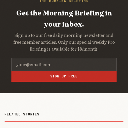
THE MORNING BRIEFING
Get the Morning Briefing in
your inbox.
Sign up to our free daily morning newsletter and
free member articles. Only our special weekly Pro
Briefing is available for $8/month.
SIGN UP FREE
RELATED STORIES