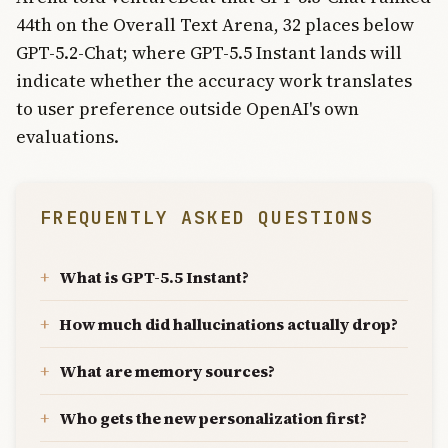
44th on the Overall Text Arena, 32 places below
GPT-5.2-Chat; where GPT-5.5 Instant lands will
indicate whether the accuracy work translates
to user preference outside OpenAI's own
evaluations.
FREQUENTLY ASKED QUESTIONS
What is GPT-5.5 Instant?
How much did hallucinations actually drop?
What are memory sources?
Who gets the new personalization first?