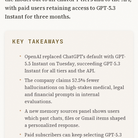
with paid users retaining access to GPT-5.3
Instant for three months.
KEY TAKEAWAYS
OpenAI replaced ChatGPT's default with GPT-
5.5 Instant on Tuesday, succeeding GPT-5.3
Instant for all tiers and the API.
The company claims 52.5% fewer
hallucinations on high-stakes medical, legal
and financial prompts in internal
evaluations.
A new memory sources panel shows users
which past chats, files or Gmail items shaped
a personalized response.
Paid subscribers can keep selecting GPT-5.3