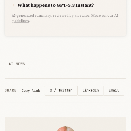
What happens to GPT-5.3 Instant?
AI-generated summary, reviewed by an editor.
More on our AI
guidelines
.
AI NEWS
SHARE
X / Twitter
LinkedIn
Email
Copy link