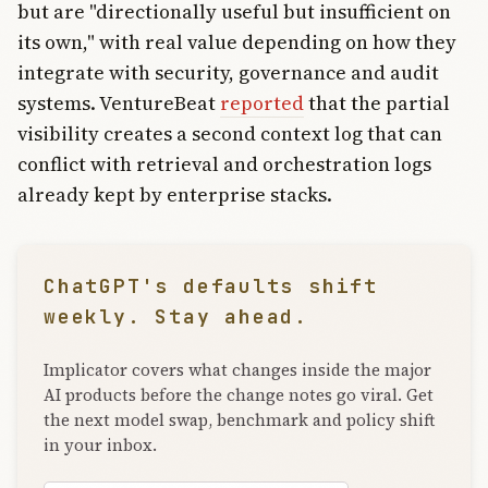
but are "directionally useful but insufficient on
its own," with real value depending on how they
integrate with security, governance and audit
systems. VentureBeat
reported
that the partial
visibility creates a second context log that can
conflict with retrieval and orchestration logs
already kept by enterprise stacks.
ChatGPT's defaults shift
weekly. Stay ahead.
Implicator covers what changes inside the major
AI products before the change notes go viral. Get
the next model swap, benchmark and policy shift
in your inbox.