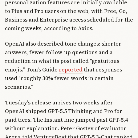
personalization features are initially available
to Plus and Pro users on the web, with Free, Go,
Business and Enterprise access scheduled for the
coming weeks, according to Axios.
OpenAI also described tone changes: shorter
answers, fewer follow-up questions and a
reduction in what its post called "gratuitous
emojis." Tom's Guide
reported
that responses
used "roughly 30% fewer words in certain
scenarios."
Tuesday's release arrives two weeks after
OpenAI shipped GPT-5.5 Thinking and Pro for
paid tiers. The Instant line jumped past GPT-5.4
without explanation. Peter Gostev of evaluator
Arena told VentureBeat that GPT-5.3-Chat ranked