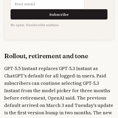
Email address
Subscribe
No spam. Unsubscribe anytime.
Rollout, retirement and tone
GPT-5.5 Instant replaces GPT-5.3 Instant as
ChatGPT's default for all logged-in users. Paid
subscribers can continue selecting GPT-5.3
Instant from the model picker for three months
before retirement, OpenAI said. The previous
default arrived on March 3 and Tuesday's update
is the first version bump in two months. The new