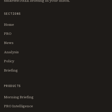
smartest FREE briefing in your inbox.
SECTIONS
Home
PRO
News
Analysis
Policy
Briefing
PRODUCTS
Morning Briefing
PRO Intelligence