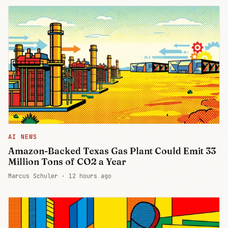
AI NEWS
Amazon-Backed Texas Gas Plant Could Emit 33
Million Tons of CO2 a Year
Marcus Schuler ·
12 hours ago