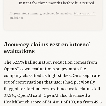
Instant for three months before it is retired.
AI-generated summary, reviewed by an editor.
More on our AI
guidelines
.
Accuracy claims rest on internal
evaluations
The 52.5% hallucination reduction comes from
OpenAI's own evaluations on prompts the
company classified as high-stakes. On a separate
set of conversations that users had previously
flagged for factual errors, inaccurate claims fell
37.3%, OpenAI said. OpenAI also disclosed a
HealthBench score of 51.4 out of 100, up from 49.6