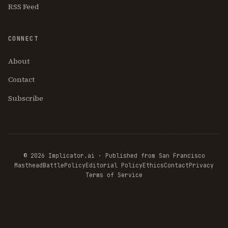
RSS Feed
CONNECT
About
Contact
Subscribe
© 2026 Implicator.ai · Published from San Francisco
Masthead
BattlePolicy
Editorial Policy
Ethics
Contact
Privacy
Terms of Service
THE AI
BRIEFING