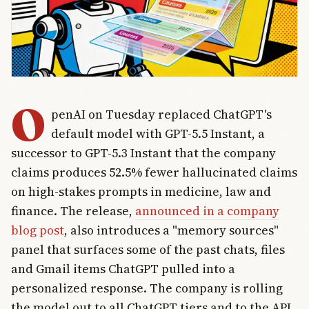
O
penAI on Tuesday replaced ChatGPT's
default model with GPT-5.5 Instant, a
successor to GPT-5.3 Instant that the company
claims produces 52.5% fewer hallucinated claims
on high-stakes prompts in medicine, law and
finance. The release,
announced in a company
blog post
, also introduces a "memory sources"
panel that surfaces some of the past chats, files
and Gmail items ChatGPT pulled into a
personalized response. The company is rolling
the model out to all ChatGPT tiers and to the API,