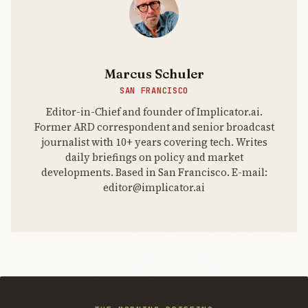
Marcus Schuler
SAN FRANCISCO
Editor-in-Chief and founder of Implicator.ai.
Former ARD correspondent and senior broadcast
journalist with 10+ years covering tech. Writes
daily briefings on policy and market
developments. Based in San Francisco. E-mail:
editor@implicator.ai