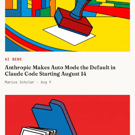
AI NEWS
Anthropic Makes Auto Mode the Default in
Claude Code Starting August 14
Marcus Schuler ·
Aug 9