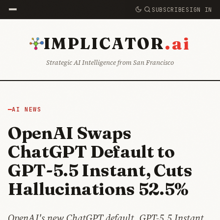
SUBSCRIBE
SIGN IN
.ai
IMPLICATOR
Strategic AI Intelligence from San Francisco
AI NEWS
OpenAI Swaps
ChatGPT Default to
GPT-5.5 Instant, Cuts
Hallucinations 52.5%
OpenAI's new ChatGPT default, GPT-5.5 Instant,