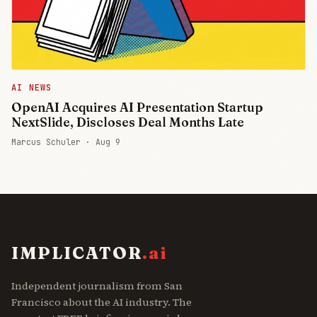
AI NEWS
OpenAI Acquires AI Presentation Startup
NextSlide, Discloses Deal Months Late
Marcus Schuler ·
Aug 9
IMPLICATOR
.ai
Independent journalism from San
Francisco about the AI industry. The