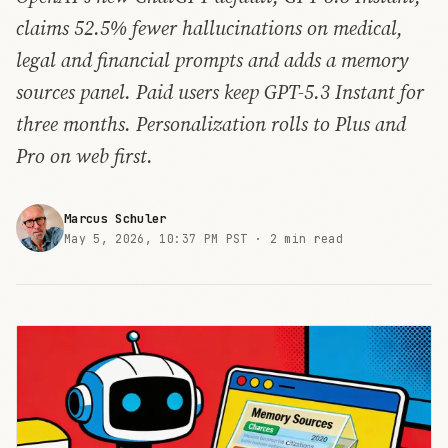
claims 52.5% fewer hallucinations on medical,
legal and financial prompts and adds a memory
sources panel. Paid users keep GPT-5.3 Instant for
three months. Personalization rolls to Plus and
Pro on web first.
Marcus Schuler
May 5, 2026, 10:37 PM PST ·
2 min read