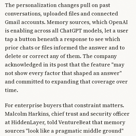
The personalization changes pull on past
conversations, uploaded files and connected
Gmail accounts. Memory sources, which OpenAI
is enabling across all ChatGPT models, let a user
tap a button beneath a response to see which
prior chats or files informed the answer and to
delete or correct any of them. The company
acknowledged in its post that the feature "may
not show every factor that shaped an answer"
and committed to expanding that coverage over
time.
For enterprise buyers that constraint matters.
Malcolm Harkins, chief trust and security officer
at HiddenLayer, told VentureBeat that memory
sources "look like a pragmatic middle ground"