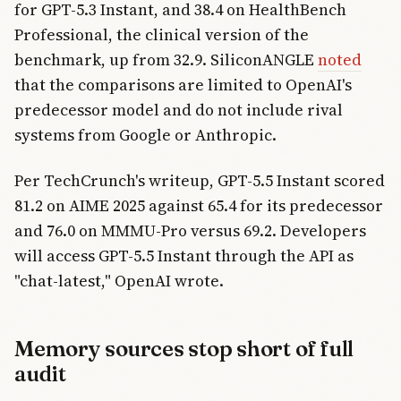
for GPT-5.3 Instant, and 38.4 on HealthBench
Professional, the clinical version of the
benchmark, up from 32.9. SiliconANGLE
noted
that the comparisons are limited to OpenAI's
predecessor model and do not include rival
systems from Google or Anthropic.
Per TechCrunch's writeup, GPT-5.5 Instant scored
81.2 on AIME 2025 against 65.4 for its predecessor
and 76.0 on MMMU-Pro versus 69.2. Developers
will access GPT-5.5 Instant through the API as
"chat-latest," OpenAI wrote.
Memory sources stop short of full
audit