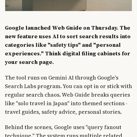
Google launched Web Guide on Thursday. The
new feature uses AI to sort search results into
categories like "safety tips" and "personal
experiences." Think digital filing cabinets for
your search page.
The tool runs on Gemini AI through Google's
Search Labs program. You can opt in or stick with
regular search chaos. Web Guide breaks queries
like "solo travel in Japan" into themed sections -
travel guides, safety advice, personal stories.
Behind the scenes, Google uses "query fanout
technique." The system runs multiple related