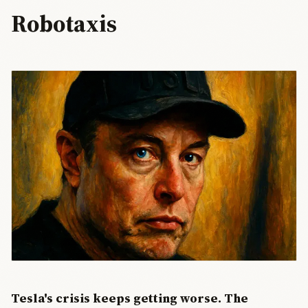
Robotaxis
Tesla's crisis keeps getting worse. The