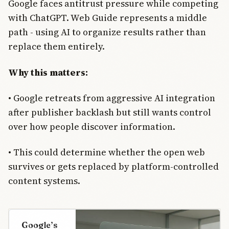
Google faces antitrust pressure while competing
with ChatGPT. Web Guide represents a middle
path - using AI to organize results rather than
replace them entirely.
Why this matters:
• Google retreats from aggressive AI integration
after publisher backlash but still wants control
over how people discover information.
• This could determine whether the open web
survives or gets replaced by platform-controlled
content systems.
Google’s