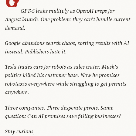
GPT-5 leaks multiply as OpenAI preps for
August launch. One problem: they can't handle current
demand.
Google abandons search chaos, sorting results with AI
instead. Publishers hate it.
Tesla trades cars for robots as sales crater. Musk's
politics killed his customer base. Now he promises
robotaxis everywhere while struggling to get permits
anywhere.
Three companies. Three desperate pivots. Same
question: Can AI promises save failing businesses?
Stay curious,