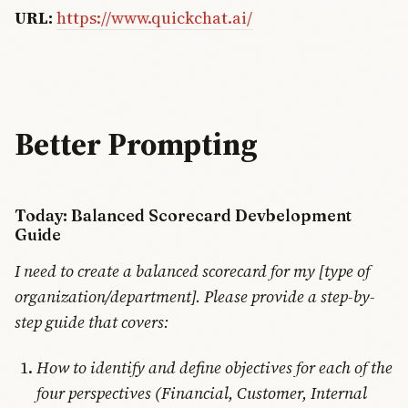
URL:
https://www.quickchat.ai/
Better Prompting
Today: Balanced Scorecard Devbelopment
Guide
I need to create a balanced scorecard for my [type of
organization/department]. Please provide a step-by-
step guide that covers:
How to identify and define objectives for each of the
four perspectives (Financial, Customer, Internal