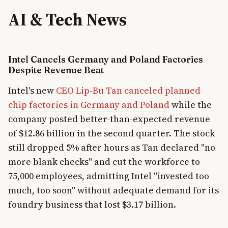
AI & Tech News
Intel Cancels Germany and Poland Factories
Despite Revenue Beat
Intel's new
CEO Lip-Bu Tan canceled planned
chip factories in Germany and Poland
while the
company posted better-than-expected revenue
of $12.86 billion in the second quarter. The stock
still dropped 5% after hours as Tan declared "no
more blank checks" and cut the workforce to
75,000 employees, admitting Intel "invested too
much, too soon" without adequate demand for its
foundry business that lost $3.17 billion.