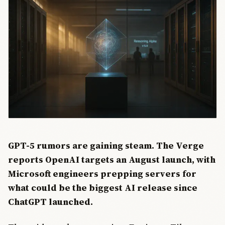
GPT-5 rumors are gaining steam. The Verge
reports OpenAI targets an August launch, with
Microsoft engineers prepping servers for
what could be the biggest AI release since
ChatGPT launched.