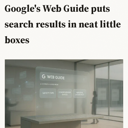
Google's Web Guide puts
search results in neat little
boxes