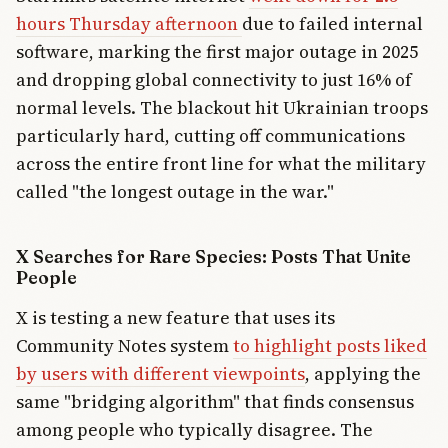
hours Thursday afternoon
due to failed internal
software, marking the first major outage in 2025
and dropping global connectivity to just 16% of
normal levels. The blackout hit Ukrainian troops
particularly hard, cutting off communications
across the entire front line for what the military
called "the longest outage in the war."
X Searches for Rare Species: Posts That Unite
People
X is testing a new feature that uses its
Community Notes system
to highlight posts liked
by users with different viewpoints
, applying the
same "bridging algorithm" that finds consensus
among people who typically disagree. The