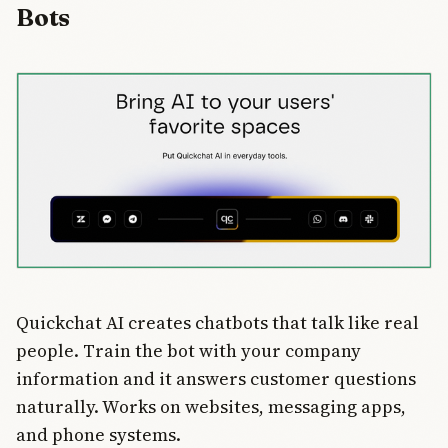
Bots
traditional
search and
AI
dominance.
Could
reshape
how we
discover
information.
Quickchat AI creates chatbots that talk like real
people. Train the bot with your company
information and it answers customer questions
naturally. Works on websites, messaging apps,
and phone systems.