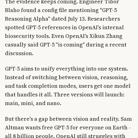
The evidence keeps coming. Engineer Tibor
Blaho found a config file mentioning "GPT-5
Reasoning Alpha" dated July 13. Researchers
spotted GPT-5 references in OpenAI's internal
biosecurity tools. Even OpenAI's Xikun Zhang
casually said GPT-5 "is coming" during a recent
discussion.
GPT-5 aims to unify everything into one system.
Instead of switching between vision, reasoning,
and task completion modes, users get one model
that handles it all. Three versions will launch:
main, mini, and nano.
But there's a gap between vision and reality. Sam
Altman wants free GPT-5 for everyone on Earth -
all 8 billion people. OpenAI still struggles with