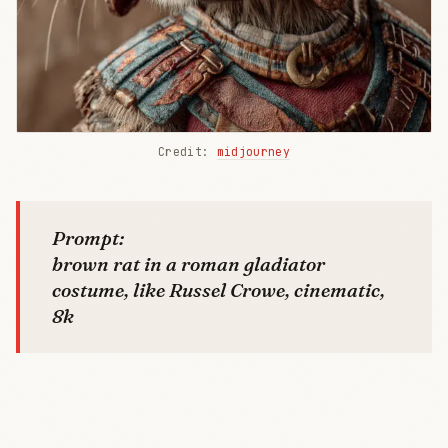
Credit: 
midjourney
Prompt:
brown rat in a roman gladiator
costume, like Russel Crowe, cinematic,
8k