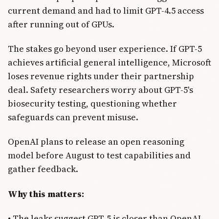
current demand and had to limit GPT-4.5 access
after running out of GPUs.
The stakes go beyond user experience. If GPT-5
achieves artificial general intelligence, Microsoft
loses revenue rights under their partnership
deal. Safety researchers worry about GPT-5's
biosecurity testing, questioning whether
safeguards can prevent misuse.
OpenAI plans to release an open reasoning
model before August to test capabilities and
gather feedback.
Why this matters:
• The leaks suggest GPT-5 is closer than OpenAI