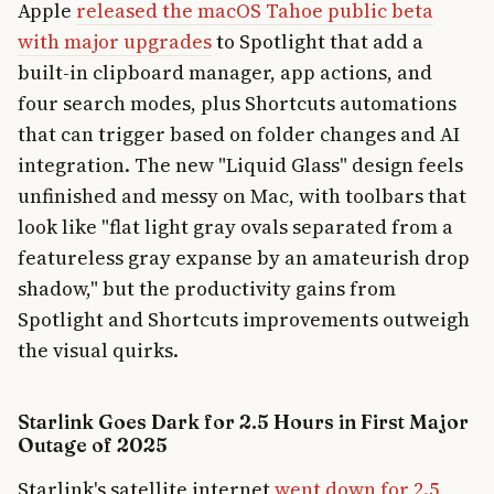
Apple
released the macOS Tahoe public beta
with major upgrades
to Spotlight that add a
built-in clipboard manager, app actions, and
four search modes, plus Shortcuts automations
that can trigger based on folder changes and AI
integration. The new "Liquid Glass" design feels
unfinished and messy on Mac, with toolbars that
look like "flat light gray ovals separated from a
featureless gray expanse by an amateurish drop
shadow," but the productivity gains from
Spotlight and Shortcuts improvements outweigh
the visual quirks.
Starlink Goes Dark for 2.5 Hours in First Major
Outage of 2025
Starlink's satellite internet
went down for 2.5