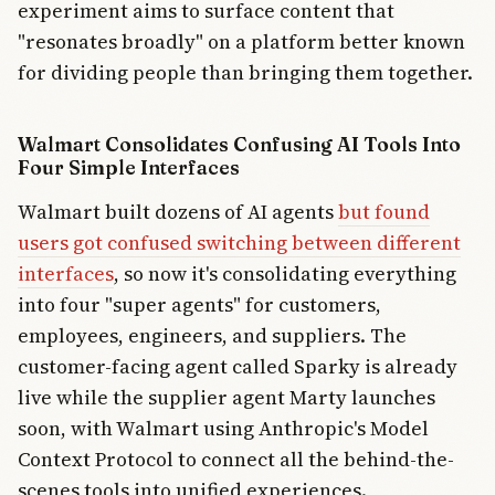
experiment aims to surface content that
"resonates broadly" on a platform better known
for dividing people than bringing them together.
Walmart Consolidates Confusing AI Tools Into
Four Simple Interfaces
Walmart built dozens of AI agents
but found
users got confused switching between different
interfaces
, so now it's consolidating everything
into four "super agents" for customers,
employees, engineers, and suppliers. The
customer-facing agent called Sparky is already
live while the supplier agent Marty launches
soon, with Walmart using Anthropic's Model
Context Protocol to connect all the behind-the-
scenes tools into unified experiences.