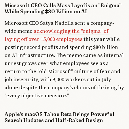
Microsoft CEO Calls Mass Layoffs an "Enigma"
While Spending $80 Billion on AI
Microsoft CEO Satya Nadella sent a company-
wide memo
acknowledging the "enigma" of
laying off over 15,000 employees
this year while
posting record profits and spending $80 billion
on AI infrastructure. The memo came as internal
unrest grows over what employees see as a
return to the "old Microsoft" culture of fear and
job insecurity, with 9,000 workers cut in July
alone despite the company's claims of thriving by
"every objective measure."
Apple's macOS Tahoe Beta Brings Powerful
Search Updates and Half-Baked Design