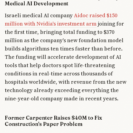
Medical AI Development
Israeli medical AI company
Aidoc raised $150
million with Nvidia's investment arm
joining for
the first time, bringing total funding to $370
million as the company's new foundation model
builds algorithms ten times faster than before.
The funding will accelerate development of AI
tools that help doctors spot life-threatening
conditions in real-time across thousands of
hospitals worldwide, with revenue from the new
technology already exceeding everything the
nine-year-old company made in recent years.
Former Carpenter Raises $40M to Fix
Construction's Paper Problem