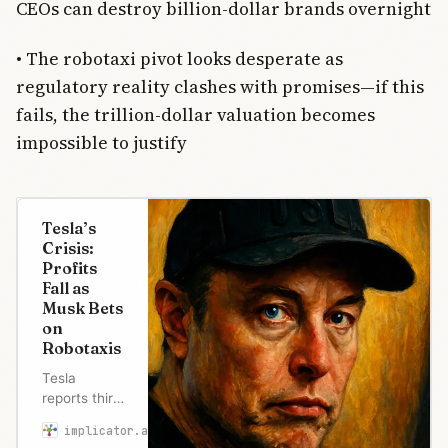
CEOs can destroy billion-dollar brands overnight
• The robotaxi pivot looks desperate as
regulatory reality clashes with promises—if this
fails, the trillion-dollar valuation becomes
impossible to justify
Tesla’s
Crisis:
Profits
Fall as
Musk Bets
on
Robotaxis
Tesla
reports third
straight
implicator.ai
Maria Garcia
quarter of