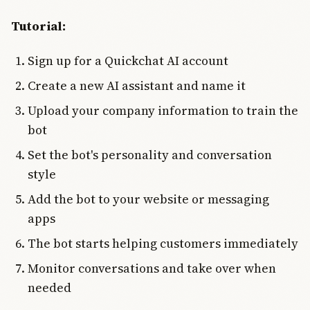
Tutorial:
Sign up for a Quickchat AI account
Create a new AI assistant and name it
Upload your company information to train the
bot
Set the bot's personality and conversation
style
Add the bot to your website or messaging
apps
The bot starts helping customers immediately
Monitor conversations and take over when
needed