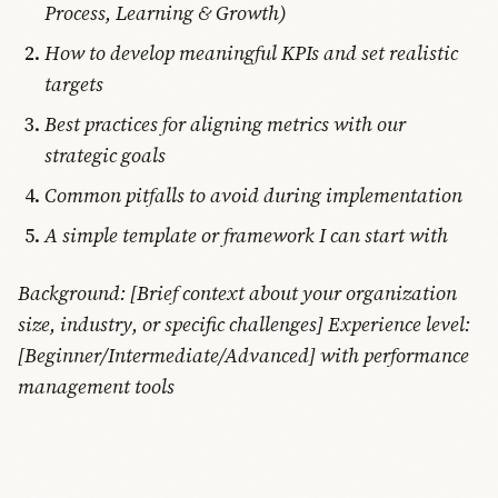
Process, Learning & Growth)
How to develop meaningful KPIs and set realistic
targets
Best practices for aligning metrics with our
strategic goals
Common pitfalls to avoid during implementation
A simple template or framework I can start with
Background: [Brief context about your organization
size, industry, or specific challenges] Experience level:
[Beginner/Intermediate/Advanced] with performance
management tools