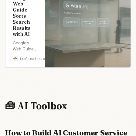
Web
Guide
Sorts
Search
Results
with AI
Google’s
Web Guide
sorts search
implicator.ai
Robert Brown
results with
AI after
backlash
over AI
Overviews.
Publishers
fear traffic
🧰 AI Toolbox
theft as
Google
seeks
middle
ground
How to Build AI Customer Service
between