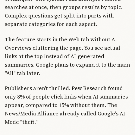
searches at once, then groups results by topic.
Complex questions get split into parts with
separate categories for each aspect.
The feature starts in the Web tab without AI
Overviews cluttering the page. You see actual
links at the top instead of AI-generated
summaries. Google plans to expand it to the main
"All" tab later.
Publishers aren't thrilled. Pew Research found
only 8% of people click links when AI summaries
appear, compared to 15% without them. The
News/Media Alliance already called Google's AI
Mode "theft."