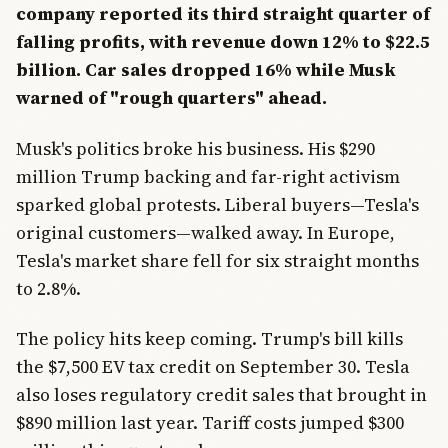
company reported its third straight quarter of
falling profits, with revenue down 12% to $22.5
billion. Car sales dropped 16% while Musk
warned of "rough quarters" ahead.
Musk's politics broke his business. His $290
million Trump backing and far-right activism
sparked global protests. Liberal buyers—Tesla's
original customers—walked away. In Europe,
Tesla's market share fell for six straight months
to 2.8%.
The policy hits keep coming. Trump's bill kills
the $7,500 EV tax credit on September 30. Tesla
also loses regulatory credit sales that brought in
$890 million last year. Tariff costs jumped $300