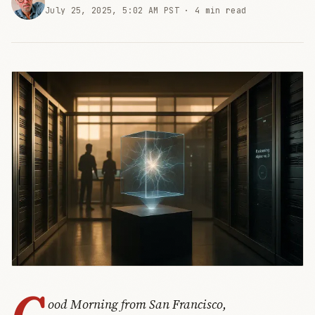
July 25, 2025, 5:02 AM PST ·
4 min read
G
ood Morning from San Francisco,