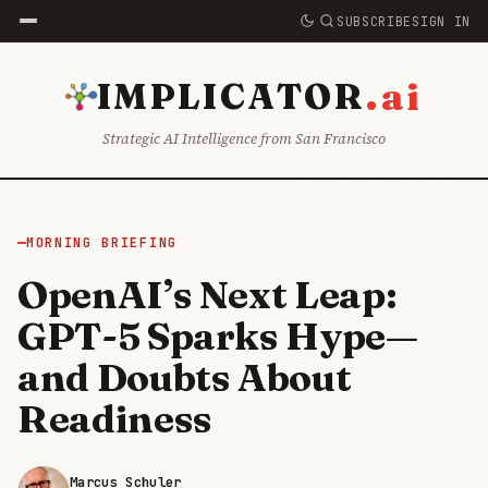
SUBSCRIBE
SIGN IN
.ai
IMPLICATOR
Strategic AI Intelligence from San Francisco
MORNING BRIEFING
OpenAI’s Next Leap:
GPT-5 Sparks Hype—
and Doubts About
Readiness
Marcus Schuler