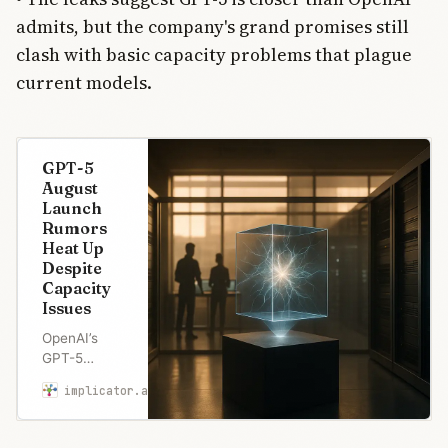
admits, but the company's grand promises still
clash with basic capacity problems that plague
current models.
GPT-5
August
Launch
Rumors
Heat Up
Despite
Capacity
Issues
OpenAI’s
GPT-5
launch
implicator.ai
Marcus Schuler
rumors heat
up with
August