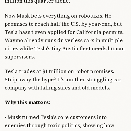
million this quarter alone.
Now Musk bets everything on robotaxis. He
promises to reach half the U.S. by year-end, but
Tesla hasn't even applied for California permits.
Waymo already runs driverless cars in multiple
cities while Tesla's tiny Austin fleet needs human
supervisors.
Tesla trades at $1 trillion on robot promises.
Strip away the hype? It's another struggling car
company with falling sales and old models.
Why this matters:
• Musk turned Tesla's core customers into
enemies through toxic politics, showing how