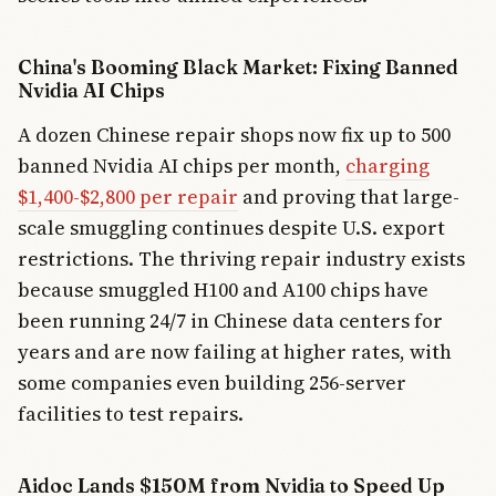
China's Booming Black Market: Fixing Banned
Nvidia AI Chips
A dozen Chinese repair shops now fix up to 500
banned Nvidia AI chips per month,
charging
$1,400-$2,800 per repair
and proving that large-
scale smuggling continues despite U.S. export
restrictions. The thriving repair industry exists
because smuggled H100 and A100 chips have
been running 24/7 in Chinese data centers for
years and are now failing at higher rates, with
some companies even building 256-server
facilities to test repairs.
Aidoc Lands $150M from Nvidia to Speed Up