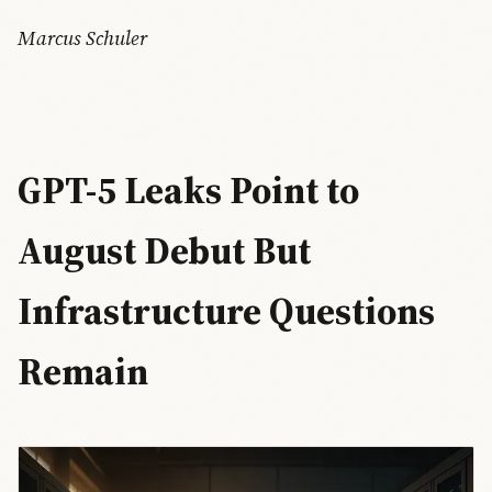
Marcus Schuler
GPT-5 Leaks Point to
August Debut But
Infrastructure Questions
Remain