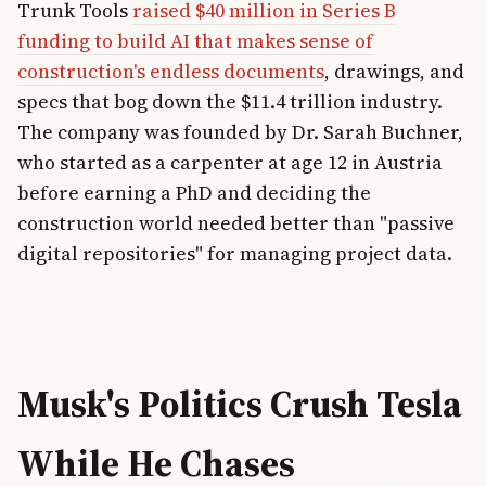
Trunk Tools
raised $40 million in Series B
funding to build AI that makes sense of
construction's endless documents
, drawings, and
specs that bog down the $11.4 trillion industry.
The company was founded by Dr. Sarah Buchner,
who started as a carpenter at age 12 in Austria
before earning a PhD and deciding the
construction world needed better than "passive
digital repositories" for managing project data.
Musk's Politics Crush Tesla
While He Chases