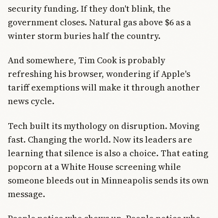
security funding. If they don't blink, the
government closes. Natural gas above $6 as a
winter storm buries half the country.
And somewhere, Tim Cook is probably
refreshing his browser, wondering if Apple's
tariff exemptions will make it through another
news cycle.
Tech built its mythology on disruption. Moving
fast. Changing the world. Now its leaders are
learning that silence is also a choice. That eating
popcorn at a White House screening while
someone bleeds out in Minneapolis sends its own
message.