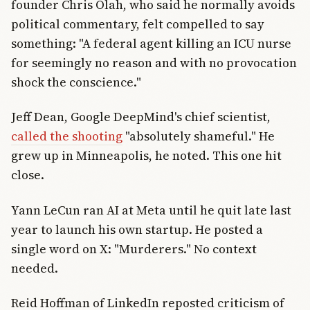
founder Chris Olah, who said he normally avoids
political commentary, felt compelled to say
something: "A federal agent killing an ICU nurse
for seemingly no reason and with no provocation
shock the conscience."
Jeff Dean, Google DeepMind's chief scientist,
called the shooting
"absolutely shameful." He
grew up in Minneapolis, he noted. This one hit
close.
Yann LeCun ran AI at Meta until he quit late last
year to launch his own startup. He posted a
single word on X: "Murderers." No context
needed.
Reid Hoffman of LinkedIn reposted criticism of