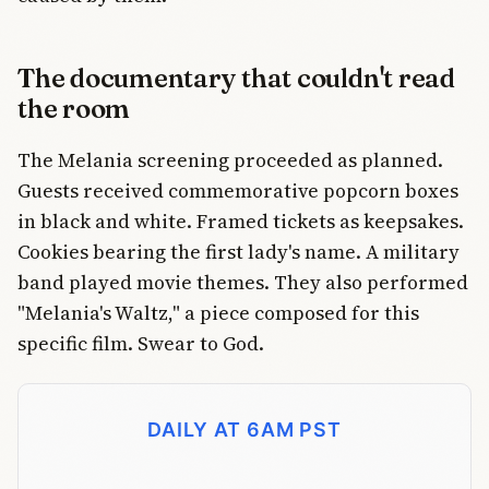
The documentary that couldn't read
the room
The Melania screening proceeded as planned.
Guests received commemorative popcorn boxes
in black and white. Framed tickets as keepsakes.
Cookies bearing the first lady's name. A military
band played movie themes. They also performed
"Melania's Waltz," a piece composed for this
specific film. Swear to God.
DAILY AT 6AM PST