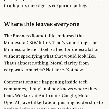
to adopt its message as corporate policy.
Where this leaves everyone
The Business Roundtable endorsed the
Minnesota CEOs' letter. That's something. The
Minnesota letter itself called for de-escalation
without specifying what that would look like.
That's almost nothing. Moral clarity from
corporate America? Not here. Not now.
Conversations are happening inside tech
companies, though nobody knows where they
lead. Workers at Anthropic, Google, Meta,
OpenAI have talked about pushing leadership to