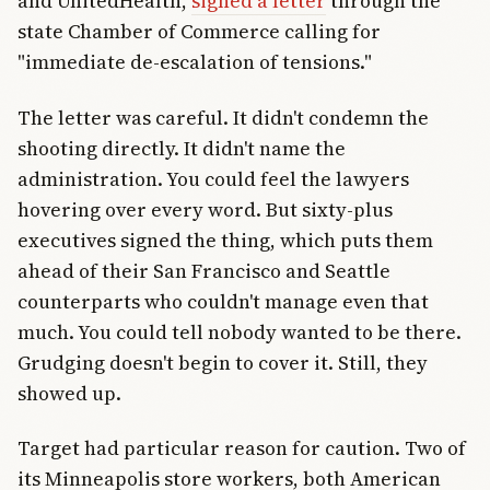
and UnitedHealth,
signed a letter
through the
state Chamber of Commerce calling for
"immediate de-escalation of tensions."
The letter was careful. It didn't condemn the
shooting directly. It didn't name the
administration. You could feel the lawyers
hovering over every word. But sixty-plus
executives signed the thing, which puts them
ahead of their San Francisco and Seattle
counterparts who couldn't manage even that
much. You could tell nobody wanted to be there.
Grudging doesn't begin to cover it. Still, they
showed up.
Target had particular reason for caution. Two of
its Minneapolis store workers, both American