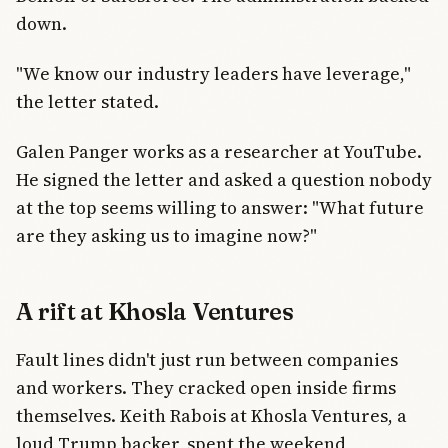
down.
"We know our industry leaders have leverage,"
the letter stated.
Galen Panger works as a researcher at YouTube.
He signed the letter and asked a question nobody
at the top seems willing to answer: "What future
are they asking us to imagine now?"
A rift at Khosla Ventures
Fault lines didn't just run between companies
and workers. They cracked open inside firms
themselves. Keith Rabois at Khosla Ventures, a
loud Trump backer, spent the weekend