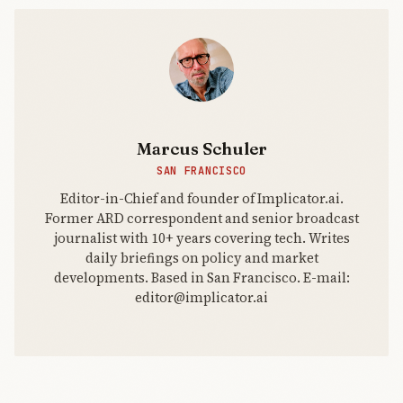
Trump and
Melania
Trum
Marcus Schuler
SAN FRANCISCO
Editor-in-Chief and founder of Implicator.ai.
Former ARD correspondent and senior broadcast
journalist with 10+ years covering tech. Writes
daily briefings on policy and market
developments. Based in San Francisco. E-mail:
editor@implicator.ai
THE AI
BRIEFING
Join Free