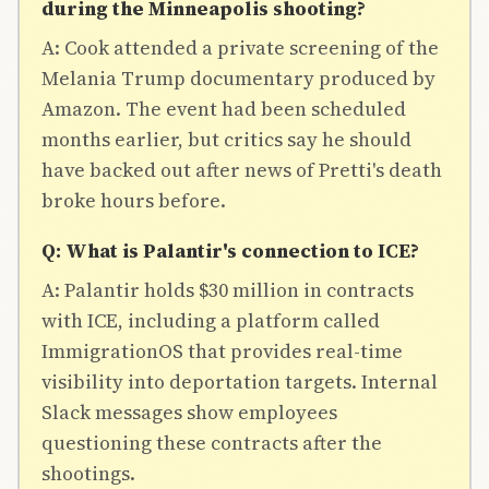
during the Minneapolis shooting?
A: Cook attended a private screening of the
Melania Trump documentary produced by
Amazon. The event had been scheduled
months earlier, but critics say he should
have backed out after news of Pretti's death
broke hours before.
Q: What is Palantir's connection to ICE?
A: Palantir holds $30 million in contracts
with ICE, including a platform called
ImmigrationOS that provides real-time
visibility into deportation targets. Internal
Slack messages show employees
questioning these contracts after the
shootings.