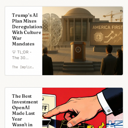
Zohran
Mamdani
Trump’s AI
secured
Plan Mixes
NYC's June
Deregulation
24 mayoral
With Culture
primary,
War
creating a
Mandates
geographic
divide in
💡 TL;DR -
tech
The 30
leadership
Seconds
The Implicator
response
Version 👉
patterns. 🤝
Trump
200 NYC
administration
tec
prepares
executive
The Best
order
Investment
requiring AI
OpenAI
companies
Made Last
with federal
Year
contracts to
Wasn't in
prove their