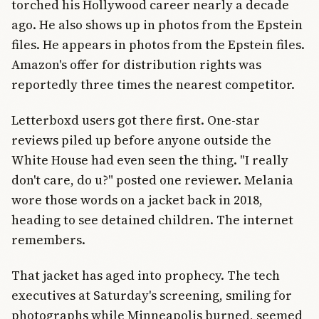
torched his Hollywood career nearly a decade
ago. He also shows up in photos from the Epstein
files. He appears in photos from the Epstein files.
Amazon's offer for distribution rights was
reportedly three times the nearest competitor.
Letterboxd users got there first. One-star
reviews piled up before anyone outside the
White House had even seen the thing. "I really
don't care, do u?" posted one reviewer. Melania
wore those words on a jacket back in 2018,
heading to see detained children. The internet
remembers.
That jacket has aged into prophecy. The tech
executives at Saturday's screening, smiling for
photographs while Minneapolis burned, seemed