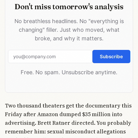
Don't miss tomorrow's analysis
No breathless headlines. No "everything is
changing" filler. Just who moved, what
broke, and why it matters.
Email address
Subscribe
Free. No spam. Unsubscribe anytime.
Two thousand theaters get the documentary this
Friday after Amazon dumped $35 million into
advertising. Brett Ratner directed. You probably
remember him: sexual misconduct allegations