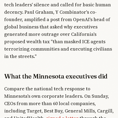
tech leaders' silence and called for basic human
decency. Paul Graham, Y Combinator's co-
founder, amplified a post from OpenAI's head of
global business that asked why executives
generated more outrage over California's
proposed wealth tax "than masked ICE agents
terrorizing communities and executing civilians
in the streets."
What the Minnesota executives did
Compare the national tech response to
Minnesota's own corporate leaders. On Sunday,
CEOs from more than 60 local companies,
including Target, Best Buy, General Mills, Cargill,