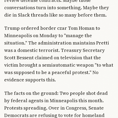
review defense contracts. Maybe those
conversations turn into something. Maybe they
die in Slack threads like so many before them.
Trump ordered border czar Tom Homan to
Minneapolis on Monday to "manage the
situation." The administration maintains Pretti
was a domestic terrorist. Treasury Secretary
Scott Bessent claimed on television that the
victim brought a semiautomatic weapon "to what
was supposed to be a peaceful protest." No
evidence supports this.
The facts on the ground: Two people shot dead
by federal agents in Minneapolis this month.
Protests spreading. Over in Congress, Senate
Democrats are refusing to vote for homeland