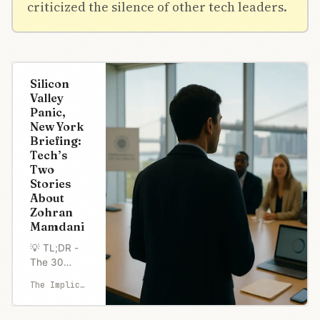
criticized the silence of other tech leaders.
Silicon
Valley
Panic,
New York
Briefing:
Tech’s
Two
Stories
About
Zohran
Mamdani
💡 TL;DR -
The 30
Seconds
The Implicator
Version 🗳️
Democratic
Socialist