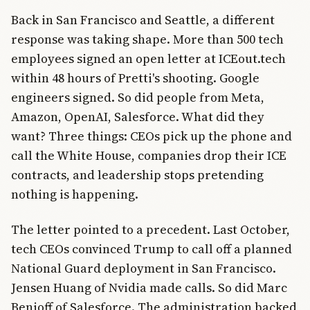
Back in San Francisco and Seattle, a different
response was taking shape. More than 500 tech
employees signed an open letter at ICEout.tech
within 48 hours of Pretti's shooting. Google
engineers signed. So did people from Meta,
Amazon, OpenAI, Salesforce. What did they
want? Three things: CEOs pick up the phone and
call the White House, companies drop their ICE
contracts, and leadership stops pretending
nothing is happening.
The letter pointed to a precedent. Last October,
tech CEOs convinced Trump to call off a planned
National Guard deployment in San Francisco.
Jensen Huang of Nvidia made calls. So did Marc
Benioff of Salesforce. The administration backed