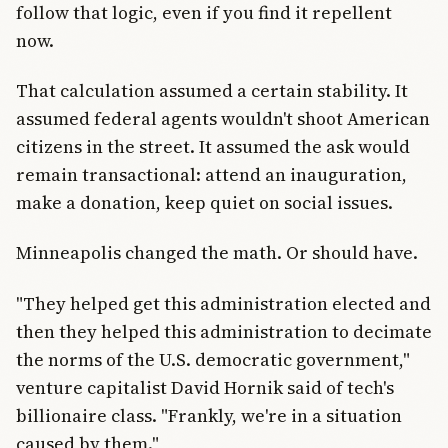
follow that logic, even if you find it repellent
now.
That calculation assumed a certain stability. It
assumed federal agents wouldn't shoot American
citizens in the street. It assumed the ask would
remain transactional: attend an inauguration,
make a donation, keep quiet on social issues.
Minneapolis changed the math. Or should have.
"They helped get this administration elected and
then they helped this administration to decimate
the norms of the U.S. democratic government,"
venture capitalist David Hornik said of tech's
billionaire class. "Frankly, we're in a situation
caused by them."