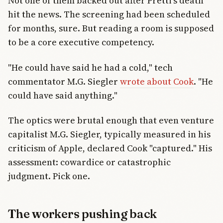
Not one of them backed out after Pretti's death
hit the news. The screening had been scheduled
for months, sure. But reading a room is supposed
to be a core executive competency.
"He could have said he had a cold," tech
commentator M.G. Siegler
wrote about Cook
. "He
could have said anything."
The optics were brutal enough that even venture
capitalist M.G. Siegler, typically measured in his
criticism of Apple, declared Cook "captured." His
assessment: cowardice or catastrophic
judgment. Pick one.
The workers pushing back