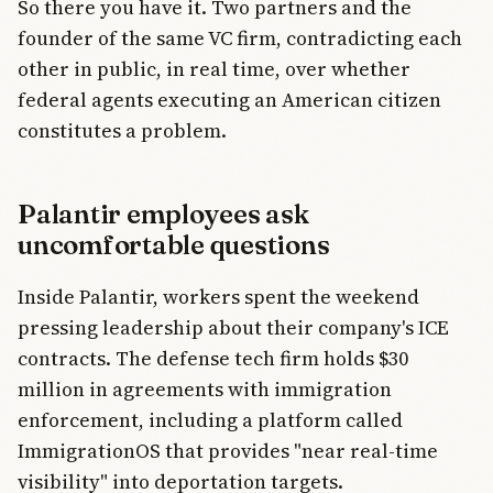
So there you have it. Two partners and the
founder of the same VC firm, contradicting each
other in public, in real time, over whether
federal agents executing an American citizen
constitutes a problem.
Palantir employees ask
uncomfortable questions
Inside Palantir, workers spent the weekend
pressing leadership about their company's ICE
contracts. The defense tech firm holds $30
million in agreements with immigration
enforcement, including a platform called
ImmigrationOS that provides "near real-time
visibility" into deportation targets.