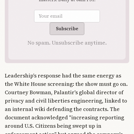
Email address
Subscribe
No spam. Unsubscribe anytime.
Leadership's response had the same energy as
the White House screening: the show must go on.
Courtney Bowman, Palantir's global director of
privacy and civil liberties engineering, linked to
an internal wiki defending the contracts. The
document acknowledged "increasing reporting
around U.S. Citizens being swept up in