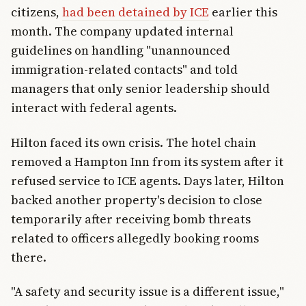
citizens,
had been detained by ICE
earlier this
month. The company updated internal
guidelines on handling "unannounced
immigration-related contacts" and told
managers that only senior leadership should
interact with federal agents.
Hilton faced its own crisis. The hotel chain
removed a Hampton Inn from its system after it
refused service to ICE agents. Days later, Hilton
backed another property's decision to close
temporarily after receiving bomb threats
related to officers allegedly booking rooms
there.
"A safety and security issue is a different issue,"