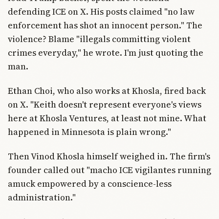
defending ICE on X. His posts claimed "no law
enforcement has shot an innocent person." The
violence? Blame "illegals committing violent
crimes everyday," he wrote. I'm just quoting the
man.
Ethan Choi, who also works at Khosla, fired back
on X. "Keith doesn't represent everyone's views
here at Khosla Ventures, at least not mine. What
happened in Minnesota is plain wrong."
Then Vinod Khosla himself weighed in. The firm's
founder called out "macho ICE vigilantes running
amuck empowered by a conscience-less
administration."