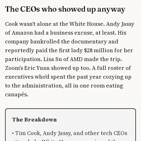
The CEOs who showed up anyway
Cook wasn't alone at the White House. Andy Jassy
of Amazon had a business excuse, at least. His
company bankrolled the documentary and
reportedly paid the first lady $28 million for her
participation. Lisa Su of AMD made the trip.
Zoom's Eric Yuan showed up too. A full roster of
executives who'd spent the past year cozying up
to the administration, all in one room eating
canapés.
The Breakdown
• Tim Cook, Andy Jassy, and other tech CEOs