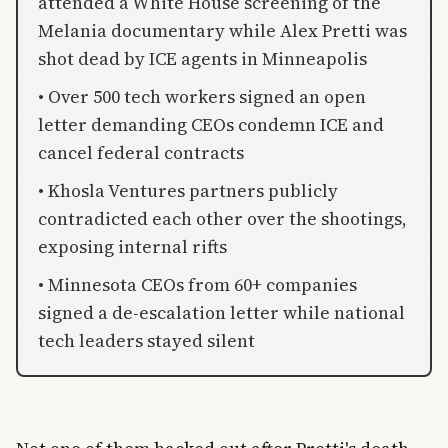
attended a White House screening of the
Melania documentary while Alex Pretti was
shot dead by ICE agents in Minneapolis
• Over 500 tech workers signed an open
letter demanding CEOs condemn ICE and
cancel federal contracts
• Khosla Ventures partners publicly
contradicted each other over the shootings,
exposing internal rifts
• Minnesota CEOs from 60+ companies
signed a de-escalation letter while national
tech leaders stayed silent