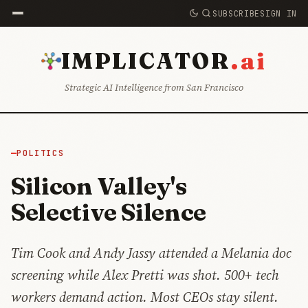
SUBSCRIBE
SIGN IN
.ai
IMPLICATOR
Strategic AI Intelligence from San Francisco
POLITICS
Silicon Valley's
Selective Silence
Tim Cook and Andy Jassy attended a Melania doc
screening while Alex Pretti was shot. 500+ tech
workers demand action. Most CEOs stay silent.