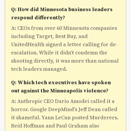
Q: How did Minnesota business leaders
respond differently?
A: CEOs from over 60 Minnesota companies
including Target, Best Buy, and
UnitedHealth signed a letter calling for de-
escalation. While it didn't condemn the
shooting directly, it was more than national
tech leaders managed.
Q: Which tech executives have spoken
out against the Minneapolis violence?
A: Anthropic CEO Dario Amodei called it a
horror. Google DeepMind's Jeff Dean called
it shameful. Yann LeCun posted Murderers.
Reid Hoffman and Paul Graham also