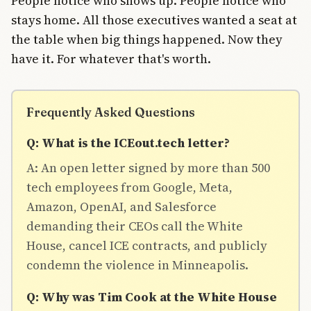
People notice who shows up. People notice who
stays home. All those executives wanted a seat at
the table when big things happened. Now they
have it. For whatever that's worth.
Frequently Asked Questions
Q: What is the ICEout.tech letter?
A: An open letter signed by more than 500
tech employees from Google, Meta,
Amazon, OpenAI, and Salesforce
demanding their CEOs call the White
House, cancel ICE contracts, and publicly
condemn the violence in Minneapolis.
Q: Why was Tim Cook at the White House