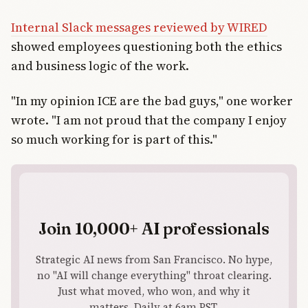
Internal Slack messages reviewed by WIRED
showed employees questioning both the ethics
and business logic of the work.
"In my opinion ICE are the bad guys," one worker
wrote. "I am not proud that the company I enjoy
so much working for is part of this."
Join 10,000+ AI professionals
Strategic AI news from San Francisco. No hype,
no "AI will change everything" throat clearing.
Just what moved, who won, and why it
matters. Daily at 6am PST.