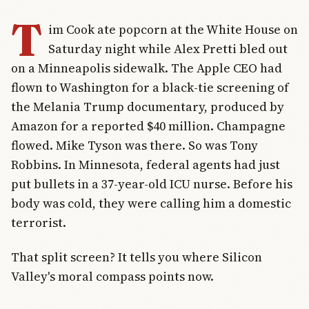
T
im Cook ate popcorn at the White House on
Saturday night while Alex Pretti bled out
on a Minneapolis sidewalk. The Apple CEO had
flown to Washington for a black-tie screening of
the Melania Trump documentary, produced by
Amazon for a reported $40 million. Champagne
flowed. Mike Tyson was there. So was Tony
Robbins. In Minnesota, federal agents had just
put bullets in a 37-year-old ICU nurse. Before his
body was cold, they were calling him a domestic
terrorist.
That split screen? It tells you where Silicon
Valley's moral compass points now.