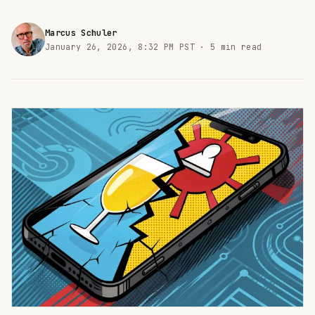
Marcus Schuler
January 26, 2026, 8:32 PM PST ·
5 min read