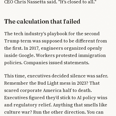
CEO Chris Nassetta said. "It's closed to all."
The calculation that failed
The tech industry's playbook for the second
Trump term was supposed to be different from
the first. In 2017, engineers organized openly
inside Google. Workers protested immigration
policies. Companies issued statements.
This time, executives decided silence was safer.
Remember the Bud Light mess in 2023? That
scared corporate America half to death.
Executives figured they'd stick to AI policy wins
and regulatory relief. Anything that smells like
culture war? Run the other direction. You can