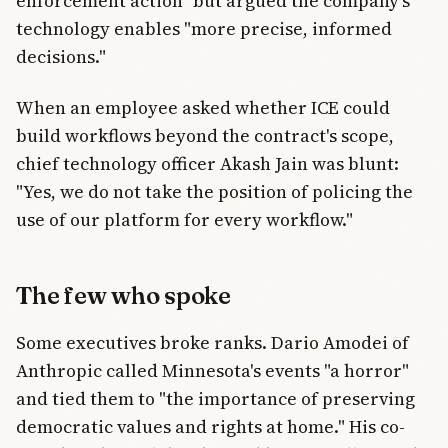
enforcement action" but argued the company's
technology enables "more precise, informed
decisions."
When an employee asked whether ICE could
build workflows beyond the contract's scope,
chief technology officer Akash Jain was blunt:
"Yes, we do not take the position of policing the
use of our platform for every workflow."
The few who spoke
Some executives broke ranks. Dario Amodei of
Anthropic called Minnesota's events "a horror"
and tied them to "the importance of preserving
democratic values and rights at home." His co-