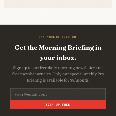
THE MORNING BRIEFING
Get the Morning Briefing in
your inbox.
Sign up to our free daily morning newsletter and
free member articles. Only our special weekly Pro
Briefing is available for $8/month.
SIGN UP FREE