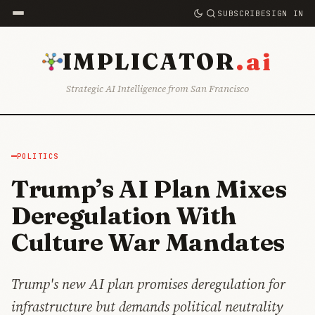
SUBSCRIBE
SIGN IN
.ai
IMPLICATOR
Strategic AI Intelligence from San Francisco
POLITICS
Trump’s AI Plan Mixes
Deregulation With
Culture War Mandates
Trump's new AI plan promises deregulation for
infrastructure but demands political neutrality