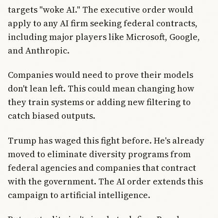
targets "woke AI." The executive order would
apply to any AI firm seeking federal contracts,
including major players like Microsoft, Google,
and Anthropic.
Companies would need to prove their models
don't lean left. This could mean changing how
they train systems or adding new filtering to
catch biased outputs.
Trump has waged this fight before. He's already
moved to eliminate diversity programs from
federal agencies and companies that contract
with the government. The AI order extends this
campaign to artificial intelligence.