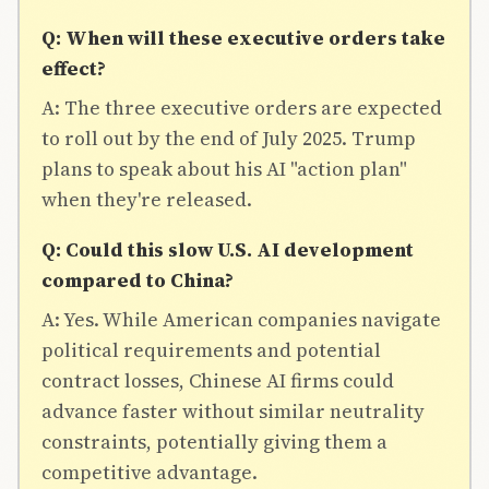
Q: When will these executive orders take
effect?
A: The three executive orders are expected
to roll out by the end of July 2025. Trump
plans to speak about his AI "action plan"
when they're released.
Q: Could this slow U.S. AI development
compared to China?
A: Yes. While American companies navigate
political requirements and potential
contract losses, Chinese AI firms could
advance faster without similar neutrality
constraints, potentially giving them a
competitive advantage.