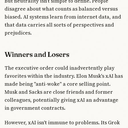
But neutrality isn't simple to define. People
disagree about what counts as balanced versus
biased. AI systems learn from internet data, and
that data carries all sorts of perspectives and
prejudices.
Winners and Losers
The executive order could inadvertently play
favorites within the industry. Elon Musk's xAI has
made being "anti-woke" a core selling point.
Musk and Sacks are close friends and former
colleagues, potentially giving xAI an advantage
in government contracts.
However, xAI isn't immune to problems. Its Grok