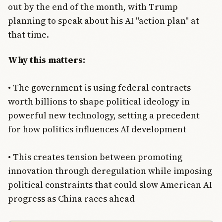
out by the end of the month, with Trump
planning to speak about his AI "action plan" at
that time.
Why this matters:
• The government is using federal contracts
worth billions to shape political ideology in
powerful new technology, setting a precedent
for how politics influences AI development
• This creates tension between promoting
innovation through deregulation while imposing
political constraints that could slow American AI
progress as China races ahead