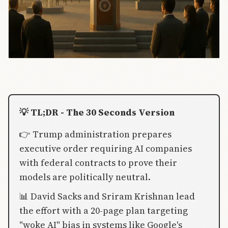
💡 TL;DR - The 30 Seconds Version
👉 Trump administration prepares
executive order requiring AI companies
with federal contracts to prove their
models are politically neutral.
📊 David Sacks and Sriram Krishnan lead
the effort with a 20-page plan targeting
"woke AI" bias in systems like Google's