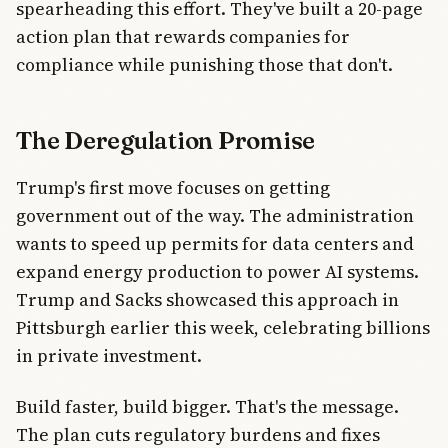
spearheading this effort. They've built a 20-page
action plan that rewards companies for
compliance while punishing those that don't.
The Deregulation Promise
Trump's first move focuses on getting
government out of the way. The administration
wants to speed up permits for data centers and
expand energy production to power AI systems.
Trump and Sacks showcased this approach in
Pittsburgh earlier this week, celebrating billions
in private investment.
Build faster, build bigger. That's the message.
The plan cuts regulatory burdens and fixes