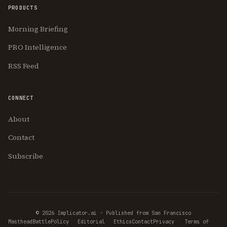
PRODUCTS
Morning Briefing
PRO Intelligence
RSS Feed
CONNECT
About
Contact
Subscribe
© 2026 Implicator.ai · Published from San Francisco
Masthead
BattlePolicy
Editorial
Ethics
Contact
Privacy
Terms of