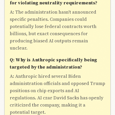
for violating neutrality requirements?
A: The administration hasn't announced
specific penalties. Companies could
potentially lose federal contracts worth
billions, but exact consequences for
producing biased AI outputs remain
unclear.
Q: Why is Anthropic specifically being
targeted by the administration?
A: Anthropic hired several Biden
administration officials and opposed Trump
positions on chip exports and AI
regulations. AI czar David Sacks has openly
criticized the company, making it a
potential target.