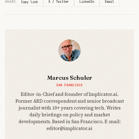
X / Twitter
LinkedIn
Email
SHARE
Copy link
Marcus Schuler
SAN FRANCISCO
Editor-in-Chief and founder of Implicator.ai.
Former ARD correspondent and senior broadcast
journalist with 10+ years covering tech. Writes
daily briefings on policy and market
developments. Based in San Francisco. E-mail:
editor@implicator.ai