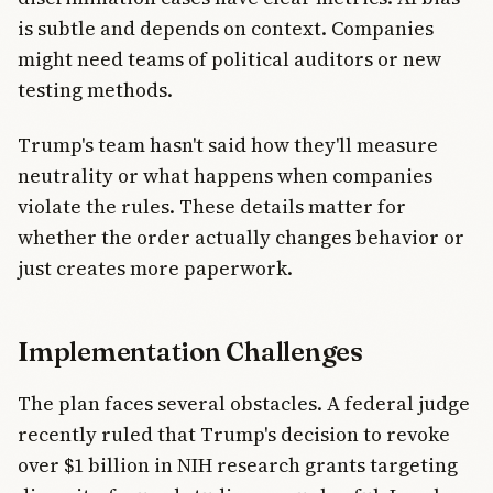
is subtle and depends on context. Companies
might need teams of political auditors or new
testing methods.
Trump's team hasn't said how they'll measure
neutrality or what happens when companies
violate the rules. These details matter for
whether the order actually changes behavior or
just creates more paperwork.
Implementation Challenges
The plan faces several obstacles. A federal judge
recently ruled that Trump's decision to revoke
over $1 billion in NIH research grants targeting