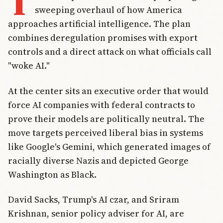
T
sweeping overhaul of how America
approaches artificial intelligence. The plan
combines deregulation promises with export
controls and a direct attack on what officials call
"woke AI."
At the center sits an executive order that would
force AI companies with federal contracts to
prove their models are politically neutral. The
move targets perceived liberal bias in systems
like Google's Gemini, which generated images of
racially diverse Nazis and depicted George
Washington as Black.
David Sacks, Trump's AI czar, and Sriram
Krishnan, senior policy adviser for AI, are