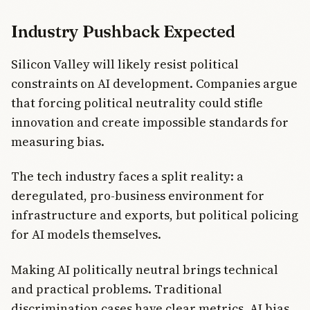
Industry Pushback Expected
Silicon Valley will likely resist political
constraints on AI development. Companies argue
that forcing political neutrality could stifle
innovation and create impossible standards for
measuring bias.
The tech industry faces a split reality: a
deregulated, pro-business environment for
infrastructure and exports, but political policing
for AI models themselves.
Making AI politically neutral brings technical
and practical problems. Traditional
discrimination cases have clear metrics. AI bias