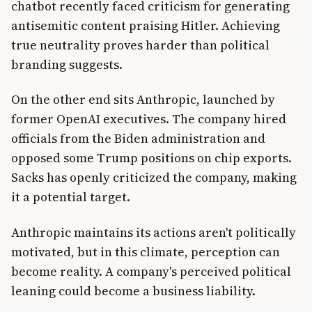
chatbot recently faced criticism for generating
antisemitic content praising Hitler. Achieving
true neutrality proves harder than political
branding suggests.
On the other end sits Anthropic, launched by
former OpenAI executives. The company hired
officials from the Biden administration and
opposed some Trump positions on chip exports.
Sacks has openly criticized the company, making
it a potential target.
Anthropic maintains its actions aren't politically
motivated, but in this climate, perception can
become reality. A company's perceived political
leaning could become a business liability.