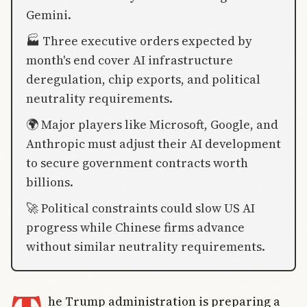
Gemini.
🏭 Three executive orders expected by
month's end cover AI infrastructure
deregulation, chip exports, and political
neutrality requirements.
🌍 Major players like Microsoft, Google, and
Anthropic must adjust their AI development
to secure government contracts worth
billions.
🚀 Political constraints could slow US AI
progress while Chinese firms advance
without similar neutrality requirements.
he Trump administration is preparing a