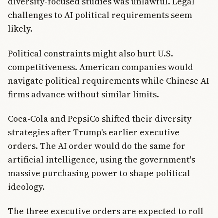
diversity-focused studies was unlawful. Legal
challenges to AI political requirements seem
likely.
Political constraints might also hurt U.S.
competitiveness. American companies would
navigate political requirements while Chinese AI
firms advance without similar limits.
Coca-Cola and PepsiCo shifted their diversity
strategies after Trump's earlier executive
orders. The AI order would do the same for
artificial intelligence, using the government's
massive purchasing power to shape political
ideology.
The three executive orders are expected to roll