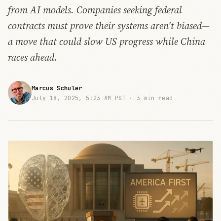
from AI models. Companies seeking federal
contracts must prove their systems aren't biased—
a move that could slow US progress while China
races ahead.
Marcus Schuler
July 18, 2025, 5:23 AM PST ·
3 min read