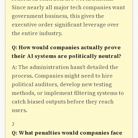
Since nearly all major tech companies want
government business, this gives the
executive order significant leverage over
the entire industry.
Q: How would companies actually prove
their AI systems are politically neutral?
A: The administration hasn't detailed the
process. Companies might need to hire
political auditors, develop new testing
methods, or implement filtering systems to
catch biased outputs before they reach
users.
7
Q: What penalties would companies face