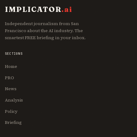
IMPLICATOR
.ai
Independent journalism from San
Francisco about the AI industry. The
smartest FREE briefing in your inbox.
SECTIONS
Home
PRO
News
Analysis
Policy
Briefing