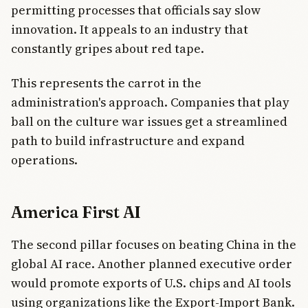
permitting processes that officials say slow
innovation. It appeals to an industry that
constantly gripes about red tape.
This represents the carrot in the
administration's approach. Companies that play
ball on the culture war issues get a streamlined
path to build infrastructure and expand
operations.
America First AI
The second pillar focuses on beating China in the
global AI race. Another planned executive order
would promote exports of U.S. chips and AI tools
using organizations like the Export-Import Bank.