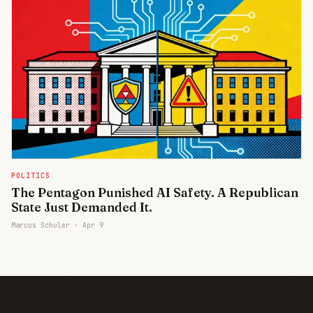
POLITICS
The Pentagon Punished AI Safety. A Republican
State Just Demanded It.
Marcus Schuler ·
Apr 9