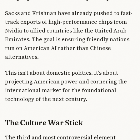
Sacks and Krishnan have already pushed to fast-
track exports of high-performance chips from
Nvidia to allied countries like the United Arab
Emirates. The goal is ensuring friendly nations
run on American AI rather than Chinese
alternatives.
This isn't about domestic politics. It's about
projecting American power and cornering the
international market for the foundational
technology of the next century.
The Culture War Stick
The third and most controversial element