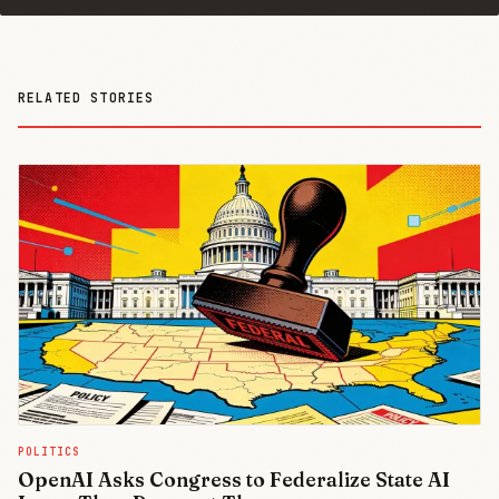
RELATED STORIES
POLITICS
OpenAI Asks Congress to Federalize State AI