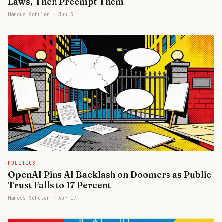
Laws, Then Preempt Them
Marcus Schuler ·
Jun 3
POLITICS
OpenAI Pins AI Backlash on Doomers as Public
Trust Falls to 17 Percent
Marcus Schuler ·
Apr 17