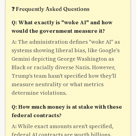
❓ Frequently Asked Questions
Q: What exactly is "woke AI" and how
would the government measure it?
A: The administration defines "woke AI" as
systems showing liberal bias, like Google's
Gemini depicting George Washington as
Black or racially diverse Nazis. However,
Trump's team hasn't specified how they'll
measure neutrality or what metrics
determine violations.
Q: How much money is at stake with these
federal contracts?
A: While exact amounts aren't specified,
federal AI contracts are worth billions.