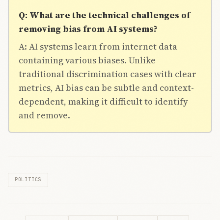
Q: What are the technical challenges of
removing bias from AI systems?
A: AI systems learn from internet data
containing various biases. Unlike
traditional discrimination cases with clear
metrics, AI bias can be subtle and context-
dependent, making it difficult to identify
and remove.
POLITICS