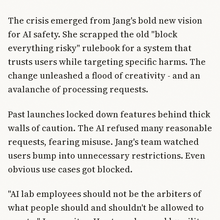
The crisis emerged from Jang's bold new vision
for AI safety. She scrapped the old "block
everything risky" rulebook for a system that
trusts users while targeting specific harms. The
change unleashed a flood of creativity - and an
avalanche of processing requests.
Past launches locked down features behind thick
walls of caution. The AI refused many reasonable
requests, fearing misuse. Jang's team watched
users bump into unnecessary restrictions. Even
obvious use cases got blocked.
"AI lab employees should not be the arbiters of
what people should and shouldn't be allowed to