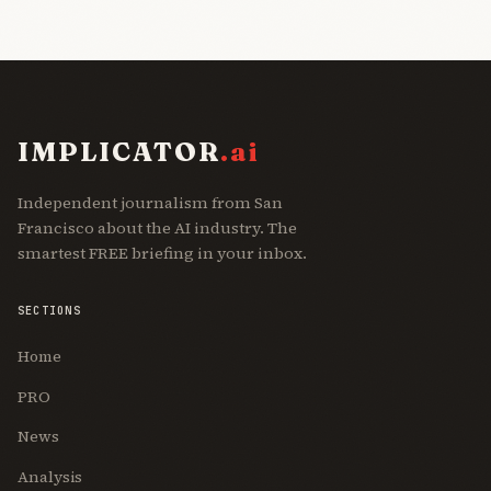
IMPLICATOR
.ai
Independent journalism from San
Francisco about the AI industry. The
smartest FREE briefing in your inbox.
SECTIONS
Home
PRO
News
Analysis