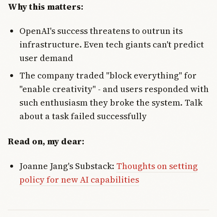
Why this matters:
OpenAI's success threatens to outrun its
infrastructure. Even tech giants can't predict
user demand
The company traded "block everything" for
"enable creativity" - and users responded with
such enthusiasm they broke the system. Talk
about a task failed successfully
Read on, my dear:
Joanne Jang's Substack:
Thoughts on setting
policy for new AI capabilities