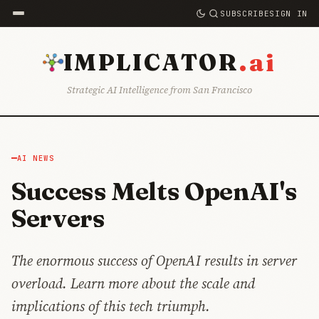
SUBSCRIBE
SIGN IN
.ai
IMPLICATOR
Strategic AI Intelligence from San Francisco
AI NEWS
Success Melts OpenAI's
Servers
The enormous success of OpenAI results in server
overload. Learn more about the scale and
implications of this tech triumph.