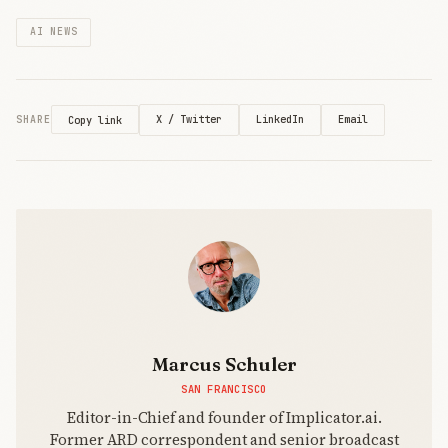
AI NEWS
X / Twitter
LinkedIn
Email
SHARE
Copy link
Marcus Schuler
SAN FRANCISCO
Editor-in-Chief and founder of Implicator.ai.
Former ARD correspondent and senior broadcast