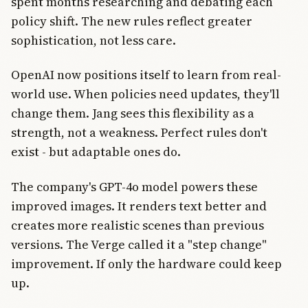
spent months researching and debating each
policy shift. The new rules reflect greater
sophistication, not less care.
OpenAI now positions itself to learn from real-
world use. When policies need updates, they'll
change them. Jang sees this flexibility as a
strength, not a weakness. Perfect rules don't
exist - but adaptable ones do.
The company's GPT-4o model powers these
improved images. It renders text better and
creates more realistic scenes than previous
versions. The Verge called it a "step change"
improvement. If only the hardware could keep
up.