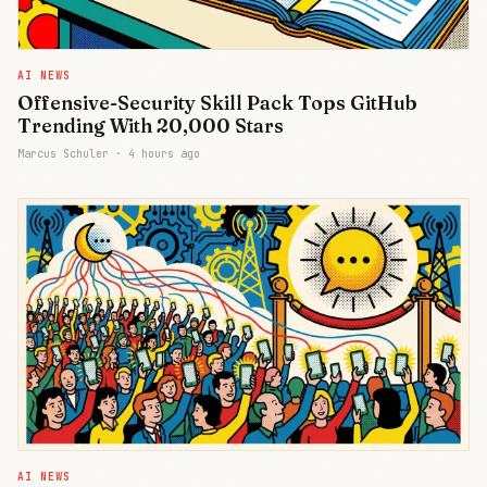
AI NEWS
Offensive-Security Skill Pack Tops GitHub
Trending With 20,000 Stars
Marcus Schuler ·
4 hours ago
AI NEWS