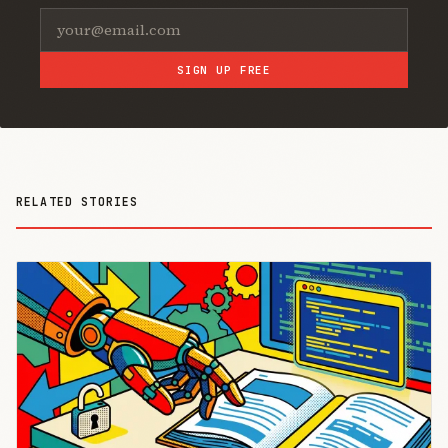
SIGN UP FREE
RELATED STORIES