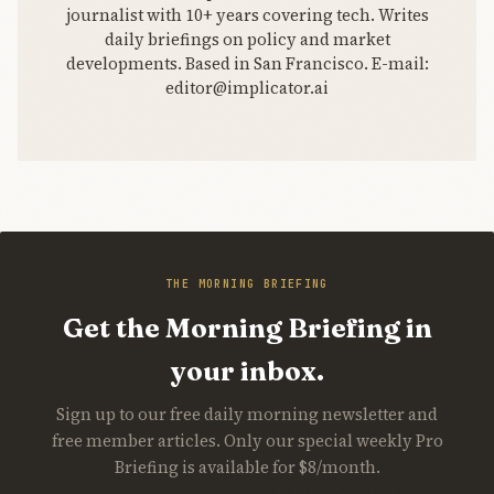
journalist with 10+ years covering tech. Writes
daily briefings on policy and market
developments. Based in San Francisco. E-mail:
editor@implicator.ai
THE MORNING BRIEFING
Get the Morning Briefing in
your inbox.
Sign up to our free daily morning newsletter and
free member articles. Only our special weekly Pro
Briefing is available for $8/month.