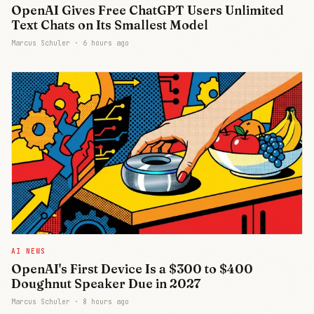
OpenAI Gives Free ChatGPT Users Unlimited
Text Chats on Its Smallest Model
Marcus Schuler ·
6 hours ago
AI NEWS
OpenAI's First Device Is a $300 to $400
Doughnut Speaker Due in 2027
Marcus Schuler ·
8 hours ago