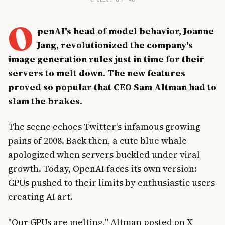
O
penAI's head of model behavior, Joanne
Jang, revolutionized the company's
image generation rules just in time for their
servers to melt down. The new features
proved so popular that CEO Sam Altman had to
slam the brakes.
The scene echoes Twitter's infamous growing
pains of 2008. Back then, a cute blue whale
apologized when servers buckled under viral
growth. Today, OpenAI faces its own version:
GPUs pushed to their limits by enthusiastic users
creating AI art.
"Our GPUs are melting," Altman posted on X