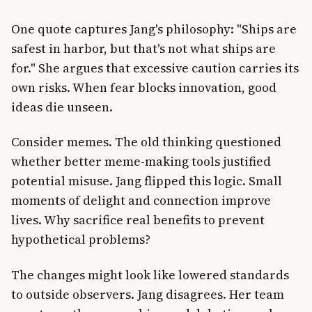
One quote captures Jang's philosophy: "Ships are
safest in harbor, but that's not what ships are
for." She argues that excessive caution carries its
own risks. When fear blocks innovation, good
ideas die unseen.
Consider memes. The old thinking questioned
whether better meme-making tools justified
potential misuse. Jang flipped this logic. Small
moments of delight and connection improve
lives. Why sacrifice real benefits to prevent
hypothetical problems?
The changes might look like lowered standards
to outside observers. Jang disagrees. Her team