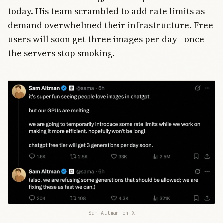
today. His team scrambled to add rate limits as
demand overwhelmed their infrastructure. Free
users will soon get three images per day - once
the servers stop smoking.
Sam Altman on X