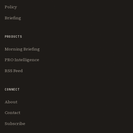
Policy
Briefing
PRODUCTS
Morning Briefing
PRO Intelligence
RSS Feed
CONNECT
About
Contact
Subscribe