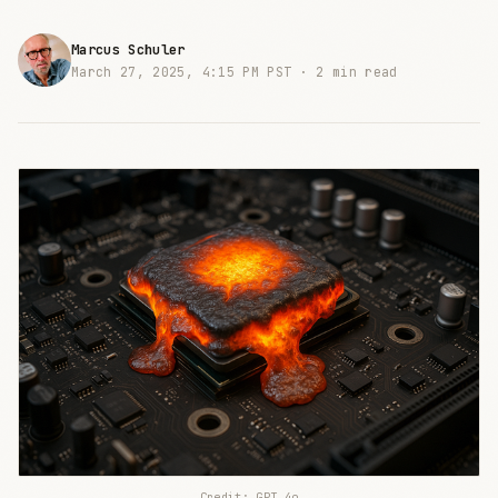
Marcus Schuler
March 27, 2025, 4:15 PM PST ·
2 min read
Credit: GPT 4o