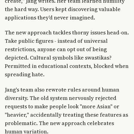
create," Jang writes. Her team learned humility
the hard way. Users kept discovering valuable
applications they'd never imagined.
The new approach tackles thorny issues head-on.
Take public figures - instead of universal
restrictions, anyone can opt out of being
depicted. Cultural symbols like swastikas?
Permitted in educational contexts, blocked when
spreading hate.
Jang's team also rewrote rules around human
diversity. The old system nervously rejected
requests to make people look "more Asian" or
"heavier," accidentally treating these features as
problematic. The new approach celebrates
human variation.