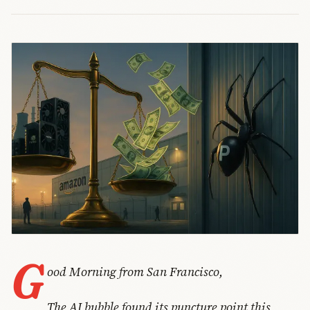
G
ood Morning from San Francisco,
The AI bubble found its puncture point this