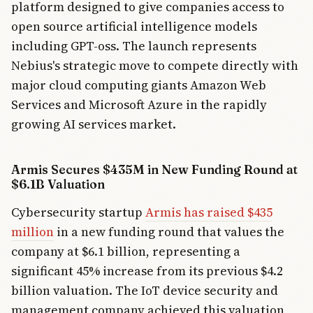
platform designed to give companies access to
open source artificial intelligence models
including GPT-oss. The launch represents
Nebius's strategic move to compete directly with
major cloud computing giants Amazon Web
Services and Microsoft Azure in the rapidly
growing AI services market.
Armis Secures $435M in New Funding Round at
$6.1B Valuation
Cybersecurity startup
Armis has raised $435
million
in a new funding round that values the
company at $6.1 billion, representing a
significant 45% increase from its previous $4.2
billion valuation. The IoT device security and
management company achieved this valuation