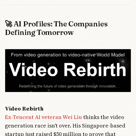
🚀 AI Profiles: The Companies
Defining Tomorrow
Video Rebirth
Ex-Tencent AI veteran Wei Liu
thinks the video
generation race isn't over. His Singapore-based
startup just raised $50 million to prove that