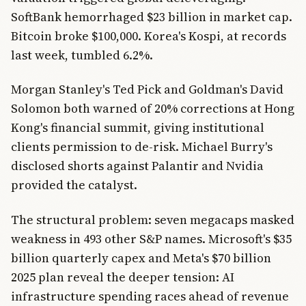
SoftBank hemorrhaged $23 billion in market cap.
Bitcoin broke $100,000. Korea's Kospi, at records
last week, tumbled 6.2%.
Morgan Stanley's Ted Pick and Goldman's David
Solomon both warned of 20% corrections at Hong
Kong's financial summit, giving institutional
clients permission to de-risk. Michael Burry's
disclosed shorts against Palantir and Nvidia
provided the catalyst.
The structural problem: seven megacaps masked
weakness in 493 other S&P names. Microsoft's $35
billion quarterly capex and Meta's $70 billion
2025 plan reveal the deeper tension: AI
infrastructure spending races ahead of revenue