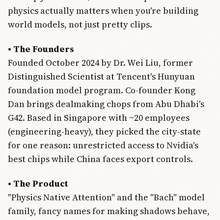
physics actually matters when you're building
world models, not just pretty clips.
• The Founders
Founded October 2024 by Dr. Wei Liu, former
Distinguished Scientist at Tencent's Hunyuan
foundation model program. Co-founder Kong
Dan brings dealmaking chops from Abu Dhabi's
G42. Based in Singapore with ~20 employees
(engineering-heavy), they picked the city-state
for one reason: unrestricted access to Nvidia's
best chips while China faces export controls.
• The Product
"Physics Native Attention" and the "Bach" model
family, fancy names for making shadows behave,
Join Free