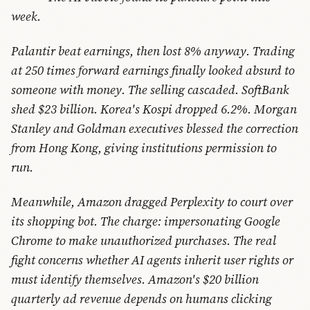
week.
Palantir beat earnings, then lost 8% anyway. Trading
at 250 times forward earnings finally looked absurd to
someone with money. The selling cascaded. SoftBank
shed $23 billion. Korea's Kospi dropped 6.2%. Morgan
Stanley and Goldman executives blessed the correction
from Hong Kong, giving institutions permission to
run.
Meanwhile, Amazon dragged Perplexity to court over
its shopping bot. The charge: impersonating Google
Chrome to make unauthorized purchases. The real
fight concerns whether AI agents inherit user rights or
must identify themselves. Amazon's $20 billion
quarterly ad revenue depends on humans clicking