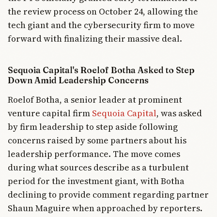
the review process on October 24, allowing the
tech giant and the cybersecurity firm to move
forward with finalizing their massive deal.
Sequoia Capital's Roelof Botha Asked to Step
Down Amid Leadership Concerns
Roelof Botha, a senior leader at prominent
venture capital firm
Sequoia Capital
, was asked
by firm leadership to step aside following
concerns raised by some partners about his
leadership performance. The move comes
during what sources describe as a turbulent
period for the investment giant, with Botha
declining to provide comment regarding partner
Shaun Maguire when approached by reporters.