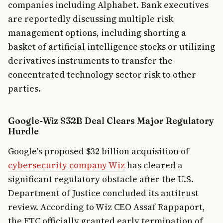
companies including Alphabet. Bank executives
are reportedly discussing multiple risk
management options, including shorting a
basket of artificial intelligence stocks or utilizing
derivatives instruments to transfer the
concentrated technology sector risk to other
parties.
Google-Wiz $32B Deal Clears Major Regulatory
Hurdle
Google's proposed $32 billion acquisition of
cybersecurity company Wiz
has cleared a
significant regulatory obstacle after the U.S.
Department of Justice concluded its antitrust
review. According to Wiz CEO Assaf Rappaport,
the FTC officially granted early termination of