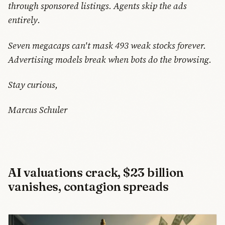
through sponsored listings. Agents skip the ads
entirely.
Seven megacaps can't mask 493 weak stocks forever.
Advertising models break when bots do the browsing.
Stay curious,
Marcus Schuler
AI valuations crack, $23 billion
vanishes, contagion spreads