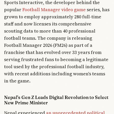
Sports Interactive, the developer behind the
popular
Football Manager video game
series, has
grown to employ approximately 280 full-time
staff and now licenses its comprehensive
scouting data to more than 40 professional
football teams. The company is releasing
Football Manager 2026 (FM26) as part of a
franchise that has evolved over 33 years from
serving frustrated fans to becoming a legitimate
tool used by the professional football industry,
with recent additions including women's teams
in the game.
Nepal's Gen Z Leads Digital Revolution to Select
New Prime Minister
Nepal experienced
an unprecedented political