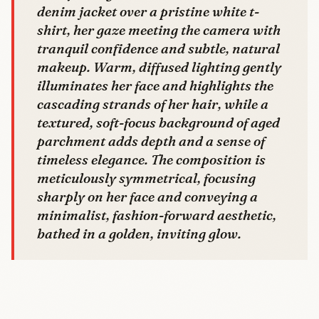
denim jacket over a pristine white t-
shirt, her gaze meeting the camera with
tranquil confidence and subtle, natural
makeup. Warm, diffused lighting gently
illuminates her face and highlights the
cascading strands of her hair, while a
textured, soft-focus background of aged
parchment adds depth and a sense of
timeless elegance. The composition is
meticulously symmetrical, focusing
sharply on her face and conveying a
minimalist, fashion-forward aesthetic,
bathed in a golden, inviting glow.