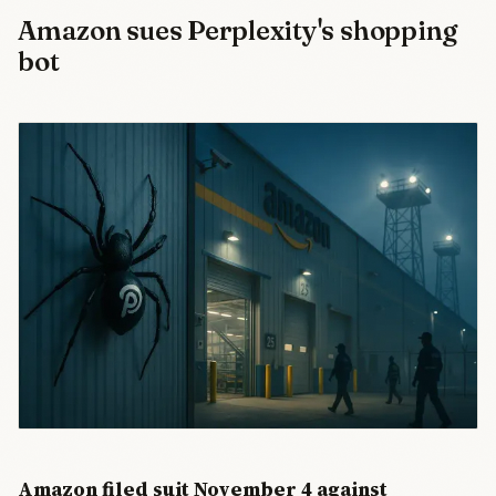
Amazon sues Perplexity's shopping
bot
Amazon filed suit November 4 against