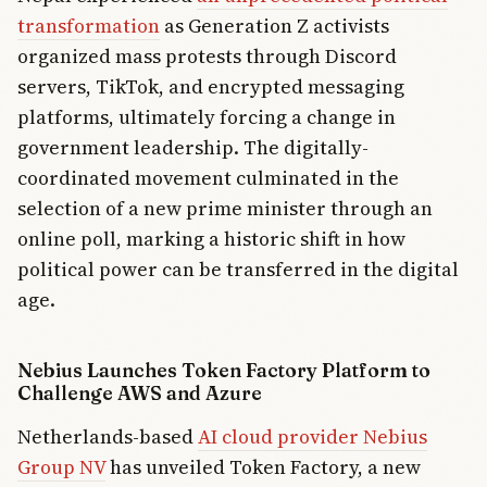
transformation
as Generation Z activists
organized mass protests through Discord
servers, TikTok, and encrypted messaging
platforms, ultimately forcing a change in
government leadership. The digitally-
coordinated movement culminated in the
selection of a new prime minister through an
online poll, marking a historic shift in how
political power can be transferred in the digital
age.
Nebius Launches Token Factory Platform to
Challenge AWS and Azure
Netherlands-based
AI cloud provider Nebius
Group NV
has unveiled Token Factory, a new