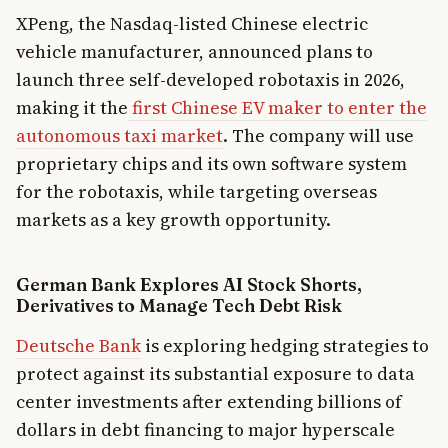
XPeng, the Nasdaq-listed Chinese electric
vehicle manufacturer, announced plans to
launch three self-developed robotaxis in 2026,
making it the
first Chinese EV maker to enter the
autonomous taxi market
. The company will use
proprietary chips and its own software system
for the robotaxis, while targeting overseas
markets as a key growth opportunity.
German Bank Explores AI Stock Shorts,
Derivatives to Manage Tech Debt Risk
Deutsche Bank
is exploring hedging strategies to
protect against its substantial exposure to data
center investments after extending billions of
dollars in debt financing to major hyperscale