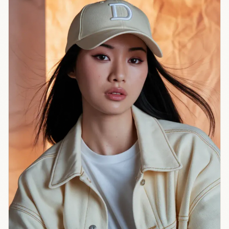
risk becomes
system risk.