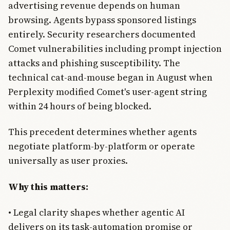
advertising revenue depends on human
browsing. Agents bypass sponsored listings
entirely. Security researchers documented
Comet vulnerabilities including prompt injection
attacks and phishing susceptibility. The
technical cat-and-mouse began in August when
Perplexity modified Comet's user-agent string
within 24 hours of being blocked.
This precedent determines whether agents
negotiate platform-by-platform or operate
universally as user proxies.
Why this matters:
• Legal clarity shapes whether agentic AI
delivers on its task-automation promise or