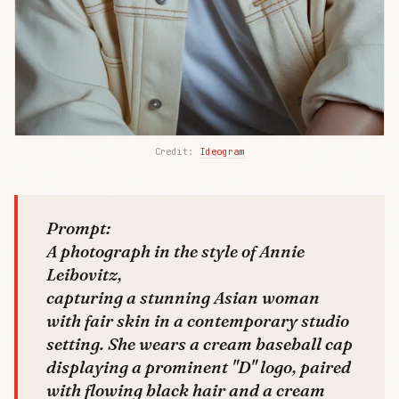
Credit: 
Ideogram
Prompt:
A photograph in the style of Annie
Leibovitz,
capturing a stunning Asian woman
with fair skin in a contemporary studio
setting. She wears a cream baseball cap
displaying a prominent "D" logo, paired
with flowing black hair and a cream