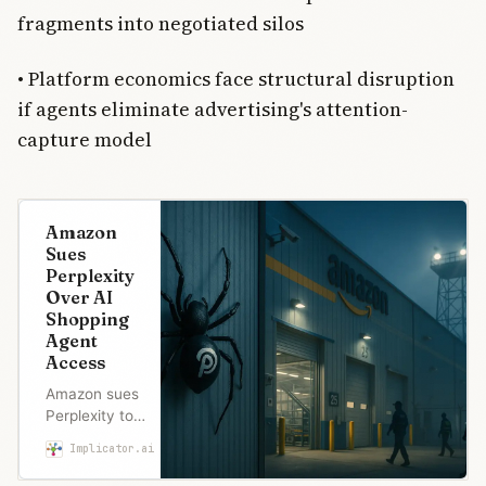
fragments into negotiated silos
• Platform economics face structural disruption
if agents eliminate advertising's attention-
capture model
Amazon
Sues
Perplexity
Over AI
Shopping
Agent
Access
Amazon sues
Perplexity to
block its AI
Implicator.ai
Marcus Schuler
shopping
agent from