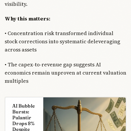
visibility.
Why this matters:
• Concentration risk transformed individual
stock corrections into systematic deleveraging
across assets
• The capex-to-revenue gap suggests AI
economics remain unproven at current valuation
multiples
AI Bubble
Bursts:
Palantir
Drops 8%
Despite