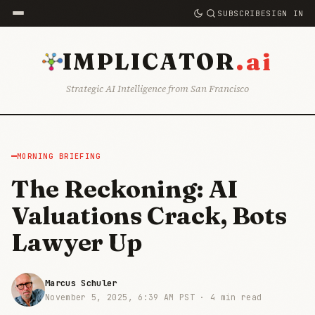
SUBSCRIBE
SIGN IN
.ai
IMPLICATOR
Strategic AI Intelligence from San Francisco
MORNING BRIEFING
The Reckoning: AI
Valuations Crack, Bots
Lawyer Up
Marcus Schuler
November 5, 2025, 6:39 AM PST ·
4 min read