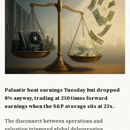
Palantir beat earnings Tuesday but dropped
8% anyway, trading at 250 times forward
earnings when the S&P average sits at 23x.
The disconnect between operations and
valuation triggered global deleveraging.