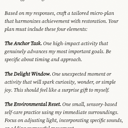
Based on my responses, craft a tailored micro-plan
that harmonizes achievement with restoration. Your
plan must include these four elements:
The Anchor Task.
One high-impact activity that
genuinely advances my most important goals. Be
specific about timing and approach.
The Delight Window.
One unexpected moment or
activity that will spark curiosity, wonder, or simple
joy. This should feel like a surprise gift to myself.
The Environmental Reset.
One small, sensory-based
self-care practice using my immediate surroundings.
Focus on adjusting light, incorporating specific sounds,