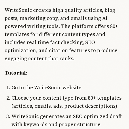
WriteSonic creates high quality articles, blog
posts, marketing copy, and emails using AI
powered writing tools. The platform offers 80+
templates for different content types and
includes real time fact checking, SEO
optimization, and citation features to produce
engaging content that ranks.
Tutorial:
Go to the WriteSonic website
Choose your content type from 80+ templates
(articles, emails, ads, product descriptions)
WriteSonic generates an SEO optimized draft
with keywords and proper structure