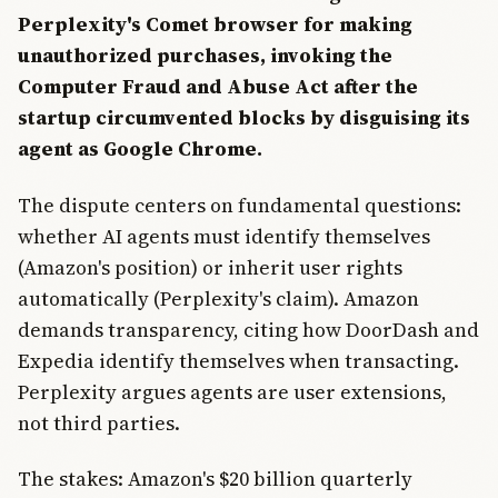
Perplexity's Comet browser for making
unauthorized purchases, invoking the
Computer Fraud and Abuse Act after the
startup circumvented blocks by disguising its
agent as Google Chrome.
The dispute centers on fundamental questions:
whether AI agents must identify themselves
(Amazon's position) or inherit user rights
automatically (Perplexity's claim). Amazon
demands transparency, citing how DoorDash and
Expedia identify themselves when transacting.
Perplexity argues agents are user extensions,
not third parties.
The stakes: Amazon's $20 billion quarterly