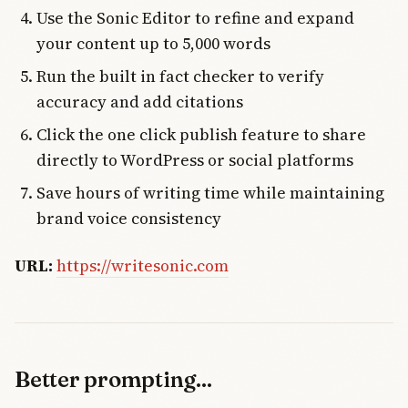
Use the Sonic Editor to refine and expand
your content up to 5,000 words
Run the built in fact checker to verify
accuracy and add citations
Click the one click publish feature to share
directly to WordPress or social platforms
Save hours of writing time while maintaining
brand voice consistency
URL:
https://writesonic.com
Better prompting...