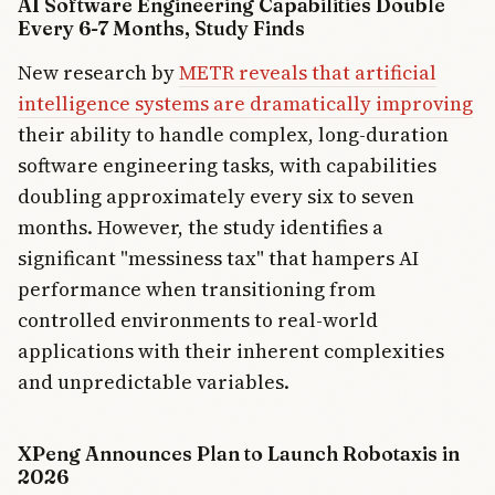
AI Software Engineering Capabilities Double
Every 6-7 Months, Study Finds
New research by
METR reveals that artificial
intelligence systems are dramatically improving
their ability to handle complex, long-duration
software engineering tasks, with capabilities
doubling approximately every six to seven
months. However, the study identifies a
significant "messiness tax" that hampers AI
performance when transitioning from
controlled environments to real-world
applications with their inherent complexities
and unpredictable variables.
XPeng Announces Plan to Launch Robotaxis in
2026