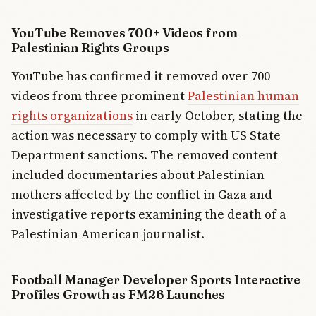
YouTube Removes 700+ Videos from
Palestinian Rights Groups
YouTube has confirmed it removed over 700
videos from three prominent
Palestinian human
rights organizations
in early October, stating the
action was necessary to comply with US State
Department sanctions. The removed content
included documentaries about Palestinian
mothers affected by the conflict in Gaza and
investigative reports examining the death of a
Palestinian American journalist.
Football Manager Developer Sports Interactive
Profiles Growth as FM26 Launches