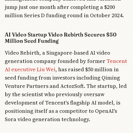
jump just one month after completing a $200
million Series D funding round in October 2024.
AI Video Startup Video Rebirth Secures $50
Million Seed Funding
Video Rebirth, a Singapore-based AI video
generation company founded by former
Tencent
AI executive Liu Wei
, has raised $50 million in
seed funding from investors including Qiming
Venture Partners and ActozSoft. The startup, led
by the scientist who previously oversaw
development of Tencent's flagship AI model, is
positioning itself as a competitor to OpenAI's
Sora video generation technology.