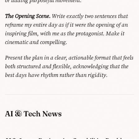
or adding purposeful movement.
The Opening Scene.
Write exactly two sentences that
reframe my entire day as if it were the opening of an
inspiring film, with me as the protagonist. Make it
cinematic and compelling.
Present the plan in a clear, actionable format that feels
both structured and flexible, acknowledging that the
best days have rhythm rather than rigidity.
AI & Tech News