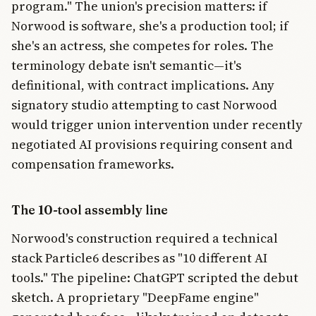
program." The union's precision matters: if
Norwood is software, she's a production tool; if
she's an actress, she competes for roles. The
terminology debate isn't semantic—it's
definitional, with contract implications. Any
signatory studio attempting to cast Norwood
would trigger union intervention under recently
negotiated AI provisions requiring consent and
compensation frameworks.
The 10-tool assembly line
Norwood's construction required a technical
stack Particle6 describes as "10 different AI
tools." The pipeline: ChatGPT scripted the debut
sketch. A proprietary "DeepFame engine"