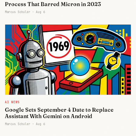
Process That Barred Micron in 2023
Marcus Schuler ·
Aug 6
AI NEWS
Google Sets September 4 Date to Replace
Assistant With Gemini on Android
Marcus Schuler ·
Aug 6