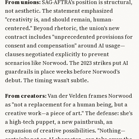
From unions:
SAG-AFTRA's position is structural,
not aesthetic. The statement emphasized
"creativity is, and should remain, human-
centered." Beyond rhetoric, the union's new
contract includes "unprecedented provisions for
consent and compensation" around AI usage—
clauses negotiated explicitly to prevent
scenarios like Norwood. The 2023 strikes put AI
guardrails in place weeks before Norwood's
debut. The timing wasn't subtle.
From creators:
Van der Velden frames Norwood
as "not a replacement for a human being, but a
creative work—a piece of art." The defense: she's
a high-tech puppet, a new paintbrush, an
expansion of creative possibilities. "Nothing—