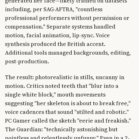
generated her face—likely trained on datasets
including, per SAG-AFTRA, "countless
professional performers without permission or
compensation." Separate systems handled
motion, facial animation, lip-sync. Voice
synthesis produced the British accent.
Additional tools managed backgrounds, editing,
post-production.
The result: photorealistic in stills, uncanny in
motion. Critics noted teeth that "blur into a
single white block," mouth movements
suggesting "her skeleton is about to break free,"
voice cadences that sound "stilted and robotic."
PC Gamer called the sketch "eerie and freakish."
The Guardian: "technically astonishing but
pointless and relentlessly unfunny." Even in a 2-