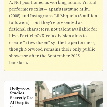
A: Not positioned as working actors. Virtual
performers exist—Japan's Hatsune Miku
(2008) and Instagram's Lil Miquela (3 million
followers)—but they're presented as
fictional characters, not talent available for
hire. Particle6's Xicoia division aims to
create "a few dozen" synthetic performers,
though Norwood remains their only public
showcase after the September 2025
backlash.
Hollywood
Studios
Secretly Use
AI Despite