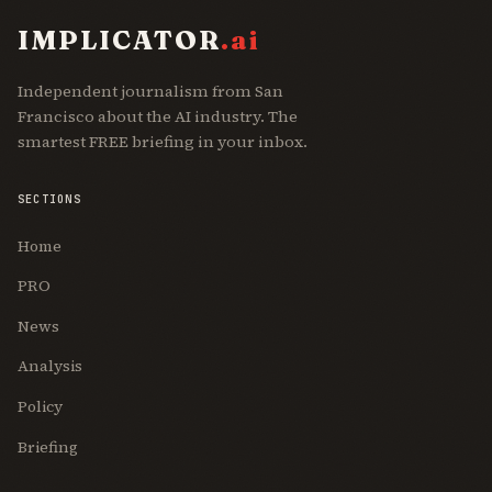
IMPLICATOR
.ai
Independent journalism from San
Francisco about the AI industry. The
smartest FREE briefing in your inbox.
SECTIONS
Home
PRO
News
Analysis
Policy
Briefing