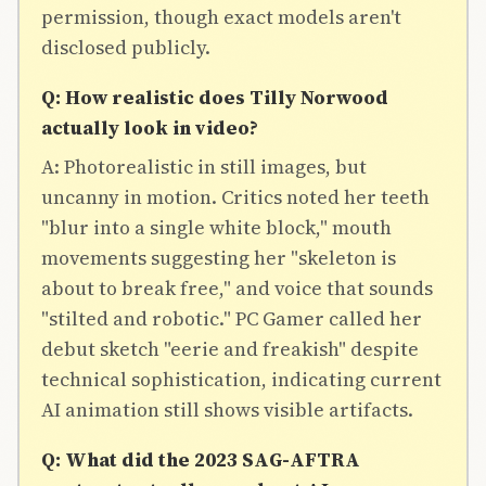
permission, though exact models aren't
disclosed publicly.
Q: How realistic does Tilly Norwood
actually look in video?
A: Photorealistic in still images, but
uncanny in motion. Critics noted her teeth
"blur into a single white block," mouth
movements suggesting her "skeleton is
about to break free," and voice that sounds
"stilted and robotic." PC Gamer called her
debut sketch "eerie and freakish" despite
technical sophistication, indicating current
AI animation still shows visible artifacts.
Q: What did the 2023 SAG-AFTRA