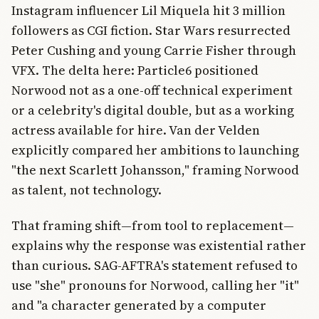
Instagram influencer Lil Miquela hit 3 million
followers as CGI fiction. Star Wars resurrected
Peter Cushing and young Carrie Fisher through
VFX. The delta here: Particle6 positioned
Norwood not as a one-off technical experiment
or a celebrity's digital double, but as a working
actress available for hire. Van der Velden
explicitly compared her ambitions to launching
"the next Scarlett Johansson," framing Norwood
as talent, not technology.
That framing shift—from tool to replacement—
explains why the response was existential rather
than curious. SAG-AFTRA's statement refused to
use "she" pronouns for Norwood, calling her "it"
and "a character generated by a computer