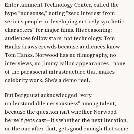
Entertainment Technology Center, called the
hype "nonsense," noting "zero interest from
serious people in developing entirely synthetic
characters" for major films. His reasoning:
audiences follow stars, not technology. Tom
Hanks draws crowds because audiences know
Tom Hanks. Norwood has no filmography, no
interviews, no Jimmy Fallon appearances—none
of the parasocial infrastructure that makes
celebrity work. She's a demo reel.
But Bergquist acknowledged "very
understandable nervousness" among talent,
because the question isn't whether Norwood
herself gets cast—it's whether the next iteration,
or the one after that, gets good enough that some