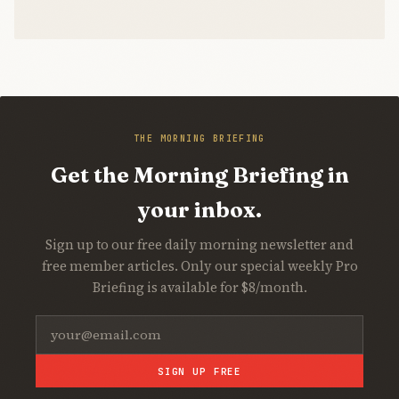
THE MORNING BRIEFING
Get the Morning Briefing in
your inbox.
Sign up to our free daily morning newsletter and
free member articles. Only our special weekly Pro
Briefing is available for $8/month.
SIGN UP FREE