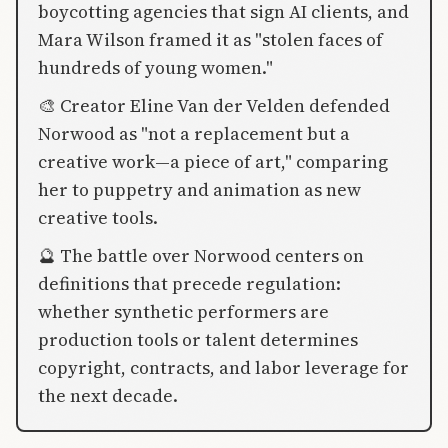
boycotting agencies that sign AI clients, and
Mara Wilson framed it as "stolen faces of
hundreds of young women."
🎨 Creator Eline Van der Velden defended
Norwood as "not a replacement but a
creative work—a piece of art," comparing
her to puppetry and animation as new
creative tools.
🔮 The battle over Norwood centers on
definitions that precede regulation:
whether synthetic performers are
production tools or talent determines
copyright, contracts, and labor leverage for
the next decade.