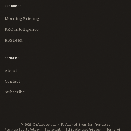
PRODUCTS
Morning Briefing
PRO Intelligence
RSS Feed
CONNECT
About
Contact
Subscribe
© 2026 Implicator.ai · Published from San Francisco
Join Free
Masthead
BattlePolicy
Editorial
Ethics
Contact
Privacy
Terms of