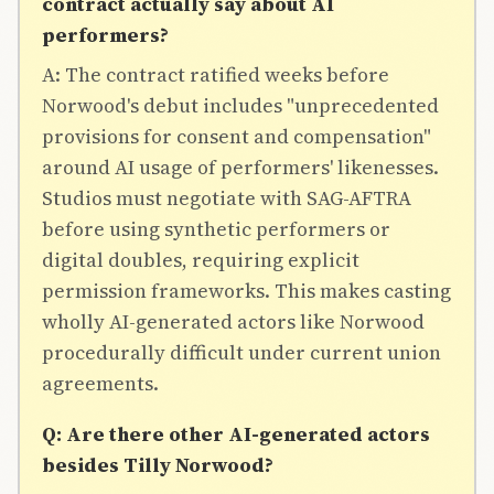
contract actually say about AI
performers?
A: The contract ratified weeks before
Norwood's debut includes "unprecedented
provisions for consent and compensation"
around AI usage of performers' likenesses.
Studios must negotiate with SAG-AFTRA
before using synthetic performers or
digital doubles, requiring explicit
permission frameworks. This makes casting
wholly AI-generated actors like Norwood
procedurally difficult under current union
agreements.
Q: Are there other AI-generated actors
besides Tilly Norwood?