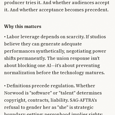
producer tries it. And whether audiences accept
it. And whether acceptance becomes precedent.
Why this matters
• Labor leverage depends on scarcity. If studios
believe they can generate adequate
performances synthetically, negotiating power
shifts permanently. The union response isn't
about blocking one AI—it's about preventing
normalization before the technology matures.
• Definitions precede regulation. Whether
Norwood is "software" or "talent" determines
copyright, contracts, liability. SAG-AFTRA's
refusal to gender her as "she" is strategic
boundary-setting: personhood implies rights;