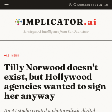
SUBSCRIBE
SIGN IN
.ai
IMPLICATOR
Strategic AI Intelligence from San Francisco
AI NEWS
Tilly Norwood doesn't
exist, but Hollywood
agencies wanted to sign
her anyway
An AI studio created a photorealistic digital