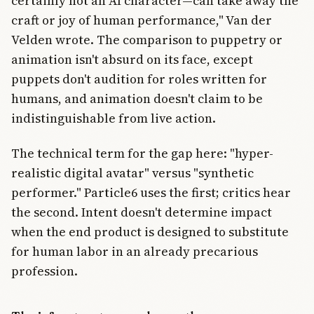
certainly not an AI character—can take away the
craft or joy of human performance," Van der
Velden wrote. The comparison to puppetry or
animation isn't absurd on its face, except
puppets don't audition for roles written for
humans, and animation doesn't claim to be
indistinguishable from live action.
The technical term for the gap here: "hyper-
realistic digital avatar" versus "synthetic
performer." Particle6 uses the first; critics hear
the second. Intent doesn't determine impact
when the end product is designed to substitute
for human labor in an already precarious
profession.