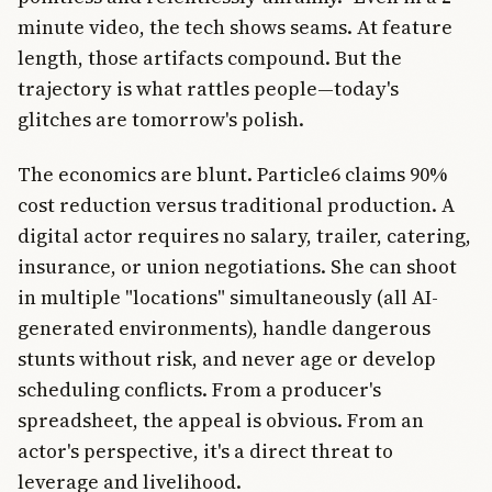
minute video, the tech shows seams. At feature
length, those artifacts compound. But the
trajectory is what rattles people—today's
glitches are tomorrow's polish.
The economics are blunt. Particle6 claims 90%
cost reduction versus traditional production. A
digital actor requires no salary, trailer, catering,
insurance, or union negotiations. She can shoot
in multiple "locations" simultaneously (all AI-
generated environments), handle dangerous
stunts without risk, and never age or develop
scheduling conflicts. From a producer's
spreadsheet, the appeal is obvious. From an
actor's perspective, it's a direct threat to
leverage and livelihood.