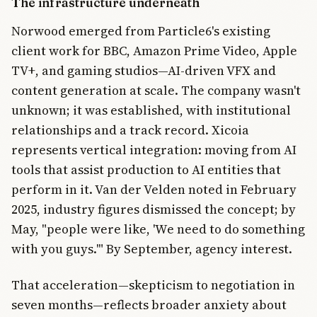
The infrastructure underneath
Norwood emerged from Particle6's existing
client work for BBC, Amazon Prime Video, Apple
TV+, and gaming studios—AI-driven VFX and
content generation at scale. The company wasn't
unknown; it was established, with institutional
relationships and a track record. Xicoia
represents vertical integration: moving from AI
tools that assist production to AI entities that
perform in it. Van der Velden noted in February
2025, industry figures dismissed the concept; by
May, "people were like, 'We need to do something
with you guys.'" By September, agency interest.
That acceleration—skepticism to negotiation in
seven months—reflects broader anxiety about