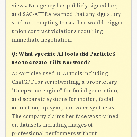
views. No agency has publicly signed her,
and SAG-AFTRA warned that any signatory
studio attempting to cast her would trigger
union contract violations requiring
immediate negotiation.
Q: What specific AI tools did Particle6
use to create Tilly Norwood?
A: Particle6 used 10 AI tools including
ChatGPT for scriptwriting, a proprietary
"DeepFame engine" for facial generation,
and separate systems for motion, facial
animation, lip-sync, and voice synthesis.
The company claims her face was trained
on datasets including images of
professional performers without