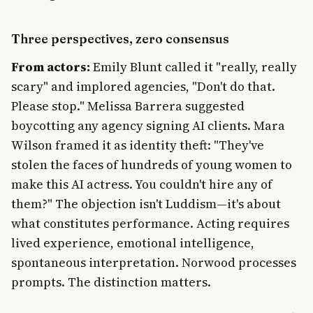
Three perspectives, zero consensus
From actors:
Emily Blunt called it "really, really
scary" and implored agencies, "Don't do that.
Please stop." Melissa Barrera suggested
boycotting any agency signing AI clients. Mara
Wilson framed it as identity theft: "They've
stolen the faces of hundreds of young women to
make this AI actress. You couldn't hire any of
them?" The objection isn't Luddism—it's about
what constitutes performance. Acting requires
lived experience, emotional intelligence,
spontaneous interpretation. Norwood processes
prompts. The distinction matters.