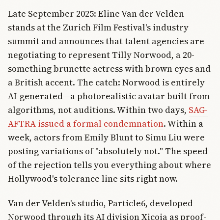
Late September 2025: Eline Van der Velden
stands at the Zurich Film Festival's industry
summit and announces that talent agencies are
negotiating to represent Tilly Norwood, a 20-
something brunette actress with brown eyes and
a British accent. The catch: Norwood is entirely
AI-generated—a photorealistic avatar built from
algorithms, not auditions. Within two days,
SAG-
AFTRA issued a formal condemnation
. Within a
week, actors from Emily Blunt to Simu Liu were
posting variations of "absolutely not." The speed
of the rejection tells you everything about where
Hollywood's tolerance line sits right now.
Van der Velden's studio, Particle6, developed
Norwood through its AI division Xicoia as proof-