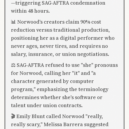
—triggering SAG-AFTRA condemnation
within 48 hours.
📊 Norwood's creators claim 90% cost
reduction versus traditional production,
positioning her as a digital performer who
never ages, never tires, and requires no
salary, insurance, or union negotiations.
⚖️ SAG-AFTRA refused to use "she" pronouns
for Norwood, calling her "it" and "a
character generated by computer
program," emphasizing the terminology
determines whether she's software or
talent under union contracts.
🎬 Emily Blunt called Norwood "really,
really scary," Melissa Barrera suggested