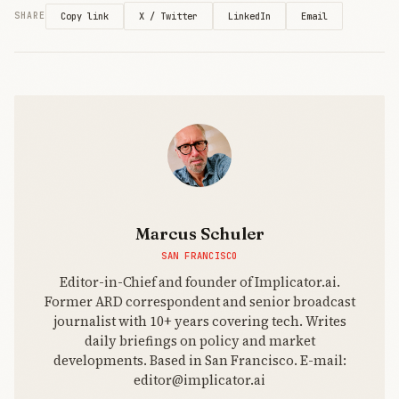
three years,
X / Twitter
LinkedIn
Email
SHARE
Copy link
$30M
budget vs.
$100M
norm.
Hollywood’s
IP lawsuits
against AI
companies
provide
tense
backdrop for
collaboration
Marcus Schuler
experiment.
SAN FRANCISCO
Editor-in-Chief and founder of Implicator.ai.
Former ARD correspondent and senior broadcast
journalist with 10+ years covering tech. Writes
daily briefings on policy and market
developments. Based in San Francisco. E-mail:
editor@implicator.ai