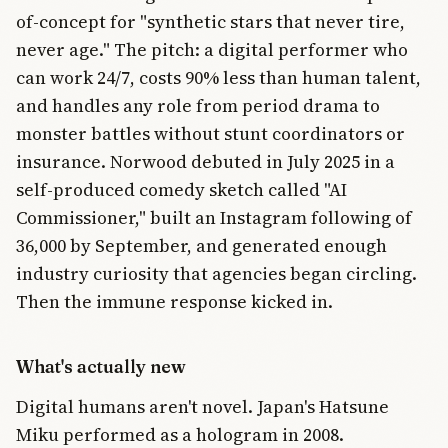
of-concept for "synthetic stars that never tire,
never age." The pitch: a digital performer who
can work 24/7, costs 90% less than human talent,
and handles any role from period drama to
monster battles without stunt coordinators or
insurance. Norwood debuted in July 2025 in a
self-produced comedy sketch called "AI
Commissioner," built an Instagram following of
36,000 by September, and generated enough
industry curiosity that agencies began circling.
Then the immune response kicked in.
What's actually new
Digital humans aren't novel. Japan's Hatsune
Miku performed as a hologram in 2008.