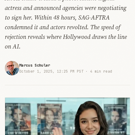
actress and announced agencies were negotiating
to sign her. Within 48 hours, SAG-AFTRA
condemned it and actors revolted. The speed of
rejection reveals where Hollywood draws the line
on AI.
Marcus Schuler
October 1, 2025, 12:25 PM PST ·
4 min read