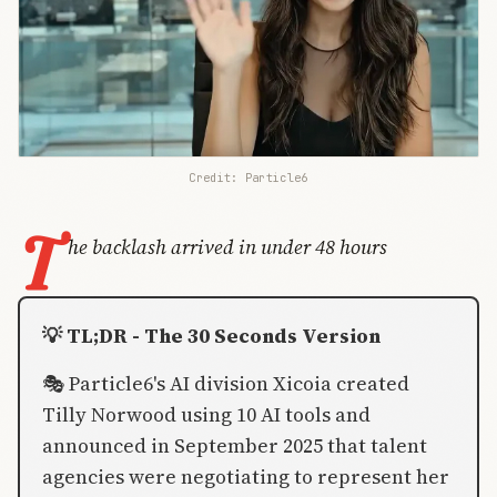
Credit: Particle6
T
he backlash arrived in under 48 hours
💡 TL;DR - The 30 Seconds Version
🎭 Particle6's AI division Xicoia created
Tilly Norwood using 10 AI tools and
announced in September 2025 that talent
agencies were negotiating to represent her