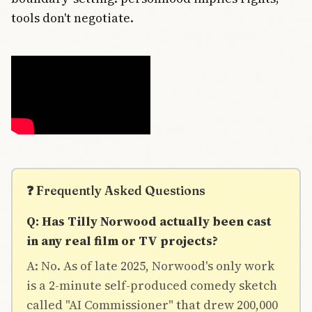
tools don't negotiate.
❓ Frequently Asked Questions
Q: Has Tilly Norwood actually been cast
in any real film or TV projects?
A: No. As of late 2025, Norwood's only work
is a 2-minute self-produced comedy sketch
called "AI Commissioner" that drew 200,000