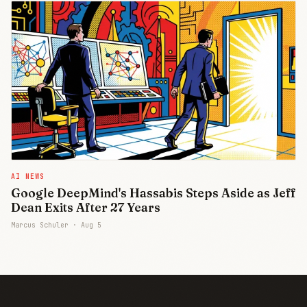
AI NEWS
Google DeepMind's Hassabis Steps Aside as Jeff
Dean Exits After 27 Years
Marcus Schuler ·
Aug 5