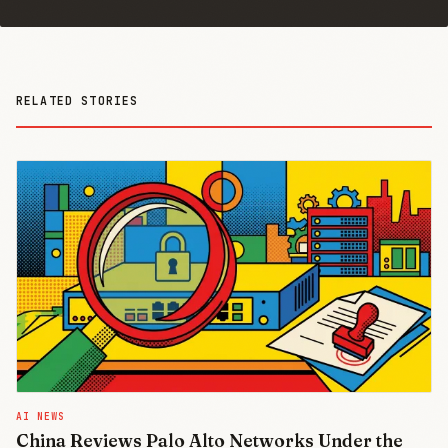
RELATED STORIES
AI NEWS
China Reviews Palo Alto Networks Under the