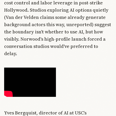
cost control and labor leverage in post-strike
Hollywood. Studios exploring AI options quietly
(Van der Velden claims some already generate
background actors this way, unreported) suggest
the boundary isn't whether to use AI, but how
visibly. Norwood's high-profile launch forced a
conversation studios would've preferred to
delay.
Yves Bergquist, director of AI at USC's