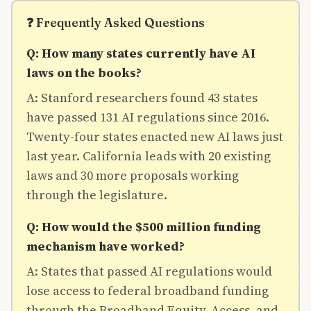
❓ Frequently Asked Questions
Q: How many states currently have AI
laws on the books?
A: Stanford researchers found 43 states
have passed 131 AI regulations since 2016.
Twenty-four states enacted new AI laws just
last year. California leads with 20 existing
laws and 30 more proposals working
through the legislature.
Q: How would the $500 million funding
mechanism have worked?
A: States that passed AI regulations would
lose access to federal broadband funding
through the Broadband Equity, Access, and