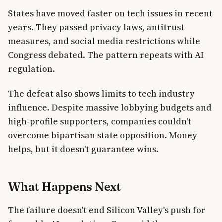
States have moved faster on tech issues in recent
years. They passed privacy laws, antitrust
measures, and social media restrictions while
Congress debated. The pattern repeats with AI
regulation.
The defeat also shows limits to tech industry
influence. Despite massive lobbying budgets and
high-profile supporters, companies couldn't
overcome bipartisan state opposition. Money
helps, but it doesn't guarantee wins.
What Happens Next
The failure doesn't end Silicon Valley's push for