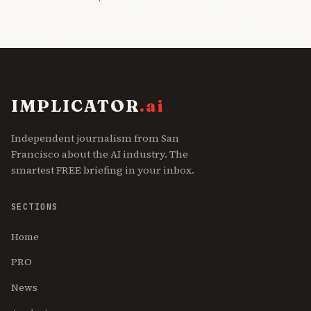
IMPLICATOR
.ai
Independent journalism from San
Francisco about the AI industry. The
smartest FREE briefing in your inbox.
SECTIONS
Home
PRO
News