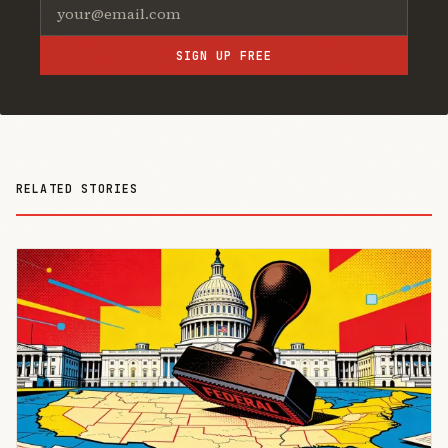
SIGN UP FREE
RELATED STORIES