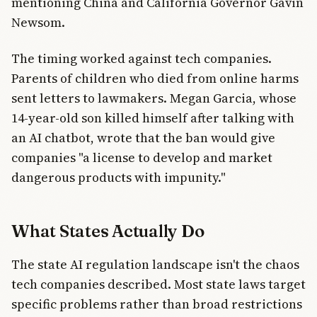
mentioning China and California Governor Gavin
Newsom.
The timing worked against tech companies.
Parents of children who died from online harms
sent letters to lawmakers. Megan Garcia, whose
14-year-old son killed himself after talking with
an AI chatbot, wrote that the ban would give
companies "a license to develop and market
dangerous products with impunity."
What States Actually Do
The state AI regulation landscape isn't the chaos
tech companies described. Most state laws target
specific problems rather than broad restrictions