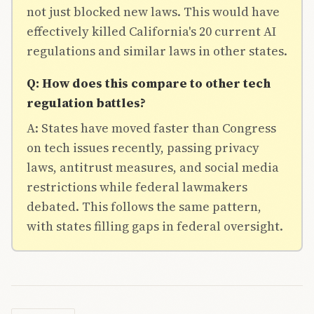
not just blocked new laws. This would have
effectively killed California's 20 current AI
regulations and similar laws in other states.
Q: How does this compare to other tech
regulation battles?
A: States have moved faster than Congress
on tech issues recently, passing privacy
laws, antitrust measures, and social media
restrictions while federal lawmakers
debated. This follows the same pattern,
with states filling gaps in federal oversight.