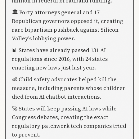
million in federal broadband funding.
🏛️ Forty attorneys general and 17
Republican governors opposed it, creating
rare bipartisan pushback against Silicon
Valley's lobbying power.
📊 States have already passed 131 AI
regulations since 2016, with 24 states
enacting new laws just last year.
👶 Child safety advocates helped kill the
measure, including parents whose children
died from AI chatbot interactions.
🚀 States will keep passing AI laws while
Congress debates, creating the exact
regulatory patchwork tech companies tried
to prevent.