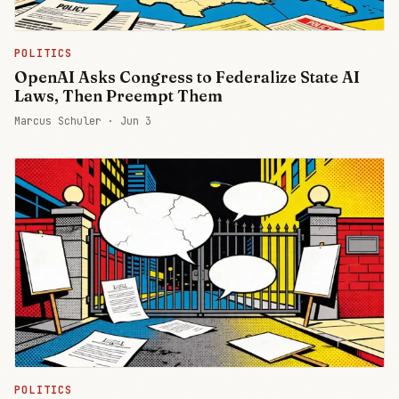
POLITICS
OpenAI Asks Congress to Federalize State AI
Laws, Then Preempt Them
Marcus Schuler ·
Jun 3
POLITICS