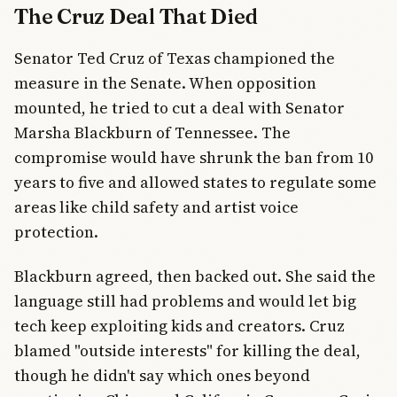
The Cruz Deal That Died
Senator Ted Cruz of Texas championed the
measure in the Senate. When opposition
mounted, he tried to cut a deal with Senator
Marsha Blackburn of Tennessee. The
compromise would have shrunk the ban from 10
years to five and allowed states to regulate some
areas like child safety and artist voice
protection.
Blackburn agreed, then backed out. She said the
language still had problems and would let big
tech keep exploiting kids and creators. Cruz
blamed "outside interests" for killing the deal,
though he didn't say which ones beyond