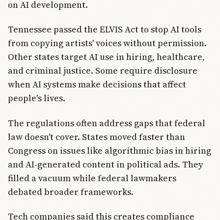
on AI development.
Tennessee passed the ELVIS Act to stop AI tools
from copying artists' voices without permission.
Other states target AI use in hiring, healthcare,
and criminal justice. Some require disclosure
when AI systems make decisions that affect
people's lives.
The regulations often address gaps that federal
law doesn't cover. States moved faster than
Congress on issues like algorithmic bias in hiring
and AI-generated content in political ads. They
filled a vacuum while federal lawmakers
debated broader frameworks.
Tech companies said this creates compliance