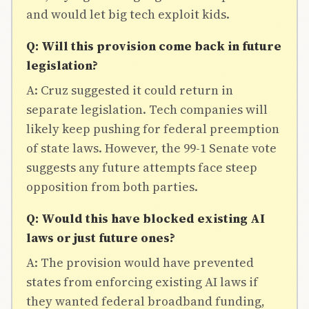
and would let big tech exploit kids.
Q: Will this provision come back in future
legislation?
A: Cruz suggested it could return in
separate legislation. Tech companies will
likely keep pushing for federal preemption
of state laws. However, the 99-1 Senate vote
suggests any future attempts face steep
opposition from both parties.
Q: Would this have blocked existing AI
laws or just future ones?
A: The provision would have prevented
states from enforcing existing AI laws if
they wanted federal broadband funding,