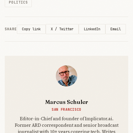
POLITICS
SHARE
X / Twitter
LinkedIn
Email
Copy link
Marcus Schuler
SAN FRANCISCO
Editor-in-Chief and founder of Implicator.ai.
Former ARD correspondent and senior broadcast
journalist with 10+ years covering tech. Writes