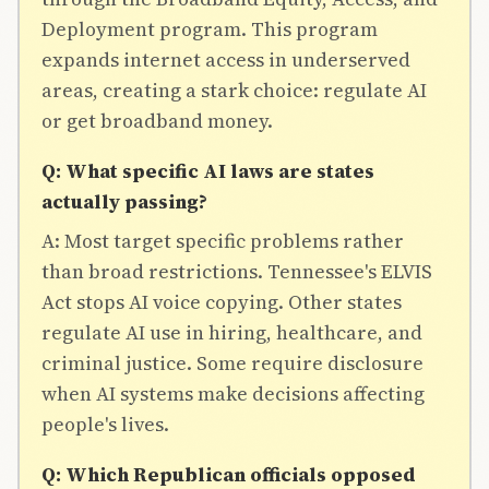
Deployment program. This program
expands internet access in underserved
areas, creating a stark choice: regulate AI
or get broadband money.
Q: What specific AI laws are states
actually passing?
A: Most target specific problems rather
than broad restrictions. Tennessee's ELVIS
Act stops AI voice copying. Other states
regulate AI use in hiring, healthcare, and
criminal justice. Some require disclosure
when AI systems make decisions affecting
people's lives.
Q: Which Republican officials opposed