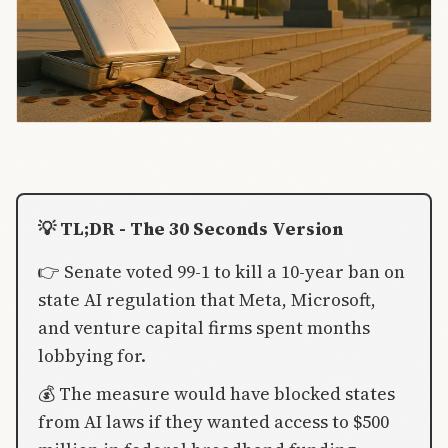
💡 TL;DR - The 30 Seconds Version
👉 Senate voted 99-1 to kill a 10-year ban on
state AI regulation that Meta, Microsoft,
and venture capital firms spent months
lobbying for.
💰 The measure would have blocked states
from AI laws if they wanted access to $500