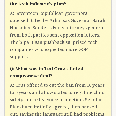
the tech industry's plan?
A: Seventeen Republican governors
opposed it, led by Arkansas Governor Sarah
Huckabee Sanders. Forty attorneys general
from both parties sent opposition letters.
The bipartisan pushback surprised tech
companies who expected more GOP
support.
Q: What was in Ted Cruz's failed
compromise deal?
A: Cruz offered to cut the ban from 10 years
to 5 years and allow states to regulate child
safety and artist voice protection. Senator
Blackburn initially agreed, then backed
out, saying the language still had problems