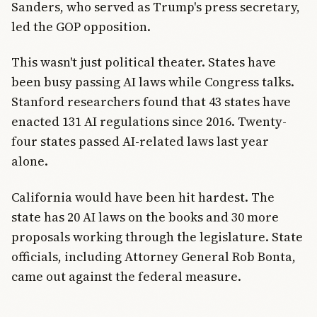
Sanders, who served as Trump's press secretary,
led the GOP opposition.
This wasn't just political theater. States have
been busy passing AI laws while Congress talks.
Stanford researchers found that 43 states have
enacted 131 AI regulations since 2016. Twenty-
four states passed AI-related laws last year
alone.
California would have been hit hardest. The
state has 20 AI laws on the books and 30 more
proposals working through the legislature. State
officials, including Attorney General Rob Bonta,
came out against the federal measure.