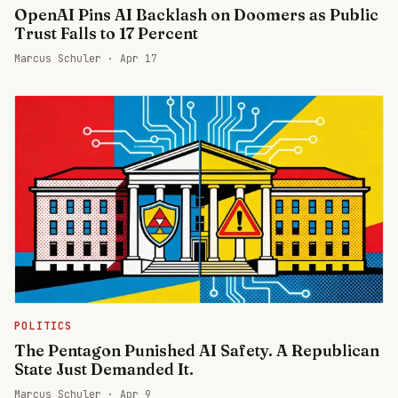
OpenAI Pins AI Backlash on Doomers as Public
Trust Falls to 17 Percent
Marcus Schuler ·
Apr 17
POLITICS
The Pentagon Punished AI Safety. A Republican
State Just Demanded It.
Marcus Schuler ·
Apr 9