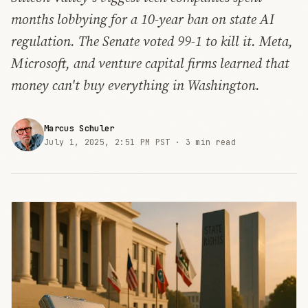
months lobbying for a 10-year ban on state AI
regulation. The Senate voted 99-1 to kill it. Meta,
Microsoft, and venture capital firms learned that
money can't buy everything in Washington.
Marcus Schuler
July 1, 2025, 2:51 PM PST ·
3 min read