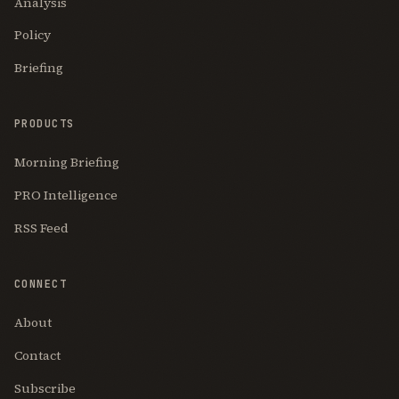
Analysis
Policy
Briefing
PRODUCTS
Morning Briefing
PRO Intelligence
RSS Feed
CONNECT
About
Contact
Subscribe