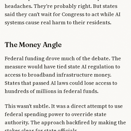
headaches. They're probably right. But states
said they can't wait for Congress to act while AI
systems cause real harm to their residents.
The Money Angle
Federal funding drove much of the debate. The
measure would have tied state AI regulation to
access to broadband infrastructure money.
States that passed AI laws could lose access to
hundreds of millions in federal funds.
This wasn't subtle. It was a direct attempt to use
federal spending power to override state
authority. The approach backfired by making the
stakes clear for state officials.