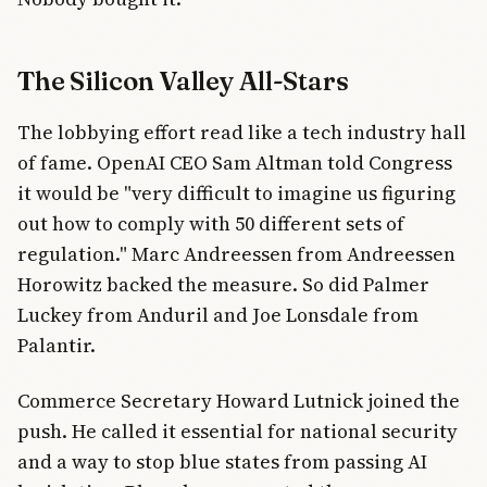
The Silicon Valley All-Stars
The lobbying effort read like a tech industry hall
of fame. OpenAI CEO Sam Altman told Congress
it would be "very difficult to imagine us figuring
out how to comply with 50 different sets of
regulation." Marc Andreessen from Andreessen
Horowitz backed the measure. So did Palmer
Luckey from Anduril and Joe Lonsdale from
Palantir.
Commerce Secretary Howard Lutnick joined the
push. He called it essential for national security
and a way to stop blue states from passing AI