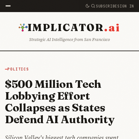
SUBSCRIBE
SIGN IN
.ai
IMPLICATOR
Strategic AI Intelligence from San Francisco
POLITICS
$500 Million Tech
Lobbying Effort
Collapses as States
Defend AI Authority
Silicon Valley's biggest tech companies spent