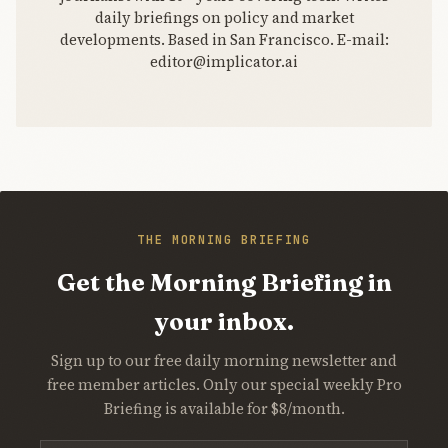
daily briefings on policy and market
developments. Based in San Francisco. E-mail:
editor@implicator.ai
THE MORNING BRIEFING
Get the Morning Briefing in
your inbox.
Sign up to our free daily morning newsletter and
free member articles. Only our special weekly Pro
Briefing is available for $8/month.