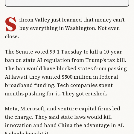
S
ilicon Valley just learned that money can't
buy everything in Washington. Not even
close.
The Senate voted 99-1 Tuesday to kill a 10-year
ban on state AI regulation from Trump's tax bill.
The ban would have blocked states from passing
AI laws if they wanted $500 million in federal
broadband funding. Tech companies spent
months pushing for it. They got crushed.
Meta, Microsoft, and venture capital firms led
the charge. They said state laws would kill
innovation and hand China the advantage in AI.
Nobody bought it.