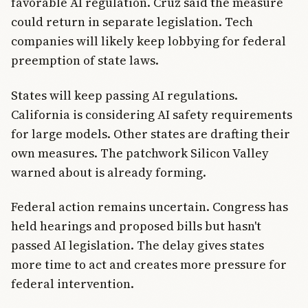
favorable AI regulation. Cruz said the measure
could return in separate legislation. Tech
companies will likely keep lobbying for federal
preemption of state laws.
States will keep passing AI regulations.
California is considering AI safety requirements
for large models. Other states are drafting their
own measures. The patchwork Silicon Valley
warned about is already forming.
Federal action remains uncertain. Congress has
held hearings and proposed bills but hasn't
passed AI legislation. The delay gives states
more time to act and creates more pressure for
federal intervention.