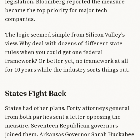
legislation. Bloomberg reported the measure
became the top priority for major tech
companies.
The logic seemed simple from Silicon Valley's
view. Why deal with dozens of different state
rules when you could get one federal
framework? Or better yet, no framework at all
for 10 years while the industry sorts things out.
States Fight Back
States had other plans. Forty attorneys general
from both parties sent a letter opposing the
measure. Seventeen Republican governors
joined them. Arkansas Governor Sarah Huckabee