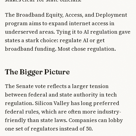
The Broadband Equity, Access, and Deployment
program aims to expand internet access in
underserved areas. Tying it to AI regulation gave
states a stark choice: regulate AI or get
broadband funding. Most chose regulation.
The Bigger Picture
The Senate vote reflects a larger tension
between federal and state authority in tech
regulation. Silicon Valley has long preferred
federal rules, which are often more industry-
friendly than state laws. Companies can lobby
one set of regulators instead of 50.