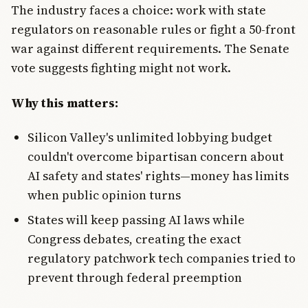
The industry faces a choice: work with state
regulators on reasonable rules or fight a 50-front
war against different requirements. The Senate
vote suggests fighting might not work.
Why this matters:
Silicon Valley's unlimited lobbying budget
couldn't overcome bipartisan concern about
AI safety and states' rights—money has limits
when public opinion turns
States will keep passing AI laws while
Congress debates, creating the exact
regulatory patchwork tech companies tried to
prevent through federal preemption