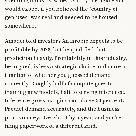
spending industry-wide. Exactly the figure you
would expect if you believed the "country of
geniuses" was real and needed to be housed
somewhere.
Amodei told investors Anthropic expects to be
profitable by 2028, but he qualified that
prediction heavily. Profitability in this industry,
he argued, is less a strategic choice and more a
function of whether you guessed demand
correctly. Roughly half of compute goes to
training new models, half to serving inference.
Inference gross margins run above 50 percent.
Predict demand accurately, and the business
prints money. Overshoot by a year, and you're
filing paperwork of a different kind.