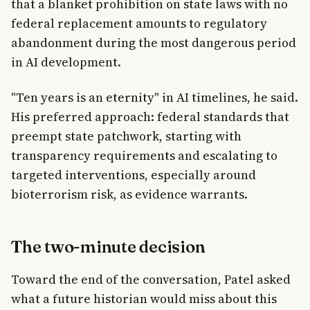
that a blanket prohibition on state laws with no
federal replacement amounts to regulatory
abandonment during the most dangerous period
in AI development.
"Ten years is an eternity" in AI timelines, he said.
His preferred approach: federal standards that
preempt state patchwork, starting with
transparency requirements and escalating to
targeted interventions, especially around
bioterrorism risk, as evidence warrants.
The two-minute decision
Toward the end of the conversation, Patel asked
what a future historian would miss about this