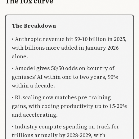
The 10x curve
The Breakdown
• Anthropic revenue hit $9-10 billion in 2025,
with billions more added in January 2026
alone.
• Amodei gives 50/50 odds on 'country of
geniuses' AI within one to two years, 90%
within a decade.
• RL scaling now matches pre-training
gains, with coding productivity up to 15-20%
and accelerating.
• Industry compute spending on track for
trillions annually by 2028-2029, with