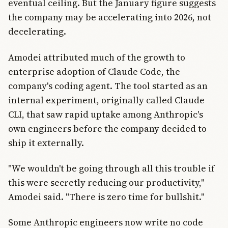
eventual ceiling. But the January figure suggests
the company may be accelerating into 2026, not
decelerating.
Amodei attributed much of the growth to
enterprise adoption of Claude Code, the
company's coding agent. The tool started as an
internal experiment, originally called Claude
CLI, that saw rapid uptake among Anthropic's
own engineers before the company decided to
ship it externally.
"We wouldn't be going through all this trouble if
this were secretly reducing our productivity,"
Amodei said. "There is zero time for bullshit."
Some Anthropic engineers now write no code