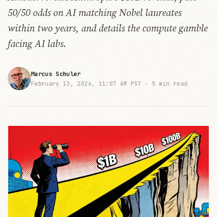
50/50 odds on AI matching Nobel laureates
within two years, and details the compute gamble
facing AI labs.
Marcus Schuler
February 13, 2026, 11:07 AM PST ·
5 min read