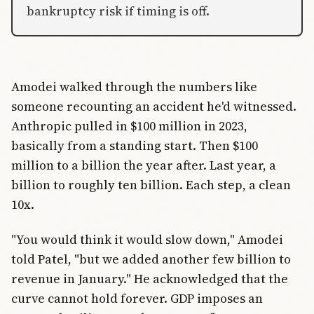
bankruptcy risk if timing is off.
Amodei walked through the numbers like
someone recounting an accident he'd witnessed.
Anthropic pulled in $100 million in 2023,
basically from a standing start. Then $100
million to a billion the year after. Last year, a
billion to roughly ten billion. Each step, a clean
10x.
"You would think it would slow down," Amodei
told Patel, "but we added another few billion to
revenue in January." He acknowledged that the
curve cannot hold forever. GDP imposes an