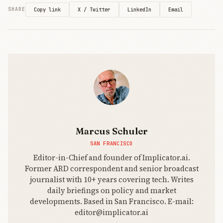
when you're
X / Twitter
LinkedIn
Email
SHARE
Copy link
burning $9
billion against
$13 billio
Marcus Schuler
SAN FRANCISCO
Editor-in-Chief and founder of Implicator.ai.
Former ARD correspondent and senior broadcast
journalist with 10+ years covering tech. Writes
daily briefings on policy and market
developments. Based in San Francisco. E-mail:
editor@implicator.ai