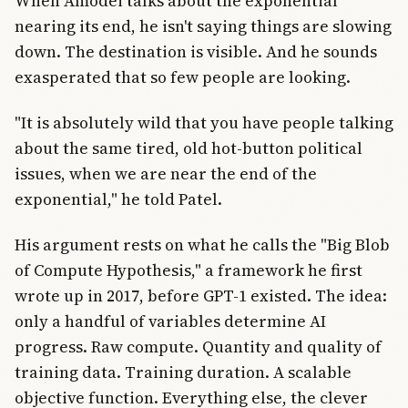
When Amodei talks about the exponential
nearing its end, he isn't saying things are slowing
down. The destination is visible. And he sounds
exasperated that so few people are looking.
"It is absolutely wild that you have people talking
about the same tired, old hot-button political
issues, when we are near the end of the
exponential," he told Patel.
His argument rests on what he calls the "Big Blob
of Compute Hypothesis," a framework he first
wrote up in 2017, before GPT-1 existed. The idea:
only a handful of variables determine AI
progress. Raw compute. Quantity and quality of
training data. Training duration. A scalable
objective function. Everything else, the clever