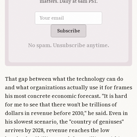
matters. Daily at 6am PST.
Email address
Subscribe
No spam. Unsubscribe anytime.
That gap between what the technology can do
and what organizations actually use it for frames
his most concrete economic forecast. "It is hard
for me to see that there won't be trillions of
dollars in revenue before 2030," he said. Even in
his slowest scenario, the "country of geniuses"
arrives by 2028, revenue reaches the low