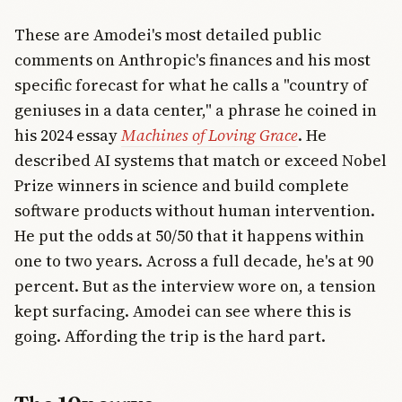
These are Amodei's most detailed public
comments on Anthropic's finances and his most
specific forecast for what he calls a "country of
geniuses in a data center," a phrase he coined in
his 2024 essay
Machines of Loving Grace
. He
described AI systems that match or exceed Nobel
Prize winners in science and build complete
software products without human intervention.
He put the odds at 50/50 that it happens within
one to two years. Across a full decade, he's at 90
percent. But as the interview wore on, a tension
kept surfacing. Amodei can see where this is
going. Affording the trip is the hard part.