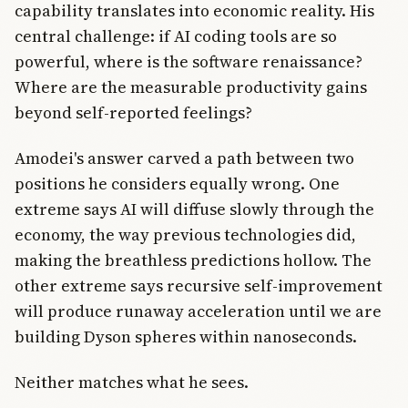
capability translates into economic reality. His
central challenge: if AI coding tools are so
powerful, where is the software renaissance?
Where are the measurable productivity gains
beyond self-reported feelings?
Amodei's answer carved a path between two
positions he considers equally wrong. One
extreme says AI will diffuse slowly through the
economy, the way previous technologies did,
making the breathless predictions hollow. The
other extreme says recursive self-improvement
will produce runaway acceleration until we are
building Dyson spheres within nanoseconds.
Neither matches what he sees.