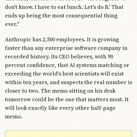
don't know. I have to eat lunch. Let's do B.' That
ends up being the most consequential thing
ever."
Anthropic has 2,500 employees. It is growing
faster than any enterprise software company in
recorded history. Its CEO believes, with 90
percent confidence, that AI systems matching or
exceeding the world's best scientists will exist
within ten years, and suspects the real number is
closer to two. The memo sitting on his desk
tomorrow could be the one that matters most. It
will look exactly like every other half-page
memo.