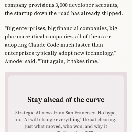
company provisions 3,000 developer accounts,
the startup down the road has already shipped.
"Big enterprises, big financial companies, big
pharmaceutical companies, all of them are
adopting Claude Code much faster than
enterprises typically adopt new technology,"
Amodei said. "But again, it takes time."
Stay ahead of the curve
Strategic AI news from San Francisco. No hype,
no "AI will change everything" throat clearing.
Just what moved, who won, and why it