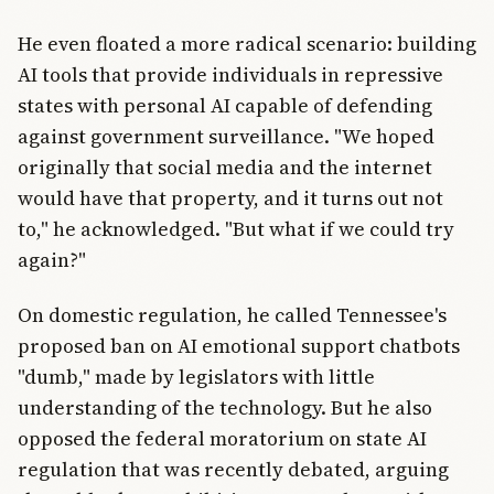
He even floated a more radical scenario: building
AI tools that provide individuals in repressive
states with personal AI capable of defending
against government surveillance. "We hoped
originally that social media and the internet
would have that property, and it turns out not
to," he acknowledged. "But what if we could try
again?"
On domestic regulation, he called Tennessee's
proposed ban on AI emotional support chatbots
"dumb," made by legislators with little
understanding of the technology. But he also
opposed the federal moratorium on state AI
regulation that was recently debated, arguing