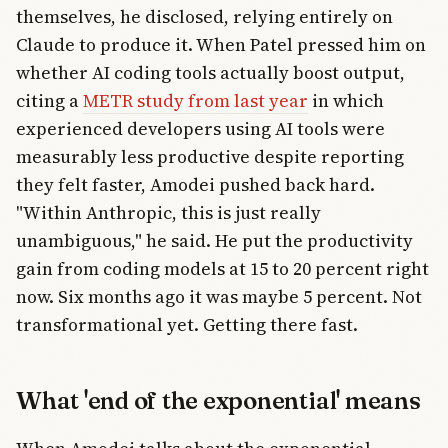
themselves, he disclosed, relying entirely on
Claude to produce it. When Patel pressed him on
whether AI coding tools actually boost output,
citing a
METR study from last year
in which
experienced developers using AI tools were
measurably less productive despite reporting
they felt faster, Amodei pushed back hard.
"Within Anthropic, this is just really
unambiguous," he said. He put the productivity
gain from coding models at 15 to 20 percent right
now. Six months ago it was maybe 5 percent. Not
transformational yet. Getting there fast.
What 'end of the exponential' means