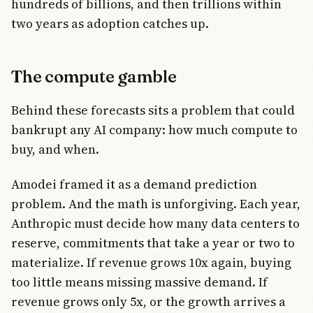
hundreds of billions, and then trillions within
two years as adoption catches up.
The compute gamble
Behind these forecasts sits a problem that could
bankrupt any AI company: how much compute to
buy, and when.
Amodei framed it as a demand prediction
problem. And the math is unforgiving. Each year,
Anthropic must decide how many data centers to
reserve, commitments that take a year or two to
materialize. If revenue grows 10x again, buying
too little means missing massive demand. If
revenue grows only 5x, or the growth arrives a