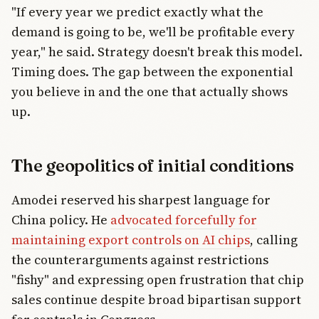
"If every year we predict exactly what the
demand is going to be, we'll be profitable every
year," he said. Strategy doesn't break this model.
Timing does. The gap between the exponential
you believe in and the one that actually shows
up.
The geopolitics of initial conditions
Amodei reserved his sharpest language for
China policy. He
advocated forcefully for
maintaining export controls on AI chips
, calling
the counterarguments against restrictions
"fishy" and expressing open frustration that chip
sales continue despite broad bipartisan support