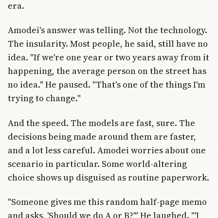
era.
Amodei's answer was telling. Not the technology.
The insularity. Most people, he said, still have no
idea. "If we're one year or two years away from it
happening, the average person on the street has
no idea." He paused. "That's one of the things I'm
trying to change."
And the speed. The models are fast, sure. The
decisions being made around them are faster,
and a lot less careful. Amodei worries about one
scenario in particular. Some world-altering
choice shows up disguised as routine paperwork.
"Someone gives me this random half-page memo
and asks, 'Should we do A or B?'" He laughed. "'I