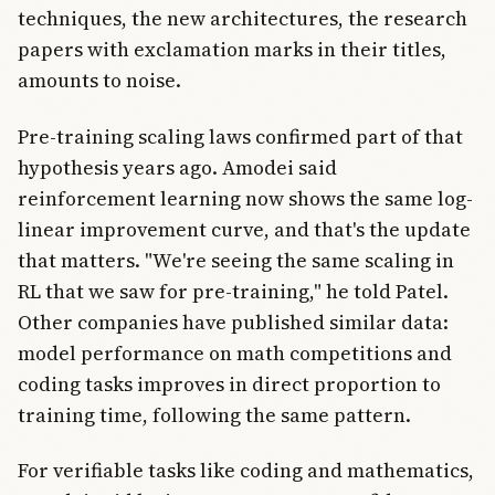
techniques, the new architectures, the research
papers with exclamation marks in their titles,
amounts to noise.
Pre-training scaling laws confirmed part of that
hypothesis years ago. Amodei said
reinforcement learning now shows the same log-
linear improvement curve, and that's the update
that matters. "We're seeing the same scaling in
RL that we saw for pre-training," he told Patel.
Other companies have published similar data:
model performance on math competitions and
coding tasks improves in direct proportion to
training time, following the same pattern.
For verifiable tasks like coding and mathematics,