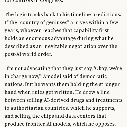
for controls in Congress.
The logic tracks back to his timeline predictions.
If the "country of geniuses" arrives within a few
years, whoever reaches that capability first
holds an enormous advantage during what he
described as an inevitable negotiation over the
post-AI world order.
"I'm not advocating that they just say, 'Okay, we're
in charge now,'" Amodei said of democratic
nations. But he wants them holding the stronger
hand when rules get written. He drew a line
between selling AI-derived drugs and treatments
to authoritarian countries, which he supports,
and selling the chips and data centers that
produce frontier AI models, which he opposes.