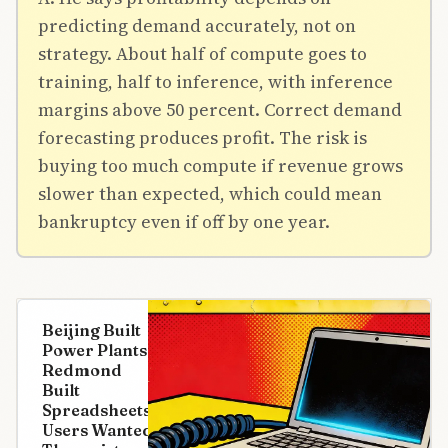
predicting demand accurately, not on
strategy. About half of compute goes to
training, half to inference, with inference
margins above 50 percent. Correct demand
forecasting produces profit. The risk is
buying too much compute if revenue grows
slower than expected, which could mean
bankruptcy even if off by one year.
Beijing Built
Power Plants.
Redmond
Built
Spreadsheets.
Users Wanted