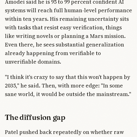
Amodei said he is 95 to 99 percent confident AI
systems will reach full human-level performance
within ten years. His remaining uncertainty sits
with tasks that resist easy verification, things
like writing novels or planning a Mars mission.
Even there, he sees substantial generalization
already happening from verifiable to
unverifiable domains.
"I think it's crazy to say that this won't happen by
2035," he said. Then, with more edge: "In some
sane world, it would be outside the mainstream."
The diffusion gap
Patel pushed back repeatedly on whether raw