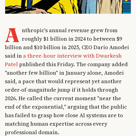
A
nthropic's annual revenue grew from
roughly $1 billion in 2024 to between $9
billion and $10 billion in 2025, CEO Dario Amodei
said in
a three-hour interview with Dwarkesh
Patel
published this Friday. The company added
"another few billion" in January alone, Amodei
said, a pace that would represent yet another
order-of-magnitude jump if it holds through
2026. He called the current moment "near the
end of the exponential," arguing that the public
has failed to grasp how close AI systems are to
matching human expertise across every
professional domain.