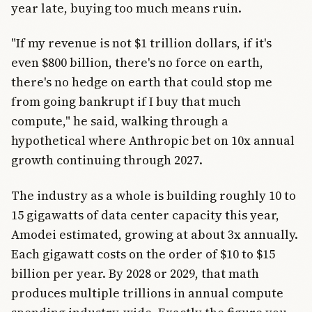
year late, buying too much means ruin.
"If my revenue is not $1 trillion dollars, if it's
even $800 billion, there's no force on earth,
there's no hedge on earth that could stop me
from going bankrupt if I buy that much
compute," he said, walking through a
hypothetical where Anthropic bet on 10x annual
growth continuing through 2027.
The industry as a whole is building roughly 10 to
15 gigawatts of data center capacity this year,
Amodei estimated, growing at about 3x annually.
Each gigawatt costs on the order of $10 to $15
billion per year. By 2028 or 2029, that math
produces multiple trillions in annual compute