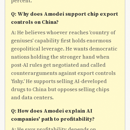
percent.
Q: Why does Amodei support chip export
controls on China?
A: He believes whoever reaches 'country of
geniuses' capability first holds enormous
geopolitical leverage. He wants democratic
nations holding the stronger hand when
post-AI rules get negotiated and called
counterarguments against export controls
'fishy.' He supports selling AI-developed
drugs to China but opposes selling chips
and data centers.
Q: How does Amodei explain AI
companies' path to profitability?
A: He says profitability depends on