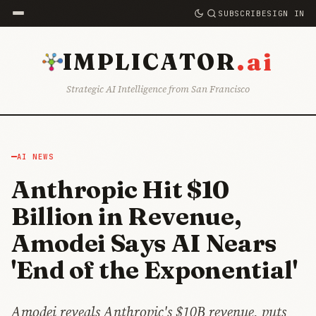
SUBSCRIBE
SIGN IN
.ai
IMPLICATOR
Strategic AI Intelligence from San Francisco
AI NEWS
Anthropic Hit $10
Billion in Revenue,
Amodei Says AI Nears
'End of the Exponential'
Amodei reveals Anthropic's $10B revenue, puts