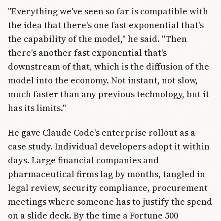
"Everything we've seen so far is compatible with
the idea that there's one fast exponential that's
the capability of the model," he said. "Then
there's another fast exponential that's
downstream of that, which is the diffusion of the
model into the economy. Not instant, not slow,
much faster than any previous technology, but it
has its limits."
He gave Claude Code's enterprise rollout as a
case study. Individual developers adopt it within
days. Large financial companies and
pharmaceutical firms lag by months, tangled in
legal review, security compliance, procurement
meetings where someone has to justify the spend
on a slide deck. By the time a Fortune 500