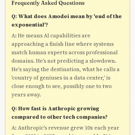
Frequently Asked Questions
Q: What does Amodei mean by 'end of the
exponential'?
A: He means AI capabilities are
approaching a finish line where systems
match human experts across professional
domains. He's not predicting a slowdown.
He's saying the destination, what he calls a
'country of geniuses in a data center,' is
close enough to see, possibly one to two
years away.
Q: How fast is Anthropic growing
compared to other tech companies?
A: Anthropic's revenue grew 10x each year