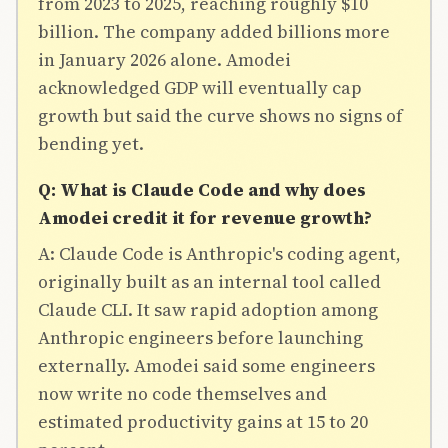
from 2023 to 2025, reaching roughly $10
billion. The company added billions more
in January 2026 alone. Amodei
acknowledged GDP will eventually cap
growth but said the curve shows no signs of
bending yet.
Q: What is Claude Code and why does
Amodei credit it for revenue growth?
A: Claude Code is Anthropic's coding agent,
originally built as an internal tool called
Claude CLI. It saw rapid adoption among
Anthropic engineers before launching
externally. Amodei said some engineers
now write no code themselves and
estimated productivity gains at 15 to 20