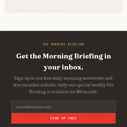
THE MORNING BRIEFING
Get the Morning Briefing in
your inbox.
Sign up to our free daily morning newsletter and
free member articles. Only our special weekly Pro
Briefing is available for $8/month.
SIGN UP FREE
Join Free