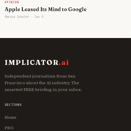
OPINION
Apple Leased Its Mind to Google
Marcus Schuler ·
Jun 9
IMPLICATOR
.ai
Independent journalism from San
Francisco about the AI industry. The
smartest FREE briefing in your inbox.
SECTIONS
Home
PRO