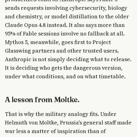
sends requests involving cybersecurity, biology
and chemistry, or model distillation to the older
Claude Opus 4.8 instead. It also says more than
95% of Fable sessions involve no fallback at all.
Mythos 5, meanwhile, goes first to Project
Glasswing partners and other trusted users.
Anthropic is not simply deciding what to release.
It is deciding who gets the dangerous version,
under what conditions, and on what timetable.
A lesson from Moltke.
That is why the military analogy fits. Under
Helmuth von Moltke, Prussia's general staff made
war less a matter of inspiration than of