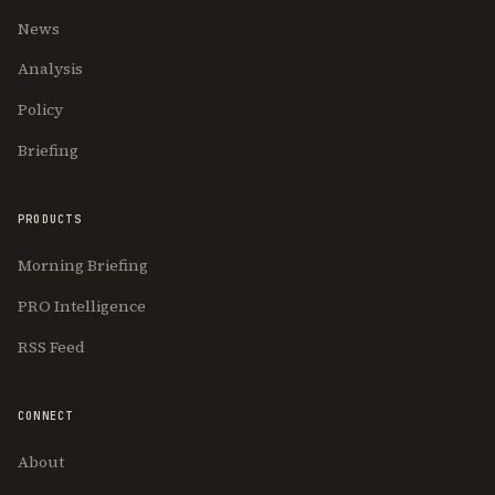
News
Analysis
Policy
Briefing
PRODUCTS
Morning Briefing
PRO Intelligence
RSS Feed
CONNECT
About