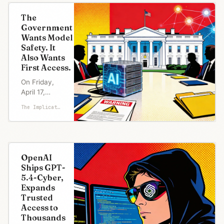
The
Government
Wants Model
Safety. It
Also Wants
First Access.
On Friday,
April 17,
Dario
The Implicator
Amodei met
White House
chief of
staff Susie
Wiles and
OpenAI
Treasury
Ships GPT-
Secretary
5.4-Cyber,
Scott
Expands
Bessent to
Trusted
talk about a
Access to
model his
Thousands
company