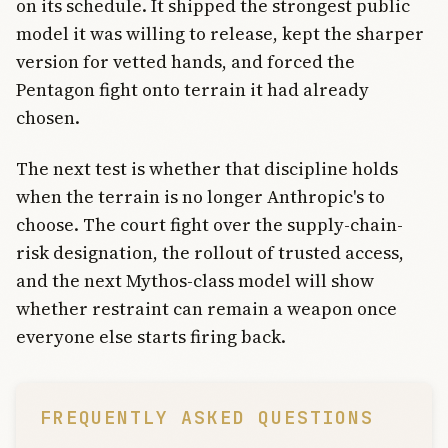
on its schedule. It shipped the strongest public
model it was willing to release, kept the sharper
version for vetted hands, and forced the
Pentagon fight onto terrain it had already
chosen.
The next test is whether that discipline holds
when the terrain is no longer Anthropic's to
choose. The court fight over the supply-chain-
risk designation, the rollout of trusted access,
and the next Mythos-class model will show
whether restraint can remain a weapon once
everyone else starts firing back.
FREQUENTLY ASKED QUESTIONS