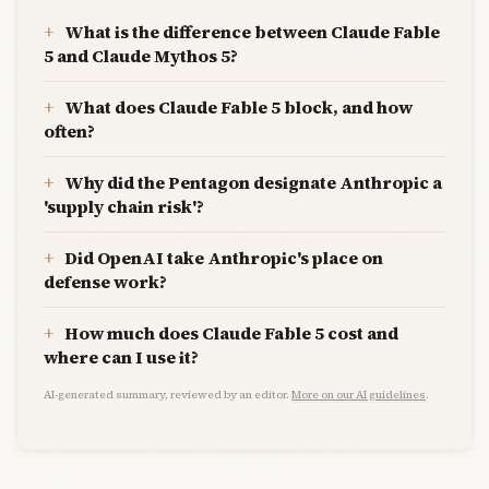
What is the difference between Claude Fable
5 and Claude Mythos 5?
What does Claude Fable 5 block, and how
often?
Why did the Pentagon designate Anthropic a
'supply chain risk'?
Did OpenAI take Anthropic's place on
defense work?
How much does Claude Fable 5 cost and
where can I use it?
AI-generated summary, reviewed by an editor.
More on our AI guidelines
.