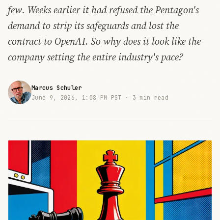
few. Weeks earlier it had refused the Pentagon's
demand to strip its safeguards and lost the
contract to OpenAI. So why does it look like the
company setting the entire industry's pace?
Marcus Schuler
June 9, 2026, 1:08 PM PST ·
3 min read