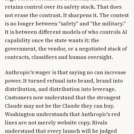
retains control over its safety stack. That does
not erase the contrast. It sharpens it. The contest
is no longer between "safety" and "the military."
It is between different models of who controls AI
capability once the state wants it: the
government, the vendor, or a negotiated stack of
contracts, classifiers and human oversight.
Anthropic's wager is that saying no can increase
power. It turned refusal into brand, brand into
distribution, and distribution into leverage.
Customers now understand that the strongest
Claude may not be the Claude they can buy.
Washington understands that Anthropic's red
lines are not merely website copy. Rivals
understand that every launch will be judged