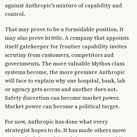
against Anthropic's mixture of capability and
control.
That may prove to be a formidable position. It
may also prove brittle. A company that appoints
itself gatekeeper for frontier capability invites
scrutiny from customers, competitors and
governments. The more valuable Mythos-class
systems become, the more pressure Anthropic
will face to explain why one hospital, bank, lab
or agency gets access and another does not.
Safety discretion can become market power.
Market power can become a political target.
For now, Anthropic has done what every
strategist hopes to do. It has made others move