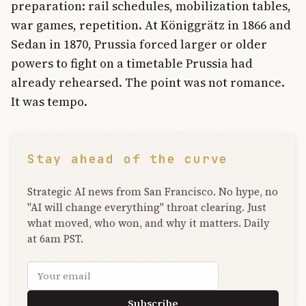
preparation: rail schedules, mobilization tables,
war games, repetition. At Königgrätz in 1866 and
Sedan in 1870, Prussia forced larger or older
powers to fight on a timetable Prussia had
already rehearsed. The point was not romance.
It was tempo.
Stay ahead of the curve
Strategic AI news from San Francisco. No hype, no
"AI will change everything" throat clearing. Just
what moved, who won, and why it matters. Daily
at 6am PST.
Email address
Subscribe