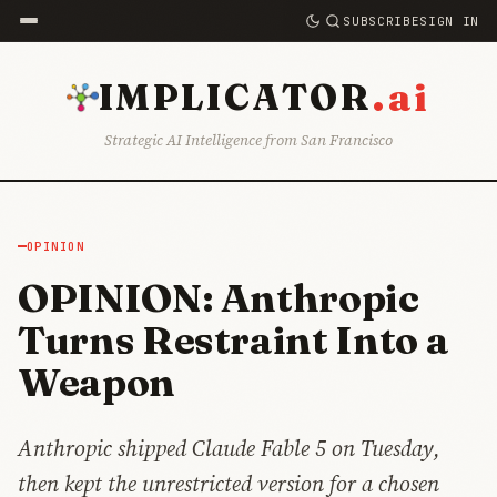
SUBSCRIBE
SIGN IN
.ai
IMPLICATOR
Strategic AI Intelligence from San Francisco
OPINION
OPINION: Anthropic
Turns Restraint Into a
Weapon
Anthropic shipped Claude Fable 5 on Tuesday,
then kept the unrestricted version for a chosen