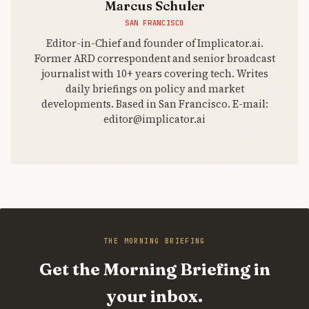
Marcus Schuler
SAN FRANCISCO
Editor-in-Chief and founder of Implicator.ai.
Former ARD correspondent and senior broadcast
journalist with 10+ years covering tech. Writes
daily briefings on policy and market
developments. Based in San Francisco. E-mail:
editor@implicator.ai
THE MORNING BRIEFING
Get the Morning Briefing in
your inbox.