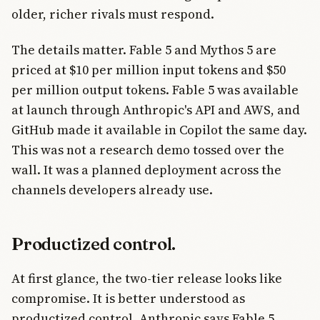
older, richer rivals must respond.
The details matter. Fable 5 and Mythos 5 are
priced at $10 per million input tokens and $50
per million output tokens. Fable 5 was available
at launch through Anthropic's API and AWS, and
GitHub made it available in Copilot the same day.
This was not a research demo tossed over the
wall. It was a planned deployment across the
channels developers already use.
Productized control.
At first glance, the two-tier release looks like
compromise. It is better understood as
productized control. Anthropic says Fable 5