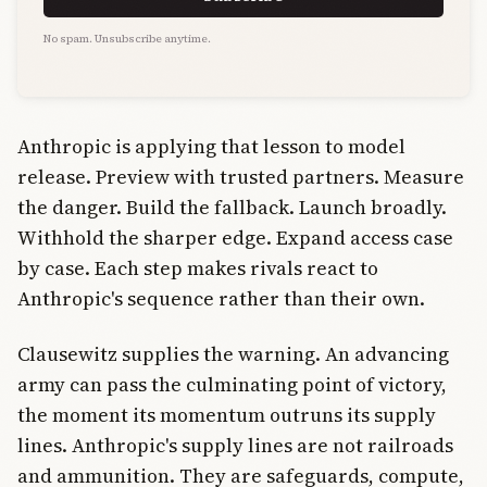
No spam. Unsubscribe anytime.
Anthropic is applying that lesson to model
release. Preview with trusted partners. Measure
the danger. Build the fallback. Launch broadly.
Withhold the sharper edge. Expand access case
by case. Each step makes rivals react to
Anthropic's sequence rather than their own.
Clausewitz supplies the warning. An advancing
army can pass the culminating point of victory,
the moment its momentum outruns its supply
lines. Anthropic's supply lines are not railroads
and ammunition. They are safeguards, compute,