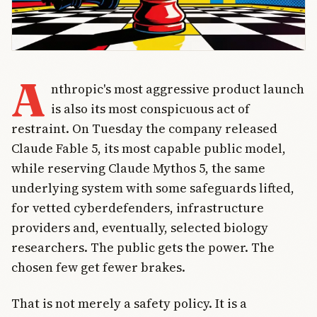
A
nthropic's most aggressive product launch
is also its most conspicuous act of
restraint. On Tuesday the company released
Claude Fable 5, its most capable public model,
while reserving Claude Mythos 5, the same
underlying system with some safeguards lifted,
for vetted cyberdefenders, infrastructure
providers and, eventually, selected biology
researchers. The public gets the power. The
chosen few get fewer brakes.
That is not merely a safety policy. It is a