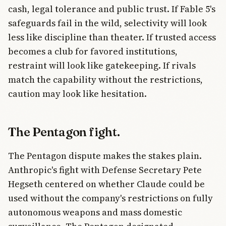
cash, legal tolerance and public trust. If Fable 5's
safeguards fail in the wild, selectivity will look
less like discipline than theater. If trusted access
becomes a club for favored institutions,
restraint will look like gatekeeping. If rivals
match the capability without the restrictions,
caution may look like hesitation.
The Pentagon fight.
The Pentagon dispute makes the stakes plain.
Anthropic's fight with Defense Secretary Pete
Hegseth centered on whether Claude could be
used without the company's restrictions on fully
autonomous weapons and mass domestic