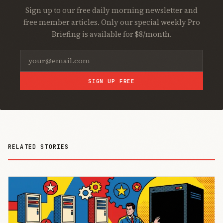
Sign up to our free daily morning newsletter and
free member articles. Only our special weekly Pro
Briefing is available for $8/month.
SIGN UP FREE
RELATED STORIES