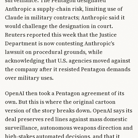
surveillance. The Pentagon designated
Anthropic a supply-chain risk, limiting use of
Claude in military contracts; Anthropic said it
would challenge the designation in court.
Reuters reported this week that the Justice
Department is now contesting Anthropic's
lawsuit on procedural grounds, while
acknowledging that U.S. agencies moved against
the company after it resisted Pentagon demands
over military uses.
OpenAI then took a Pentagon agreement of its
own. But this is where the original cartoon
version of the story breaks down. OpenAI says its
deal preserves red lines against mass domestic
surveillance, autonomous weapons direction and
high-stakes automated decisions, and that it