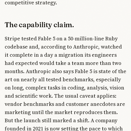
competitive strategy.
The capability claim.
Stripe tested Fable 5 on a 50-million-line Ruby
codebase and, according to Anthropic, watched
it complete in a day a migration its engineers
had expected would take a team more than two
months. Anthropic also says Fable 5 is state of the
art on nearly all tested benchmarks, especially
on long, complex tasks in coding, analysis, vision
and scientific work. The usual caveat applies:
vendor benchmarks and customer anecdotes are
marketing until the market reproduces them.
But the launch still marked a shift. A company
founded in 2021 is now setting the pace to which