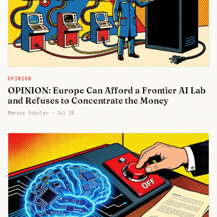
OPINION
OPINION: Europe Can Afford a Frontier AI Lab
and Refuses to Concentrate the Money
Marcus Schuler ·
Jul 25