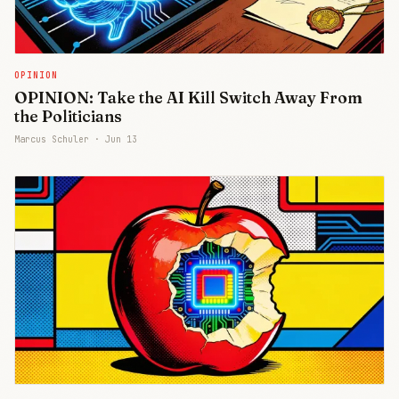
OPINION
OPINION: Take the AI Kill Switch Away From
the Politicians
Marcus Schuler ·
Jun 13