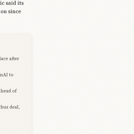
 said its
ion since
lace after
enAI to
ahead of
rbus deal,