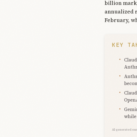
billion mark
annualized r
February, whe
KEY TA
Claud
Anthr
Anthr
becom
Claud
OpenA
Gemin
while
AI-generated su