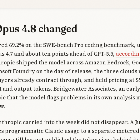
pus 4.8 changed
ored 69.2% on the SWE-bench Pro coding benchmark, 
s 4.7 and about ten points ahead of GPT-5.5,
according
hropic shipped the model across Amazon Bedrock, Go
osoft Foundry on the day of release, the three clouds
yers already contract through, and held pricing at $
t and output tokens. Bridgewater Associates, an earl
ic that the model flags problems in its own analysis 
w.
thropic carried into the week did not disappear. A J
s programmatic Claude usage to a separate metered 
any still has not published the token sizes behind its