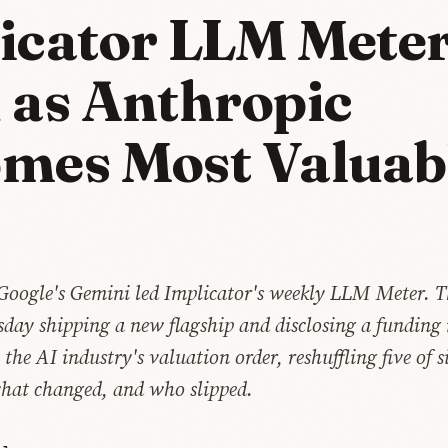
icator LLM Mete
 as Anthropic
mes Most Valuab
Google's Gemini led Implicator's weekly LLM Meter. 
sday shipping a new flagship and disclosing a funding
 the AI industry's valuation order, reshuffling five of s
what changed, and who slipped.