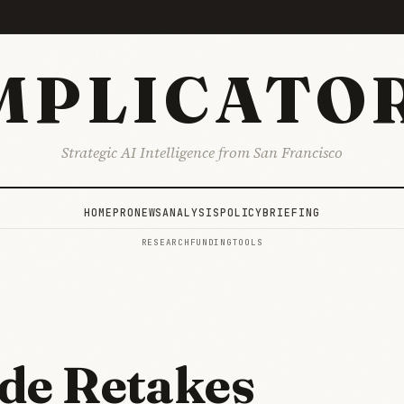
MPLICATO
Strategic AI Intelligence from San Francisco
HOME
PRO
NEWS
ANALYSIS
POLICY
BRIEFING
RESEARCH
FUNDING
TOOLS
de Retakes