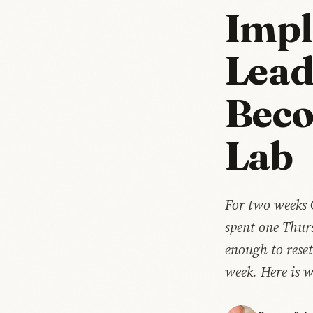
Impl
Lead
Beco
Lab
For two weeks 
spent one Thur
enough to reset
week. Here is 