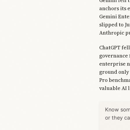
Gemini fell 
anchors its 
Gemini Enter
slipped to J
Anthropic pu
ChatGPT fell
governance f
enterprise n
ground only 
Pro benchma
valuable AI 
Know some
or they c