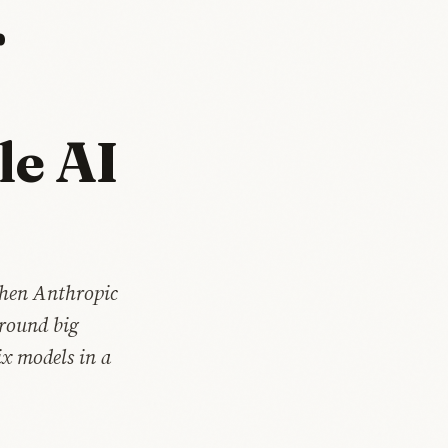
r
le AI
Then Anthropic
 round big
ix models in a