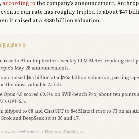
,
according to
the company's announcement. Anthropic
evenue run rate has roughly tripled to about $47 bill
n it raised at a $380 billion valuation.
KEAWAYS
e rose to 91 in Implicator's weekly LLM Meter, retaking first p
opic's May 28 announcements.
opic raised $65 billion at a $965 billion valuation, passing Op
e the most valuable AI lab.
e Opus 4.8 scored 69.2% on SWE-bench Pro, about ten points 
I's GPT-5.5.
i slipped to 88 and ChatGPT to 84; Mistral rose to 73 on an Ai
 Grok and DeepSeek sit at 30 and 17.
mmary, reviewed by an editor.
More on our AI guidelines
.