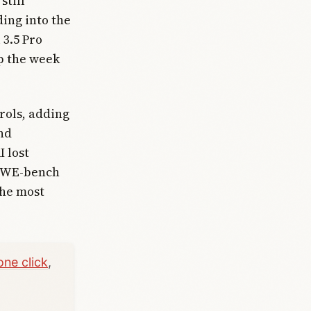
still
ding into the
 3.5 Pro
up the week
rols, adding
nd
 lost
e SWE-bench
the most
one click
,