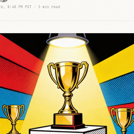
uler
26, 8:40 PM PST ·
3 min read