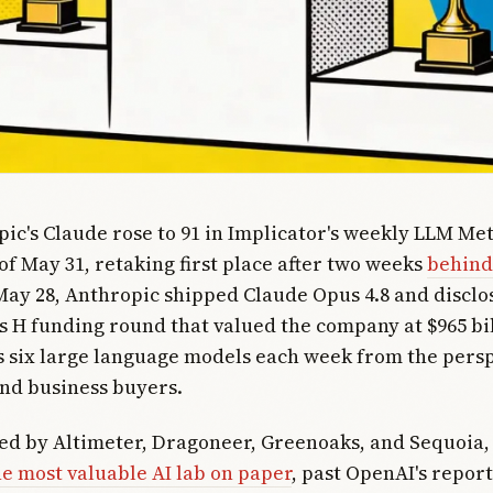
pic's Claude rose to 91 in Implicator's weekly LLM Met
of May 31, retaking first place after two weeks
behind
May 28, Anthropic shipped Claude Opus 4.8 and disclo
es H funding round that valued the company at $965 bi
 six large language models each week from the persp
nd business buyers.
led by Altimeter, Dragoneer, Greenoaks, and Sequoia
he most valuable AI lab on paper
, past OpenAI's repor