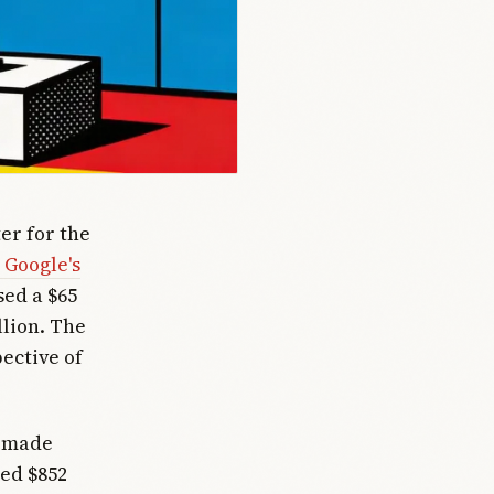
er for the
 Google's
sed a $65
llion. The
ective of
, made
ted $852