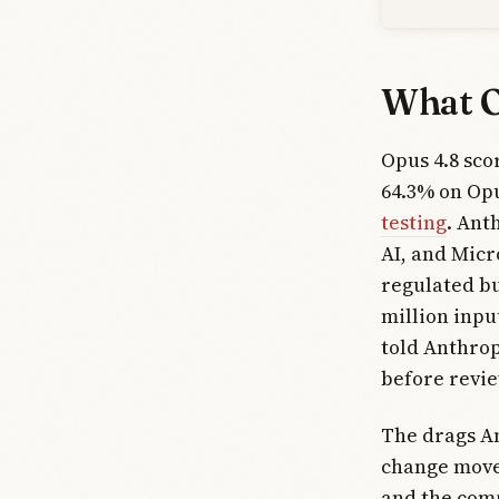
What O
Opus 4.8 sc
64.3% on Opu
testing
. Ant
AI, and Micr
regulated bu
million inpu
told Anthrop
before revie
The drags An
change move
and the comp