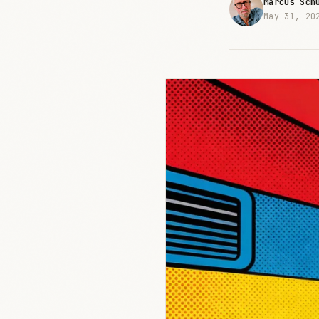
Marcus Sch
May 31, 20