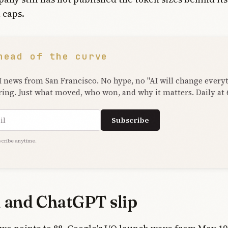
 caps.
head of the curve
I news from San Francisco. No hype, no "AI will change every
ring. Just what moved, who won, and why it matters. Daily at
ress
Subscribe
cribe anytime.
 and ChatGPT slip