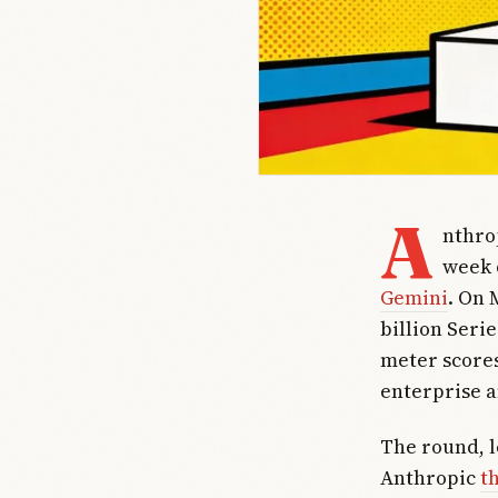
A
nthro
week 
Gemini
. On 
billion Seri
meter scores
enterprise a
The round, 
Anthropic
t