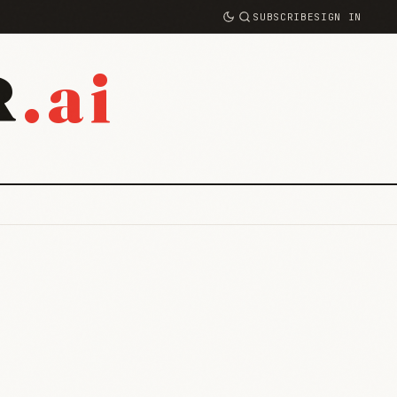
SUBSCRIBE
SIGN IN
.ai
R