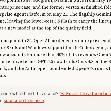
two points to 88. Google's I/O launch wave from May 19 
enterprise case, and the former Vertex AI finished fol
prise Agent Platform on May 21. The flagship Gemini
une, leaving the lower-cost 3.5 Flash to carry the line
t a new model at the top of the quality field.
 one point to 84. OpenAI hardened its enterprise cont
or Skills and Windows support for its Codex agent, a
ow accounts for more than 40% of its revenue. OpenAI
in relative terms. GPT-5.5 now trails Opus 4.8 on th
rk, and the Anthropic round ended OpenAI's run as 
lab.
one who'd find this useful?
✉️ Email it to a friend in 
an
subscribe free here
.