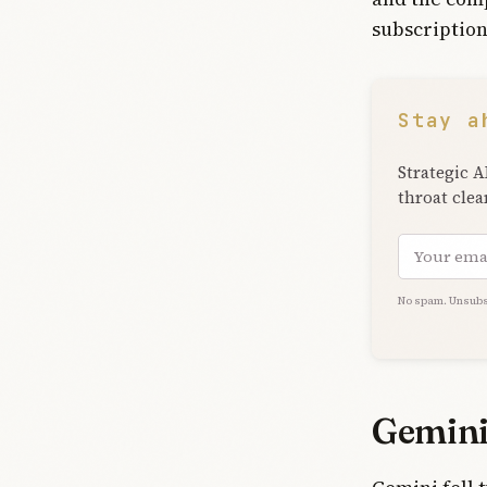
subscription
Stay a
Strategic A
throat clea
Email add
No spam. Unsubs
Gemini