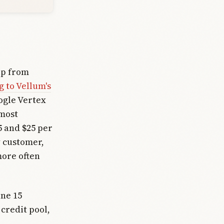
up from
 to Vellum's
ogle Vertex
 most
5 and $25 per
y customer,
more often
une 15
credit pool,