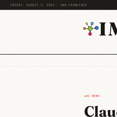
FRIDAY, AUGUST 7, 2026 · SAN FRANCISCO
I
AI NEWS
Clau