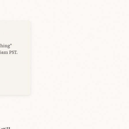
thing"
 6am PST.