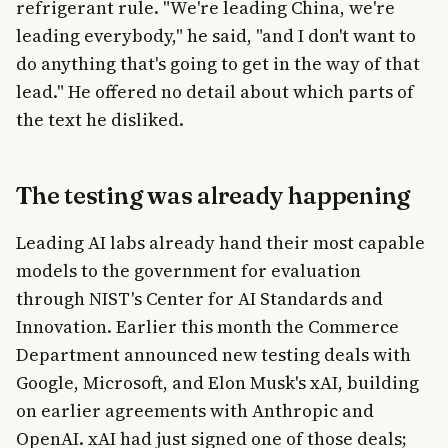
refrigerant rule. "We're leading China, we're
leading everybody," he said, "and I don't want to
do anything that's going to get in the way of that
lead." He offered no detail about which parts of
the text he disliked.
The testing was already happening
Leading AI labs already hand their most capable
models to the government for evaluation
through NIST's Center for AI Standards and
Innovation. Earlier this month the Commerce
Department announced new testing deals with
Google, Microsoft, and Elon Musk's xAI, building
on earlier agreements with Anthropic and
OpenAI. xAI had just signed one of those deals;