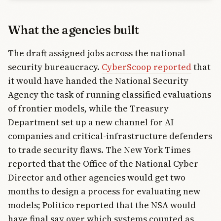
What the agencies built
The draft assigned jobs across the national-
security bureaucracy.
CyberScoop reported
that
it would have handed the National Security
Agency the task of running classified evaluations
of frontier models, while the Treasury
Department set up a new channel for AI
companies and critical-infrastructure defenders
to trade security flaws. The New York Times
reported that the Office of the National Cyber
Director and other agencies would get two
months to design a process for evaluating new
models; Politico reported that the NSA would
have final say over which systems counted as