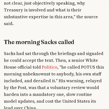
not clear, just objectively speaking, why
Treasury is involved and what is their
substantive expertise in this area," the source
said.
The morning Sacks called
Sacks had sat through the briefings and signaled
he could accept the text. Then, a senior White
House official told
Politico
, "he called POTUS this
morning unbeknownst to anybody, his own staff
included, and derailed it." His warning, relayed
by the Post, was that a voluntary review would
harden into a mandatory one, slow routine
model updates, and cost the United States its
lead over China.