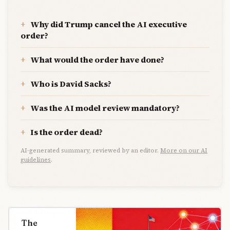
Why did Trump cancel the AI executive
order?
What would the order have done?
Who is David Sacks?
Was the AI model review mandatory?
Is the order dead?
AI-generated summary, reviewed by an editor.
More on our AI
guidelines
.
The