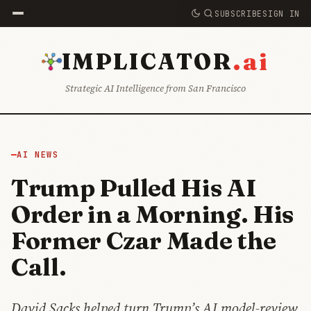
SUBSCRIBE
SIGN IN
.ai
IMPLICATOR
Strategic AI Intelligence from San Francisco
AI NEWS
Trump Pulled His AI
Order in a Morning. His
Former Czar Made the
Call.
David Sacks helped turn Trump’s AI model-review