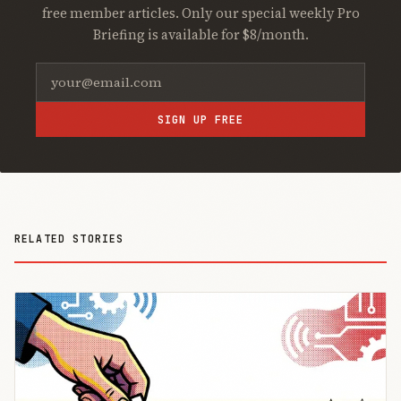
free member articles. Only our special weekly Pro
Briefing is available for $8/month.
SIGN UP FREE
RELATED STORIES