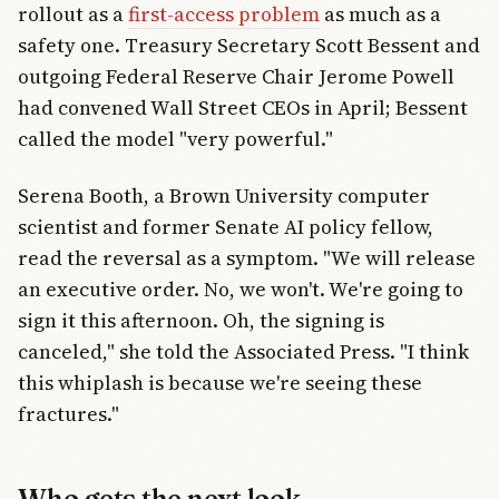
rollout as a
first-access problem
as much as a
safety one. Treasury Secretary Scott Bessent and
outgoing Federal Reserve Chair Jerome Powell
had convened Wall Street CEOs in April; Bessent
called the model "very powerful."
Serena Booth, a Brown University computer
scientist and former Senate AI policy fellow,
read the reversal as a symptom. "We will release
an executive order. No, we won't. We're going to
sign it this afternoon. Oh, the signing is
canceled," she told the Associated Press. "I think
this whiplash is because we're seeing these
fractures."
Who gets the next look