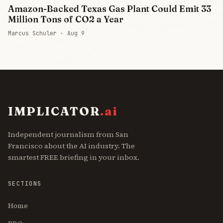
Amazon-Backed Texas Gas Plant Could Emit 33
Million Tons of CO2 a Year
Marcus Schuler ·
Aug 9
IMPLICATOR
.ai
Independent journalism from San
Francisco about the AI industry. The
smartest FREE briefing in your inbox.
SECTIONS
Home