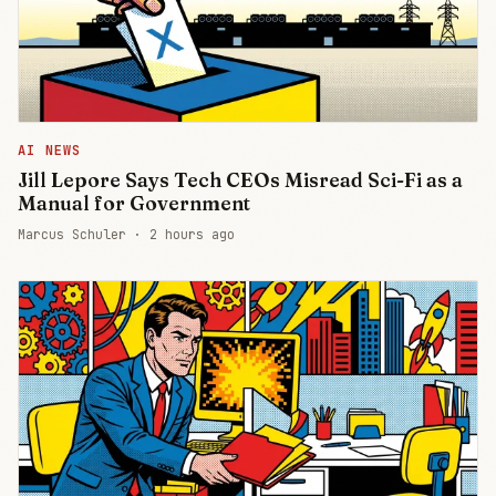
AI NEWS
Jill Lepore Says Tech CEOs Misread Sci-Fi as a
Manual for Government
Marcus Schuler ·
2 hours ago