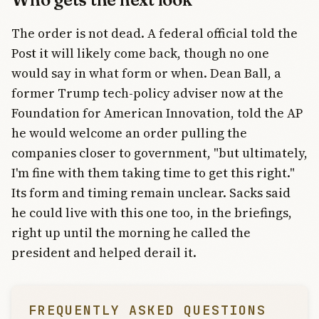
The order is not dead. A federal official told the
Post it will likely come back, though no one
would say in what form or when. Dean Ball, a
former Trump tech-policy adviser now at the
Foundation for American Innovation, told the AP
he would welcome an order pulling the
companies closer to government, "but ultimately,
I'm fine with them taking time to get this right."
Its form and timing remain unclear. Sacks said
he could live with this one too, in the briefings,
right up until the morning he called the
president and helped derail it.
FREQUENTLY ASKED QUESTIONS