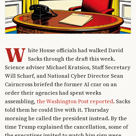
W
hite House officials had walked David
Sacks through the draft this week.
Science adviser Michael Kratsios, Staff Secretary
Will Scharf, and National Cyber Director Sean
Cairncross briefed the former AI czar on an
order their agencies had spent weeks
assembling,
the Washington Post reported
. Sacks
told them he could live with it. Thursday
morning he called the president instead. By the
time Trump explained the cancellation, some of
the executives invited to watch him sign were