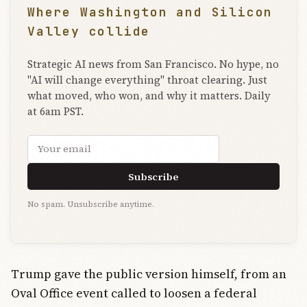
Where Washington and Silicon
Valley collide
Strategic AI news from San Francisco. No hype, no
"AI will change everything" throat clearing. Just
what moved, who won, and why it matters. Daily
at 6am PST.
Email address
Subscribe
No spam. Unsubscribe anytime.
Trump gave the public version himself, from an
Oval Office event called to loosen a federal