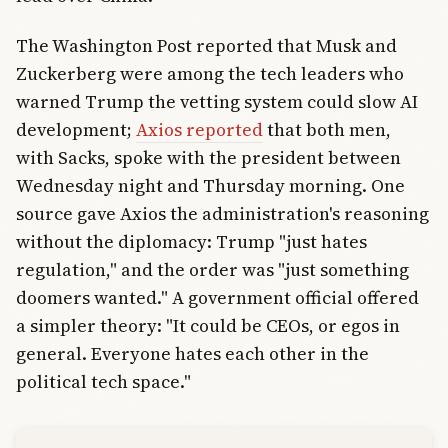
The Washington Post reported that Musk and
Zuckerberg were among the tech leaders who
warned Trump the vetting system could slow AI
development;
Axios reported
that both men,
with Sacks, spoke with the president between
Wednesday night and Thursday morning. One
source gave Axios the administration's reasoning
without the diplomacy: Trump "just hates
regulation," and the order was "just something
doomers wanted." A government official offered
a simpler theory: "It could be CEOs, or egos in
general. Everyone hates each other in the
political tech space."