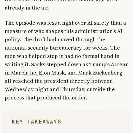
already in the air.
The episode was less a fight over AI safety than a
measure of who shapes this administration's AI
policy. The draft had moved through the
national-security bureaucracy for weeks. The
men who helped stop it had no formal hand in
writing it. Sacks stepped down as Trump's AI czar
in March; he, Elon Musk, and Mark Zuckerberg
all reached the president directly between
Wednesday night and Thursday, outside the
process that produced the order.
KEY TAKEAWAYS