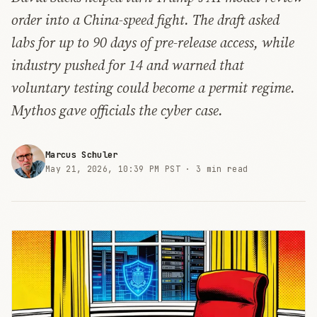
order into a China-speed fight. The draft asked
labs for up to 90 days of pre-release access, while
industry pushed for 14 and warned that
voluntary testing could become a permit regime.
Mythos gave officials the cyber case.
Marcus Schuler
May 21, 2026, 10:39 PM PST ·
3 min read