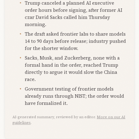
Trump canceled a planned AI executive
order hours before signing, after former AI
czar David Sacks called him Thursday
morning.
The draft asked frontier labs to share models
14 to 90 days before release; industry pushed
for the shorter window.
Sacks, Musk, and Zuckerberg, none with a
formal hand in the order, reached Trump
directly to argue it would slow the China
race.
Government testing of frontier models
already runs through NIST; the order would
have formalized it.
AI-generated summary, reviewed by an editor.
More on our AI
guidelines
.