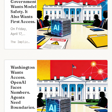
Government
Wants Model
Safety. It
Also Wants
First Access.
On Friday,
April 17,
Dario
The Implicator
Amodei met
White House
chief of
staff Susie
Wiles and
Washington
Treasury
Wants
Secretary
Access.
Scott
OpenAI
Bessent to
Faces
talk about a
Numbers.
model his
Agents
company
Need
would not
Boundaries.
release.