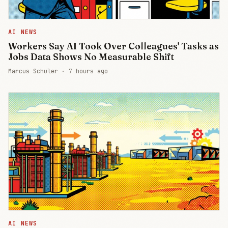
AI NEWS
Workers Say AI Took Over Colleagues' Tasks as
Jobs Data Shows No Measurable Shift
Marcus Schuler ·
7 hours ago
AI NEWS