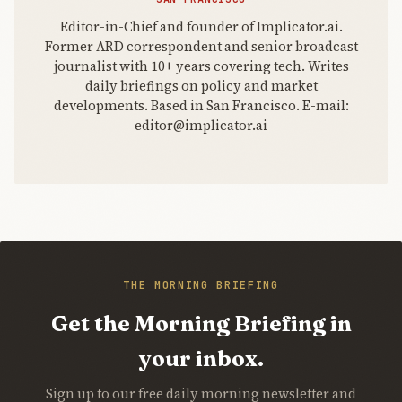
Editor-in-Chief and founder of Implicator.ai.
Former ARD correspondent and senior broadcast
journalist with 10+ years covering tech. Writes
daily briefings on policy and market
developments. Based in San Francisco. E-mail:
editor@implicator.ai
THE MORNING BRIEFING
Get the Morning Briefing in
your inbox.
Sign up to our free daily morning newsletter and