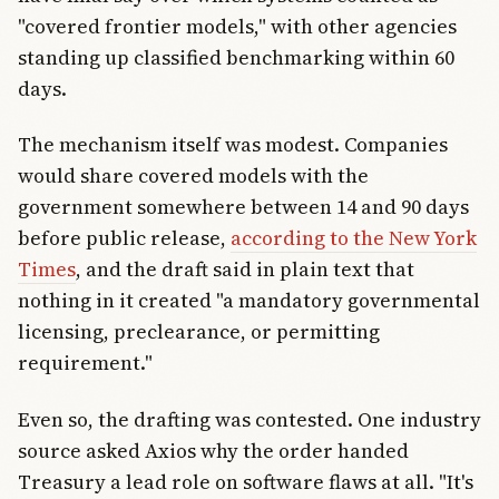
"covered frontier models," with other agencies
standing up classified benchmarking within 60
days.
The mechanism itself was modest. Companies
would share covered models with the
government somewhere between 14 and 90 days
before public release,
according to the New York
Times
, and the draft said in plain text that
nothing in it created "a mandatory governmental
licensing, preclearance, or permitting
requirement."
Even so, the drafting was contested. One industry
source asked Axios why the order handed
Treasury a lead role on software flaws at all. "It's