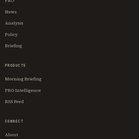
PRO
News
Analysis
Policy
Briefing
PRODUCTS
Morning Briefing
PRO Intelligence
RSS Feed
CONNECT
About