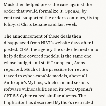
Musk then helped press the case against the
order that would formalize it. OpenAI, by
contrast, supported the order's contours, its top
lobbyist Chris Lehane said last week.
The announcement of those deals then
disappeared from NIST's website days after it
posted. CISA, the agency the order leaned on to
help define covered models, is the same one
whose budget and staff Trump cut, Axios
reported. Much of the pressure for review
traced to cyber-capable models, above all
Anthropic's Mythos, which can find serious
software vulnerabilities on its own; OpenAI's
GPT-5.5-Cyber raised similar alarms. The
Implicator has described Mythos's restricted