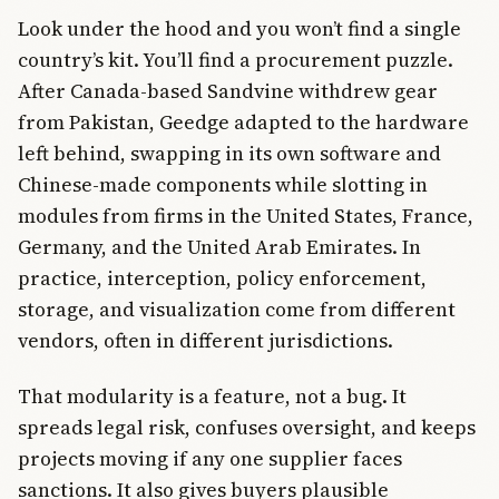
Look under the hood and you won’t find a single
country’s kit. You’ll find a procurement puzzle.
After Canada-based Sandvine withdrew gear
from Pakistan, Geedge adapted to the hardware
left behind, swapping in its own software and
Chinese-made components while slotting in
modules from firms in the United States, France,
Germany, and the United Arab Emirates. In
practice, interception, policy enforcement,
storage, and visualization come from different
vendors, often in different jurisdictions.
That modularity is a feature, not a bug. It
spreads legal risk, confuses oversight, and keeps
projects moving if any one supplier faces
sanctions. It also gives buyers plausible