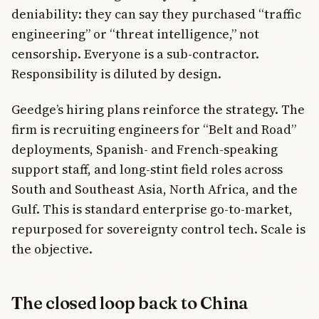
deniability: they can say they purchased “traffic
engineering” or “threat intelligence,” not
censorship. Everyone is a sub-contractor.
Responsibility is diluted by design.
Geedge’s hiring plans reinforce the strategy. The
firm is recruiting engineers for “Belt and Road”
deployments, Spanish- and French-speaking
support staff, and long-stint field roles across
South and Southeast Asia, North Africa, and the
Gulf. This is standard enterprise go-to-market,
repurposed for sovereignty control tech. Scale is
the objective.
The closed loop back to China