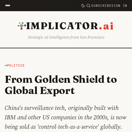
SUBSCRIBE
SIGN IN
.ai
IMPLICATOR
Strategic AI Intelligence from San Francisco
POLITICS
From Golden Shield to
Global Export
China's surveillance tech, originally built with
IBM and other US companies in the 2000s, is now
being sold as 'control-tech-as-a-service' globally.