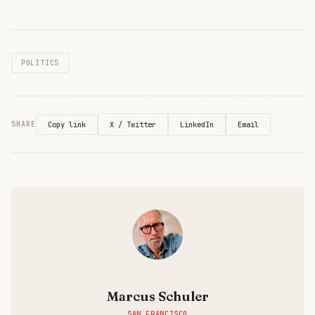
logging and
end-to-end
encryption—
directly
POLITICS
challenging
ChatGPT’s
data-hungry
model. Part of
Europe’s
X / Twitter
LinkedIn
Email
SHARE
Copy link
€100M bet on
tech
independence
from US and
Chinese
platforms.
Marcus Schuler
SAN FRANCISCO