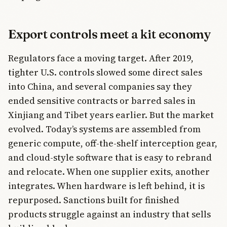
Export controls meet a kit economy
Regulators face a moving target. After 2019,
tighter U.S. controls slowed some direct sales
into China, and several companies say they
ended sensitive contracts or barred sales in
Xinjiang and Tibet years earlier. But the market
evolved. Today’s systems are assembled from
generic compute, off-the-shelf interception gear,
and cloud-style software that is easy to rebrand
and relocate. When one supplier exits, another
integrates. When hardware is left behind, it is
repurposed. Sanctions built for finished
products struggle against an industry that sells