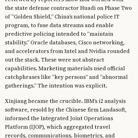
the state defense contractor Huadi on Phase Two
of “Golden Shield,” China’s national police IT
program, to fuse data streams and enable
predictive policing intended to “maintain
stability.” Oracle databases, Cisco networking,
and accelerators from Intel and Nvidia rounded
out the stack. These were not abstract
capabilities. Marketing materials used official
catchphrases like “key persons” and “abnormal
gatherings.” The intention was explicit.
Xinjiang became the crucible. IBM’s i2 analysis
software, resold by the Chinese firm Landasoft,
informed the Integrated Joint Operations
Platform (IJOP), which aggregated travel
records, communications, biometrics, and