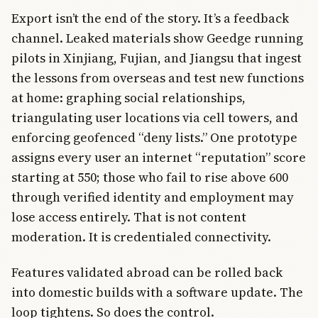
Export isn’t the end of the story. It’s a feedback
channel. Leaked materials show Geedge running
pilots in Xinjiang, Fujian, and Jiangsu that ingest
the lessons from overseas and test new functions
at home: graphing social relationships,
triangulating user locations via cell towers, and
enforcing geofenced “deny lists.” One prototype
assigns every user an internet “reputation” score
starting at 550; those who fail to rise above 600
through verified identity and employment may
lose access entirely. That is not content
moderation. It is credentialed connectivity.
Features validated abroad can be rolled back
into domestic builds with a software update. The
loop tightens. So does the control.