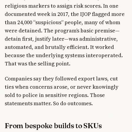
religious markers to assign risk scores. In one
documented week in 2017, the IJOP flagged more
than 24,000 “suspicious” people, many of whom
were detained. The program’s basic premise—
detain first, justify later—was administrative,
automated, and brutally efficient. It worked
because the underlying systems interoperated.
That was the selling point.
Companies say they followed export laws, cut
ties when concerns arose, or never knowingly
sold to police in sensitive regions. Those
statements matter. So do outcomes.
From bespoke builds to SKUs