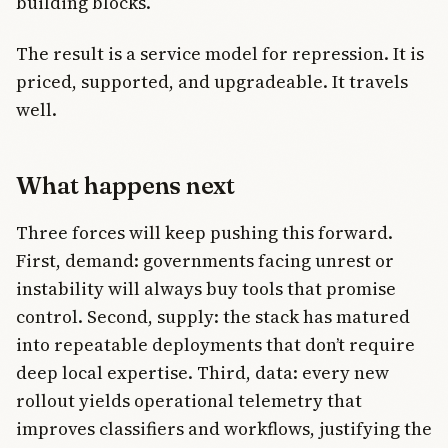
building blocks.
The result is a service model for repression. It is
priced, supported, and upgradeable. It travels
well.
What happens next
Three forces will keep pushing this forward.
First, demand: governments facing unrest or
instability will always buy tools that promise
control. Second, supply: the stack has matured
into repeatable deployments that don’t require
deep local expertise. Third, data: every new
rollout yields operational telemetry that
improves classifiers and workflows, justifying the