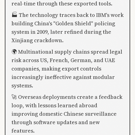
real-time through these exported tools.
🏭 The technology traces back to IBM's work
building China's "Golden Shield" policing
system in 2009, later refined during the
Xinjiang crackdown.
🌍 Multinational supply chains spread legal
risk across US, French, German, and UAE
companies, making export controls
increasingly ineffective against modular
systems.
🚀 Overseas deployments create a feedback
loop, with lessons learned abroad
improving domestic Chinese surveillance
through software updates and new
features.