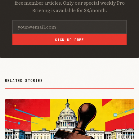
free member articles. Only our special weekly Pro
Briefing is available for $8/month.
SIGN UP FREE
RELATED STORIES