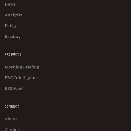
News
Analysis
Policy
Briefing
PRODUCTS
Morning Briefing
PRO Intelligence
RSS Feed
CONNECT
About
Contact