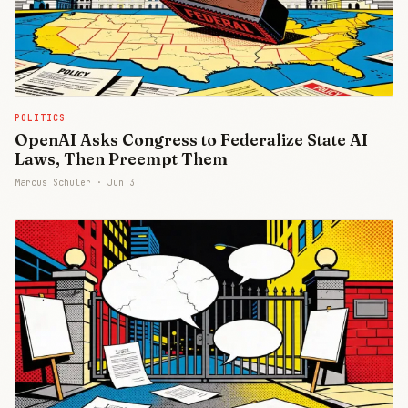
POLITICS
OpenAI Asks Congress to Federalize State AI
Laws, Then Preempt Them
Marcus Schuler ·
Jun 3