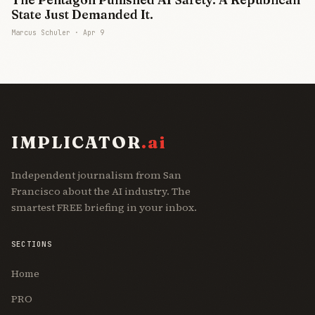
State Just Demanded It.
Marcus Schuler ·
Apr 9
IMPLICATOR
.ai
Independent journalism from San
Francisco about the AI industry. The
smartest FREE briefing in your inbox.
SECTIONS
Home
PRO