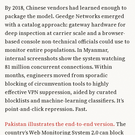
By 2018, Chinese vendors had learned enough to
package the model. Geedge Networks emerged
with a catalog approach: gateway hardware for
deep inspection at carrier scale and a browser-
based console non-technical officials could use to
monitor entire populations. In Myanmar,
internal screenshots show the system watching
81 million concurrent connections. Within
months, engineers moved from sporadic
blocking of circumvention tools to highly
effective VPN suppression, aided by curated
blocklists and machine-learning classifiers. It’s
point-and-click repression. Fast.
Pakistan illustrates the end-to-end version.
The
country’s Web Monitoring System 2.0 can block