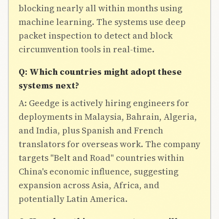
blocking nearly all within months using
machine learning. The systems use deep
packet inspection to detect and block
circumvention tools in real-time.
Q: Which countries might adopt these
systems next?
A: Geedge is actively hiring engineers for
deployments in Malaysia, Bahrain, Algeria,
and India, plus Spanish and French
translators for overseas work. The company
targets "Belt and Road" countries within
China's economic influence, suggesting
expansion across Asia, Africa, and
potentially Latin America.