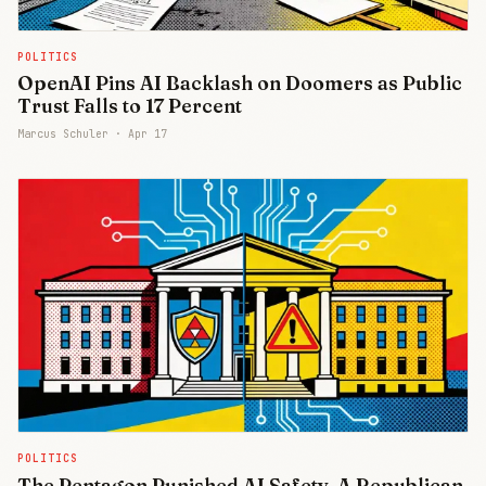
POLITICS
OpenAI Pins AI Backlash on Doomers as Public
Trust Falls to 17 Percent
Marcus Schuler ·
Apr 17
POLITICS
The Pentagon Punished AI Safety. A Republican