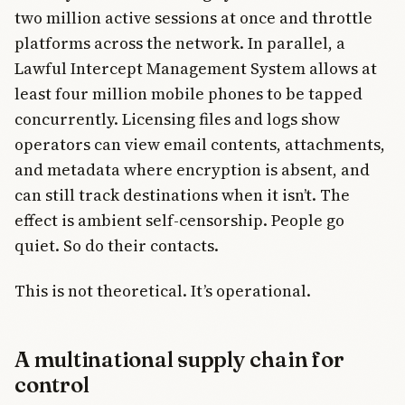
two million active sessions at once and throttle
platforms across the network. In parallel, a
Lawful Intercept Management System allows at
least four million mobile phones to be tapped
concurrently. Licensing files and logs show
operators can view email contents, attachments,
and metadata where encryption is absent, and
can still track destinations when it isn’t. The
effect is ambient self-censorship. People go
quiet. So do their contacts.
This is not theoretical. It’s operational.
A multinational supply chain for
control