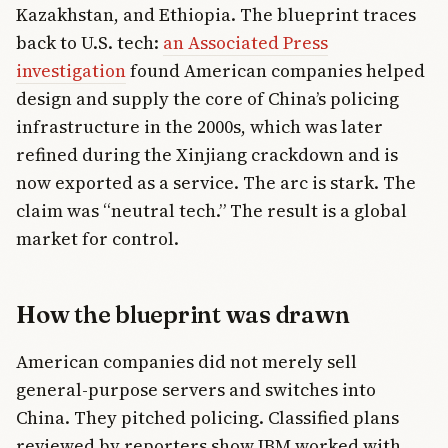
Kazakhstan, and Ethiopia. The blueprint traces
back to U.S. tech:
an Associated Press
investigation
found American companies helped
design and supply the core of China’s policing
infrastructure in the 2000s, which was later
refined during the Xinjiang crackdown and is
now exported as a service. The arc is stark. The
claim was “neutral tech.” The result is a global
market for control.
How the blueprint was drawn
American companies did not merely sell
general-purpose servers and switches into
China. They pitched policing. Classified plans
reviewed by reporters show IBM worked with