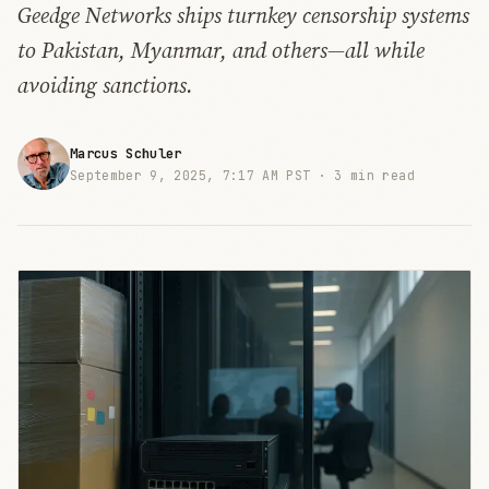
Geedge Networks ships turnkey censorship systems
to Pakistan, Myanmar, and others—all while
avoiding sanctions.
Marcus Schuler
September 9, 2025, 7:17 AM PST ·
3 min read