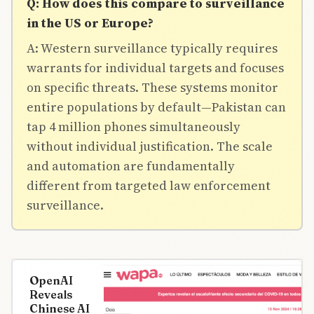
Q: How does this compare to surveillance
in the US or Europe?
A: Western surveillance typically requires
warrants for individual targets and focuses
on specific threats. These systems monitor
entire populations by default—Pakistan can
tap 4 million phones simultaneously
without individual justification. The scale
and automation are fundamentally
different from targeted law enforcement
surveillance.
OpenAI
Reveals
Chinese AI