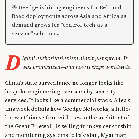
🎯 Geedge is hiring engineers for Belt and
Road deployments across Asia and Africa as
demand grows for "control-tech-as-a-
service" solutions.
D
igital authoritarianism didn’t just spread. It
was productized—and now it ships worldwide.
China’s state surveillance no longer looks like
bespoke engineering overseen by security
services. It looks like a commercial stack. A leak
this week details how Geedge Networks, a little-
known Chinese firm with ties to the architect of
the Great Firewall, is selling turnkey censorship
and monitoring systems to Pakistan, Myanmar,