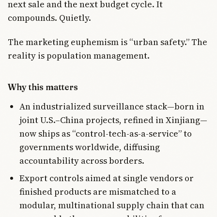
next sale and the next budget cycle. It
compounds. Quietly.
The marketing euphemism is “urban safety.” The
reality is population management.
Why this matters
An industrialized surveillance stack—born in
joint U.S.–China projects, refined in Xinjiang—
now ships as “control-tech-as-a-service” to
governments worldwide, diffusing
accountability across borders.
Export controls aimed at single vendors or
finished products are mismatched to a
modular, multinational supply chain that can