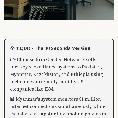
💡 TL;DR - The 30 Seconds Version
👉 Chinese firm Geedge Networks sells
turnkey surveillance systems to Pakistan,
Myanmar, Kazakhstan, and Ethiopia using
technology originally built by US
companies like IBM.
📊 Myanmar's system monitors 81 million
internet connections simultaneously while
Pakistan can tap 4 million mobile phones in