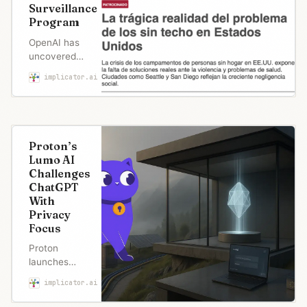
Surveillance
Program
OpenAI has
uncovered
something
implicator.ai
Marcus Schuler
remarkable
in the world
of digital
surveillance.
And it
Proton’s
happened
Lumo AI
because
Challenges
someone
ChatGPT
got sloppy
With
with their
Privacy
debugging.
Focus
SAN…
Proton
launches
Lumo, an AI
implicator.ai
Marcus Schuler
assistant that
promises zero