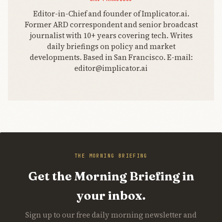
Editor-in-Chief and founder of Implicator.ai.
Former ARD correspondent and senior broadcast
journalist with 10+ years covering tech. Writes
daily briefings on policy and market
developments. Based in San Francisco. E-mail:
editor@implicator.ai
THE MORNING BRIEFING
Get the Morning Briefing in
your inbox.
Sign up to our free daily morning newsletter and