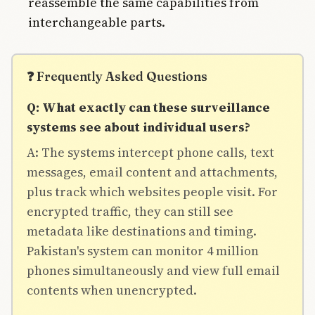
reassemble the same capabilities from
interchangeable parts.
❓ Frequently Asked Questions
Q: What exactly can these surveillance
systems see about individual users?
A: The systems intercept phone calls, text
messages, email content and attachments,
plus track which websites people visit. For
encrypted traffic, they can still see
metadata like destinations and timing.
Pakistan's system can monitor 4 million
phones simultaneously and view full email
contents when unencrypted.