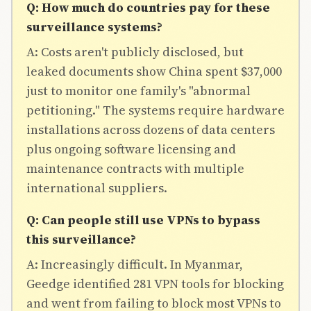
Q: How much do countries pay for these
surveillance systems?
A: Costs aren't publicly disclosed, but
leaked documents show China spent $37,000
just to monitor one family's "abnormal
petitioning." The systems require hardware
installations across dozens of data centers
plus ongoing software licensing and
maintenance contracts with multiple
international suppliers.
Q: Can people still use VPNs to bypass
this surveillance?
A: Increasingly difficult. In Myanmar,
Geedge identified 281 VPN tools for blocking
and went from failing to block most VPNs to