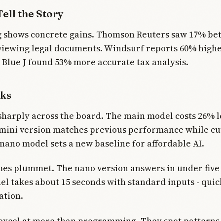
ell the Story
g shows concrete gains. Thomson Reuters saw 17% be
viewing legal documents. Windsurf reports 60% highe
. Blue J found 53% more accurate tax analysis.
ks
sharply across the board. The main model costs 26% l
mini version matches previous performance while cut
nano model sets a new baseline for affordable AI.
es plummet. The nano version answers in under five
el takes about 15 seconds with standard inputs - qui
ation.
xcel at more than programming. They spot patterns i