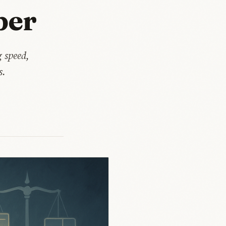
per
 speed,
s.