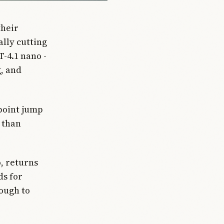
their
lly cutting
T-4.1 nano -
g, and
-point jump
t than
, returns
ds for
nough to