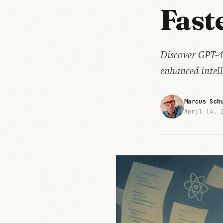
Fast
Discover GPT-4
enhanced intell
Marcus Sch
April 14, 