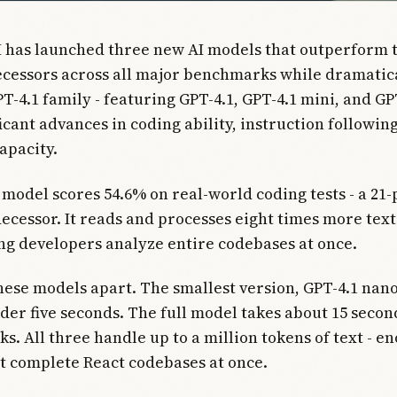
 has launched three new AI models that outperform 
cessors across all major benchmarks while dramatica
PT-4.1 family - featuring GPT-4.1, GPT-4.1 mini, and GP
icant advances in coding ability, instruction followin
apacity.
 model scores 54.6% on real-world coding tests - a 21
decessor. It reads and processes eight times more tex
ing developers analyze entire codebases at once.
hese models apart. The smallest version, GPT-4.1 nano
nder five seconds. The full model takes about 15 secon
ks. All three handle up to a million tokens of text - e
t complete React codebases at once.