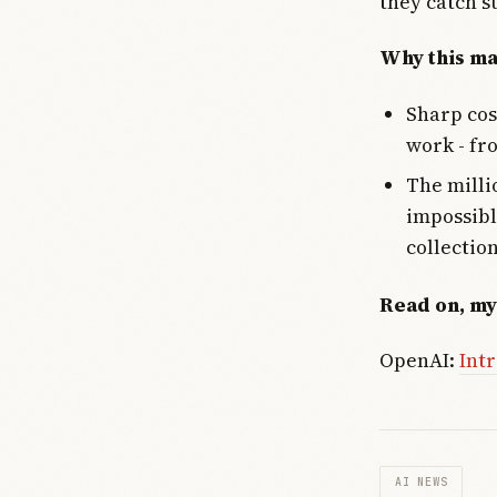
they catch s
Why this ma
Sharp cos
work - fr
The milli
impossibl
collectio
Read on, my
OpenAI:
Intr
AI NEWS