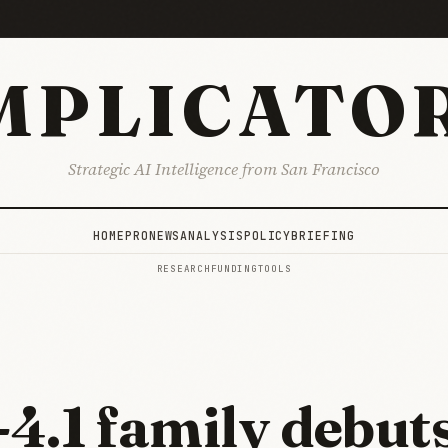
MPLICATO
Strategic AI Intelligence from San Francisco
HOME
PRO
NEWS
ANALYSIS
POLICY
BRIEFING
RESEARCH
FUNDING
TOOLS
4.1 family debuts