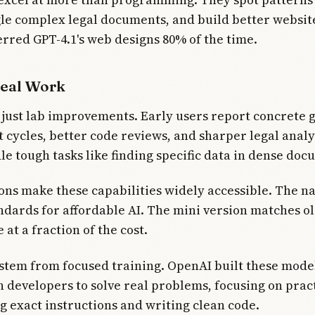
gle complex legal documents, and build better websi
erred GPT-4.1's web designs 80% of the time.
Real Work
 just lab improvements. Early users report concrete g
cycles, better code reviews, and sharper legal analy
e tough tasks like finding specific data in dense doc
ons make these capabilities widely accessible. The 
ndards for affordable AI. The mini version matches o
at a fraction of the cost.
stem from focused training. OpenAI built these mode
 developers to solve real problems, focusing on pract
ng exact instructions and writing clean code.