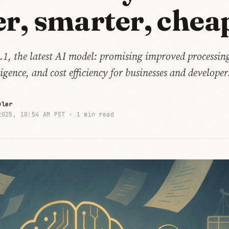
er, smarter, chea
.1, the latest AI model: promising improved processing
igence, and cost efficiency for businesses and developer
uler
2025, 10:54 AM PST ·
1 min read