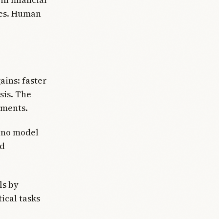
tes. Human
ains: faster
sis. The
uments.
nano model
ld
ls by
ical tasks