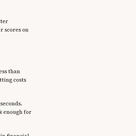
tter
r scores on
ess than
ting costs
 seconds.
ck enough for
n financial