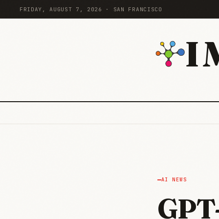
FRIDAY, AUGUST 7, 2026 · SAN FRANCISCO
I
AI NEWS
GPT-