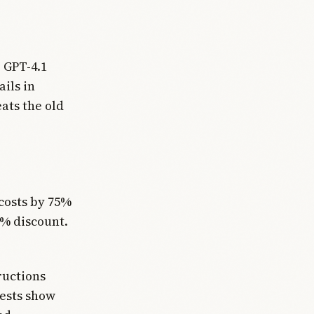
 GPT-4.1
ails in
ats the old
costs by 75%
0% discount.
ructions
tests show