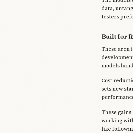
data, untan
testers pref
Built for 
These aren't
development 
models handl
Cost reducti
sets new sta
performance 
These gains 
working with
like followi