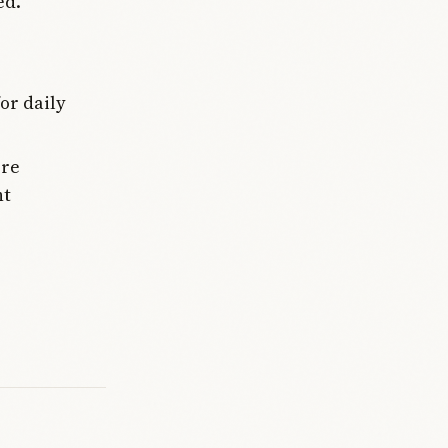
ed.
or daily
ere
nt