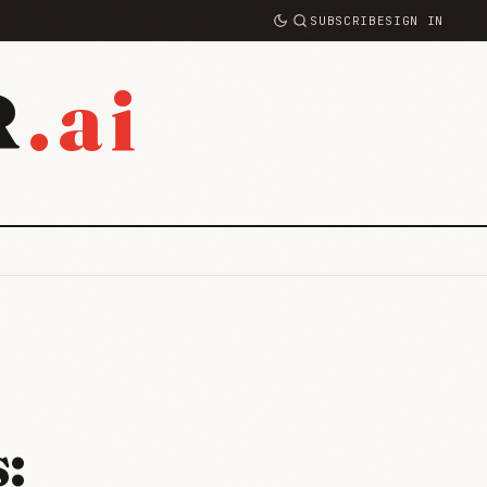
SUBSCRIBE
SIGN IN
.ai
R
: