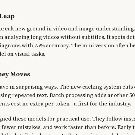
 Leap
break new ground in video and image understanding.
n analyzing long videos without subtitles. It spots det
iagrams with 75% accuracy. The mini version often be
el on visual tasks.
ney Moves
ve in surprising ways. The new caching system cuts 
ing repeated text. Batch processing adds another 5
ts cost no extra per token - a first for the industry.
ned these models for practical use. They follow inst
 fewer mistakes, and work faster than before. Early 