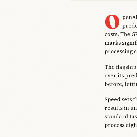
O
penAI
prede
costs. The G
marks signif
processing c
The flagship
over its pre
before, lett
Speed sets t
results in u
standard tas
process eigh