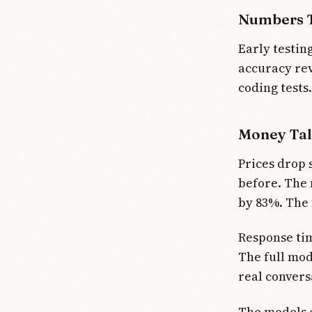
Numbers T
Early testin
accuracy re
coding tests
Money Tal
Prices drop 
before. The 
by 83%. The 
Response tim
The full mod
real convers
The models e