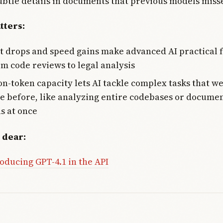
ubtle details in documents that previous models miss
tters:
t drops and speed gains make advanced AI practical f
om code reviews to legal analysis
on-token capacity lets AI tackle complex tasks that w
e before, like analyzing entire codebases or docume
ns at once
 dear:
oducing GPT-4.1 in the API