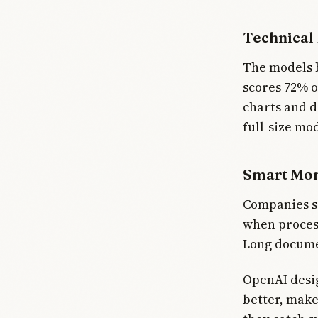
Technical
The models 
scores 72% o
charts and d
full-size mod
Smart Mo
Companies sa
when process
Long documen
OpenAI desig
better, make