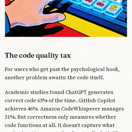
The code quality tax
For users who get past the psychological hook,
another problem awaits: the code itself.
Academic studies found ChatGPT generates
correct code 65% of the time. GitHub Copilot
achieves 46%. Amazon CodeWhisperer manages
31%. But correctness only measures whether
code functions at all. It doesn't capture what