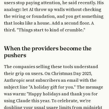
users stop paying attention, he said recently. His
analogy: let AI throw up walls without checking
the wiring or foundation, and you get something
that looks like a house. Add a second floor. A
third. "Things start to kind of crumble."
When the providers become the
pushers
The companies selling these tools understand
their grip on users. On Christmas Day 2025,
Anthropic sent subscribers an email with the
subject line "A holiday gift for you." The message
was warm: "Happy holidays and thank you for
using Claude this year. To celebrate, we're
doubling your usual usage limits from midnight