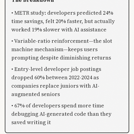
• METR study: developers predicted 24%
time savings, felt 20% faster, but actually
worked 19% slower with AI assistance
• Variable-ratio reinforcement—the slot
machine mechanism—keeps users
prompting despite diminishing returns
• Entry-level developer job postings
dropped 60% between 2022-2024 as
companies replace juniors with AI-
augmented seniors
• 67% of developers spend more time
debugging AI-generated code than they
saved writing it