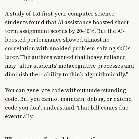
A study of 151 first-year computer science
students found that AI assistance boosted short-
term assignment scores by 20-40%. But the AI-
boosted performance showed almost no
correlation with unaided problem-solving skills
later. The authors warned that heavy reliance
may "alter students' metacognitive processes and
diminish their ability to think algorithmically."
You can generate code without understanding
code. But you cannot maintain, debug, or extend
code you don't understand. That bill comes due
eventually.