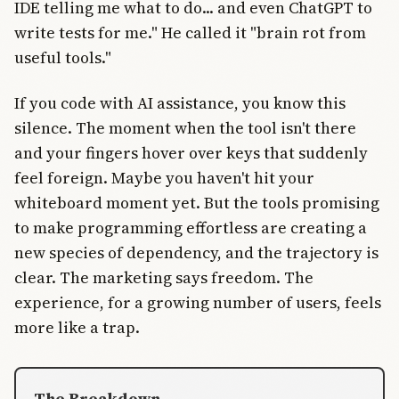
IDE telling me what to do... and even ChatGPT to
write tests for me." He called it "brain rot from
useful tools."
If you code with AI assistance, you know this
silence. The moment when the tool isn't there
and your fingers hover over keys that suddenly
feel foreign. Maybe you haven't hit your
whiteboard moment yet. But the tools promising
to make programming effortless are creating a
new species of dependency, and the trajectory is
clear. The marketing says freedom. The
experience, for a growing number of users, feels
more like a trap.
The Breakdown