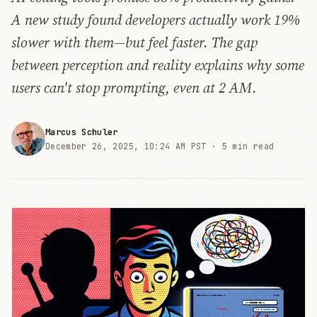
A new study found developers actually work 19%
slower with them—but feel faster. The gap
between perception and reality explains why some
users can't stop prompting, even at 2 AM.
Marcus Schuler
December 26, 2025, 10:24 AM PST ·
5 min read