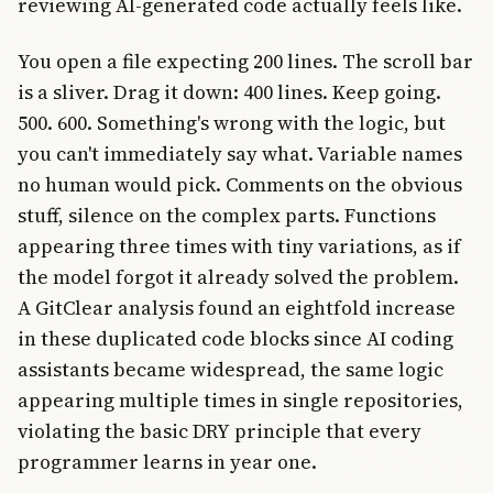
reviewing AI-generated code actually feels like.
You open a file expecting 200 lines. The scroll bar
is a sliver. Drag it down: 400 lines. Keep going.
500. 600. Something's wrong with the logic, but
you can't immediately say what. Variable names
no human would pick. Comments on the obvious
stuff, silence on the complex parts. Functions
appearing three times with tiny variations, as if
the model forgot it already solved the problem.
A GitClear analysis found an eightfold increase
in these duplicated code blocks since AI coding
assistants became widespread, the same logic
appearing multiple times in single repositories,
violating the basic DRY principle that every
programmer learns in year one.