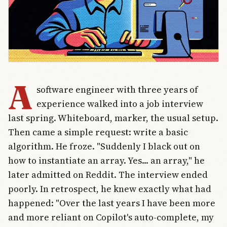
A
software engineer with three years of
experience walked into a job interview
last spring. Whiteboard, marker, the usual setup.
Then came a simple request: write a basic
algorithm. He froze. "Suddenly I black out on
how to instantiate an array. Yes... an array," he
later admitted on Reddit. The interview ended
poorly. In retrospect, he knew exactly what had
happened: "Over the last years I have been more
and more reliant on Copilot's auto-complete, my