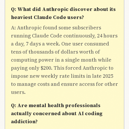
Q: What did Anthropic discover about its
heaviest Claude Code users?
A: Anthropic found some subscribers
running Claude Code continuously, 24 hours
a day, 7 days a week. One user consumed
tens of thousands of dollars worth of
computing power in a single month while
paying only $200. This forced Anthropic to
impose new weekly rate limits in late 2025
to manage costs and ensure access for other
users.
Q: Are mental health professionals
actually concerned about AI coding
addiction?