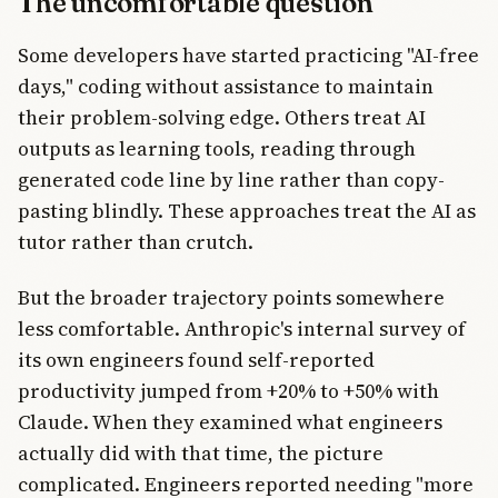
The uncomfortable question
Some developers have started practicing "AI-free
days," coding without assistance to maintain
their problem-solving edge. Others treat AI
outputs as learning tools, reading through
generated code line by line rather than copy-
pasting blindly. These approaches treat the AI as
tutor rather than crutch.
But the broader trajectory points somewhere
less comfortable. Anthropic's internal survey of
its own engineers found self-reported
productivity jumped from +20% to +50% with
Claude. When they examined what engineers
actually did with that time, the picture
complicated. Engineers reported needing "more