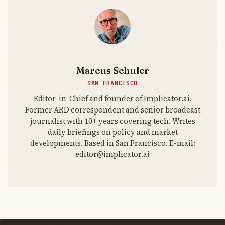
Marcus Schuler
SAN FRANCISCO
Editor-in-Chief and founder of Implicator.ai.
Former ARD correspondent and senior broadcast
journalist with 10+ years covering tech. Writes
daily briefings on policy and market
developments. Based in San Francisco. E-mail:
editor@implicator.ai
THE AI
BRIEFING
Join Free