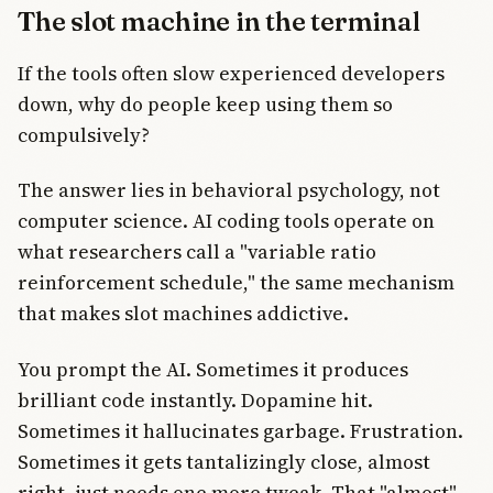
The slot machine in the terminal
If the tools often slow experienced developers
down, why do people keep using them so
compulsively?
The answer lies in behavioral psychology, not
computer science. AI coding tools operate on
what researchers call a "variable ratio
reinforcement schedule," the same mechanism
that makes slot machines addictive.
You prompt the AI. Sometimes it produces
brilliant code instantly. Dopamine hit.
Sometimes it hallucinates garbage. Frustration.
Sometimes it gets tantalizingly close, almost
right, just needs one more tweak. That "almost"