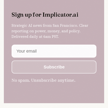
Sign up for Implicator.ai
Strategic AI news from San Francisco. Clear
reporting on power, money, and policy.
Delivered daily at 6am PST.
Email address
Subscribe
No spam. Unsubscribe anytime.