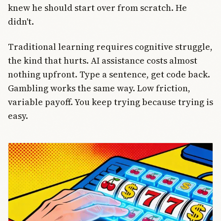
knew he should start over from scratch. He
didn't.
Traditional learning requires cognitive struggle,
the kind that hurts. AI assistance costs almost
nothing upfront. Type a sentence, get code back.
Gambling works the same way. Low friction,
variable payoff. You keep trying because trying is
easy.