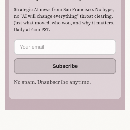
Strategic AI news from San Francisco. No hype,
no "AI will change everything" throat clearing.
Just what moved, who won, and why it matters.
Daily at 6am PST.
Email address
Subscribe
No spam. Unsubscribe anytime.