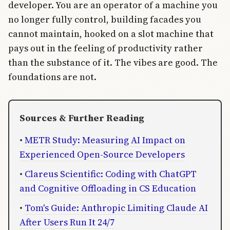
developer. You are an operator of a machine you
no longer fully control, building facades you
cannot maintain, hooked on a slot machine that
pays out in the feeling of productivity rather
than the substance of it. The vibes are good. The
foundations are not.
Sources & Further Reading
•
METR Study: Measuring AI Impact on
Experienced Open-Source Developers
•
Clareus Scientific: Coding with ChatGPT
and Cognitive Offloading in CS Education
•
Tom's Guide: Anthropic Limiting Claude AI
After Users Run It 24/7