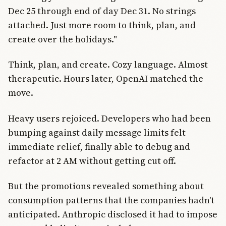
Dec 25 through end of day Dec 31. No strings
attached. Just more room to think, plan, and
create over the holidays."
Think, plan, and create. Cozy language. Almost
therapeutic. Hours later, OpenAI matched the
move.
Heavy users rejoiced. Developers who had been
bumping against daily message limits felt
immediate relief, finally able to debug and
refactor at 2 AM without getting cut off.
But the promotions revealed something about
consumption patterns that the companies hadn't
anticipated. Anthropic disclosed it had to impose