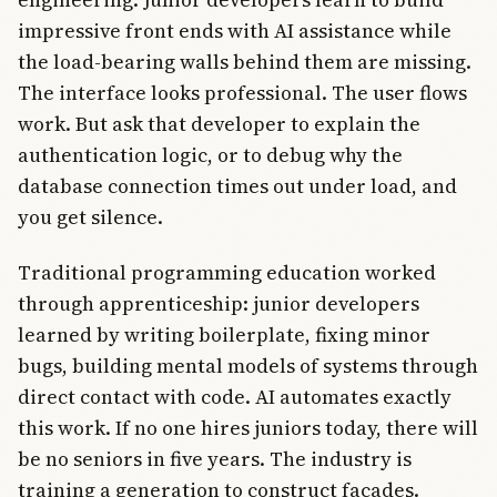
impressive front ends with AI assistance while
the load-bearing walls behind them are missing.
The interface looks professional. The user flows
work. But ask that developer to explain the
authentication logic, or to debug why the
database connection times out under load, and
you get silence.
Traditional programming education worked
through apprenticeship: junior developers
learned by writing boilerplate, fixing minor
bugs, building mental models of systems through
direct contact with code. AI automates exactly
this work. If no one hires juniors today, there will
be no seniors in five years. The industry is
training a generation to construct facades.