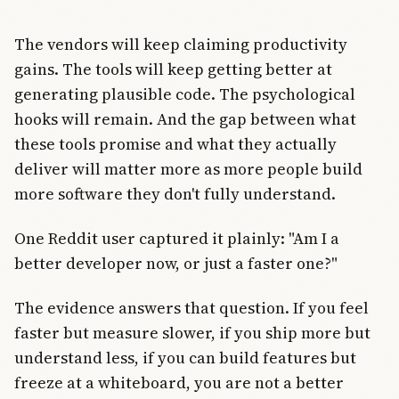
The vendors will keep claiming productivity
gains. The tools will keep getting better at
generating plausible code. The psychological
hooks will remain. And the gap between what
these tools promise and what they actually
deliver will matter more as more people build
more software they don't fully understand.
One Reddit user captured it plainly: "Am I a
better developer now, or just a faster one?"
The evidence answers that question. If you feel
faster but measure slower, if you ship more but
understand less, if you can build features but
freeze at a whiteboard, you are not a better