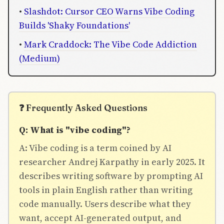
•
Slashdot: Cursor CEO Warns Vibe Coding
Builds 'Shaky Foundations'
•
Mark Craddock: The Vibe Code Addiction
(Medium)
❓ Frequently Asked Questions
Q: What is "vibe coding"?
A: Vibe coding is a term coined by AI
researcher Andrej Karpathy in early 2025. It
describes writing software by prompting AI
tools in plain English rather than writing
code manually. Users describe what they
want, accept AI-generated output, and