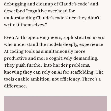
debugging and cleanup of Claude's code" and
described "cognitive overhead for
understanding Claude's code since they didn't
write it themselves."
Even Anthropic's engineers, sophisticated users
who understand the models deeply, experience
AI coding tools as simultaneously more
productive and more cognitively demanding.
They push further into harder problems,
knowing they can rely on AI for scaffolding. The
tools enable ambition, not efficiency. There's a
difference.