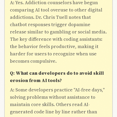
A: Yes. Addiction counselors have begun
comparing AI tool overuse to other digital
addictions. Dr. Chris Tuell notes that
chatbot responses trigger dopamine
release similar to gambling or social media.
The key difference with coding assistants:
the behavior feels productive, making it
harder for users to recognize when use
becomes compulsive.
Q: What can developers do to avoid skill
erosion from AI tools?
A: Some developers practice "AI-free days,"
solving problems without assistance to
maintain core skills. Others read AI-
generated code line by line rather than