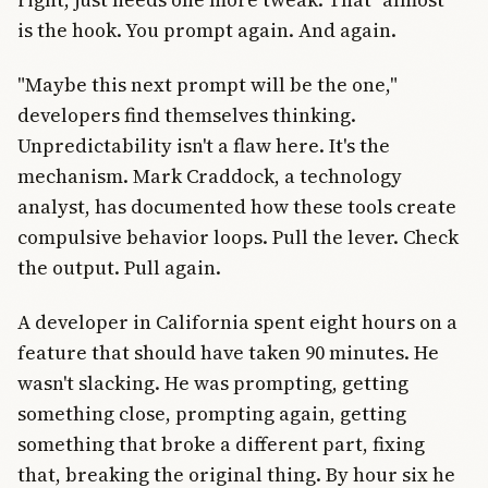
is the hook. You prompt again. And again.
"Maybe this next prompt will be the one,"
developers find themselves thinking.
Unpredictability isn't a flaw here. It's the
mechanism. Mark Craddock, a technology
analyst, has documented how these tools create
compulsive behavior loops. Pull the lever. Check
the output. Pull again.
A developer in California spent eight hours on a
feature that should have taken 90 minutes. He
wasn't slacking. He was prompting, getting
something close, prompting again, getting
something that broke a different part, fixing
that, breaking the original thing. By hour six he