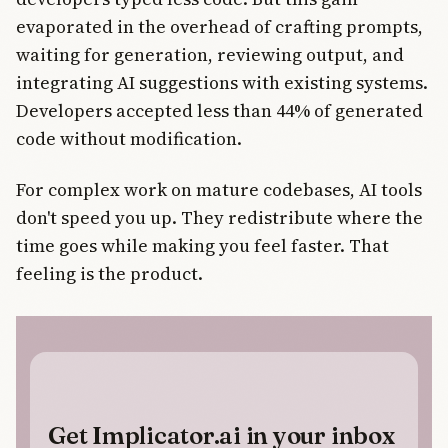
evaporated in the overhead of crafting prompts,
waiting for generation, reviewing output, and
integrating AI suggestions with existing systems.
Developers accepted less than 44% of generated
code without modification.
For complex work on mature codebases, AI tools
don't speed you up. They redistribute where the
time goes while making you feel faster. That
feeling is the product.
Get Implicator.ai in your inbox