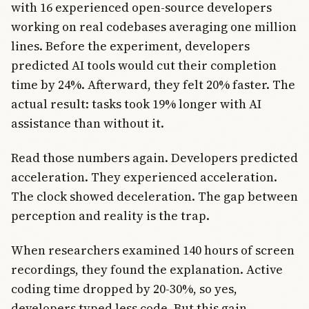
with 16 experienced open-source developers
working on real codebases averaging one million
lines. Before the experiment, developers
predicted AI tools would cut their completion
time by 24%. Afterward, they felt 20% faster. The
actual result: tasks took 19% longer with AI
assistance than without it.
Read those numbers again. Developers predicted
acceleration. They experienced acceleration.
The clock showed deceleration. The gap between
perception and reality is the trap.
When researchers examined 140 hours of screen
recordings, they found the explanation. Active
coding time dropped by 20-30%, so yes,
developers typed less code. But this gain