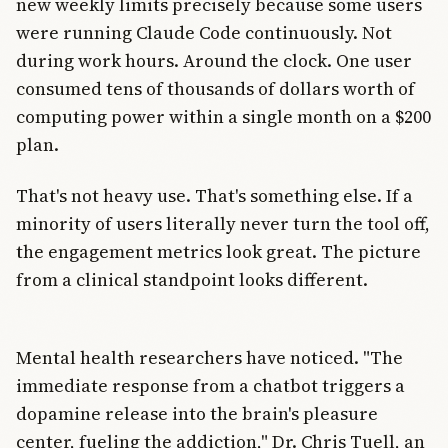
new weekly limits precisely because some users
were running Claude Code continuously. Not
during work hours. Around the clock. One user
consumed tens of thousands of dollars worth of
computing power within a single month on a $200
plan.
That's not heavy use. That's something else. If a
minority of users literally never turn the tool off,
the engagement metrics look great. The picture
from a clinical standpoint looks different.
Mental health researchers have noticed. "The
immediate response from a chatbot triggers a
dopamine release into the brain's pleasure
center, fueling the addiction," Dr. Chris Tuell, an