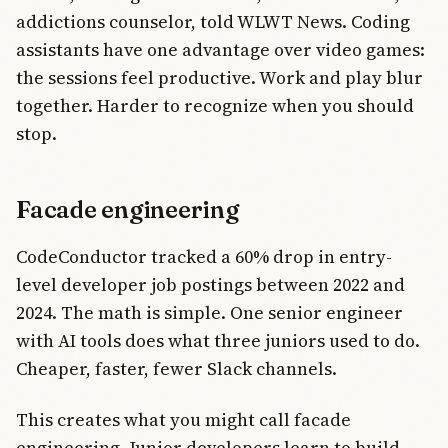
addictions counselor, told WLWT News. Coding
assistants have one advantage over video games:
the sessions feel productive. Work and play blur
together. Harder to recognize when you should
stop.
Facade engineering
CodeConductor tracked a 60% drop in entry-
level developer job postings between 2022 and
2024. The math is simple. One senior engineer
with AI tools does what three juniors used to do.
Cheaper, faster, fewer Slack channels.
This creates what you might call facade
engineering. Junior developers learn to build