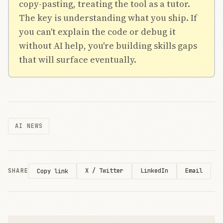
copy-pasting, treating the tool as a tutor.
The key is understanding what you ship. If
you can't explain the code or debug it
without AI help, you're building skills gaps
that will surface eventually.
AI NEWS
SHARE
X / Twitter
LinkedIn
Email
Copy link