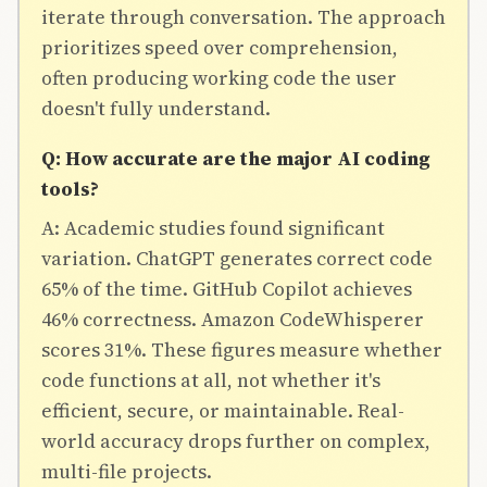
iterate through conversation. The approach
prioritizes speed over comprehension,
often producing working code the user
doesn't fully understand.
Q: How accurate are the major AI coding
tools?
A: Academic studies found significant
variation. ChatGPT generates correct code
65% of the time. GitHub Copilot achieves
46% correctness. Amazon CodeWhisperer
scores 31%. These figures measure whether
code functions at all, not whether it's
efficient, secure, or maintainable. Real-
world accuracy drops further on complex,
multi-file projects.