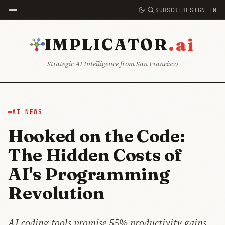
SUBSCRIBE
SIGN IN
.ai
IMPLICATOR
Strategic AI Intelligence from San Francisco
AI NEWS
Hooked on the Code:
The Hidden Costs of
AI's Programming
Revolution
AI coding tools promise 55% productivity gains.