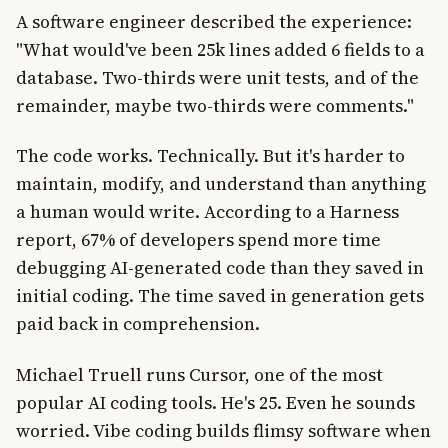
A software engineer described the experience:
"What would've been 25k lines added 6 fields to a
database. Two-thirds were unit tests, and of the
remainder, maybe two-thirds were comments."
The code works. Technically. But it's harder to
maintain, modify, and understand than anything
a human would write. According to a Harness
report, 67% of developers spend more time
debugging AI-generated code than they saved in
initial coding. The time saved in generation gets
paid back in comprehension.
Michael Truell runs Cursor, one of the most
popular AI coding tools. He's 25. Even he sounds
worried. Vibe coding builds flimsy software when