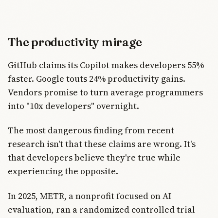
The productivity mirage
GitHub claims its Copilot makes developers 55%
faster. Google touts 24% productivity gains.
Vendors promise to turn average programmers
into "10x developers" overnight.
The most dangerous finding from recent
research isn't that these claims are wrong. It's
that developers believe they're true while
experiencing the opposite.
In 2025, METR, a nonprofit focused on AI
evaluation, ran a randomized controlled trial