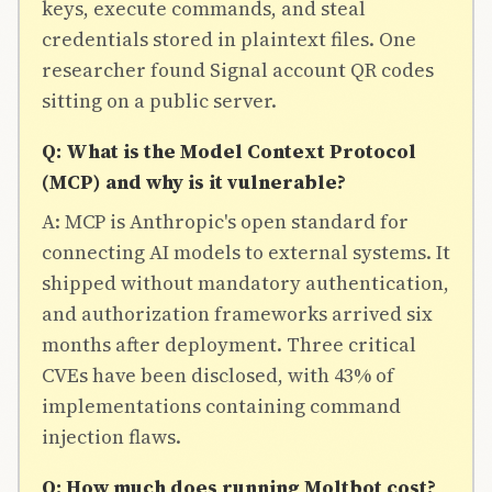
keys, execute commands, and steal
credentials stored in plaintext files. One
researcher found Signal account QR codes
sitting on a public server.
Q: What is the Model Context Protocol
(MCP) and why is it vulnerable?
A: MCP is Anthropic's open standard for
connecting AI models to external systems. It
shipped without mandatory authentication,
and authorization frameworks arrived six
months after deployment. Three critical
CVEs have been disclosed, with 43% of
implementations containing command
injection flaws.
Q: How much does running Moltbot cost?