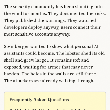
The security community has been shouting into
the wind for months. They documented the risks.
They published the warnings. They watched
developers deploy anyway, users connect their
most sensitive accounts anyway.
Steinberger wanted to show what personal AI
assistants could become. The lobster shed its old
shell and grew larger. It remains soft and
exposed, waiting for armor that may never
harden. The holes in the walls are still there.
The attackers are already walking through.
Frequently Asked Questions