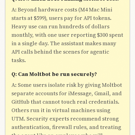
A: Beyond hardware costs (M4 Mac Mini
starts at $599), users pay for API tokens.
Heavy use can run hundreds of dollars
monthly, with one user reporting $300 spent
in a single day. The assistant makes many
API calls behind the scenes for agentic
tasks.
Q: Can Moltbot be run securely?
A: Some users isolate risk by giving Moltbot
separate accounts for iMessage, Gmail, and
GitHub that cannot touch real credentials.
Others run it in virtual machines using
UTM. Security experts recommend strong
THE AI
authentication, firewall rules, and treating
BRIEFING
Join Free