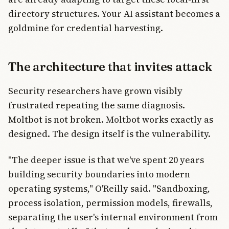
directory structures. Your AI assistant becomes a
goldmine for credential harvesting.
The architecture that invites attack
Security researchers have grown visibly
frustrated repeating the same diagnosis.
Moltbot is not broken. Moltbot works exactly as
designed. The design itself is the vulnerability.
"The deeper issue is that we've spent 20 years
building security boundaries into modern
operating systems," O'Reilly said. "Sandboxing,
process isolation, permission models, firewalls,
separating the user's internal environment from