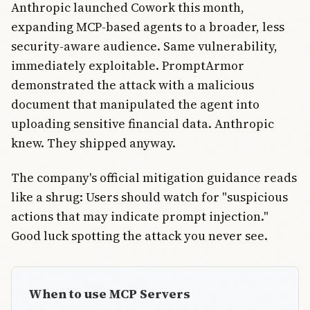
Anthropic launched Cowork this month,
expanding MCP-based agents to a broader, less
security-aware audience. Same vulnerability,
immediately exploitable. PromptArmor
demonstrated the attack with a malicious
document that manipulated the agent into
uploading sensitive financial data. Anthropic
knew. They shipped anyway.
The company's official mitigation guidance reads
like a shrug: Users should watch for "suspicious
actions that may indicate prompt injection."
Good luck spotting the attack you never see.
When to use MCP Servers