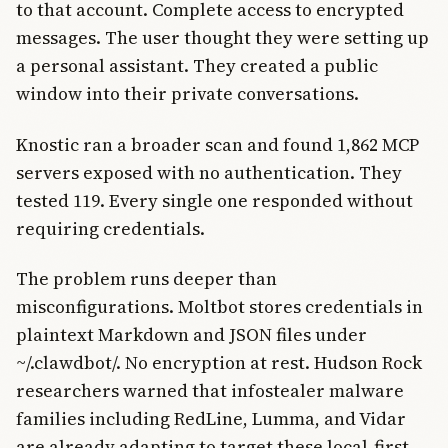
to that account. Complete access to encrypted
messages. The user thought they were setting up
a personal assistant. They created a public
window into their private conversations.
Knostic ran a broader scan and found 1,862 MCP
servers exposed with no authentication. They
tested 119. Every single one responded without
requiring credentials.
The problem runs deeper than
misconfigurations. Moltbot stores credentials in
plaintext Markdown and JSON files under
~/.clawdbot/. No encryption at rest. Hudson Rock
researchers warned that infostealer malware
families including RedLine, Lumma, and Vidar
are already adapting to target these local-first