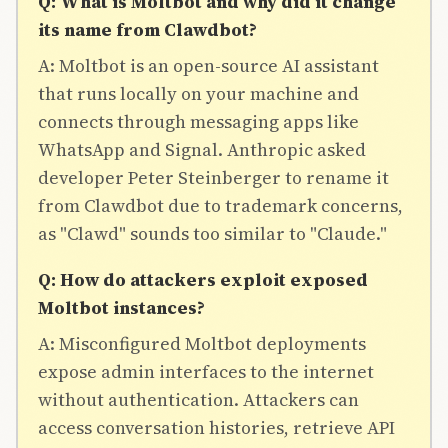
Q: What is Moltbot and why did it change
its name from Clawdbot?
A: Moltbot is an open-source AI assistant
that runs locally on your machine and
connects through messaging apps like
WhatsApp and Signal. Anthropic asked
developer Peter Steinberger to rename it
from Clawdbot due to trademark concerns,
as "Clawd" sounds too similar to "Claude."
Q: How do attackers exploit exposed
Moltbot instances?
A: Misconfigured Moltbot deployments
expose admin interfaces to the internet
without authentication. Attackers can
access conversation histories, retrieve API