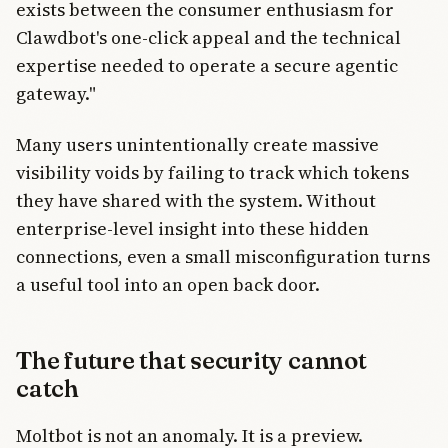
exists between the consumer enthusiasm for
Clawdbot's one-click appeal and the technical
expertise needed to operate a secure agentic
gateway."
Many users unintentionally create massive
visibility voids by failing to track which tokens
they have shared with the system. Without
enterprise-level insight into these hidden
connections, even a small misconfiguration turns
a useful tool into an open back door.
The future that security cannot
catch
Moltbot is not an anomaly. It is a preview.