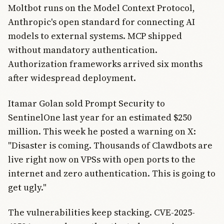
Moltbot runs on the Model Context Protocol,
Anthropic's open standard for connecting AI
models to external systems. MCP shipped
without mandatory authentication.
Authorization frameworks arrived six months
after widespread deployment.
Itamar Golan sold Prompt Security to
SentinelOne last year for an estimated $250
million. This week he posted a warning on X:
"Disaster is coming. Thousands of Clawdbots are
live right now on VPSs with open ports to the
internet and zero authentication. This is going to
get ugly."
The vulnerabilities keep stacking. CVE-2025-