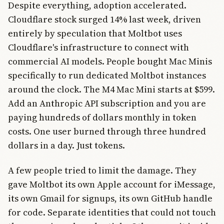
Despite everything, adoption accelerated.
Cloudflare stock surged 14% last week, driven
entirely by speculation that Moltbot uses
Cloudflare's infrastructure to connect with
commercial AI models. People bought Mac Minis
specifically to run dedicated Moltbot instances
around the clock. The M4 Mac Mini starts at $599.
Add an Anthropic API subscription and you are
paying hundreds of dollars monthly in token
costs. One user burned through three hundred
dollars in a day. Just tokens.
A few people tried to limit the damage. They
gave Moltbot its own Apple account for iMessage,
its own Gmail for signups, its own GitHub handle
for code. Separate identities that could not touch