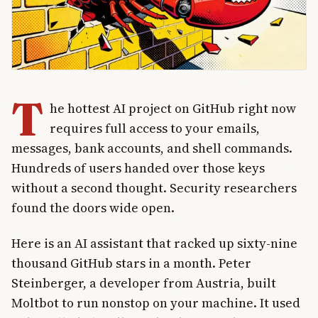
T
he hottest AI project on GitHub right now
requires full access to your emails,
messages, bank accounts, and shell commands.
Hundreds of users handed over those keys
without a second thought. Security researchers
found the doors wide open.
Here is an AI assistant that racked up sixty-nine
thousand GitHub stars in a month. Peter
Steinberger, a developer from Austria, built
Moltbot to run nonstop on your machine. It used