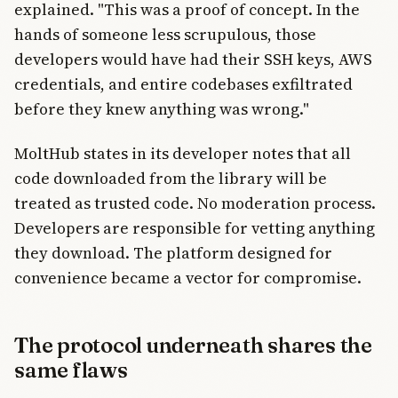
explained. "This was a proof of concept. In the
hands of someone less scrupulous, those
developers would have had their SSH keys, AWS
credentials, and entire codebases exfiltrated
before they knew anything was wrong."
MoltHub states in its developer notes that all
code downloaded from the library will be
treated as trusted code. No moderation process.
Developers are responsible for vetting anything
they download. The platform designed for
convenience became a vector for compromise.
The protocol underneath shares the
same flaws