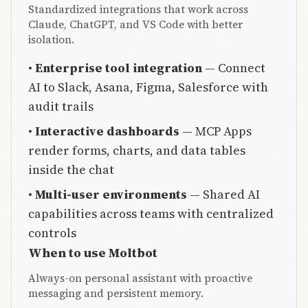
Standardized integrations that work across
Claude, ChatGPT, and VS Code with better
isolation.
•
Enterprise tool integration
— Connect
AI to Slack, Asana, Figma, Salesforce with
audit trails
•
Interactive dashboards
— MCP Apps
render forms, charts, and data tables
inside the chat
•
Multi-user environments
— Shared AI
capabilities across teams with centralized
controls
When to use Moltbot
Always-on personal assistant with proactive
messaging and persistent memory.