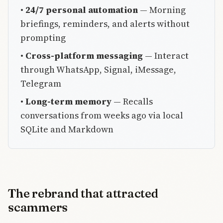
•
24/7 personal automation
— Morning
briefings, reminders, and alerts without
prompting
•
Cross-platform messaging
— Interact
through WhatsApp, Signal, iMessage,
Telegram
•
Long-term memory
— Recalls
conversations from weeks ago via local
SQLite and Markdown
The rebrand that attracted
scammers