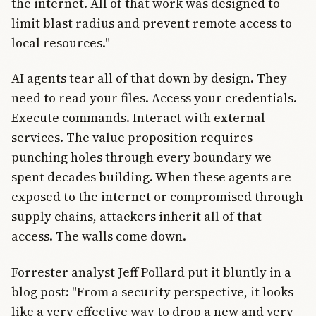
the internet. All of that work was designed to
limit blast radius and prevent remote access to
local resources."
AI agents tear all of that down by design. They
need to read your files. Access your credentials.
Execute commands. Interact with external
services. The value proposition requires
punching holes through every boundary we
spent decades building. When these agents are
exposed to the internet or compromised through
supply chains, attackers inherit all of that
access. The walls come down.
Forrester analyst Jeff Pollard put it bluntly in a
blog post: "From a security perspective, it looks
like a very effective way to drop a new and very