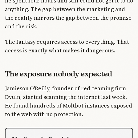
he spent four hours and still could not get it to do
anything. The gap between the marketing and
the reality mirrors the gap between the promise
and the risk.
The fantasy requires access to everything. That
access is exactly what makes it dangerous.
The exposure nobody expected
Jamieson O'Reilly, founder of red-teaming firm
Dvuln, started scanning the internet last week.
He found hundreds of Moltbot instances exposed
to the web with no protection.