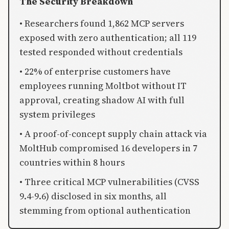
The Security Breakdown
• Researchers found 1,862 MCP servers
exposed with zero authentication; all 119
tested responded without credentials
• 22% of enterprise customers have
employees running Moltbot without IT
approval, creating shadow AI with full
system privileges
• A proof-of-concept supply chain attack via
MoltHub compromised 16 developers in 7
countries within 8 hours
• Three critical MCP vulnerabilities (CVSS
9.4-9.6) disclosed in six months, all
stemming from optional authentication