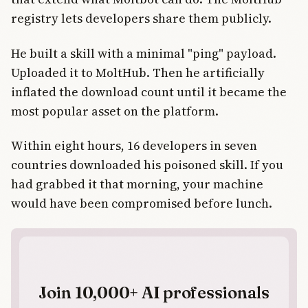
registry lets developers share them publicly.
He built a skill with a minimal "ping" payload.
Uploaded it to MoltHub. Then he artificially
inflated the download count until it became the
most popular asset on the platform.
Within eight hours, 16 developers in seven
countries downloaded his poisoned skill. If you
had grabbed it that morning, your machine
would have been compromised before lunch.
Join 10,000+ AI professionals