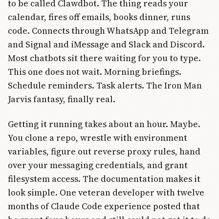
to be called Clawdbot. The thing reads your
calendar, fires off emails, books dinner, runs
code. Connects through WhatsApp and Telegram
and Signal and iMessage and Slack and Discord.
Most chatbots sit there waiting for you to type.
This one does not wait. Morning briefings.
Schedule reminders. Task alerts. The Iron Man
Jarvis fantasy, finally real.
Getting it running takes about an hour. Maybe.
You clone a repo, wrestle with environment
variables, figure out reverse proxy rules, hand
over your messaging credentials, and grant
filesystem access. The documentation makes it
look simple. One veteran developer with twelve
months of Claude Code experience posted that