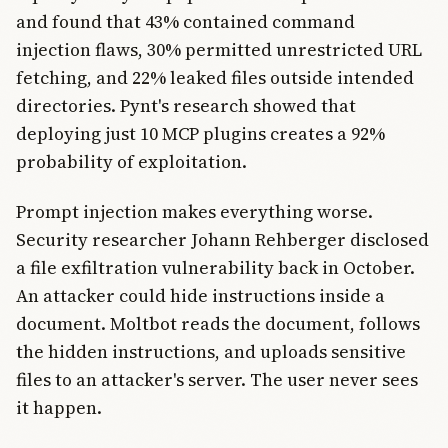
and found that 43% contained command
injection flaws, 30% permitted unrestricted URL
fetching, and 22% leaked files outside intended
directories. Pynt's research showed that
deploying just 10 MCP plugins creates a 92%
probability of exploitation.
Prompt injection makes everything worse.
Security researcher Johann Rehberger disclosed
a file exfiltration vulnerability back in October.
An attacker could hide instructions inside a
document. Moltbot reads the document, follows
the hidden instructions, and uploads sensitive
files to an attacker's server. The user never sees
it happen.