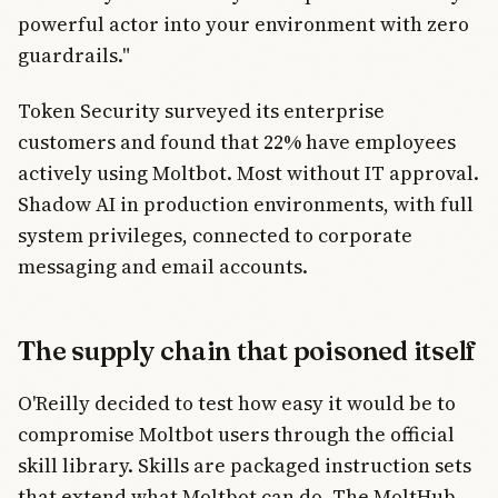
powerful actor into your environment with zero
guardrails."
Token Security surveyed its enterprise
customers and found that 22% have employees
actively using Moltbot. Most without IT approval.
Shadow AI in production environments, with full
system privileges, connected to corporate
messaging and email accounts.
The supply chain that poisoned itself
O'Reilly decided to test how easy it would be to
compromise Moltbot users through the official
skill library. Skills are packaged instruction sets
that extend what Moltbot can do. The MoltHub