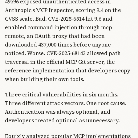
49596 exposed unauthenticated access in
Anthropic's MCP Inspector, scoring 9.4 on the
CVSS scale. Bad. CVE-2025-6514 hit 9.6 and
enabled command injection through mcp-
remote, an OAuth proxy that had been
downloaded 437,000 times before anyone
noticed. Worse. CVE-2025-68143 allowed path
traversal in the official MCP Git server, the
reference implementation that developers copy
when building their own tools.
Three critical vulnerabilities in six months.
Three different attack vectors. One root cause.
Authentication was always optional, and
developers treated optional as unnecessary.
Equixly analyzed popular MCP implementations