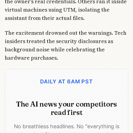
the owner's real credentials. Others ran it inside
virtual machines using UTM, isolating the
assistant from their actual files.
The excitement drowned out the warnings. Tech
insiders treated the security disclosures as
background noise while celebrating the
hardware purchases.
DAILY AT 6AM PST
The AI news your competitors
read first
No breathless headlines. No "everything is