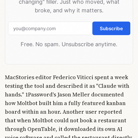
changing" filler. Just who moved, what
broke, and why it matters.
Email address
Subscribe
Free. No spam. Unsubscribe anytime.
MacStories editor Federico Viticci spent a week
testing the tool and described it as "Claude with
hands." 1Password's Jason Meller documented
how Moltbot built him a fully featured kanban
board within an hour. Another user reported
that when Moltbot could not book a restaurant
through OpenTable, it downloaded its own AI
voice software and called the restaurant directly.