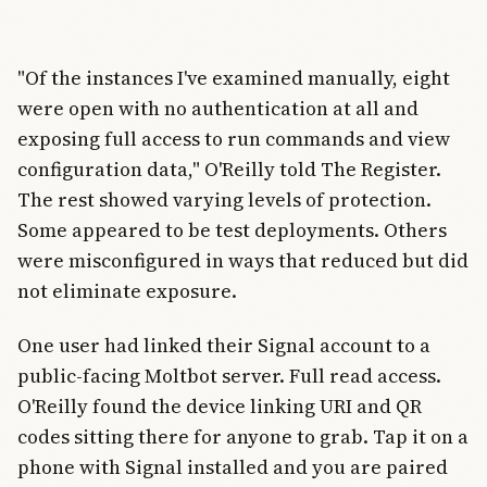
"Of the instances I've examined manually, eight
were open with no authentication at all and
exposing full access to run commands and view
configuration data," O'Reilly told The Register.
The rest showed varying levels of protection.
Some appeared to be test deployments. Others
were misconfigured in ways that reduced but did
not eliminate exposure.
One user had linked their Signal account to a
public-facing Moltbot server. Full read access.
O'Reilly found the device linking URI and QR
codes sitting there for anyone to grab. Tap it on a
phone with Signal installed and you are paired