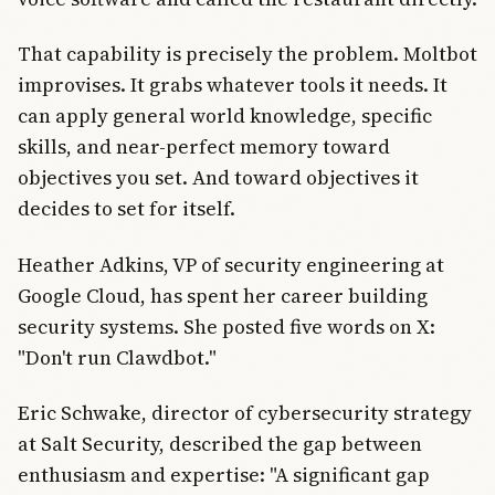
That capability is precisely the problem. Moltbot
improvises. It grabs whatever tools it needs. It
can apply general world knowledge, specific
skills, and near-perfect memory toward
objectives you set. And toward objectives it
decides to set for itself.
Heather Adkins, VP of security engineering at
Google Cloud, has spent her career building
security systems. She posted five words on X:
"Don't run Clawdbot."
Eric Schwake, director of cybersecurity strategy
at Salt Security, described the gap between
enthusiasm and expertise: "A significant gap