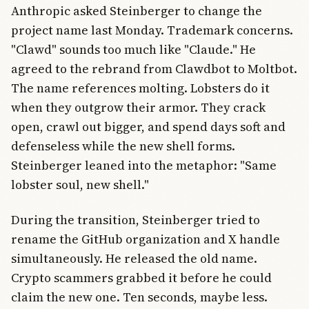
Anthropic asked Steinberger to change the
project name last Monday. Trademark concerns.
"Clawd" sounds too much like "Claude." He
agreed to the rebrand from Clawdbot to Moltbot.
The name references molting. Lobsters do it
when they outgrow their armor. They crack
open, crawl out bigger, and spend days soft and
defenseless while the new shell forms.
Steinberger leaned into the metaphor: "Same
lobster soul, new shell."
During the transition, Steinberger tried to
rename the GitHub organization and X handle
simultaneously. He released the old name.
Crypto scammers grabbed it before he could
claim the new one. Ten seconds, maybe less.