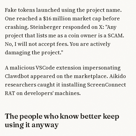
Fake tokens launched using the project name.
One reached a $16 million market cap before
crashing. Steinberger responded on X: "Any
project that lists me as a coin owner is a SCAM.
No, I will not accept fees. You are actively
damaging the project."
A malicious VSCode extension impersonating
Clawdbot appeared on the marketplace. Aikido
researchers caught it installing ScreenConnect
RAT on developers' machines.
The people who know better keep
using it anyway