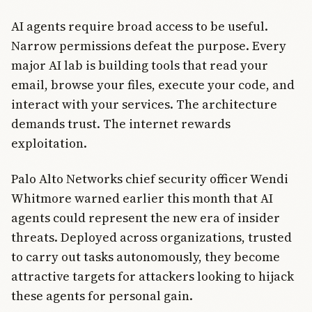
AI agents require broad access to be useful.
Narrow permissions defeat the purpose. Every
major AI lab is building tools that read your
email, browse your files, execute your code, and
interact with your services. The architecture
demands trust. The internet rewards
exploitation.
Palo Alto Networks chief security officer Wendi
Whitmore warned earlier this month that AI
agents could represent the new era of insider
threats. Deployed across organizations, trusted
to carry out tasks autonomously, they become
attractive targets for attackers looking to hijack
these agents for personal gain.