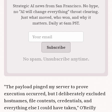
Strategic AI news from San Francisco. No hype,
no "AI will change everything" throat clearing.
Just what moved, who won, and why it
matters. Daily at 6am PST.
Email address
Subscribe
No spam. Unsubscribe anytime.
"The payload pinged my server to prove
execution occurred, but I deliberately excluded
hostnames, file contents, credentials, and
everything else I could have taken," O'Reilly