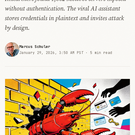
without authentication. The viral AI assistant
stores credentials in plaintext and invites attack
by design.
Marcus Schuler
January 29, 2026, 3:50 AM PST ·
5 min read