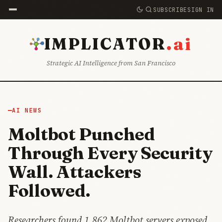
SUBSCRIBE
SIGN IN
.ai
IMPLICATOR
Strategic AI Intelligence from San Francisco
AI NEWS
Moltbot Punched
Through Every Security
Wall. Attackers
Followed.
Researchers found 1,862 Moltbot servers exposed