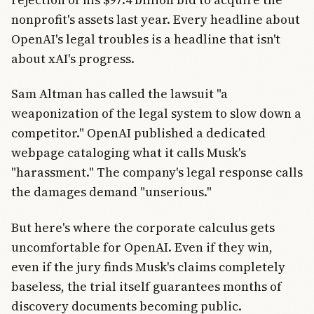
nonprofit's assets last year. Every headline about
OpenAI's legal troubles is a headline that isn't
about xAI's progress.
Sam Altman has called the lawsuit "a
weaponization of the legal system to slow down a
competitor." OpenAI published a dedicated
webpage cataloging what it calls Musk's
"harassment." The company's legal response calls
the damages demand "unserious."
But here's where the corporate calculus gets
uncomfortable for OpenAI. Even if they win,
even if the jury finds Musk's claims completely
baseless, the trial itself guarantees months of
discovery documents becoming public.