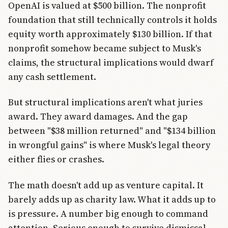
OpenAI is valued at $500 billion. The nonprofit
foundation that still technically controls it holds
equity worth approximately $130 billion. If that
nonprofit somehow became subject to Musk's
claims, the structural implications would dwarf
any cash settlement.
But structural implications aren't what juries
award. They award damages. And the gap
between "$38 million returned" and "$134 billion
in wrongful gains" is where Musk's legal theory
either flies or crashes.
The math doesn't add up as venture capital. It
barely adds up as charity law. What it adds up to
is pressure. A number big enough to command
attention. Serious enough to survive dismissal