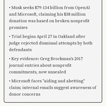
• Musk seeks $79-134 billion from OpenAI
and Microsoft, claiming his $38 million
donation was based on broken nonprofit
promises
• Trial begins April 27 in Oakland after
judge rejected dismissal attempts by both
defendants
• Key evidence: Greg Brockman's 2017
journal entries about nonprofit
commitments, now unsealed
• Microsoft faces "aiding and abetting"
claim; internal emails suggest awareness of
donor concerns