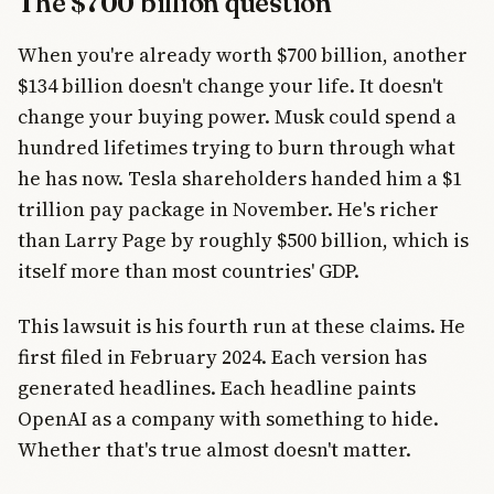
The $700 billion question
When you're already worth $700 billion, another
$134 billion doesn't change your life. It doesn't
change your buying power. Musk could spend a
hundred lifetimes trying to burn through what
he has now. Tesla shareholders handed him a $1
trillion pay package in November. He's richer
than Larry Page by roughly $500 billion, which is
itself more than most countries' GDP.
This lawsuit is his fourth run at these claims. He
first filed in February 2024. Each version has
generated headlines. Each headline paints
OpenAI as a company with something to hide.
Whether that's true almost doesn't matter.