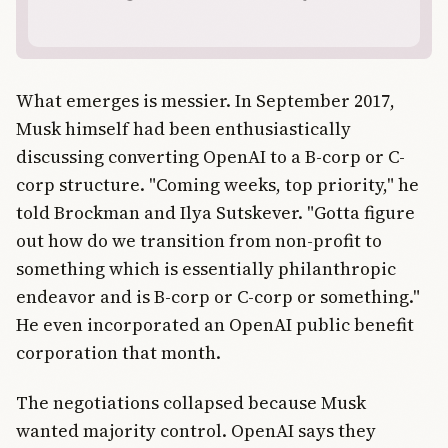
What emerges is messier. In September 2017,
Musk himself had been enthusiastically
discussing converting OpenAI to a B-corp or C-
corp structure. "Coming weeks, top priority," he
told Brockman and Ilya Sutskever. "Gotta figure
out how do we transition from non-profit to
something which is essentially philanthropic
endeavor and is B-corp or C-corp or something."
He even incorporated an OpenAI public benefit
corporation that month.
The negotiations collapsed because Musk
wanted majority control. OpenAI says they