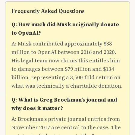
Frequently Asked Questions
Q: How much did Musk originally donate
to OpenAI?
A: Musk contributed approximately $38
million to OpenAI between 2016 and 2020.
His legal team now claims this entitles him
to damages between $79 billion and $134
billion, representing a 3,500-fold return on
what was technically a charitable donation.
Q: What is Greg Brockman's journal and
why does it matter?
A: Brockman's private journal entries from
November 2017 are central to the case. The