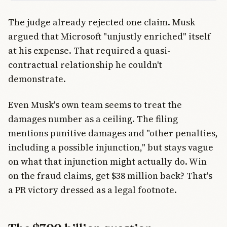
The judge already rejected one claim. Musk
argued that Microsoft "unjustly enriched" itself
at his expense. That required a quasi-
contractual relationship he couldn't
demonstrate.
Even Musk's own team seems to treat the
damages number as a ceiling. The filing
mentions punitive damages and "other penalties,
including a possible injunction," but stays vague
on what that injunction might actually do. Win
on the fraud claims, get $38 million back? That's
a PR victory dressed as a legal footnote.