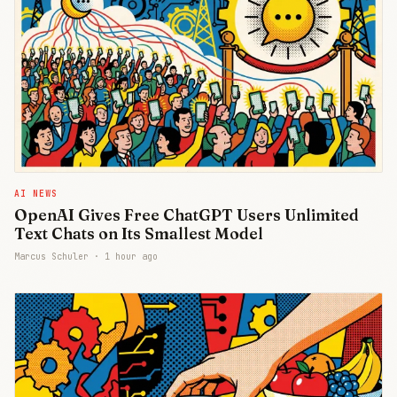
AI NEWS
OpenAI Gives Free ChatGPT Users Unlimited
Text Chats on Its Smallest Model
Marcus Schuler ·
1 hour ago
Join Free