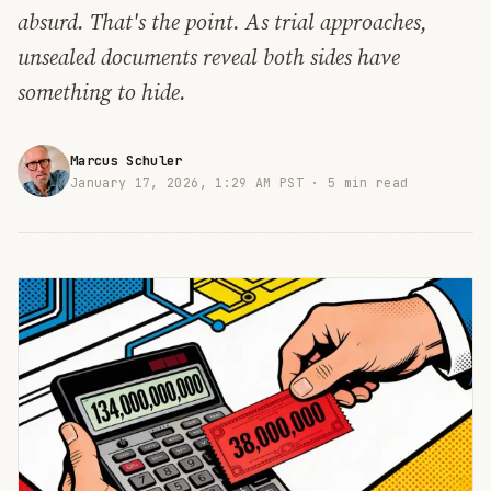
absurd. That's the point. As trial approaches,
unsealed documents reveal both sides have
something to hide.
Marcus Schuler
January 17, 2026, 1:29 AM PST ·
5 min read