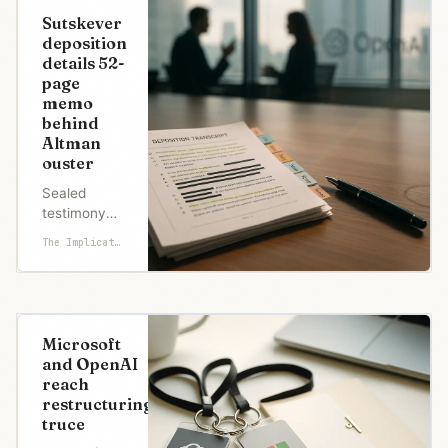
stay. The
Sutskever
deal
deposition
preserves
details 52-
nonprofit
page
control on
memo
paper while
behind
enabling a
Altman
$500B+ IPO
ouster
path.
Sealed
testimony
reveals
The Implicator
Altman's
'pattern of
lying,' secret
board coup,
and
Microsoft
Anthropic's
and OpenAI
failed
reach
merger
restructuring
attempt
truce
during