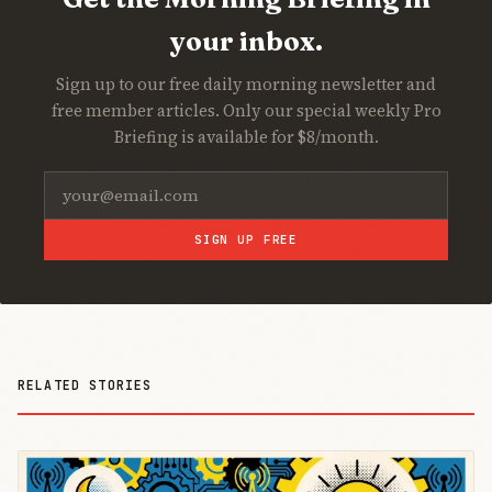
your inbox.
Sign up to our free daily morning newsletter and
free member articles. Only our special weekly Pro
Briefing is available for $8/month.
SIGN UP FREE
RELATED STORIES