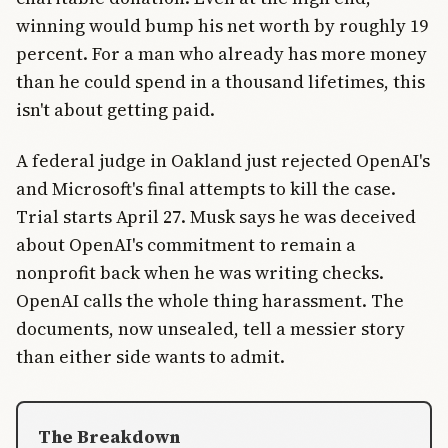
winning would bump his net worth by roughly 19
percent. For a man who already has more money
than he could spend in a thousand lifetimes, this
isn't about getting paid.
A federal judge in Oakland just rejected OpenAI's
and Microsoft's final attempts to kill the case.
Trial starts April 27. Musk says he was deceived
about OpenAI's commitment to remain a
nonprofit back when he was writing checks.
OpenAI calls the whole thing harassment. The
documents, now unsealed, tell a messier story
than either side wants to admit.
The Breakdown