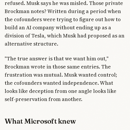
refused. Musk says he was misled. Those private
Brockman notes? Written during a period when
the cofounders were trying to figure out how to
build an AI company without ending up as a
division of Tesla, which Musk had proposed as an
alternative structure.
"The true answer is that we want him out,"
Brockman wrote in those same entries. The
frustration was mutual. Musk wanted control;
the cofounders wanted independence. What
looks like deception from one angle looks like
self-preservation from another.
What Microsoft knew