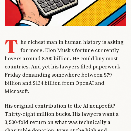
T
he richest man in human history is asking
for more. Elon Musk's fortune currently
hovers around $700 billion. He could buy most
countries. And yet his lawyers filed paperwork
Friday demanding somewhere between $79
billion and $134 billion from OpenAI and
Microsoft.
His original contribution to the AI nonprofit?
Thirty-eight million bucks. His lawyers want a
3,500-fold return on what was technically a
charitable donation. Even at the high end,