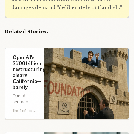
damages demand "deliberately outlandish."
Related Stories:
OpenAI's
$500 billion
restructuring
clears
California—
barely
OpenAI
secured
California's
The Implicator
approval to
restructure
after Altman
promised to