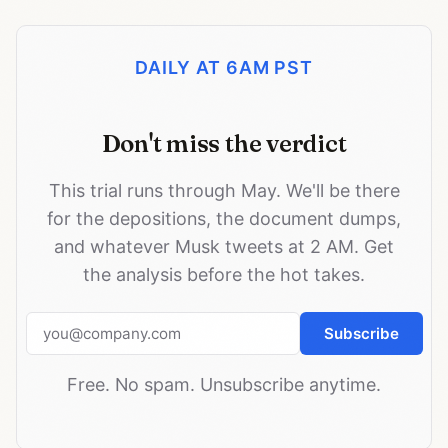
DAILY AT 6AM PST
Don't miss the verdict
This trial runs through May. We'll be there
for the depositions, the document dumps,
and whatever Musk tweets at 2 AM. Get
the analysis before the hot takes.
Email address
Subscribe
Free. No spam. Unsubscribe anytime.