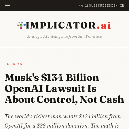
SUBSCRIBE
SIGN IN
.ai
IMPLICATOR
Strategic AI Intelligence from San Francisco
AI NEWS
Musk's $134 Billion
OpenAI Lawsuit Is
About Control, Not Cash
The world's richest man wants $134 billion from
OpenAI for a $38 million donation. The math is