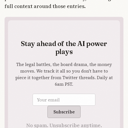
full context around those entries.
Stay ahead of the AI power
plays
The legal battles, the board drama, the money
moves. We track it all so you don't have to
piece it together from Twitter threads. Daily at
6am PST.
Email address
Subscribe
No spam. Unsubscribe anytime.