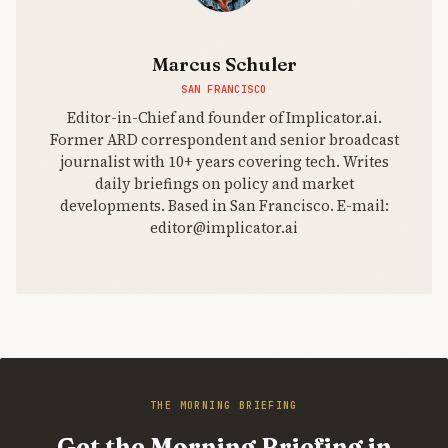
Marcus Schuler
SAN FRANCISCO
Editor-in-Chief and founder of Implicator.ai.
Former ARD correspondent and senior broadcast
journalist with 10+ years covering tech. Writes
daily briefings on policy and market
developments. Based in San Francisco. E-mail:
editor@implicator.ai
THE MORNING BRIEFING
Get the Morning Briefing in