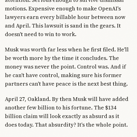
motions. Expensive enough to make OpenAI's
lawyers earn every billable hour between now
and April. This lawsuit is sand in the gears. It
doesn't need to win to work.
Musk was worth far less when he first filed. He'll
be worth more by the time it concludes. The
money was never the point. Control was. And if
he can't have control, making sure his former
partners can't have peace is the next best thing.
April 27, Oakland. By then Musk will have added
another few billion to his fortune. The $134
billion claim will look exactly as absurd as it
does today. That absurdity? It's the whole point.