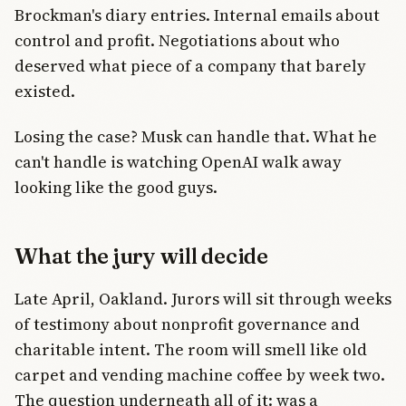
Brockman's diary entries. Internal emails about
control and profit. Negotiations about who
deserved what piece of a company that barely
existed.
Losing the case? Musk can handle that. What he
can't handle is watching OpenAI walk away
looking like the good guys.
What the jury will decide
Late April, Oakland. Jurors will sit through weeks
of testimony about nonprofit governance and
charitable intent. The room will smell like old
carpet and vending machine coffee by week two.
The question underneath all of it: was a