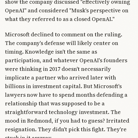
show the company discussed "effectively owning
OpenAI" and considered "Musk's perspective on
what they referred to as a closed OpenAI."
Microsoft declined to comment on the ruling.
The company's defense will likely center on
timing. Knowledge isn't the same as
participation, and whatever OpenAI's founders
were thinking in 2017 doesn't necessarily
implicate a partner who arrived later with
billions in investment capital. But Microsoft's
lawyers now have to spend months defending a
relationship that was supposed to be a
straightforward technology investment. The
mood in Redmond, if you had to guess? Irritated
resignation. They didn't pick this fight. They're
stuck in it anyway.