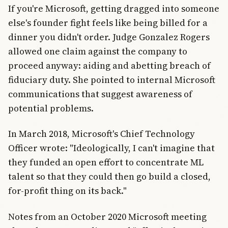
If you're Microsoft, getting dragged into someone
else's founder fight feels like being billed for a
dinner you didn't order. Judge Gonzalez Rogers
allowed one claim against the company to
proceed anyway: aiding and abetting breach of
fiduciary duty. She pointed to internal Microsoft
communications that suggest awareness of
potential problems.
In March 2018, Microsoft's Chief Technology
Officer wrote: "Ideologically, I can't imagine that
they funded an open effort to concentrate ML
talent so that they could then go build a closed,
for-profit thing on its back."
Notes from an October 2020 Microsoft meeting