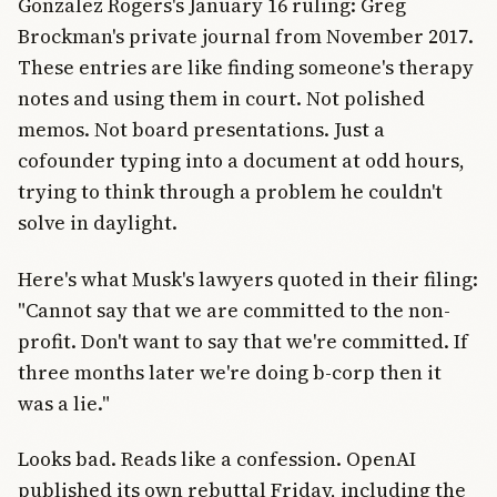
Gonzalez Rogers's January 16 ruling: Greg
Brockman's private journal from November 2017.
These entries are like finding someone's therapy
notes and using them in court. Not polished
memos. Not board presentations. Just a
cofounder typing into a document at odd hours,
trying to think through a problem he couldn't
solve in daylight.
Here's what Musk's lawyers quoted in their filing:
"Cannot say that we are committed to the non-
profit. Don't want to say that we're committed. If
three months later we're doing b-corp then it
was a lie."
Looks bad. Reads like a confession. OpenAI
published its own rebuttal Friday, including the