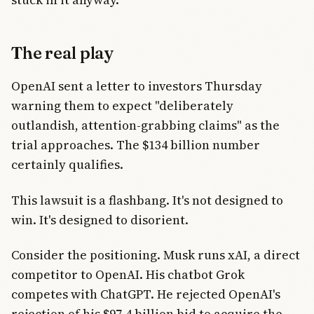
The real play
OpenAI sent a letter to investors Thursday
warning them to expect "deliberately
outlandish, attention-grabbing claims" as the
trial approaches. The $134 billion number
certainly qualifies.
This lawsuit is a flashbang. It's not designed to
win. It's designed to disorient.
Consider the positioning. Musk runs xAI, a direct
competitor to OpenAI. His chatbot Grok
competes with ChatGPT. He rejected OpenAI's
rejection of his $97.4 billion bid to acquire the