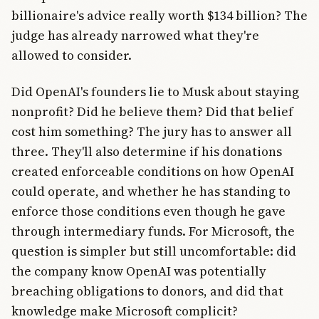
billionaire's advice really worth $134 billion? The
judge has already narrowed what they're
allowed to consider.
Did OpenAI's founders lie to Musk about staying
nonprofit? Did he believe them? Did that belief
cost him something? The jury has to answer all
three. They'll also determine if his donations
created enforceable conditions on how OpenAI
could operate, and whether he has standing to
enforce those conditions even though he gave
through intermediary funds. For Microsoft, the
question is simpler but still uncomfortable: did
the company know OpenAI was potentially
breaching obligations to donors, and did that
knowledge make Microsoft complicit?