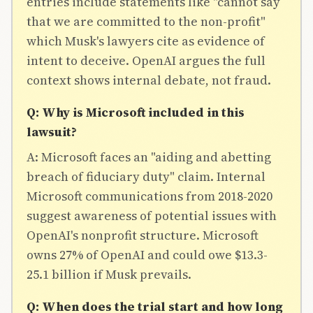
entries include statements like "cannot say
that we are committed to the non-profit"
which Musk's lawyers cite as evidence of
intent to deceive. OpenAI argues the full
context shows internal debate, not fraud.
Q: Why is Microsoft included in this
lawsuit?
A: Microsoft faces an "aiding and abetting
breach of fiduciary duty" claim. Internal
Microsoft communications from 2018-2020
suggest awareness of potential issues with
OpenAI's nonprofit structure. Microsoft
owns 27% of OpenAI and could owe $13.3-
25.1 billion if Musk prevails.
Q: When does the trial start and how long