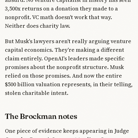
3,500x returns on a donation they made to a
nonprofit. VC math doesn't work that way.
Neither does charity law.
But Musk's lawyers aren't really arguing venture
capital economics. They're making a different
claim entirely. OpenAI's leaders made specific
promises about the nonprofit structure. Musk
relied on those promises. And now the entire
$500 billion valuation represents, in their telling,
stolen charitable intent.
The Brockman notes
One piece of evidence keeps appearing in Judge