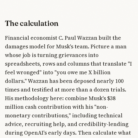
The calculation
Financial economist C. Paul Wazzan built the
damages model for Musk's team. Picture a man
whose job is turning grievances into
spreadsheets, rows and columns that translate "I
feel wronged" into "you owe me X billion
dollars." Wazzan has been deposed nearly 100
times and testified at more than a dozen trials.
His methodology here: combine Musk's $38
million cash contribution with his "non-
monetary contributions," including technical
advice, recruiting help, and credibility-lending
during OpenAI's early days. Then calculate what