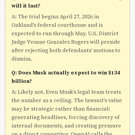
will it last?
A: The trial begins April 27, 2026 in
Oakland's federal courthouse and is
expected to run through May. U.S. District
Judge Yvonne Gonzalez Rogers will preside
after rejecting both defendants' motions to
dismiss.
Q: Does Musk actually expect to win $134
billion?
A: Likely not. Even Musk's legal team treats
the number as a ceiling. The lawsuit's value
may be strategic rather than financial:
generating headlines, forcing discovery of
internal documents, and creating pressure
on a direct competitor. OpenAI calls the