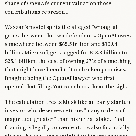
share of OpenAI's current valuation those
contributions represent.
Wazzan's model splits the alleged "wrongful
gains" between the two defendants. OpenAI owes
somewhere between $65.5 billion and $109.4
billion. Microsoft gets tagged for $13.3 billion to
$25.1 billion, the cost of owning 27% of something
that might have been built on broken promises.
Imagine being the OpenAI lawyer who first
opened that filing. You can almost hear the sigh.
The calculation treats Musk like an early startup
investor who deserves returns "many orders of
magnitude greater" than his initial stake. That
framing is legally convenient. It's also financially
absurd. No venture capitalist in history has seen