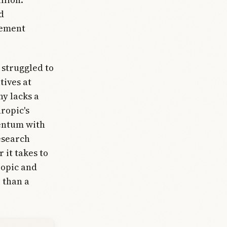
d
cement
 struggled to
tives at
y lacks a
ropic's
entum with
esearch
 it takes to
ropic and
 than a