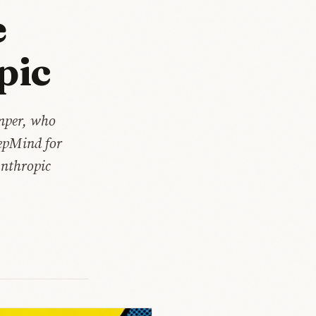
e
pic
umper, who
eepMind for
Anthropic