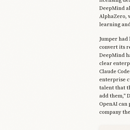
DeepMind als
AlphaZero, w
learning an
Jumper had b
convert its 
DeepMind ha
clear enterp
Claude Code
enterprise c
talent that t
add them," D
OpenAI can p
company the 