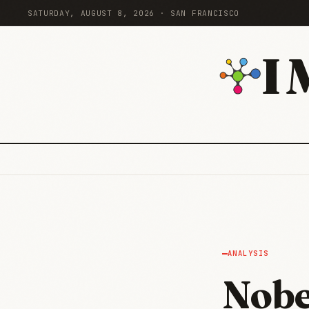
SATURDAY, AUGUST 8, 2026 · SAN FRANCISCO
I
ANALYSIS
Nobe