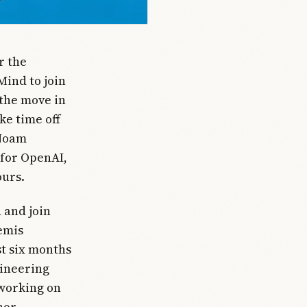
r the
Mind to join
the move in
ke time off
 Noam
 for OpenAI,
ours.
 and join
emis
st six months
gineering
 working on
nor