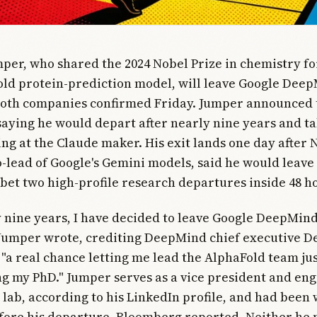
per, who shared the 2024 Nobel Prize in chemistry fo
ld protein-prediction model, will leave Google Deep
both companies confirmed Friday. Jumper announced 
 saying he would depart after nearly nine years and ta
ing at the Claude maker. His exit lands one day after
o-lead of Google's Gemini models, said he would leave
bet two high-profile research departures inside 48 h
y nine years, I have decided to leave Google DeepMind
 Jumper wrote, crediting DeepMind chief executive D
 "a real chance letting me lead the AlphaFold team ju
ing my PhD." Jumper serves as a vice president and en
e lab, according to his LinkedIn profile, and had been
fore his departure, Bloomberg reported. Neither he 