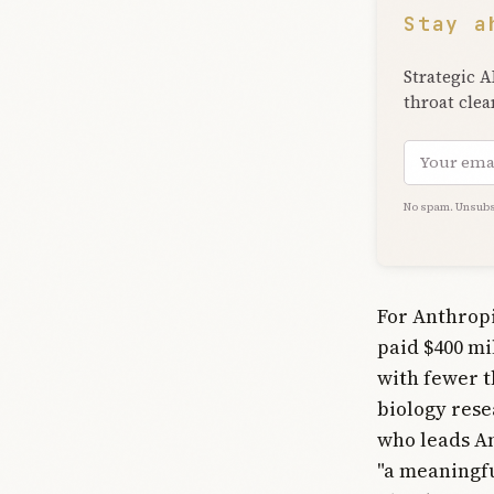
Stay a
Strategic A
throat clea
Email add
No spam. Unsubs
For Anthropi
paid $400 mil
with fewer 
biology rese
who leads An
"a meaningfu