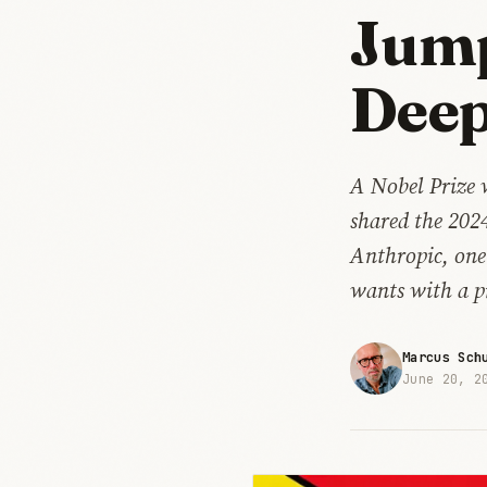
Jump
Deep
A Nobel Prize 
shared the 202
Anthropic, one
wants with a pr
Marcus Sch
June 20, 2