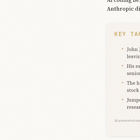
Anthropic di
KEY TA
John 
leavi
His e
senio
The h
stock
Jumpe
resea
AI-generated su