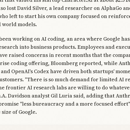
o lost David Silver, a lead researcher on AlphaGo an
ho left to start his own company focused on reinfor
d world models.
een working on AI coding, an area where Google has
research into business products. Employees and execu
ve raised concerns in recent months that the compan
rise coding offering, Bloomberg reported, while Anth
 and OpenAI's Codex have driven both startups' mom
ustomers. "There is so much demand for limited AI r
he frontier AI research labs are willing to do whatever
.A. Davidson analyst Gil Luria said, adding that Anth
romise "less bureaucracy and a more focused effort"
size of Google.