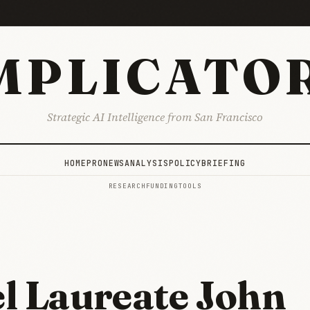
MPLICATO
Strategic AI Intelligence from San Francisco
HOME
PRO
NEWS
ANALYSIS
POLICY
BRIEFING
RESEARCH
FUNDING
TOOLS
l Laureate John