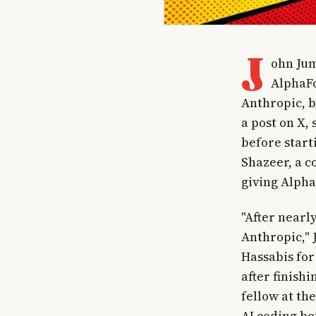
J
ohn Jum
AlphaFo
Anthropic, 
a post on X,
before start
Shazeer, a c
giving Alpha
"After nearl
Anthropic,"
Hassabis for
after finish
fellow at th
AI coding be