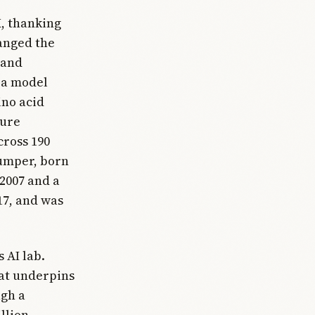
X, thanking
anged the
 and
 a model
ino acid
ture
cross 190
Jumper, born
 2007 and a
17, and was
 AI lab.
hat underpins
ugh a
llion.