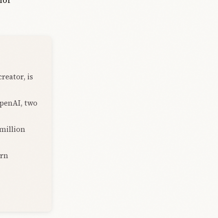
reator, is
OpenAI, two
 million
urn