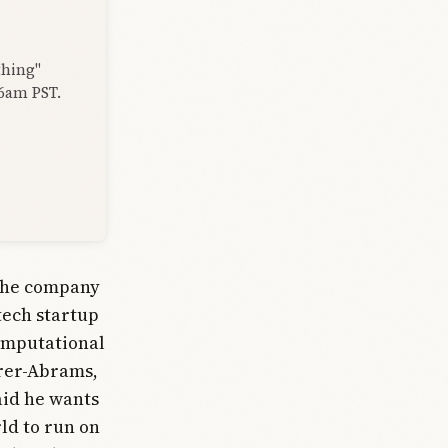
thing"
 6am PST.
 The company
otech startup
omputational
erer-Abrams,
aid he wants
rld to run on