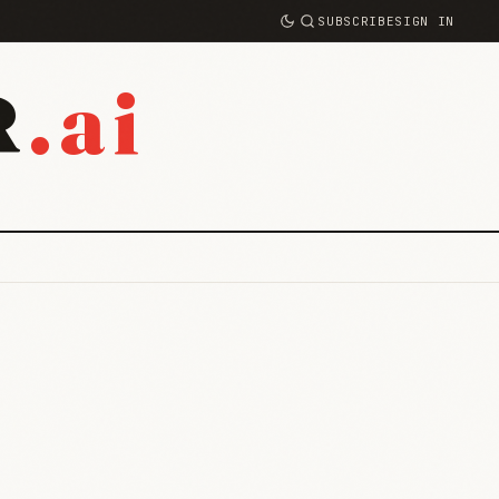
SUBSCRIBE
SIGN IN
.ai
R