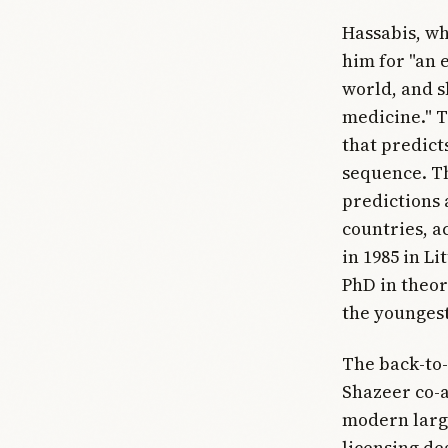
Hassabis, wh
him for "an 
world, and s
medicine." T
that predict
sequence. Th
predictions 
countries, a
in 1985 in L
PhD in theor
the youngest
The back-to-
Shazeer co-a
modern large
licensing dea