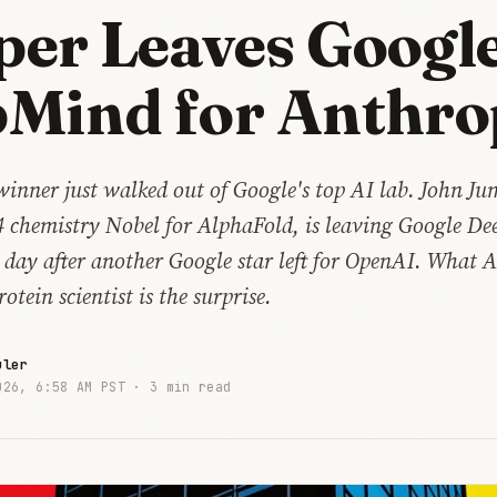
er Leaves Googl
Mind for Anthro
winner just walked out of Google's top AI lab. John J
4 chemistry Nobel for AlphaFold, is leaving Google D
 day after another Google star left for OpenAI. What 
otein scientist is the surprise.
uler
026, 6:58 AM PST ·
3 min read