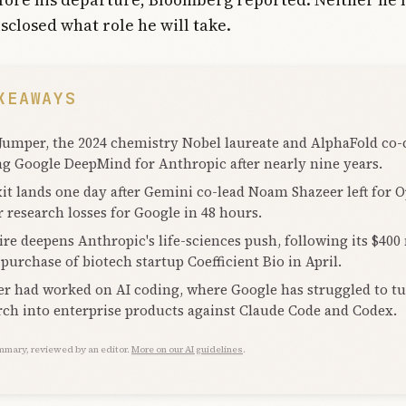
sclosed what role he will take.
KEAWAYS
Jumper, the 2024 chemistry Nobel laureate and AlphaFold co-c
ng Google DeepMind for Anthropic after nearly nine years.
xit lands one day after Gemini co-lead Noam Shazeer left for 
r research losses for Google in 48 hours.
ire deepens Anthropic's life-sciences push, following its $400
 purchase of biotech startup Coefficient Bio in April.
r had worked on AI coding, where Google has struggled to t
rch into enterprise products against Claude Code and Codex.
mmary, reviewed by an editor.
More on our AI guidelines
.