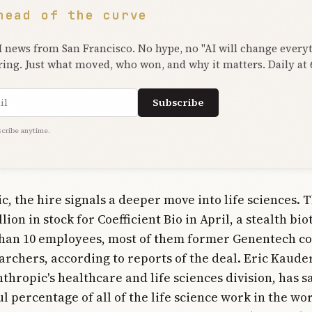
head of the curve
I news from San Francisco. No hype, no "AI will change every
ring. Just what moved, who won, and why it matters. Daily at
ress
Subscribe
cribe anytime.
c, the hire signals a deeper move into life sciences.
lion in stock for Coefficient Bio in April, a stealth bi
than 10 employees, most of them former Genentech c
archers, according to reports of the deal. Eric Kaud
thropic's healthcare and life sciences division, has s
l percentage of all of the life science work in the wo