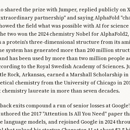
o shared the prize with Jumper, replied publicly on 
extraordinary partnership" and saying AlphaFold "ch
howed the field what was possible with AI for science
he two won the 2024 chemistry Nobel for AlphaFold2,
s a protein's three-dimensional structure from its am
e system has generated more than 200 million struc
and has been used by more than two million people a
ccording to the Royal Swedish Academy of Sciences. 
ittle Rock, Arkansas, earned a Marshall Scholarship in
etical chemistry from the University of Chicago in 20
 chemistry laureate in more than seven decades.
back exits compound a run of senior losses at Google's
uthored the 2017 "Attention Is All You Need" paper t
 language models, and rejoined Google in 2024 thro
l that valued his startup Character.AI at about $2.5 bi