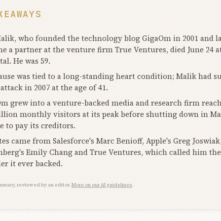
KEAWAYS
lik, who founded the technology blog GigaOm in 2001 and la
e a partner at the venture firm True Ventures, died June 24 a
tal. He was 59.
ause was tied to a long-standing heart condition; Malik had s
attack in 2007 at the age of 41.
m grew into a venture-backed media and research firm reac
illion monthly visitors at its peak before shutting down in Ma
 to pay its creditors.
tes came from Salesforce's Marc Benioff, Apple's Greg Joswiak
berg's Emily Chang and True Ventures, which called him the 
er it ever backed.
mmary, reviewed by an editor.
More on our AI guidelines
.