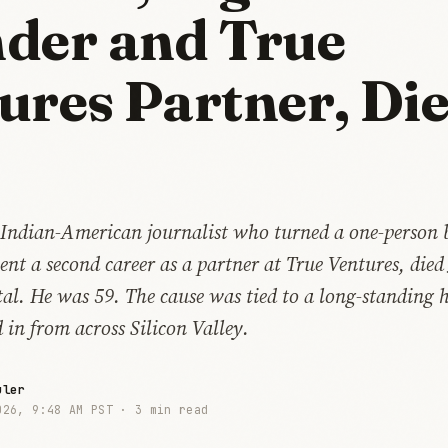
der and True
ures Partner, Die
Indian-American journalist who turned a one-person 
t a second career as a partner at True Ventures, died
al. He was 59. The cause was tied to a long-standing 
 in from across Silicon Valley.
uler
026, 9:48 AM PST ·
3 min read