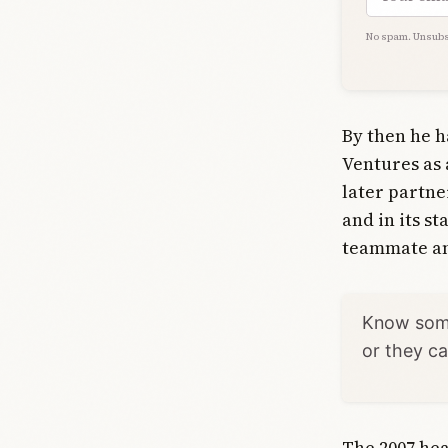
No spam. Unsubs
By then he h
Ventures as 
later partne
and in its s
teammate and
Know some
or they c
The 2007 hea