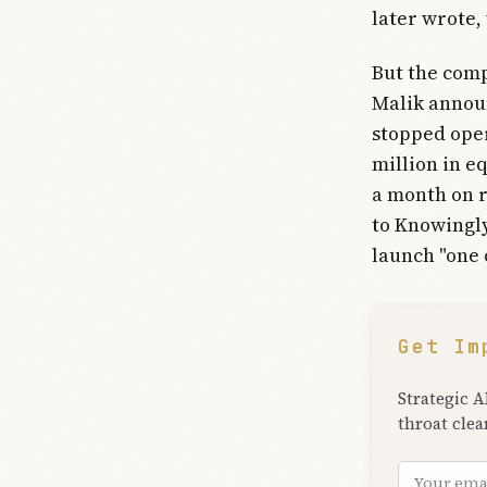
later wrote,
But the comp
Malik announ
stopped oper
million in e
a month on r
to Knowingly
launch "one 
Get Im
Strategic A
throat clea
Email add