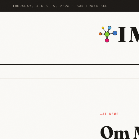
THURSDAY, AUGUST 6, 2026 · SAN FRANCISCO
I
AI NEWS
Om 