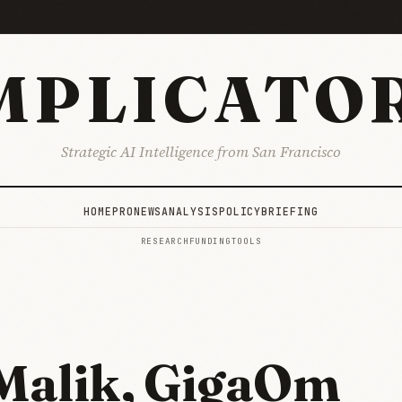
MPLICATO
Strategic AI Intelligence from San Francisco
HOME
PRO
NEWS
ANALYSIS
POLICY
BRIEFING
RESEARCH
FUNDING
TOOLS
Malik, GigaOm