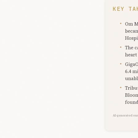
KEY TA
Om Ma
becam
Hospi
The c
heart 
GigaO
6.4 m
unable
Tribu
Bloom
found
AI-generated su