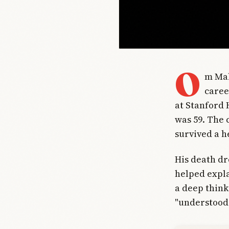
O
m Mal
caree
at Stanford 
was 59. The 
survived a he
His death dr
helped expla
a deep think
"understood 