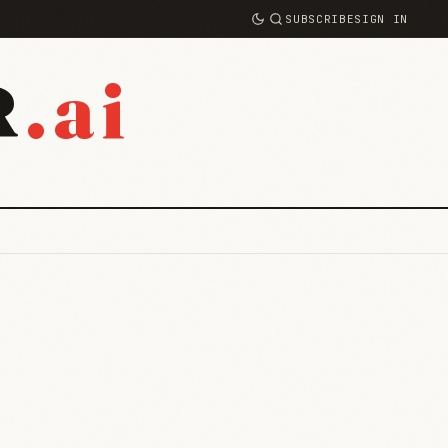
SUBSCRIBE
SIGN IN
.ai
R