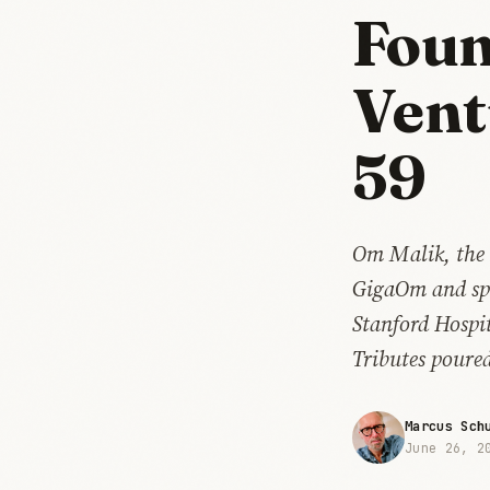
Foun
Vent
59
Om Malik, the 
GigaOm and spen
Stanford Hospit
Tributes poured
Marcus Sch
June 26, 2