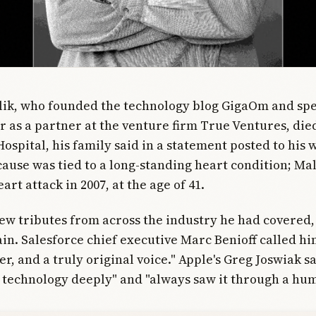
ik, who founded the technology blog GigaOm and spe
r as a partner at the venture firm True Ventures, die
Hospital, his family said in a statement posted to his 
cause was tied to a long-standing heart condition; Ma
art attack in 2007, at the age of 41.
ew tributes from across the industry he had covered
in. Salesforce chief executive Marc Benioff called hi
er, and a truly original voice." Apple's Greg Joswiak s
technology deeply" and "always saw it through a hum