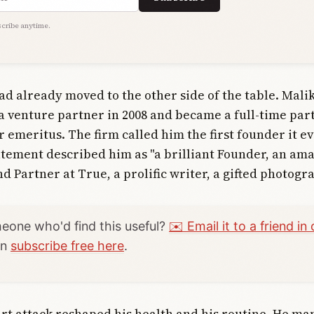
cribe anytime.
ad already moved to the other side of the table. Mali
a venture partner in 2008 and became a full-time part
r emeritus. The firm called him the first founder it e
tatement described him as "a brilliant Founder, an am
 Partner at True, a prolific writer, a gifted photogr
one who'd find this useful?
✉️ Email it to a friend in 
an
subscribe free here
.
rt attack reshaped his health and his routine. He ma