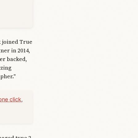
k joined True
ner in 2014,
ver backed,
azing
apher."
one click
,
naged type 2