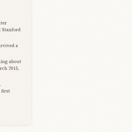
ter
t Stanford
urvived a
hing about
rch 2015,
,
first