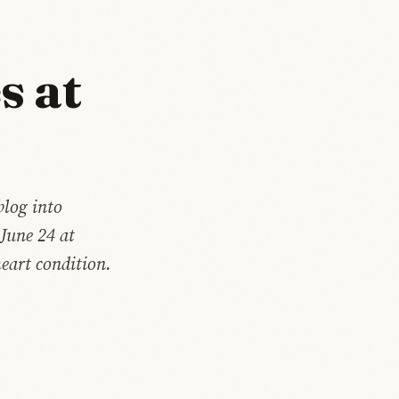
s at
blog into
 June 24 at
heart condition.