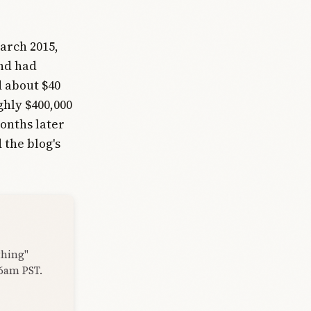
arch 2015,
and had
d about $40
ghly $400,000
onths later
 the blog's
thing"
 6am PST.