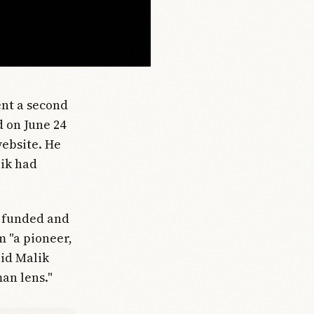
nt a second
d on June 24
website. He
lik had
, funded and
m "a pioneer,
aid Malik
an lens."