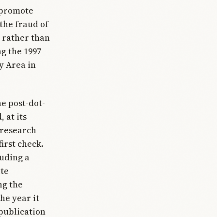
o promote
 the fraud of
 rather than
g the 1997
y Area in
e post-dot-
 at its
 research
irst check.
luding a
ite
ng the
the year it
publication