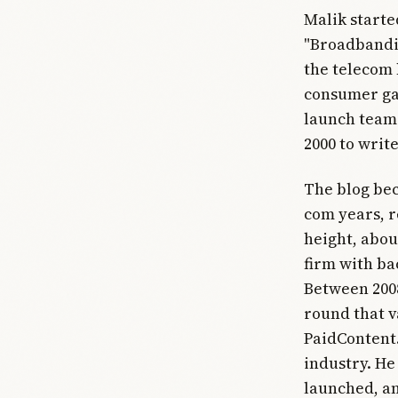
Malik starte
"Broadbandit
the telecom 
consumer gad
launch team 
2000 to write
The blog bec
com years, r
height, abou
firm with ba
Between 2008
round that v
PaidContent.
industry. He 
launched, a