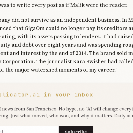
 was to write every post as if Malik were the reader.
any did not survive as an independent business. In M
ced that GigaOm could no longer pay its creditors 
ating, with its assets passing to lenders. It had raise
quity and debt over eight years and was spending rou
ent and interest by the end of 2014. The brand sold m
 Corporation. The journalist Kara Swisher had called
of the major watershed moments of my career."
plicator.ai in your inbox
I news from San Francisco. No hype, no "AI will change every
ring. Just what moved, who won, and why it matters. Daily at
ress
Subscribe