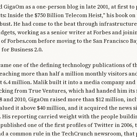
d GigaOm as a one-person blog in late 2001, at first t
s: Inside the $750 Billion Telecom Heist," his book on
bust. He had come to the beat through infrastructure
gets, working as a senior writer at Forbes and joinin
of Forbes.com before moving to the San Francisco Ba
 for Business 2.0.
ame one of the defining technology publications of th
eaching more than half a million monthly visitors and,
t 6.4 million. Malik built it into a media company and
cking from True Ventures, which had handed him its f
 and 2010, GigaOm raised more than $12 million, inc
alued it above $40 million, and it acquired the news s
 His reporting carried weight with the people buildi
published one of the first profiles of Twitter in 2006, 
nd a common rule in the TechCrunch newsroom, that 