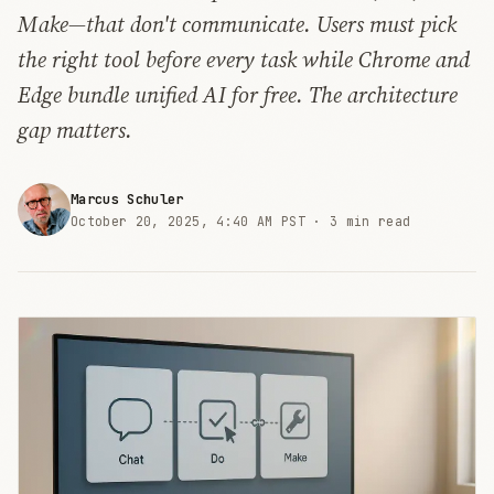
Make—that don't communicate. Users must pick
the right tool before every task while Chrome and
Edge bundle unified AI for free. The architecture
gap matters.
Marcus Schuler
October 20, 2025, 4:40 AM PST ·
3 min read