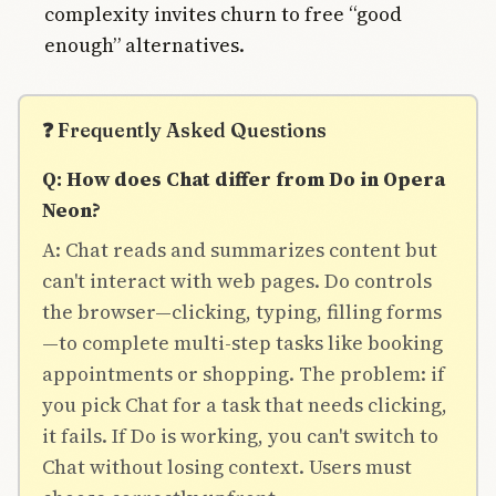
complexity invites churn to free “good
enough” alternatives.
❓ Frequently Asked Questions
Q: How does Chat differ from Do in Opera
Neon?
A: Chat reads and summarizes content but
can't interact with web pages. Do controls
the browser—clicking, typing, filling forms
—to complete multi-step tasks like booking
appointments or shopping. The problem: if
you pick Chat for a task that needs clicking,
it fails. If Do is working, you can't switch to
Chat without losing context. Users must