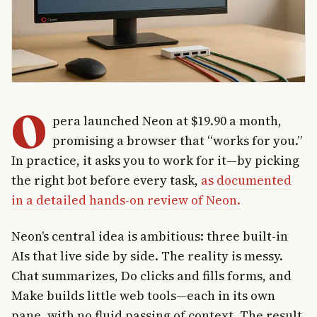
O
pera launched Neon at $19.90 a month,
promising a browser that “works for you.”
In practice, it asks you to work for it—by picking
the right bot before every task,
as documented
in a detailed hands-on review of Neon.
Neon’s central idea is ambitious: three built-in
AIs that live side by side. The reality is messy.
Chat summarizes, Do clicks and fills forms, and
Make builds little web tools—each in its own
pane, with no fluid passing of context. The result