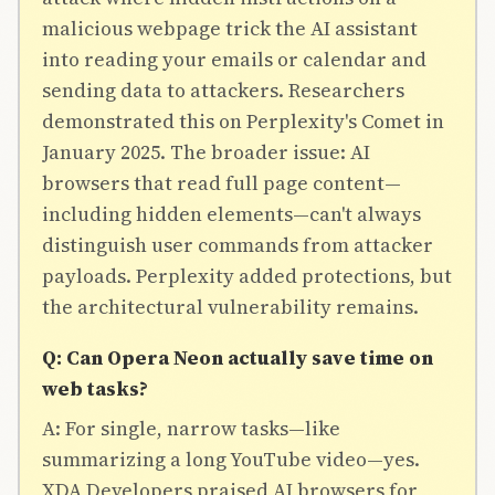
malicious webpage trick the AI assistant
into reading your emails or calendar and
sending data to attackers. Researchers
demonstrated this on Perplexity's Comet in
January 2025. The broader issue: AI
browsers that read full page content—
including hidden elements—can't always
distinguish user commands from attacker
payloads. Perplexity added protections, but
the architectural vulnerability remains.
Q: Can Opera Neon actually save time on
web tasks?
A: For single, narrow tasks—like
summarizing a long YouTube video—yes.
XDA Developers praised AI browsers for