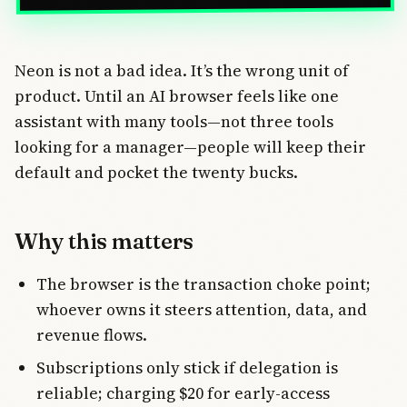
Neon is not a bad idea. It’s the wrong unit of
product. Until an AI browser feels like one
assistant with many tools—not three tools
looking for a manager—people will keep their
default and pocket the twenty bucks.
Why this matters
The browser is the transaction choke point;
whoever owns it steers attention, data, and
revenue flows.
Subscriptions only stick if delegation is
reliable; charging $20 for early-access