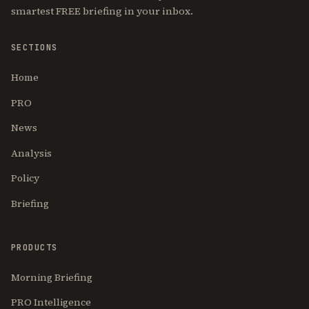
smartest FREE briefing in your inbox.
SECTIONS
Home
PRO
News
Analysis
Policy
Briefing
PRODUCTS
Morning Briefing
PRO Intelligence