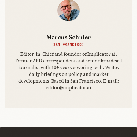
potential
adopters,
this could
reshape the
web.
Marcus Schuler
SAN FRANCISCO
Editor-in-Chief and founder of Implicator.ai.
Former ARD correspondent and senior broadcast
journalist with 10+ years covering tech. Writes
daily briefings on policy and market
developments. Based in San Francisco. E-mail:
editor@implicator.ai