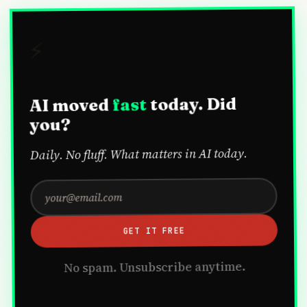
⚡
today. Did
fast
AI moved
you?
Daily. No fluff. What matters in AI today.
GET IT FREE
No spam. Unsubscribe anytime.