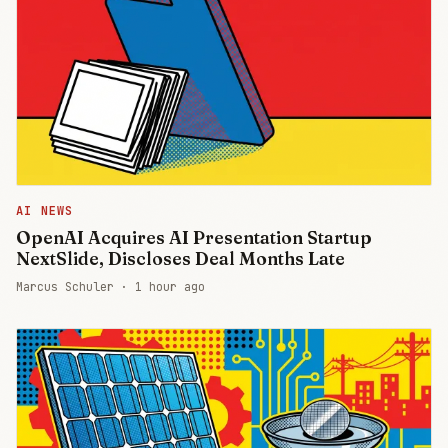
AI NEWS
OpenAI Acquires AI Presentation Startup
NextSlide, Discloses Deal Months Late
Marcus Schuler ·
1 hour ago