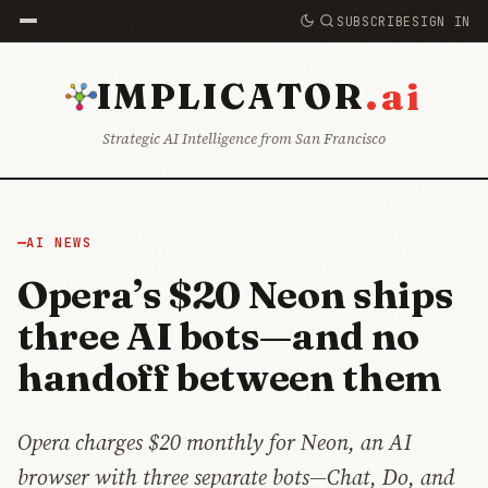
SUBSCRIBE
SIGN IN
.ai
IMPLICATOR
Strategic AI Intelligence from San Francisco
AI NEWS
Opera’s $20 Neon ships
three AI bots—and no
handoff between them
Opera charges $20 monthly for Neon, an AI
browser with three separate bots—Chat, Do, and