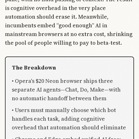
is cognitive overhead in the very place
automation should erase it. Meanwhile,
incumbents embed “good enough” AI in
mainstream browsers at no extra cost, shrinking
the pool of people willing to pay to beta-test.
The Breakdown
• Opera's $20 Neon browser ships three
separate AI agents—Chat, Do, Make—with
no automatic handoff between them
• Users must manually choose which bot
handles each task, adding cognitive
overhead that automation should eliminate