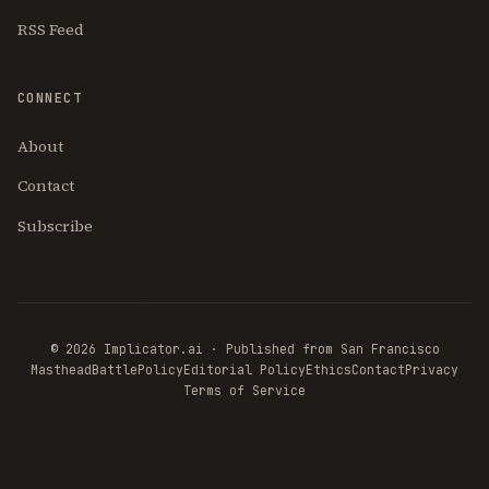
RSS Feed
CONNECT
About
Contact
Subscribe
© 2026 Implicator.ai · Published from San Francisco
Masthead
BattlePolicy
Editorial Policy
Ethics
Contact
Privacy
Terms of Service