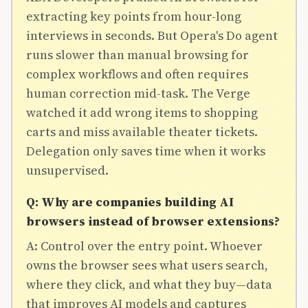
extracting key points from hour-long
interviews in seconds. But Opera's Do agent
runs slower than manual browsing for
complex workflows and often requires
human correction mid-task. The Verge
watched it add wrong items to shopping
carts and miss available theater tickets.
Delegation only saves time when it works
unsupervised.
Q: Why are companies building AI
browsers instead of browser extensions?
A: Control over the entry point. Whoever
owns the browser sees what users search,
where they click, and what they buy—data
that improves AI models and captures