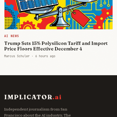
AI NEWS
Trump Sets 15% Polysilicon Tariff and Import
Price Floors Effective December 4
Marcus Schuler ·
6 hours ago
IMPLICATOR
.ai
Independent journalism from San
Francisco about the AI industry. The