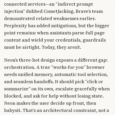
connected services—an “indirect prompt
injection” dubbed CometJacking. Brave’s team
demonstrated related weaknesses earlier.
Perplexity has added mitigations, but the bigger
point remains: when assistants parse full page
content and wield your credentials, guardrails
must be airtight. Today, they aren’t.
Neon’s three-bot design exposes a different gap:
orchestration. A true “works-for-you” browser
needs unified memory, automatic tool selection,
and seamless handoffs. It should pick “click or
summarize” on its own, escalate gracefully when
blocked, and ask for help without losing state.
Neon makes the user decide up front, then
babysit. That’s an architectural constraint, not a