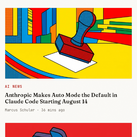
AI NEWS
Anthropic Makes Auto Mode the Default in
Claude Code Starting August 14
Marcus Schuler ·
36 mins ago