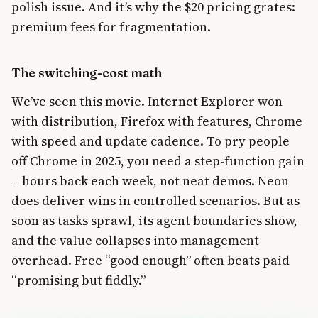
polish issue. And it’s why the $20 pricing grates:
premium fees for fragmentation.
The switching-cost math
We’ve seen this movie. Internet Explorer won
with distribution, Firefox with features, Chrome
with speed and update cadence. To pry people
off Chrome in 2025, you need a step-function gain
—hours back each week, not neat demos. Neon
does deliver wins in controlled scenarios. But as
soon as tasks sprawl, its agent boundaries show,
and the value collapses into management
overhead. Free “good enough” often beats paid
“promising but fiddly.”