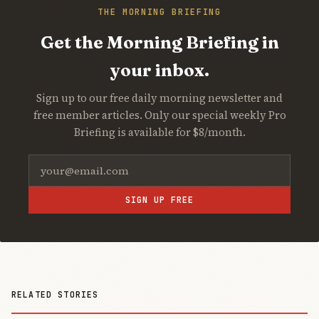
THE MORNING BRIEFING
Get the Morning Briefing in
your inbox.
Sign up to our free daily morning newsletter and
free member articles. Only our special weekly Pro
Briefing is available for $8/month.
SIGN UP FREE
RELATED STORIES