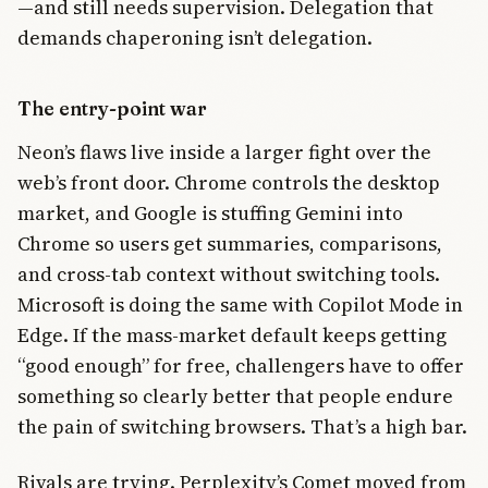
—and still needs supervision. Delegation that
demands chaperoning isn’t delegation.
The entry-point war
Neon’s flaws live inside a larger fight over the
web’s front door. Chrome controls the desktop
market, and Google is stuffing Gemini into
Chrome so users get summaries, comparisons,
and cross-tab context without switching tools.
Microsoft is doing the same with Copilot Mode in
Edge. If the mass-market default keeps getting
“good enough” for free, challengers have to offer
something so clearly better that people endure
the pain of switching browsers. That’s a high bar.
Rivals are trying. Perplexity’s Comet moved from