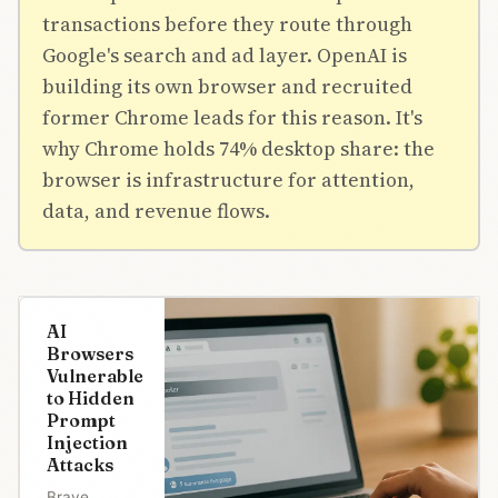
transactions before they route through
Google's search and ad layer. OpenAI is
building its own browser and recruited
former Chrome leads for this reason. It's
why Chrome holds 74% desktop share: the
browser is infrastructure for attention,
data, and revenue flows.
AI
Browsers
Vulnerable
to Hidden
Prompt
Injection
Attacks
Brave