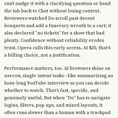
can’t nudge it with a clarifying question or hand
the tab back to Chat without losing context.
Reviewers watched Do scroll past decent
bouquets and add a funerary wreath to a cart; it
also declared “no tickets” for a show that had
plenty. Confidence without reliability erodes
trust. Opera calls this early access. At $20, that’s
a billing choice, not a justification.
Performance matters, too. AI browsers shine on
narrow, single-intent tasks—like summarizing an
hour-long YouTube interview so you can decide
whether to watch. That’s fast, specific, and
genuinely useful. But when “Do” has to navigate
logins, filters, pop-ups, and mixed layouts, it
often runs slower than a human with a trackpad