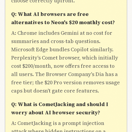
choose correctly upfront.
Q: What AI browsers are free
alternatives to Neon's $20 monthly cost?
A: Chrome includes Gemini at no cost for
summaries and cross-tab questions.
Microsoft Edge bundles Copilot similarly.
Perplexity's Comet browser, which initially
cost $200/month, now offers free access to
all users. The Browser Company's Dia has a
free tier; the $20 Pro version removes usage
caps but doesn't gate core features.
Q: What is CometJacking and should I
worry about AI browser security?
A: CometJacking is a prompt injection
attack where hidden instructions on a