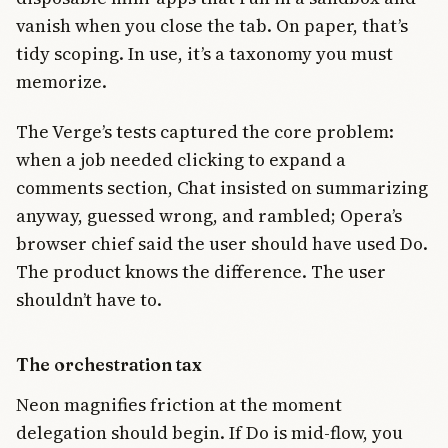
vanish when you close the tab. On paper, that’s
tidy scoping. In use, it’s a taxonomy you must
memorize.
The Verge’s tests captured the core problem:
when a job needed clicking to expand a
comments section, Chat insisted on summarizing
anyway, guessed wrong, and rambled; Opera’s
browser chief said the user should have used Do.
The product knows the difference. The user
shouldn’t have to.
The orchestration tax
Neon magnifies friction at the moment
delegation should begin. If Do is mid-flow, you