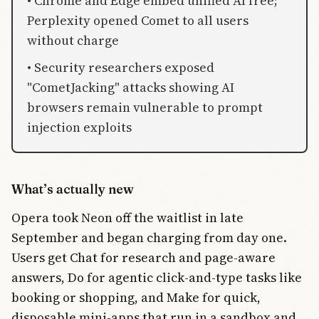
• Chrome and Edge embed unified AI free;
Perplexity opened Comet to all users
without charge
• Security researchers exposed
"CometJacking" attacks showing AI
browsers remain vulnerable to prompt
injection exploits
What’s actually new
Opera took Neon off the waitlist in late
September and began charging from day one.
Users get Chat for research and page-aware
answers, Do for agentic click-and-type tasks like
booking or shopping, and Make for quick,
disposable mini-apps that run in a sandbox and