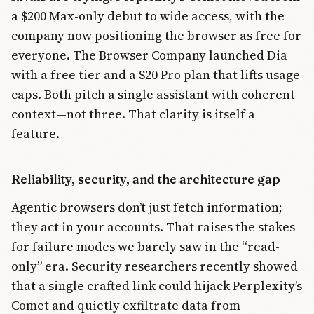
a $200 Max-only debut to wide access, with the
company now positioning the browser as free for
everyone. The Browser Company launched Dia
with a free tier and a $20 Pro plan that lifts usage
caps. Both pitch a single assistant with coherent
context—not three. That clarity is itself a
feature.
Reliability, security, and the architecture gap
Agentic browsers don’t just fetch information;
they act in your accounts. That raises the stakes
for failure modes we barely saw in the “read-
only” era. Security researchers recently showed
that a single crafted link could hijack Perplexity’s
Comet and quietly exfiltrate data from