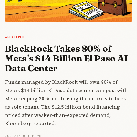
FEATURED
BlackRock Takes 80% of
Meta's $14 Billion El Paso AI
Data Center
Funds managed by BlackRock will own 80% of
Meta's $14 billion El Paso data center campus, with
Meta keeping 20% and leasing the entire site back
as sole tenant. The $12.5 billion bond financing
priced after weaker-than-expected demand,
Bloomberg reported.
Jul 29
·
10 min read