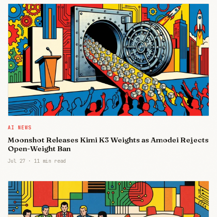
AI NEWS
Moonshot Releases Kimi K3 Weights as Amodei Rejects
Open-Weight Ban
Jul 27
·
11 min read