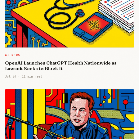
AI NEWS
OpenAI Launches ChatGPT Health Nationwide as
Lawsuit Seeks to Block It
Jul 24
·
11 min read