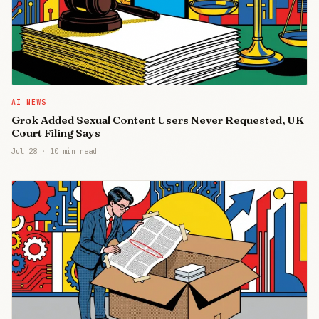
AI NEWS
Grok Added Sexual Content Users Never Requested, UK
Court Filing Says
Jul 28
·
10 min read