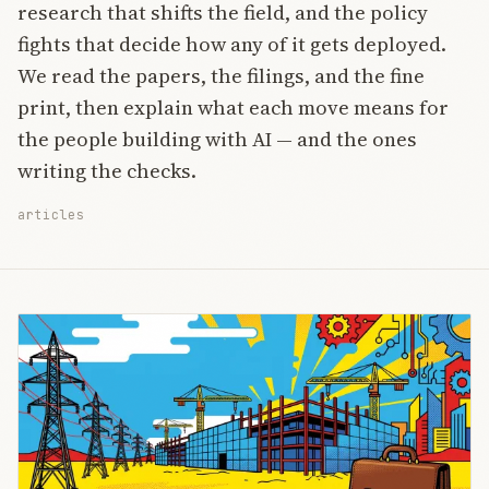
research that shifts the field, and the policy
fights that decide how any of it gets deployed.
We read the papers, the filings, and the fine
print, then explain what each move means for
the people building with AI — and the ones
writing the checks.
articles