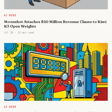
AI NEWS
Moonshot Attaches $20 Million Revenue Clause to Kimi
K3 Open Weights
Jul 28
·
10 min read
AI NEWS