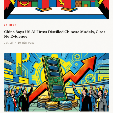
AI NEWS
China Says US AI Firms Distilled Chinese Models, Cites
No Evidence
Jul 27
·
10 min read