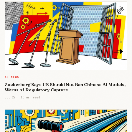
AI NEWS
Zuckerberg Says US Should Not Ban Chinese AI Models,
Warns of Regulatory Capture
Jul 29
·
10 min read