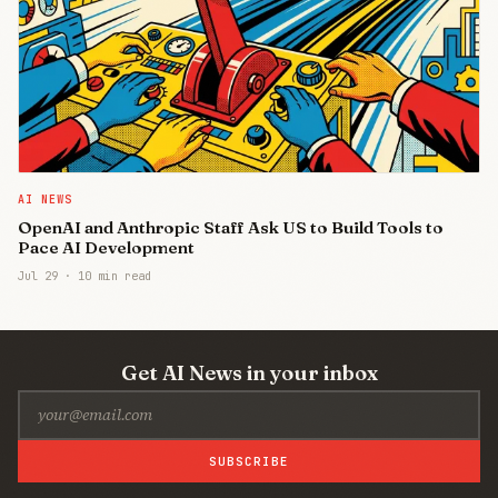
AI NEWS
OpenAI and Anthropic Staff Ask US to Build Tools to
Pace AI Development
Jul 29
·
10 min read
Get AI News in your inbox
SUBSCRIBE