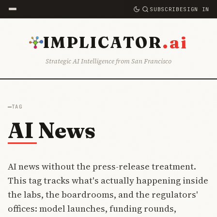
SUBSCRIBE
SIGN IN
.ai
IMPLICATOR
Strategic AI Intelligence from San Francisco
TAG
AI News
AI news without the press-release treatment.
This tag tracks what's actually happening inside
the labs, the boardrooms, and the regulators'
offices: model launches, funding rounds,