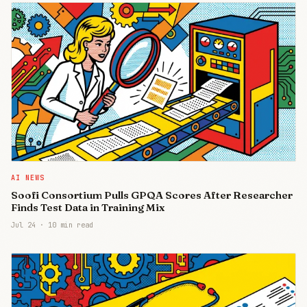
AI NEWS
Soofi Consortium Pulls GPQA Scores After Researcher
Finds Test Data in Training Mix
Jul 24
·
10 min read