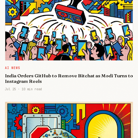
AI NEWS
India Orders GitHub to Remove Bitchat as Modi Turns to
Instagram Reels
Jul 25
·
10 min read