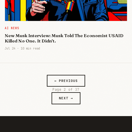
AI NEWS
New Musk Interview: Musk Told The Economist USAID
Killed No One. It Didn't.
Jul 24
·
10 min read
← PREVIOUS
Page 2 of 37
NEXT →