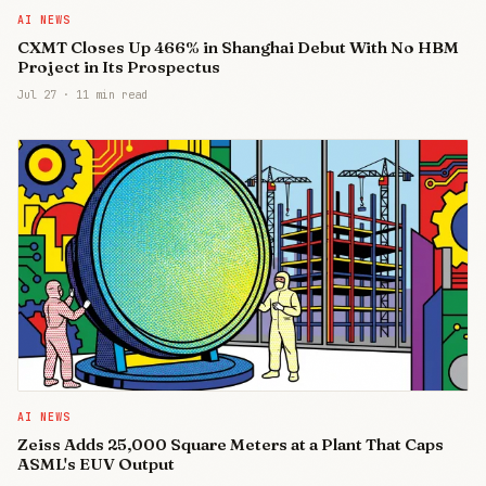
AI NEWS
CXMT Closes Up 466% in Shanghai Debut With No HBM
Project in Its Prospectus
Jul 27
·
11 min read
AI NEWS
Zeiss Adds 25,000 Square Meters at a Plant That Caps
ASML's EUV Output