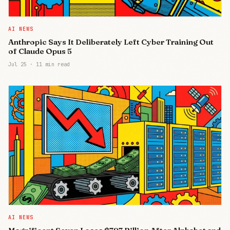
AI NEWS
Anthropic Says It Deliberately Left Cyber Training Out
of Claude Opus 5
Jul 25
·
11 min read
AI NEWS