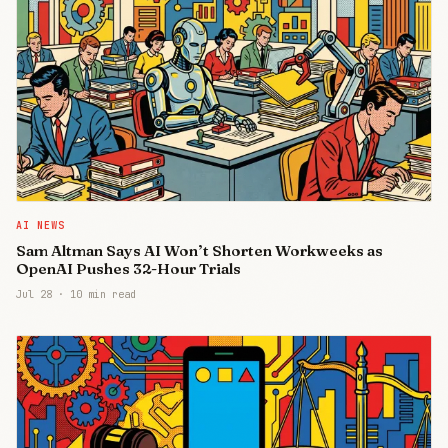
AI NEWS
Sam Altman Says AI Won’t Shorten Workweeks as
OpenAI Pushes 32-Hour Trials
Jul 28
·
10 min read