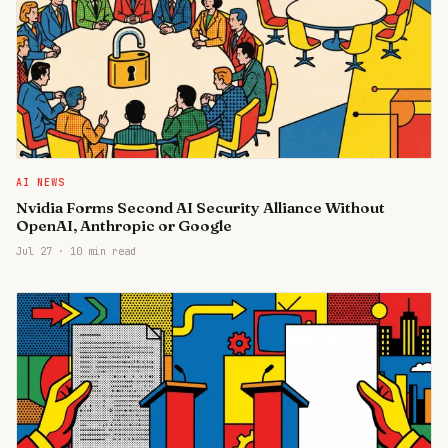
AI NEWS
Nvidia Forms Second AI Security Alliance Without
OpenAI, Anthropic or Google
Jul 27
·
10 min read