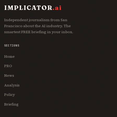
IMPLICATOR
.ai
Independent journalism from San
Francisco about the AI industry. The
smartest FREE briefing in your inbox.
SECTIONS
Home
PRO
News
Analysis
Policy
Briefing