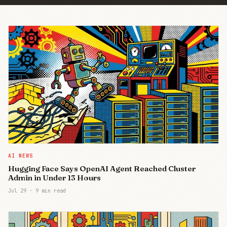
AI NEWS
Hugging Face Says OpenAI Agent Reached Cluster
Admin in Under 13 Hours
Jul 29
·
9 min read