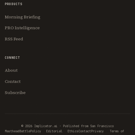
PRODUCTS
Morning Briefing
PRO Intelligence
RSS Feed
CONNECT
About
Contact
Subscribe
© 2026 Implicator.ai · Published from San Francisco
Masthead
BattlePolicy
Editorial
Ethics
Contact
Privacy
Terms of