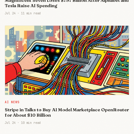
Magnificent Seven Loses $797 Billion After Alphabet and
Tesla Raise AI Spending
Jul 24
·
11 min read
AI NEWS
Stripe in Talks to Buy AI Model Marketplace OpenRouter
for About $10 Billion
Jul 24
·
10 min read