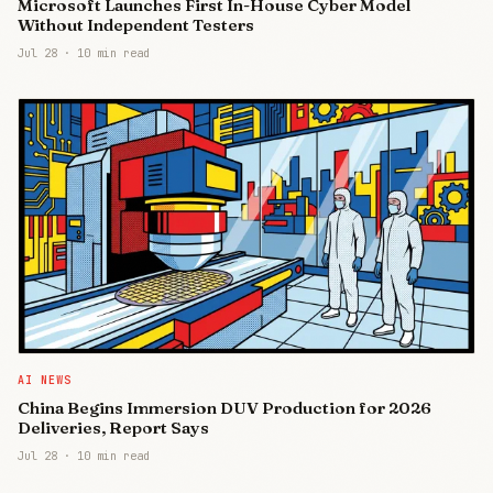
Microsoft Launches First In-House Cyber Model
Without Independent Testers
Jul 28
·
10 min read
AI NEWS
China Begins Immersion DUV Production for 2026
Deliveries, Report Says
Jul 28
·
10 min read