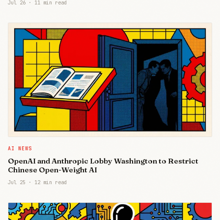
Jul 26
·
11 min read
AI NEWS
OpenAI and Anthropic Lobby Washington to Restrict
Chinese Open-Weight AI
Jul 25
·
12 min read