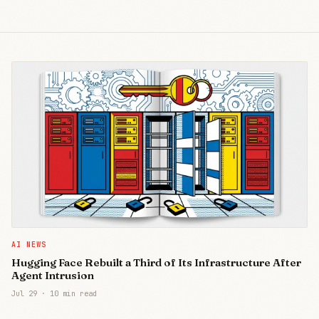
AI NEWS
Hugging Face Rebuilt a Third of Its Infrastructure After
Agent Intrusion
Jul 29
·
10 min read