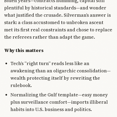
Biden years—contracts humming, capital still
plentiful by historical standards—and wonder
what justified the crusade. Silverman’s answer is
stark: a class accustomed to unbroken ascent
met its first real constraints and chose to replace
the referees rather than adapt the game.
Why this matters
Tech’s “right turn” reads less like an
awakening than an oligarchic consolidation—
wealth protecting itself by rewriting the
rulebook.
Normalizing the Gulf template—easy money
plus surveillance comfort—imports illiberal
habits into U.S. business and politics.