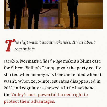
T
he shift wasn’t about wokeness. It was about
constraints.
Jacob Silverman’s
Gilded Rage
makes a blunt case
for Silicon Valley’s Trump pivot: the party really
started when money was free and ended when it
wasn’t. When zero-interest rates disappeared in
2022 and regulators showed a little backbone,
the
Valley’s most powerful turned right to
protect their advantages.