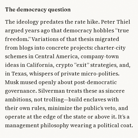
The democracy question
The ideology predates the rate hike. Peter Thiel
argued years ago that democracy hobbles “true
freedom.” Variations of that thesis migrated
from blogs into concrete projects: charter-city
schemes in Central America, company-town
ideas in California, crypto “exit” strategies, and,
in Texas, whispers of private micro-polities.
Musk mused openly about post-democratic
governance. Silverman treats these as sincere
ambitions, not trolling—build enclaves with
their own rules, minimize the public’s veto, and
operate at the edge of the state or above it. It’s a
management philosophy wearing a political coat.