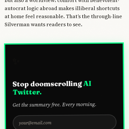
but also a worldview: comfort with benevolent-
autocrat logic abroad makes illiberal shortcuts
at home feel reasonable. That’s the through-line
Silverman wants readers to see.
✨
AI
Stop doomscrolling
Twitter.
Get the summary free. Every morning.