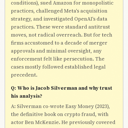
conditions), sued Amazon for monopolistic
practices, challenged Meta's acquisition
strategy, and investigated OpenAI's data
practices. These were standard antitrust
moves, not radical overreach. But for tech
firms accustomed to a decade of merger
approvals and minimal oversight, any
enforcement felt like persecution. The
cases mostly followed established legal
precedent.
Q: Who is Jacob Silverman and why trust
his analysis?
A: Silverman co-wrote Easy Money (2023),
the definitive book on crypto fraud, with
actor Ben McKenzie. He previously covered