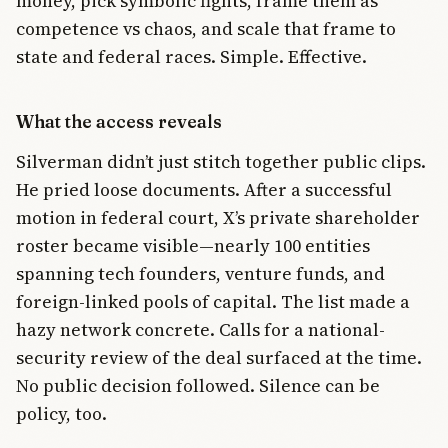
money, pick symbolic fights, frame them as
competence vs chaos, and scale that frame to
state and federal races. Simple. Effective.
What the access reveals
Silverman didn’t just stitch together public clips.
He pried loose documents. After a successful
motion in federal court, X’s private shareholder
roster became visible—nearly 100 entities
spanning tech founders, venture funds, and
foreign-linked pools of capital. The list made a
hazy network concrete. Calls for a national-
security review of the deal surfaced at the time.
No public decision followed. Silence can be
policy, too.