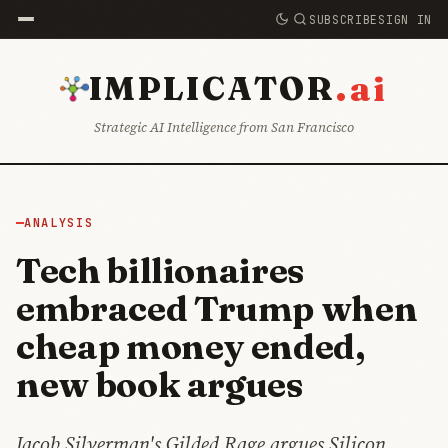
SUBSCRIBE
SIGN IN
.ai
IMPLICATOR
Strategic AI Intelligence from San Francisco
ANALYSIS
Tech billionaires
embraced Trump when
cheap money ended,
new book argues
Jacob Silverman's Gilded Rage argues Silicon