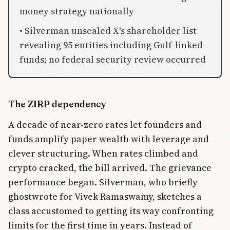
money strategy nationally
• Silverman unsealed X's shareholder list
revealing 95 entities including Gulf-linked
funds; no federal security review occurred
The ZIRP dependency
A decade of near-zero rates let founders and
funds amplify paper wealth with leverage and
clever structuring. When rates climbed and
crypto cracked, the bill arrived. The grievance
performance began. Silverman, who briefly
ghostwrote for Vivek Ramaswamy, sketches a
class accustomed to getting its way confronting
limits for the first time in years. Instead of