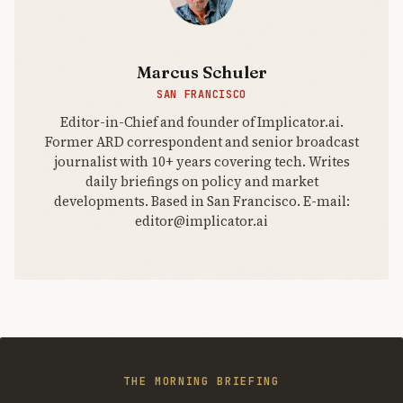
Marcus Schuler
SAN FRANCISCO
Editor-in-Chief and founder of Implicator.ai.
Former ARD correspondent and senior broadcast
journalist with 10+ years covering tech. Writes
daily briefings on policy and market
developments. Based in San Francisco. E-mail:
editor@implicator.ai
THE MORNING BRIEFING