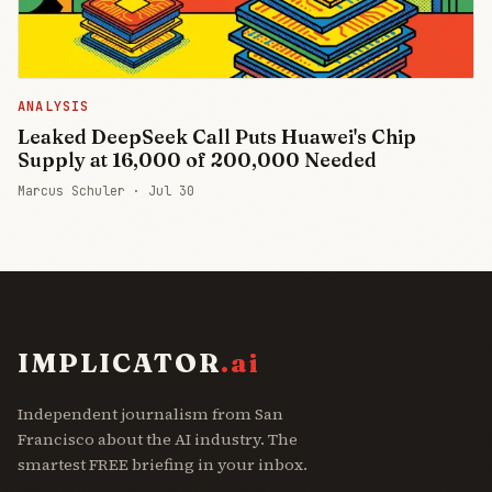
ANALYSIS
Leaked DeepSeek Call Puts Huawei's Chip
Supply at 16,000 of 200,000 Needed
Marcus Schuler ·
Jul 30
IMPLICATOR
.ai
Independent journalism from San
Francisco about the AI industry. The
smartest FREE briefing in your inbox.