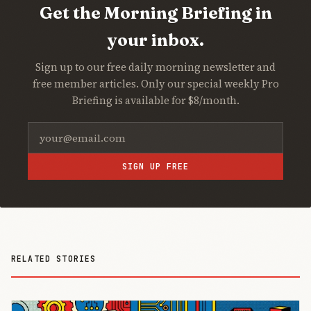
Get the Morning Briefing in
your inbox.
Sign up to our free daily morning newsletter and
free member articles. Only our special weekly Pro
Briefing is available for $8/month.
SIGN UP FREE
RELATED STORIES