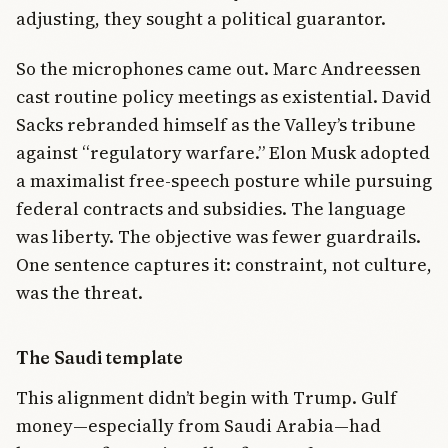
adjusting, they sought a political guarantor.
So the microphones came out. Marc Andreessen
cast routine policy meetings as existential. David
Sacks rebranded himself as the Valley’s tribune
against “regulatory warfare.” Elon Musk adopted
a maximalist free-speech posture while pursuing
federal contracts and subsidies. The language
was liberty. The objective was fewer guardrails.
One sentence captures it: constraint, not culture,
was the threat.
The Saudi template
This alignment didn’t begin with Trump. Gulf
money—especially from Saudi Arabia—had