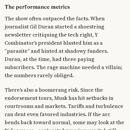
The performance metrics
The show often outpaced the facts. When
journalist Gil Duran started a shoestring
newsletter critiquing the tech right, Y
Combinator’s president blasted him as a
“parasite” and hinted at shadowy funders.
Duran, at the time, had three paying
subscribers. The rage machine needed a villain;
the numbers rarely obliged.
There’s also a boomerang risk. Since the
endorsement tours, Musk has hit setbacks in
courtrooms and markets. Tariffs and turbulence
can dent even favored industries. If the arc
bends back toward normal, some may look at the