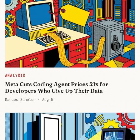
ANALYSIS
Meta Cuts Coding Agent Prices 21x for
Developers Who Give Up Their Data
Marcus Schuler ·
Aug 5