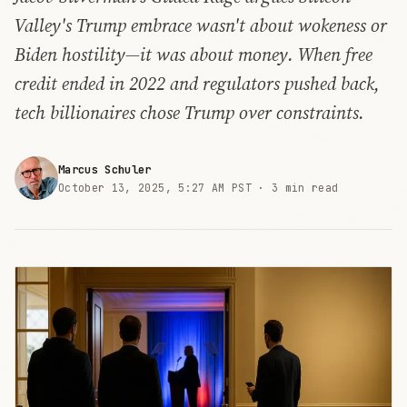
Valley's Trump embrace wasn't about wokeness or
Biden hostility—it was about money. When free
credit ended in 2022 and regulators pushed back,
tech billionaires chose Trump over constraints.
Marcus Schuler
October 13, 2025, 5:27 AM PST ·
3 min read