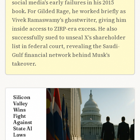
social media's early failures in his 2015
book. For Gilded Rage, he worked briefly as
Vivek Ramaswamy's ghostwriter, giving him
inside access to ZIRP-era excess. He also
successfully sued to unseal X's shareholder
list in federal court, revealing the Saudi-
Gulf financial network behind Musk's
takeover.
Silicon
Valley
Wins
Fight
Against
State AI
Laws