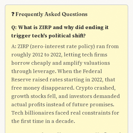
❓ Frequently Asked Questions
Q: What is ZIRP and why did ending it
trigger tech's political shift?
A: ZIRP (zero-interest rate policy) ran from
roughly 2012 to 2022, letting tech firms
borrow cheaply and amplify valuations
through leverage. When the Federal
Reserve raised rates starting in 2022, that
free money disappeared. Crypto crashed,
growth stocks fell, and investors demanded
actual profits instead of future promises.
Tech billionaires faced real constraints for
the first time in a decade.