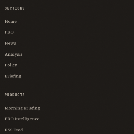
SECTIONS
Home
PRO
News
Analysis
Policy
Briefing
PRODUCTS
Morning Briefing
PRO Intelligence
RSS Feed