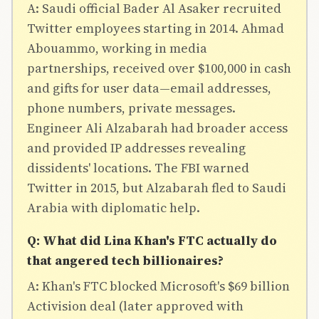
A: Saudi official Bader Al Asaker recruited
Twitter employees starting in 2014. Ahmad
Abouammo, working in media
partnerships, received over $100,000 in cash
and gifts for user data—email addresses,
phone numbers, private messages.
Engineer Ali Alzabarah had broader access
and provided IP addresses revealing
dissidents' locations. The FBI warned
Twitter in 2015, but Alzabarah fled to Saudi
Arabia with diplomatic help.
Q: What did Lina Khan's FTC actually do
that angered tech billionaires?
A: Khan's FTC blocked Microsoft's $69 billion
Activision deal (later approved with