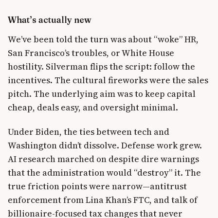
What’s actually new
We’ve been told the turn was about “woke” HR,
San Francisco’s troubles, or White House
hostility. Silverman flips the script: follow the
incentives. The cultural fireworks were the sales
pitch. The underlying aim was to keep capital
cheap, deals easy, and oversight minimal.
Under Biden, the ties between tech and
Washington didn’t dissolve. Defense work grew.
AI research marched on despite dire warnings
that the administration would “destroy” it. The
true friction points were narrow—antitrust
enforcement from Lina Khan’s FTC, and talk of
billionaire-focused tax changes that never