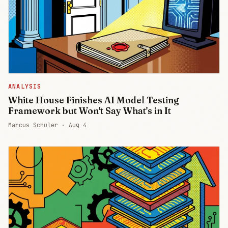
ANALYSIS
White House Finishes AI Model Testing
Framework but Won't Say What's in It
Marcus Schuler ·
Aug 4