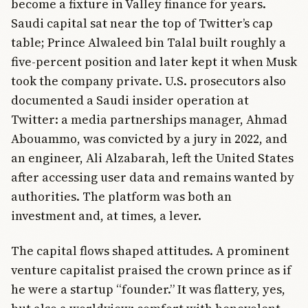
become a fixture in Valley finance for years.
Saudi capital sat near the top of Twitter’s cap
table; Prince Alwaleed bin Talal built roughly a
five-percent position and later kept it when Musk
took the company private. U.S. prosecutors also
documented a Saudi insider operation at
Twitter: a media partnerships manager, Ahmad
Abouammo, was convicted by a jury in 2022, and
an engineer, Ali Alzabarah, left the United States
after accessing user data and remains wanted by
authorities. The platform was both an
investment and, at times, a lever.
The capital flows shaped attitudes. A prominent
venture capitalist praised the crown prince as if
he were a startup “founder.” It was flattery, yes,