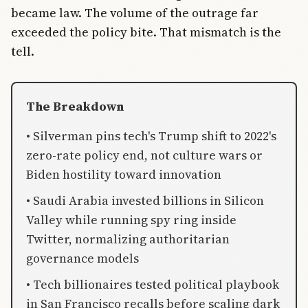
became law. The volume of the outrage far
exceeded the policy bite. That mismatch is the
tell.
The Breakdown
• Silverman pins tech's Trump shift to 2022's
zero-rate policy end, not culture wars or
Biden hostility toward innovation
• Saudi Arabia invested billions in Silicon
Valley while running spy ring inside
Twitter, normalizing authoritarian
governance models
• Tech billionaires tested political playbook
in San Francisco recalls before scaling dark