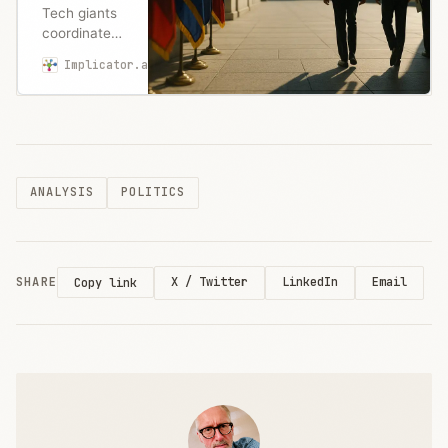
Tech giants
coordinated
to kill state
Implicator.ai
Marcus Schuler
AI
regulations,
securing
federal
funding
threats
ANALYSIS
POLITICS
against
restrictive
states. How
Silicon
Valley won.
SHARE
X / Twitter
LinkedIn
Email
Copy link