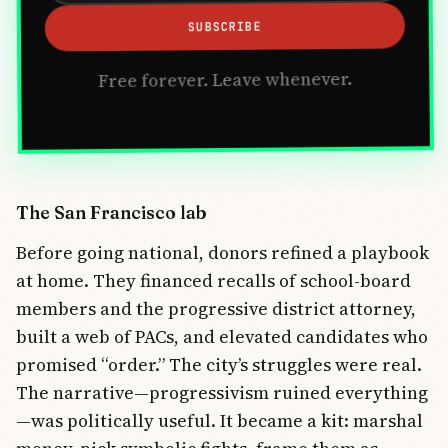
SUBSCRIBE
Free forever. Leave whenever.
The San Francisco lab
Before going national, donors refined a playbook
at home. They financed recalls of school-board
members and the progressive district attorney,
built a web of PACs, and elevated candidates who
promised “order.” The city’s struggles were real.
The narrative—progressivism ruined everything
—was politically useful. It became a kit: marshal