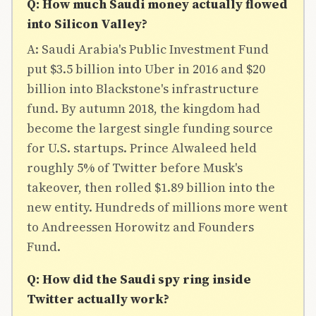
Q: How much Saudi money actually flowed
into Silicon Valley?
A: Saudi Arabia's Public Investment Fund
put $3.5 billion into Uber in 2016 and $20
billion into Blackstone's infrastructure
fund. By autumn 2018, the kingdom had
become the largest single funding source
for U.S. startups. Prince Alwaleed held
roughly 5% of Twitter before Musk's
takeover, then rolled $1.89 billion into the
new entity. Hundreds of millions more went
to Andreessen Horowitz and Founders
Fund.
Q: How did the Saudi spy ring inside
Twitter actually work?