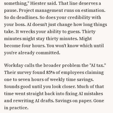
something," Hiester said. That line deserves a
pause. Project management runs on estimation.
So do deadlines. So does your credibility with
your boss. AI doesn't just change how long things
take. It wrecks your ability to guess. Thirty
minutes might stay thirty minutes. Might
become four hours. You won't know which until
you're already committed.
Workday calls the broader problem the "AI tax."
Their survey found 85% of employees claiming
one to seven hours of weekly time savings.
Sounds good until you look closer. Much of that
time went straight back into fixing AI mistakes
and rewriting AI drafts. Savings on paper. Gone
in practice.