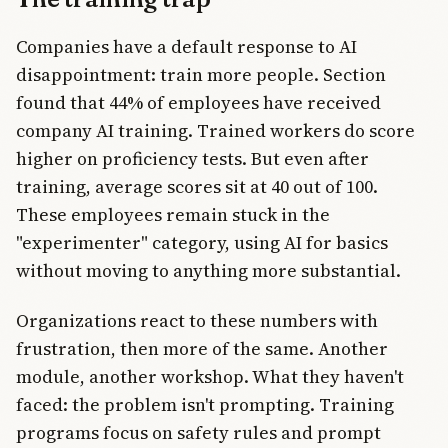
Companies have a default response to AI
disappointment: train more people. Section
found that 44% of employees have received
company AI training. Trained workers do score
higher on proficiency tests. But even after
training, average scores sit at 40 out of 100.
These employees remain stuck in the
"experimenter" category, using AI for basics
without moving to anything more substantial.
Organizations react to these numbers with
frustration, then more of the same. Another
module, another workshop. What they haven't
faced: the problem isn't prompting. Training
programs focus on safety rules and prompt