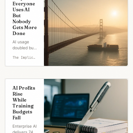
Everyone
Uses AI
But
Nobody
Gets More
Done
AI usage
doubled but
productivity
The Implicator
flatlined.
MIT reveals
95% see
zero returns
while
AI Profits
'workslop'
Rise
costs
While
companies
Training
$9M
Budgets
annually.
Fall
Learn why
AI fails.
Enterprise AI
delivers 74%