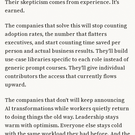
Their skepticism comes from experience. It's
earned.
The companies that solve this will stop counting
adoption rates, the number that flatters
executives, and start counting time saved per
person and actual business results. They'll build
use-case libraries specific to each role instead of
generic prompt courses. They'll give individual
contributors the access that currently flows
upward.
The companies that don't will keep announcing
AI transformations while workers quietly return
to doing things the old way. Leadership stays
warm with optimism. Everyone else stays cold
with the same workload they had before. And the