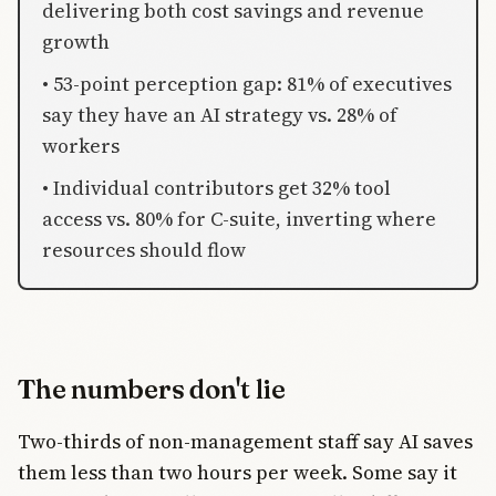
delivering both cost savings and revenue
growth
• 53-point perception gap: 81% of executives
say they have an AI strategy vs. 28% of
workers
• Individual contributors get 32% tool
access vs. 80% for C-suite, inverting where
resources should flow
The numbers don't lie
Two-thirds of non-management staff say AI saves
them less than two hours per week. Some say it