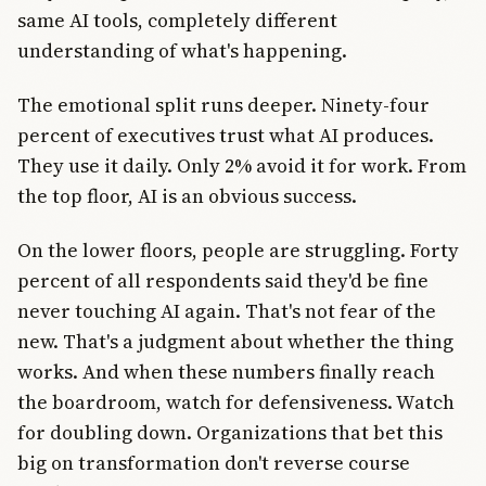
same AI tools, completely different
understanding of what's happening.
The emotional split runs deeper. Ninety-four
percent of executives trust what AI produces.
They use it daily. Only 2% avoid it for work. From
the top floor, AI is an obvious success.
On the lower floors, people are struggling. Forty
percent of all respondents said they'd be fine
never touching AI again. That's not fear of the
new. That's a judgment about whether the thing
works. And when these numbers finally reach
the boardroom, watch for defensiveness. Watch
for doubling down. Organizations that bet this
big on transformation don't reverse course