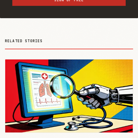
RELATED STORIES
THE AI
BRIEFING
Join Free