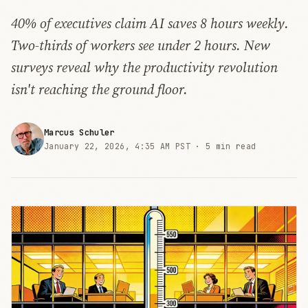
40% of executives claim AI saves 8 hours weekly.
Two-thirds of workers see under 2 hours. New
surveys reveal why the productivity revolution
isn't reaching the ground floor.
Marcus Schuler
January 22, 2026, 4:35 AM PST ·
5 min read