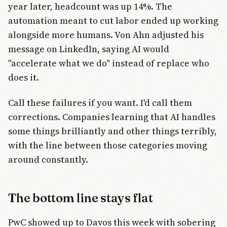
year later, headcount was up 14%. The
automation meant to cut labor ended up working
alongside more humans. Von Ahn adjusted his
message on LinkedIn, saying AI would
"accelerate what we do" instead of replace who
does it.
Call these failures if you want. I'd call them
corrections. Companies learning that AI handles
some things brilliantly and other things terribly,
with the line between those categories moving
around constantly.
The bottom line stays flat
PwC showed up to Davos this week with sobering