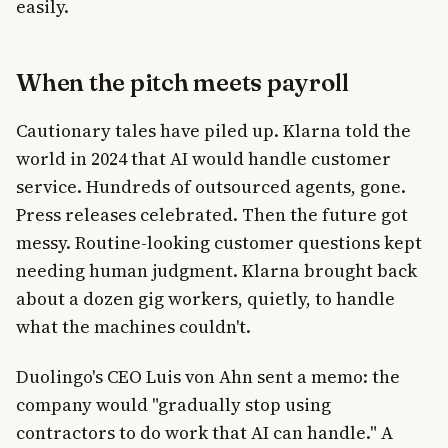
easily.
When the pitch meets payroll
Cautionary tales have piled up. Klarna told the
world in 2024 that AI would handle customer
service. Hundreds of outsourced agents, gone.
Press releases celebrated. Then the future got
messy. Routine-looking customer questions kept
needing human judgment. Klarna brought back
about a dozen gig workers, quietly, to handle
what the machines couldn't.
Duolingo's CEO Luis von Ahn sent a memo: the
company would "gradually stop using
contractors to do work that AI can handle." A