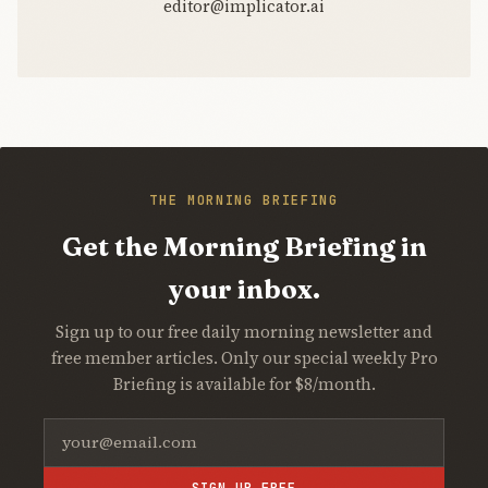
editor@implicator.ai
THE MORNING BRIEFING
Get the Morning Briefing in
your inbox.
Sign up to our free daily morning newsletter and
free member articles. Only our special weekly Pro
Briefing is available for $8/month.
SIGN UP FREE