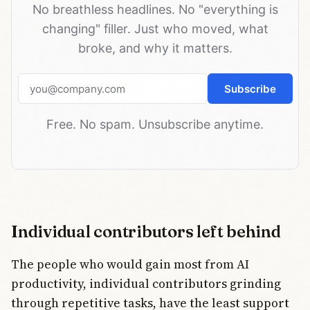
No breathless headlines. No "everything is
changing" filler. Just who moved, what
broke, and why it matters.
Email address
Subscribe
Free. No spam. Unsubscribe anytime.
Individual contributors left behind
The people who would gain most from AI
productivity, individual contributors grinding
through repetitive tasks, have the least support