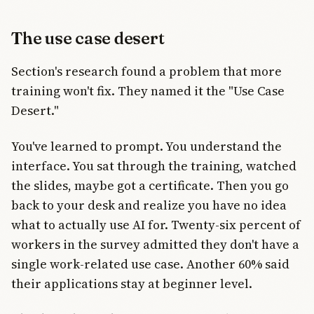
The use case desert
Section's research found a problem that more
training won't fix. They named it the "Use Case
Desert."
You've learned to prompt. You understand the
interface. You sat through the training, watched
the slides, maybe got a certificate. Then you go
back to your desk and realize you have no idea
what to actually use AI for. Twenty-six percent of
workers in the survey admitted they don't have a
single work-related use case. Another 60% said
their applications stay at beginner level.