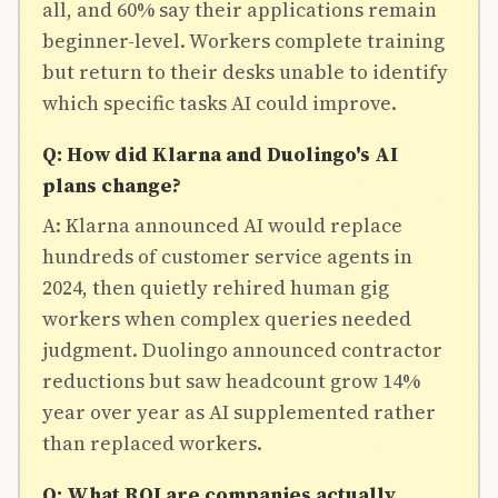
all, and 60% say their applications remain
beginner-level. Workers complete training
but return to their desks unable to identify
which specific tasks AI could improve.
Q: How did Klarna and Duolingo's AI
plans change?
A: Klarna announced AI would replace
hundreds of customer service agents in
2024, then quietly rehired human gig
workers when complex queries needed
judgment. Duolingo announced contractor
reductions but saw headcount grow 14%
year over year as AI supplemented rather
than replaced workers.
Q: What ROI are companies actually