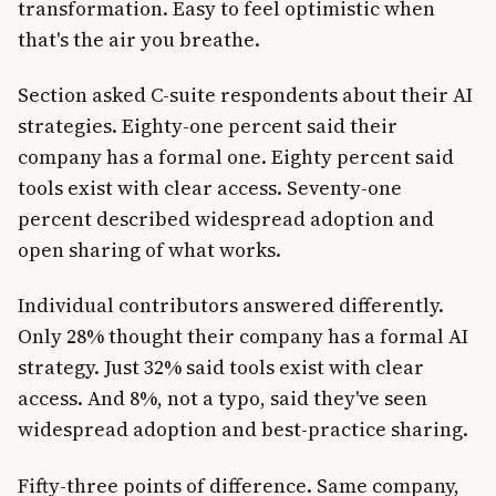
transformation. Easy to feel optimistic when
that's the air you breathe.
Section asked C-suite respondents about their AI
strategies. Eighty-one percent said their
company has a formal one. Eighty percent said
tools exist with clear access. Seventy-one
percent described widespread adoption and
open sharing of what works.
Individual contributors answered differently.
Only 28% thought their company has a formal AI
strategy. Just 32% said tools exist with clear
access. And 8%, not a typo, said they've seen
widespread adoption and best-practice sharing.
Fifty-three points of difference. Same company,