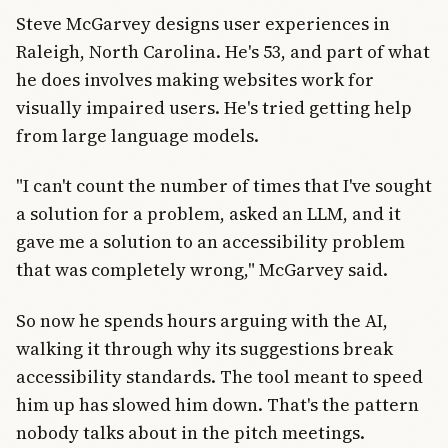
Steve McGarvey designs user experiences in
Raleigh, North Carolina. He's 53, and part of what
he does involves making websites work for
visually impaired users. He's tried getting help
from large language models.
"I can't count the number of times that I've sought
a solution for a problem, asked an LLM, and it
gave me a solution to an accessibility problem
that was completely wrong," McGarvey said.
So now he spends hours arguing with the AI,
walking it through why its suggestions break
accessibility standards. The tool meant to speed
him up has slowed him down. That's the pattern
nobody talks about in the pitch meetings.