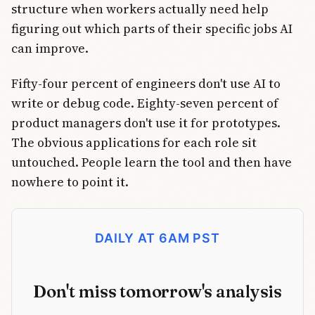
structure when workers actually need help
figuring out which parts of their specific jobs AI
can improve.
Fifty-four percent of engineers don't use AI to
write or debug code. Eighty-seven percent of
product managers don't use it for prototypes.
The obvious applications for each role sit
untouched. People learn the tool and then have
nowhere to point it.
DAILY AT 6AM PST
Don't miss tomorrow's analysis