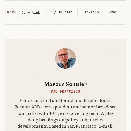
deliver ROI.
SHARE
X / Twitter
LinkedIn
Email
Copy link
Marcus Schuler
SAN FRANCISCO
Editor-in-Chief and founder of Implicator.ai.
Former ARD correspondent and senior broadcast
journalist with 10+ years covering tech. Writes
daily briefings on policy and market
developments. Based in San Francisco. E-mail: