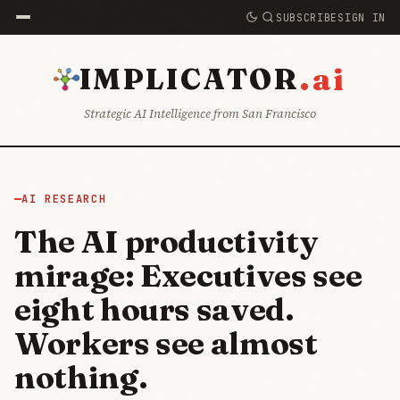
SUBSCRIBE
SIGN IN
.ai
IMPLICATOR
Strategic AI Intelligence from San Francisco
AI RESEARCH
The AI productivity
mirage: Executives see
eight hours saved.
Workers see almost
nothing.