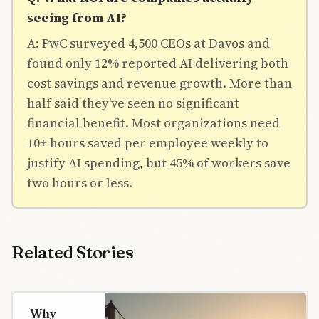
seeing from AI?
A: PwC surveyed 4,500 CEOs at Davos and
found only 12% reported AI delivering both
cost savings and revenue growth. More than
half said they've seen no significant
financial benefit. Most organizations need
10+ hours saved per employee weekly to
justify AI spending, but 45% of workers save
two hours or less.
Related Stories
Why