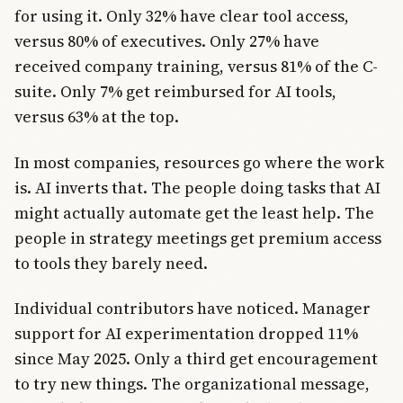
for using it. Only 32% have clear tool access,
versus 80% of executives. Only 27% have
received company training, versus 81% of the C-
suite. Only 7% get reimbursed for AI tools,
versus 63% at the top.
In most companies, resources go where the work
is. AI inverts that. The people doing tasks that AI
might actually automate get the least help. The
people in strategy meetings get premium access
to tools they barely need.
Individual contributors have noticed. Manager
support for AI experimentation dropped 11%
since May 2025. Only a third get encouragement
to try new things. The organizational message,