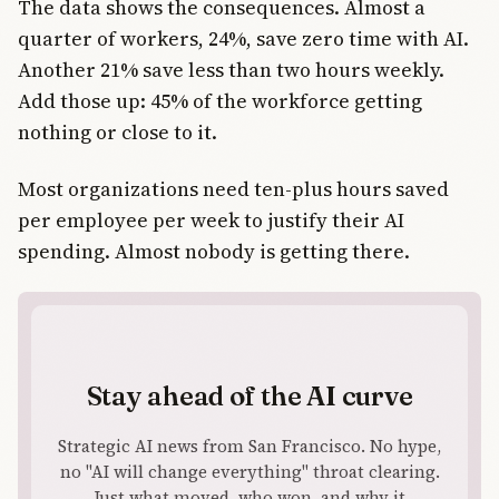
The data shows the consequences. Almost a
quarter of workers, 24%, save zero time with AI.
Another 21% save less than two hours weekly.
Add those up: 45% of the workforce getting
nothing or close to it.
Most organizations need ten-plus hours saved
per employee per week to justify their AI
spending. Almost nobody is getting there.
Stay ahead of the AI curve
Strategic AI news from San Francisco. No hype,
no "AI will change everything" throat clearing.
Just what moved, who won, and why it