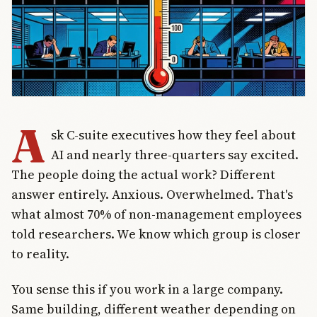
A
sk C-suite executives how they feel about
AI and nearly three-quarters say excited.
The people doing the actual work? Different
answer entirely. Anxious. Overwhelmed. That's
what almost 70% of non-management employees
told researchers. We know which group is closer
to reality.
You sense this if you work in a large company.
Same building, different weather depending on