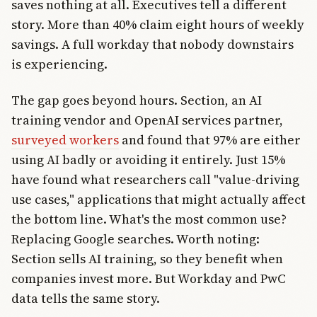
saves nothing at all. Executives tell a different
story. More than 40% claim eight hours of weekly
savings. A full workday that nobody downstairs
is experiencing.
The gap goes beyond hours. Section, an AI
training vendor and OpenAI services partner,
surveyed workers
and found that 97% are either
using AI badly or avoiding it entirely. Just 15%
have found what researchers call "value-driving
use cases," applications that might actually affect
the bottom line. What's the most common use?
Replacing Google searches. Worth noting:
Section sells AI training, so they benefit when
companies invest more. But Workday and PwC
data tells the same story.