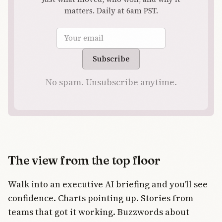
matters. Daily at 6am PST.
Email address
Subscribe
No spam. Unsubscribe anytime.
The view from the top floor
Walk into an executive AI briefing and you'll see
confidence. Charts pointing up. Stories from
teams that got it working. Buzzwords about