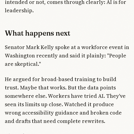
intended or not, comes through clearly: AI is for
leadership.
What happens next
Senator Mark Kelly spoke at a workforce event in
Washington recently and said it plainly: "People
are skeptical."
He argued for broad-based training to build
trust. Maybe that works. But the data points
somewhere else. Workers have tried AI. They've
seen its limits up close. Watched it produce
wrong accessibility guidance and broken code
and drafts that need complete rewrites.