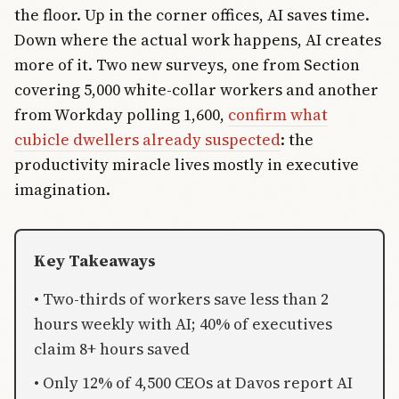
the floor. Up in the corner offices, AI saves time.
Down where the actual work happens, AI creates
more of it. Two new surveys, one from Section
covering 5,000 white-collar workers and another
from Workday polling 1,600,
confirm what
cubicle dwellers already suspected
: the
productivity miracle lives mostly in executive
imagination.
Key Takeaways
• Two-thirds of workers save less than 2
hours weekly with AI; 40% of executives
claim 8+ hours saved
• Only 12% of 4,500 CEOs at Davos report AI