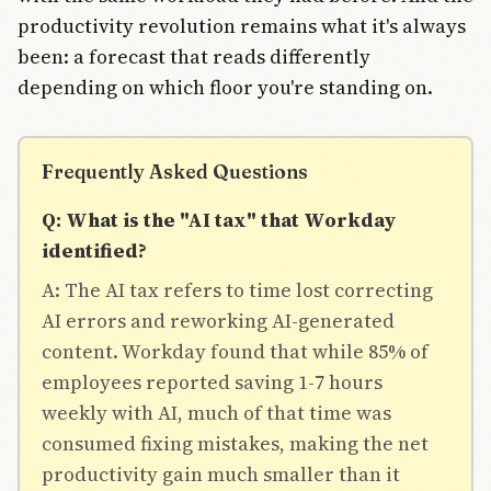
productivity revolution remains what it's always
been: a forecast that reads differently
depending on which floor you're standing on.
Frequently Asked Questions
Q: What is the "AI tax" that Workday
identified?
A: The AI tax refers to time lost correcting
AI errors and reworking AI-generated
content. Workday found that while 85% of
employees reported saving 1-7 hours
weekly with AI, much of that time was
consumed fixing mistakes, making the net
productivity gain much smaller than it