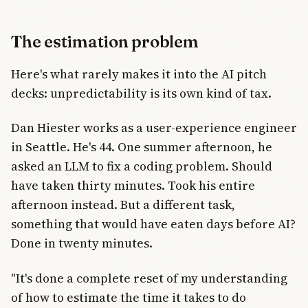
The estimation problem
Here's what rarely makes it into the AI pitch
decks: unpredictability is its own kind of tax.
Dan Hiester works as a user-experience engineer
in Seattle. He's 44. One summer afternoon, he
asked an LLM to fix a coding problem. Should
have taken thirty minutes. Took his entire
afternoon instead. But a different task,
something that would have eaten days before AI?
Done in twenty minutes.
"It's done a complete reset of my understanding
of how to estimate the time it takes to do