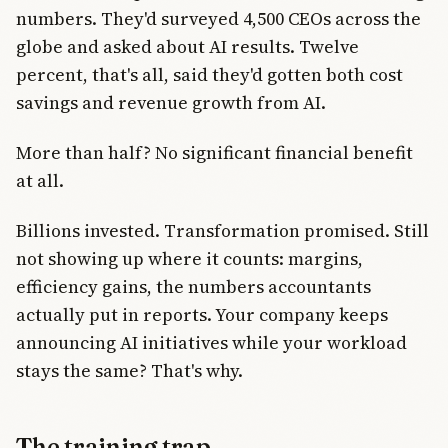
numbers. They'd surveyed 4,500 CEOs across the
globe and asked about AI results. Twelve
percent, that's all, said they'd gotten both cost
savings and revenue growth from AI.
More than half? No significant financial benefit
at all.
Billions invested. Transformation promised. Still
not showing up where it counts: margins,
efficiency gains, the numbers accountants
actually put in reports. Your company keeps
announcing AI initiatives while your workload
stays the same? That's why.
The training trap