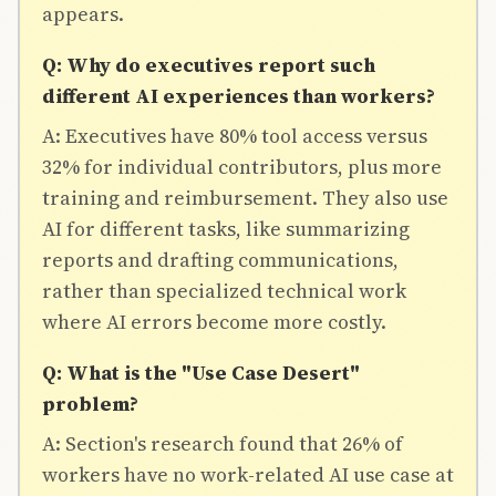
appears.
Q: Why do executives report such
different AI experiences than workers?
A: Executives have 80% tool access versus
32% for individual contributors, plus more
training and reimbursement. They also use
AI for different tasks, like summarizing
reports and drafting communications,
rather than specialized technical work
where AI errors become more costly.
Q: What is the "Use Case Desert"
problem?
A: Section's research found that 26% of
workers have no work-related AI use case at