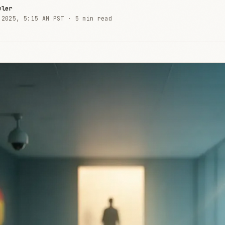
uler
 2025, 5:15 AM PST ·
5 min read