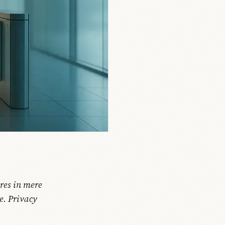
res in mere
e. Privacy