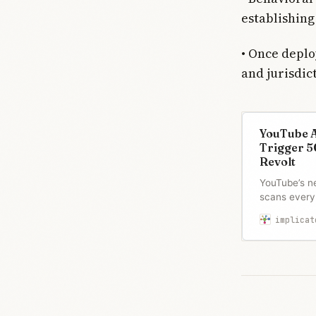
establishing
• Once deplo
and jurisdic
YouTube A
Trigger 5
Revolt
YouTube’s n
scans every 
history to fl
implicat
ID verificat
50,000-signa
it “surveilla
safety” as t
this week.