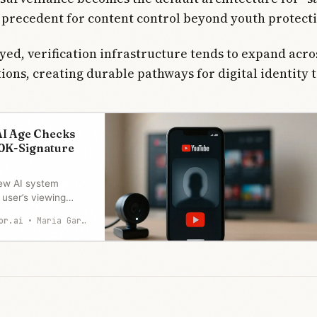
 precedent for content control beyond youth protect
yed, verification infrastructure tends to expand acro
tions, creating durable pathways for digital identity 
I Age Checks
0K-Signature
ew AI system
user’s viewing
ag teens, triggering
or.ai
Maria Garcia
ion appeals. A
ture petition calls
nce dressed as child
he rollout begins