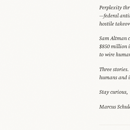
Perplexity thr
—federal anti
hostile takeo
Sam Altman co
$850 million 
to wire human
Three stories
humans and in
Stay curious,
Marcus Schul