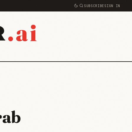
SUBSCRIBE
SIGN IN
.ai
R
rab