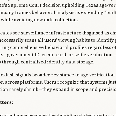
ne's Supreme Court decision upholding Texas age-veri
mpany frames behavioral analysis as extending "buil
 while avoiding new data collection.
cates see surveillance infrastructure disguised as chi
ecessarily scans all users' viewing habits to identify 
ting comprehensive behavioral profiles regardless o
s—government ID, credit card, or selfie verificati
s through centralized identity data storage.
cklash signals broader resistance to age verification
n across platforms. Users recognize that systems just
tion rarely shrink—they expand in scope and precisi
tters:
 surveillance becomes the default architecture for "sa