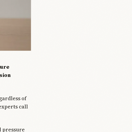
ture
nsion
gardless of
experts call
l pressure