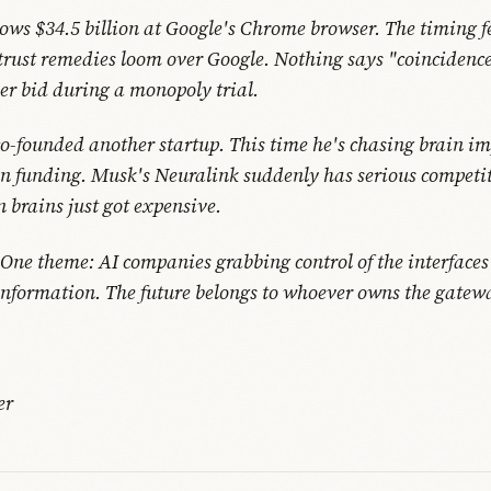
ows $34.5 billion at Google's Chrome browser. The timing fe
trust remedies loom over Google. Nothing says "coincidence
ver bid during a monopoly trial.
-founded another startup. This time he's chasing brain im
in funding. Musk's Neuralink suddenly has serious competit
 brains just got expensive.
. One theme: AI companies grabbing control of the interface
formation. The future belongs to whoever owns the gatew
er