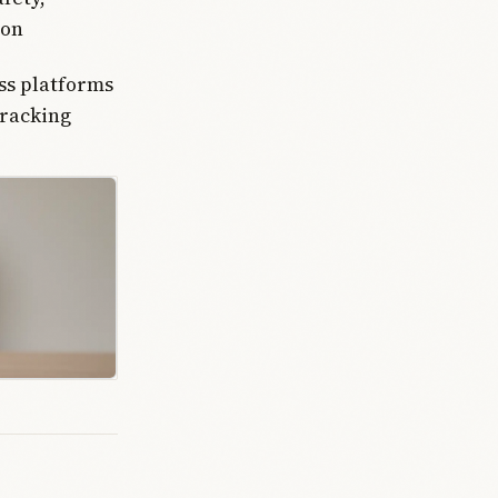
ion
ss platforms
tracking