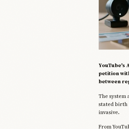
YouTube's A
petition wit
between reg
The system a
stated birth
invasive.
From YouTube