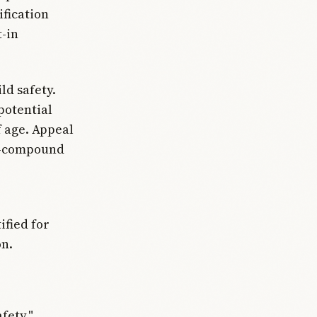
fication
t-in
ld safety.
potential
f age. Appeal
on—compound
ified for
on.
fety,"