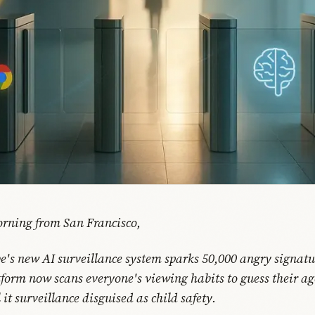
rning from San Francisco,
e's new AI surveillance system sparks 50,000 angry signatu
tform now scans everyone's viewing habits to guess their ag
 it surveillance disguised as child safety.