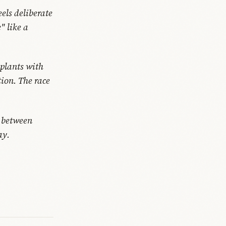
els deliberate
" like a
plants with
ion. The race
s between
ay.