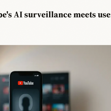
e's AI surveillance meets use