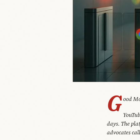
G
ood Mo
YouTub
days. The pla
advocates call