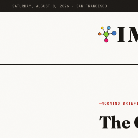
SATURDAY, AUGUST 8, 2026 · SAN FRANCISCO
I
MORNING BRIEF
The 