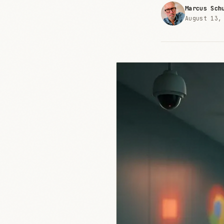
Marcus Sch
August 13,