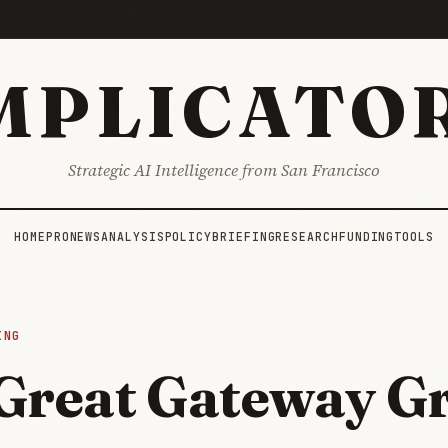
MPLICATO
Strategic AI Intelligence from San Francisco
HOME
PRO
NEWS
ANALYSIS
POLICY
BRIEFING
RESEARCH
FUNDING
TOOLS
ING
Great Gateway G