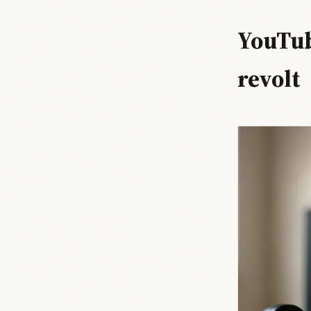
YouTub
revolt