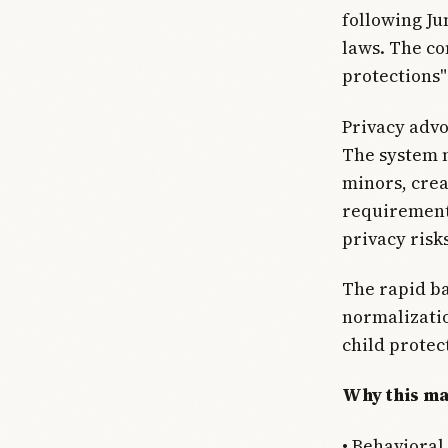
following Ju
laws. The co
protections"
Privacy advo
The system n
minors, crea
requirement
privacy risk
The rapid ba
normalizatio
child protec
Why this ma
• Behavioral