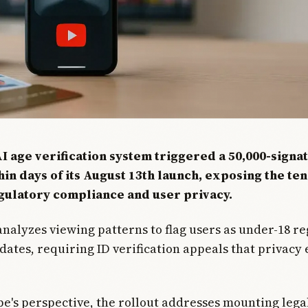
I age verification system triggered a 50,000-signa
hin days of its August 13th launch, exposing the te
ulatory compliance and user privacy.
nalyzes viewing patterns to flag users as under-18 re
 dates, requiring ID verification appeals that privacy 
's perspective, the rollout addresses mounting lega