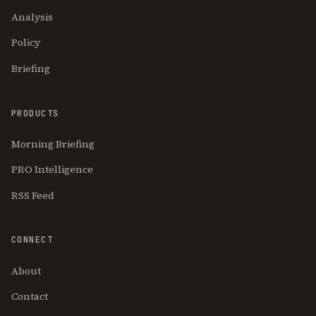
Analysis
Policy
Briefing
PRODUCTS
Morning Briefing
PRO Intelligence
RSS Feed
CONNECT
About
Contact