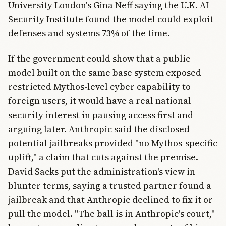
University London's Gina Neff saying the U.K. AI
Security Institute found the model could exploit
defenses and systems 73% of the time.
If the government could show that a public
model built on the same base system exposed
restricted Mythos-level cyber capability to
foreign users, it would have a real national
security interest in pausing access first and
arguing later. Anthropic said the disclosed
potential jailbreaks provided "no Mythos-specific
uplift," a claim that cuts against the premise.
David Sacks put the administration's view in
blunter terms, saying a trusted partner found a
jailbreak and that Anthropic declined to fix it or
pull the model. "The ball is in Anthropic's court,"