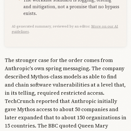
and mitigation, not a promise that no bypass
exists.
AI-generated summary, reviewed by an editor.
More on our AI
guidelines
.
The stronger case for the order comes from
Anthropic's own spring messaging. The company
described Mythos-class models as able to find
and chain software vulnerabilities at a level that,
in its telling, required restricted access.
TechCrunch reported that Anthropic initially
gave Mythos access to about 50 companies and
later expanded that to about 150 organizations in
15 countries. The BBC quoted Queen Mary