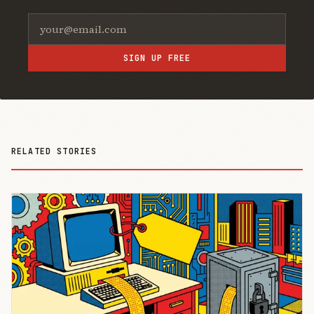
SIGN UP FREE
RELATED STORIES