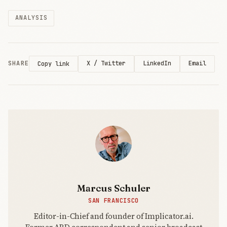
Mythos 5,
ANALYSIS
for every
customer
worldwide
late on June
12, after the
SHARE
X / Twitter
LinkedIn
Email
Copy link
US
Commerce
Department
ordered the
company to
bloc
Marcus Schuler
SAN FRANCISCO
Editor-in-Chief and founder of Implicator.ai.