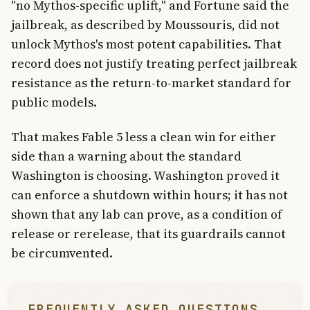
"no Mythos-specific uplift," and Fortune said the
jailbreak, as described by Moussouris, did not
unlock Mythos's most potent capabilities. That
record does not justify treating perfect jailbreak
resistance as the return-to-market standard for
public models.
That makes Fable 5 less a clean win for either
side than a warning about the standard
Washington is choosing. Washington proved it
can enforce a shutdown within hours; it has not
shown that any lab can prove, as a condition of
release or rerelease, that its guardrails cannot
be circumvented.
FREQUENTLY ASKED QUESTIONS