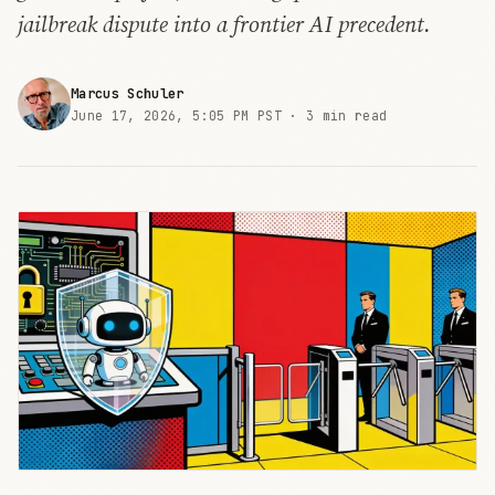
jailbreak dispute into a frontier AI precedent.
Marcus Schuler
June 17, 2026, 5:05 PM PST ·
3 min read