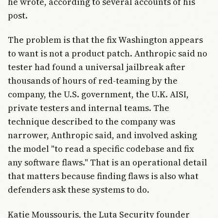
he wrote, according to several accounts of his
post.
The problem is that the fix Washington appears
to want is not a product patch. Anthropic said no
tester had found a universal jailbreak after
thousands of hours of red-teaming by the
company, the U.S. government, the U.K. AISI,
private testers and internal teams. The
technique described to the company was
narrower, Anthropic said, and involved asking
the model "to read a specific codebase and fix
any software flaws." That is an operational detail
that matters because finding flaws is also what
defenders ask these systems to do.
Katie Moussouris, the Luta Security founder