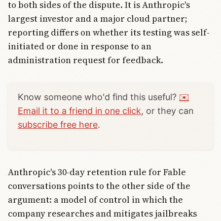
to both sides of the dispute. It is Anthropic's
largest investor and a major cloud partner;
reporting differs on whether its testing was self-
initiated or done in response to an
administration request for feedback.
Know someone who'd find this useful?
✉️
Email it to a friend in one click
, or they can
subscribe free here
.
Anthropic's 30-day retention rule for Fable
conversations points to the other side of the
argument: a model of control in which the
company researches and mitigates jailbreaks