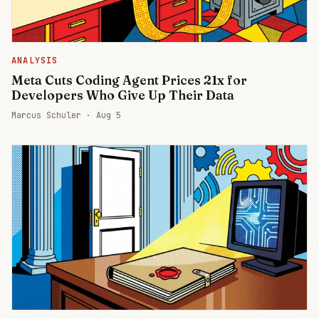
ANALYSIS
Meta Cuts Coding Agent Prices 21x for
Developers Who Give Up Their Data
Marcus Schuler ·
Aug 5