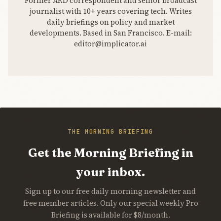
Former ARD correspondent and senior broadcast
journalist with 10+ years covering tech. Writes
daily briefings on policy and market
developments. Based in San Francisco. E-mail:
editor@implicator.ai
THE MORNING BRIEFING
Get the Morning Briefing in
your inbox.
Sign up to our free daily morning newsletter and
free member articles. Only our special weekly Pro
Briefing is available for $8/month.