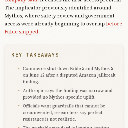
The Implicator previously identified around
Mythos, where safety review and government
access were already beginning to overlap
before
Fable shipped
.
KEY TAKEAWAYS
Commerce shut down Fable 5 and Mythos 5
on June 12 after a disputed Amazon jailbreak
finding.
Anthropic says the finding was narrow and
provided no Mythos-specific uplift.
Officials want guardrails that cannot be
circumvented; researchers say perfect
resistance is not realistic.
The workable standard is logging, testing