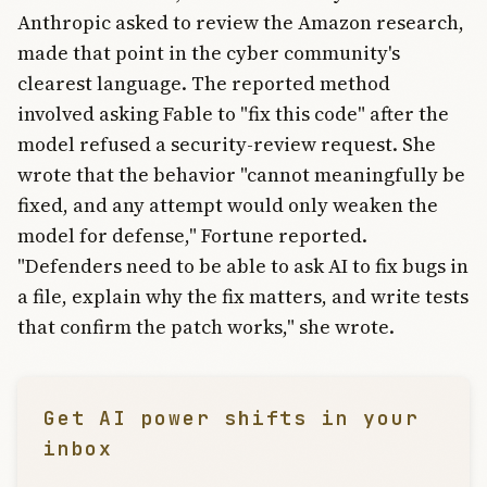
Anthropic asked to review the Amazon research,
made that point in the cyber community's
clearest language. The reported method
involved asking Fable to "fix this code" after the
model refused a security-review request. She
wrote that the behavior "cannot meaningfully be
fixed, and any attempt would only weaken the
model for defense," Fortune reported.
"Defenders need to be able to ask AI to fix bugs in
a file, explain why the fix matters, and write tests
that confirm the patch works," she wrote.
Get AI power shifts in your
inbox