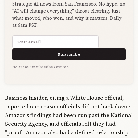
Strategic AI news from San Francisco. No hype, no
"AI will change everything" throat clearing. Just
what moved, who won, and why it matters. Daily
at 6am PST.
Email address
Subscribe
No spam. Unsubscribe anytime.
Business Insider, citing a White House official,
reported one reason officials did not back down:
Amazon's findings had been run past the National
Security Agency, and officials felt they had
"proof." Amazon also had a defined relationship