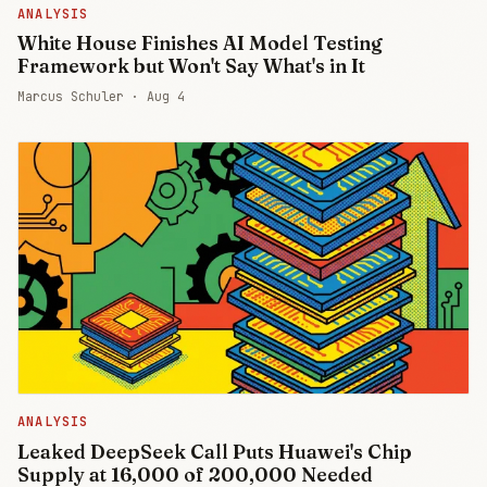
ANALYSIS
White House Finishes AI Model Testing
Framework but Won't Say What's in It
Marcus Schuler ·
Aug 4
ANALYSIS
Leaked DeepSeek Call Puts Huawei's Chip
Supply at 16,000 of 200,000 Needed