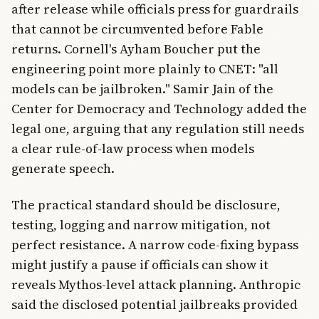
after release while officials press for guardrails
that cannot be circumvented before Fable
returns. Cornell's Ayham Boucher put the
engineering point more plainly to CNET: "all
models can be jailbroken." Samir Jain of the
Center for Democracy and Technology added the
legal one, arguing that any regulation still needs
a clear rule-of-law process when models
generate speech.
The practical standard should be disclosure,
testing, logging and narrow mitigation, not
perfect resistance. A narrow code-fixing bypass
might justify a pause if officials can show it
reveals Mythos-level attack planning. Anthropic
said the disclosed potential jailbreaks provided