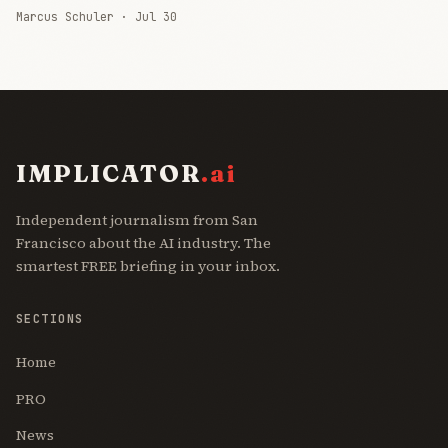
Marcus Schuler ·
Jul 30
IMPLICATOR
.ai
Independent journalism from San
Francisco about the AI industry. The
smartest FREE briefing in your inbox.
SECTIONS
Home
PRO
News