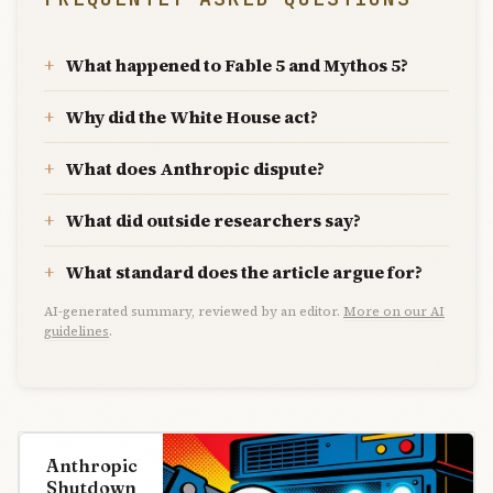
What happened to Fable 5 and Mythos 5?
Why did the White House act?
What does Anthropic dispute?
What did outside researchers say?
What standard does the article argue for?
AI-generated summary, reviewed by an editor.
More on our AI
guidelines
.
Anthropic
Shutdown