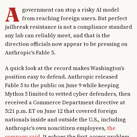
A
government can stop a risky AI model
from reaching foreign users. But perfect
jailbreak resistance is not a compliance standard
any lab can reliably meet, and that is the
direction officials now appear to be pressing on
Anthropic's Fable 5.
A quick look at the record makes Washington's
position easy to defend. Anthropic released
Fable 5 to the public on June 9 while keeping
Mythos 5 limited to vetted cyber defenders, then
received a Commerce Department directive at
5:21 p.m. ET on June 12 that covered foreign
nationals inside and outside the U.S., including
Anthropic's own noncitizen employees,
the
company said
. It echoes the first-access problem