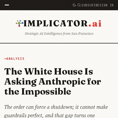
SUBSCRIBE
SIGN IN
.ai
IMPLICATOR
Strategic AI Intelligence from San Francisco
ANALYSIS
The White House Is
Asking Anthropic for
the Impossible
The order can force a shutdown; it cannot make
guardrails perfect, and that gap turns one