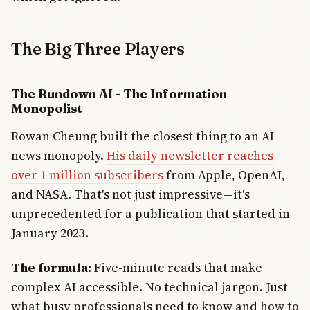
The Big Three Players
The Rundown AI - The Information
Monopolist
Rowan Cheung built the closest thing to an AI
news monopoly.
His daily newsletter reaches
over 1 million subscribers
from Apple, OpenAI,
and NASA. That's not just impressive—it's
unprecedented for a publication that started in
January 2023.
The formula:
Five-minute reads that make
complex AI accessible. No technical jargon. Just
what busy professionals need to know and how to