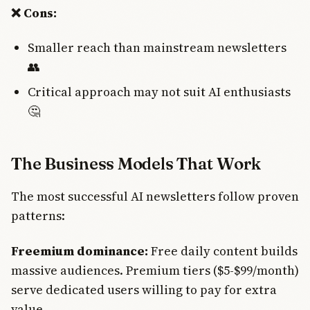
❌ Cons:
Smaller reach than mainstream newsletters
👥
Critical approach may not suit AI enthusiasts
🤔
The Business Models That Work
The most successful AI newsletters follow proven
patterns:
Freemium dominance:
Free daily content builds
massive audiences. Premium tiers ($5-$99/month)
serve dedicated users willing to pay for extra
value.