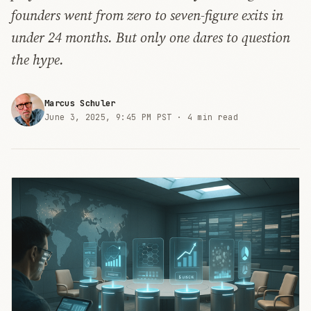
founders went from zero to seven-figure exits in
under 24 months. But only one dares to question
the hype.
Marcus Schuler
June 3, 2025, 9:45 PM PST ·
4 min read