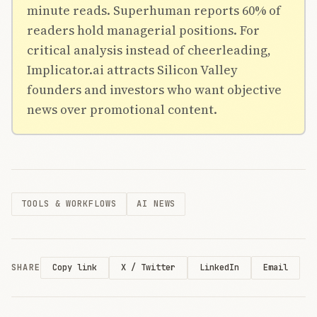
minute reads. Superhuman reports 60% of
readers hold managerial positions. For
critical analysis instead of cheerleading,
Implicator.ai attracts Silicon Valley
founders and investors who want objective
news over promotional content.
TOOLS & WORKFLOWS
AI NEWS
SHARE
X / Twitter
LinkedIn
Email
Copy link
THE AI
BRIEFING
Join Free