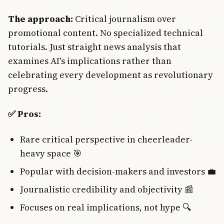
The approach:
Critical journalism over
promotional content. No specialized technical
tutorials. Just straight news analysis that
examines AI's implications rather than
celebrating every development as revolutionary
progress.
✅ Pros:
Rare critical perspective in cheerleader-
heavy space 🎯
Popular with decision-makers and investors 💼
Journalistic credibility and objectivity 📰
Focuses on real implications, not hype 🔍