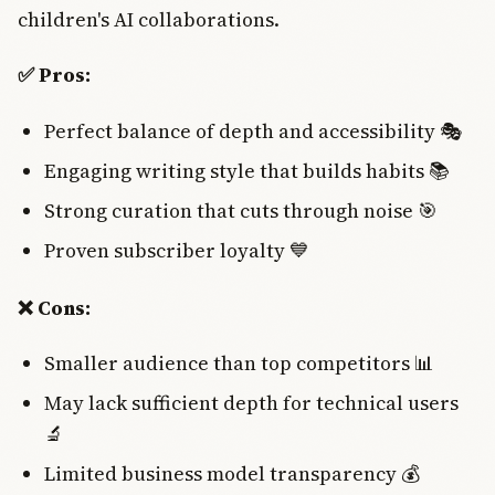
children's AI collaborations.
✅ Pros:
Perfect balance of depth and accessibility 🎭
Engaging writing style that builds habits 📚
Strong curation that cuts through noise 🎯
Proven subscriber loyalty 💙
❌ Cons:
Smaller audience than top competitors 📊
May lack sufficient depth for technical users
🔬
Limited business model transparency 💰