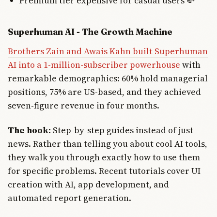
Premium tier expensive for casual users 💸
Superhuman AI - The Growth Machine
Brothers Zain and Awais Kahn built Superhuman
AI into a 1-million-subscriber powerhouse
with
remarkable demographics: 60% hold managerial
positions, 75% are US-based, and they achieved
seven-figure revenue in four months.
The hook:
Step-by-step guides instead of just
news. Rather than telling you about cool AI tools,
they walk you through exactly how to use them
for specific problems. Recent tutorials cover UI
creation with AI, app development, and
automated report generation.