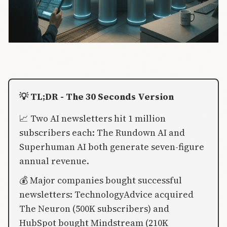
💡 TL;DR - The 30 Seconds Version
📈 Two AI newsletters hit 1 million
subscribers each: The Rundown AI and
Superhuman AI both generate seven-figure
annual revenue.
💰 Major companies bought successful
newsletters: TechnologyAdvice acquired
The Neuron (500K subscribers) and
HubSpot bought Mindstream (210K