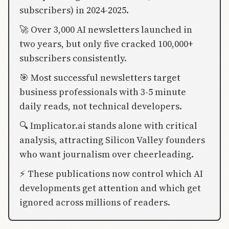
subscribers) in 2024-2025.
🚀 Over 3,000 AI newsletters launched in
two years, but only five cracked 100,000+
subscribers consistently.
🎯 Most successful newsletters target
business professionals with 3-5 minute
daily reads, not technical developers.
🔍 Implicator.ai stands alone with critical
analysis, attracting Silicon Valley founders
who want journalism over cheerleading.
⚡ These publications now control which AI
developments get attention and which get
ignored across millions of readers.