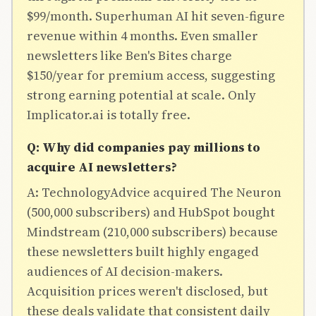
$99/month. Superhuman AI hit seven-figure
revenue within 4 months. Even smaller
newsletters like Ben's Bites charge
$150/year for premium access, suggesting
strong earning potential at scale. Only
Implicator.ai is totally free.
Q: Why did companies pay millions to
acquire AI newsletters?
A: TechnologyAdvice acquired The Neuron
(500,000 subscribers) and HubSpot bought
Mindstream (210,000 subscribers) because
these newsletters built highly engaged
audiences of AI decision-makers.
Acquisition prices weren't disclosed, but
these deals validate that consistent daily