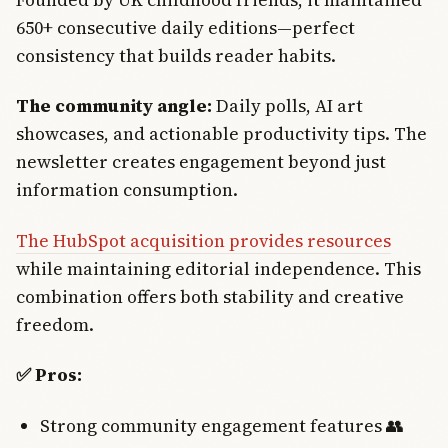
650+ consecutive daily editions—perfect
consistency that builds reader habits.
The community angle:
Daily polls, AI art
showcases, and actionable productivity tips. The
newsletter creates engagement beyond just
information consumption.
The HubSpot acquisition provides resources
while maintaining editorial independence. This
combination offers both stability and creative
freedom.
✅ Pros:
Strong community engagement features 👥