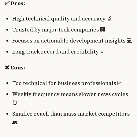
✅ Pros:
High technical quality and accuracy 🔬
Trusted by major tech companies 🏢
Focuses on actionable development insights 💻
Long track record and credibility ⭐
❌ Cons:
Too technical for business professionals 📈
Weekly frequency means slower news cycles
⏰
Smaller reach than mass-market competitors
👥