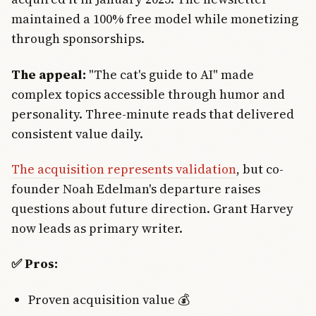
maintained a 100% free model while monetizing
through sponsorships.
The appeal:
"The cat's guide to AI" made
complex topics accessible through humor and
personality. Three-minute reads that delivered
consistent value daily.
The acquisition represents validation
, but co-
founder Noah Edelman's departure raises
questions about future direction. Grant Harvey
now leads as primary writer.
✅ Pros:
Proven acquisition value 💰