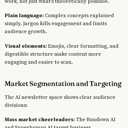
work, not just what's theoretically possible.
Plain language:
Complex concepts explained
simply. Jargon kills engagement and limits
audience growth.
Visual elements:
Emojis, clear formatting, and
digestible structure make content more
engaging and easier to scan.
Market Segmentation and Targeting
The AI newsletter space shows clear audience
divisions:
Mass market cheerleaders:
The Rundown AI
and Superhuman AI target business