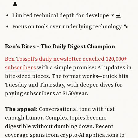
👤
Limited technical depth for developers 💻
Focus on tools over underlying technology 🔧
Ben's Bites - The Daily Digest Champion
Ben Tossell's daily newsletter reached 120,000+
subscribers
with a simple promise: AI updates in
bite-sized pieces. The format works—quick hits
Tuesday and Thursday, with deeper dives for
paying subscribers at $150/year.
The appeal:
Conversational tone with just
enough humor. Complex topics become
digestible without dumbing down. Recent
coverage spans from crypto-AI applications to