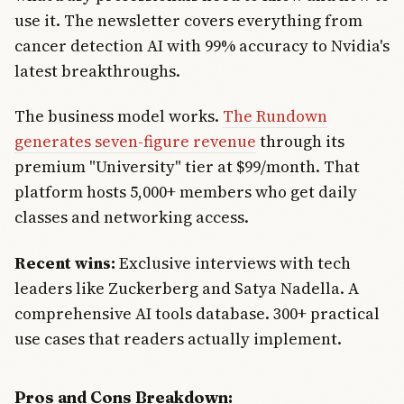
use it. The newsletter covers everything from
cancer detection AI with 99% accuracy to Nvidia's
latest breakthroughs.
The business model works.
The Rundown
generates seven-figure revenue
through its
premium "University" tier at $99/month. That
platform hosts 5,000+ members who get daily
classes and networking access.
Recent wins:
Exclusive interviews with tech
leaders like Zuckerberg and Satya Nadella. A
comprehensive AI tools database. 300+ practical
use cases that readers actually implement.
Pros and Cons Breakdown: