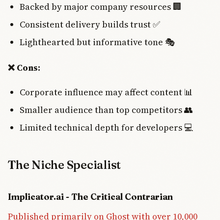
Backed by major company resources 🏢
Consistent delivery builds trust ✅
Lighthearted but informative tone 🎭
❌ Cons:
Corporate influence may affect content 📊
Smaller audience than top competitors 👥
Limited technical depth for developers 💻
The Niche Specialist
Implicator.ai - The Critical Contrarian
Published primarily on Ghost with over 10,000