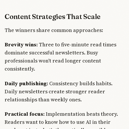
Content Strategies That Scale
The winners share common approaches:
Brevity wins:
Three to five-minute read times
dominate successful newsletters. Busy
professionals won't read longer content
consistently.
Daily publishing:
Consistency builds habits.
Daily newsletters create stronger reader
relationships than weekly ones.
Practical focus:
Implementation beats theory.
Readers want to know how to use AI in their