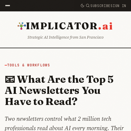
SUBSCRIBE
SIGN IN
.ai
IMPLICATOR
Strategic AI Intelligence from San Francisco
TOOLS & WORKFLOWS
📧 What Are the Top 5
AI Newsletters You
Have to Read?
Two newsletters control what 2 million tech
professionals read about AI every morning. Their