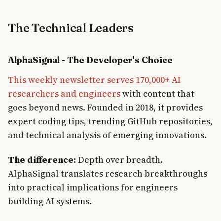
The Technical Leaders
AlphaSignal - The Developer's Choice
This weekly newsletter serves 170,000+ AI
researchers and engineers
with content that
goes beyond news. Founded in 2018, it provides
expert coding tips, trending GitHub repositories,
and technical analysis of emerging innovations.
The difference:
Depth over breadth.
AlphaSignal translates research breakthroughs
into practical implications for engineers
building AI systems.