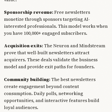
Sponsorship revenue:
Free newsletters
monetize through sponsors targeting AI-
interested professionals. This model works when
you have 100,000+ engaged subscribers.
Acquisition exits:
The Neuron and Mindstream
prove that well-built newsletters attract
acquirers. These deals validate the business
model and provide exit paths for founders.
Community building:
The best newsletters
create engagement beyond content
consumption. Daily polls, networking
opportunities, and interactive features build
loyal audiences.