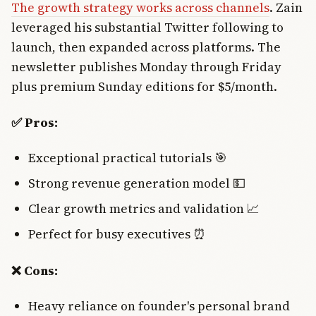
The growth strategy works across channels
. Zain
leveraged his substantial Twitter following to
launch, then expanded across platforms. The
newsletter publishes Monday through Friday
plus premium Sunday editions for $5/month.
✅ Pros:
Exceptional practical tutorials 🎯
Strong revenue generation model 💵
Clear growth metrics and validation 📈
Perfect for busy executives ⏰
❌ Cons:
Heavy reliance on founder's personal brand