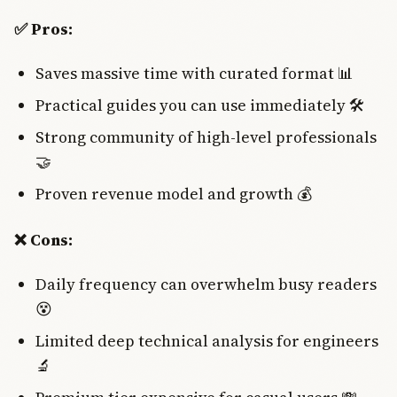
✅ Pros:
Saves massive time with curated format 📊
Practical guides you can use immediately 🛠️
Strong community of high-level professionals
🤝
Proven revenue model and growth 💰
❌ Cons:
Daily frequency can overwhelm busy readers
😵
Limited deep technical analysis for engineers
🔬