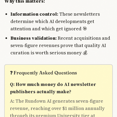
Why this matters:
Information control:
These newsletters
determine which AI developments get
attention and which get ignored 🎯
Business validation:
Recent acquisitions and
seven-figure revenues prove that quality AI
curation is worth serious money 💰
❓ Frequently Asked Questions
Q: How much money do AI newsletter
publishers actually make?
A: The Rundown AI generates seven-figure
revenue, reaching over $1 million annually
through its premium University tier at