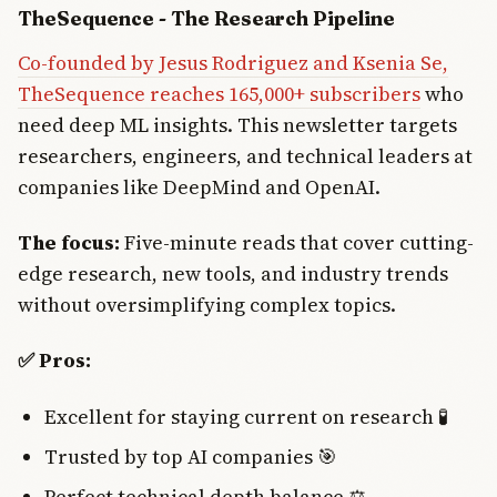
TheSequence - The Research Pipeline
Co-founded by Jesus Rodriguez and Ksenia Se,
TheSequence reaches 165,000+ subscribers
who
need deep ML insights. This newsletter targets
researchers, engineers, and technical leaders at
companies like DeepMind and OpenAI.
The focus:
Five-minute reads that cover cutting-
edge research, new tools, and industry trends
without oversimplifying complex topics.
✅ Pros:
Excellent for staying current on research 🧪
Trusted by top AI companies 🎯
Perfect technical depth balance ⚖️