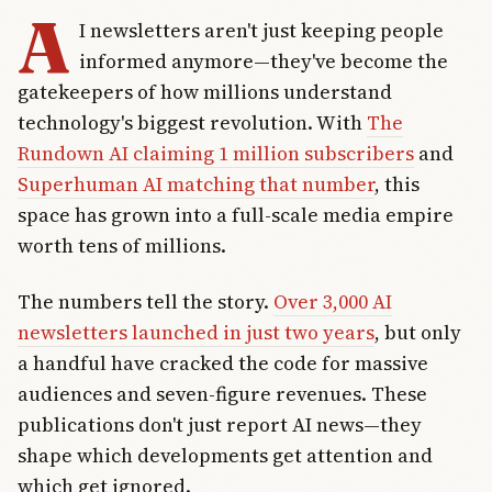
A
I newsletters aren't just keeping people
informed anymore—they've become the
gatekeepers of how millions understand
technology's biggest revolution. With
The
Rundown AI claiming 1 million subscribers
and
Superhuman AI matching that number
, this
space has grown into a full-scale media empire
worth tens of millions.
The numbers tell the story.
Over 3,000 AI
newsletters launched in just two years
, but only
a handful have cracked the code for massive
audiences and seven-figure revenues. These
publications don't just report AI news—they
shape which developments get attention and
which get ignored.