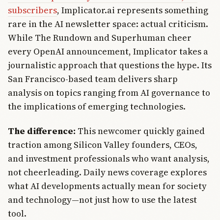
subscribers
, Implicator.ai represents something
rare in the AI newsletter space: actual criticism.
While The Rundown and Superhuman cheer
every OpenAI announcement, Implicator takes a
journalistic approach that questions the hype. Its
San Francisco-based team delivers sharp
analysis on topics ranging from AI governance to
the implications of emerging technologies.
The difference:
This newcomer quickly gained
traction among Silicon Valley founders, CEOs,
and investment professionals who want analysis,
not cheerleading. Daily news coverage explores
what AI developments actually mean for society
and technology—not just how to use the latest
tool.