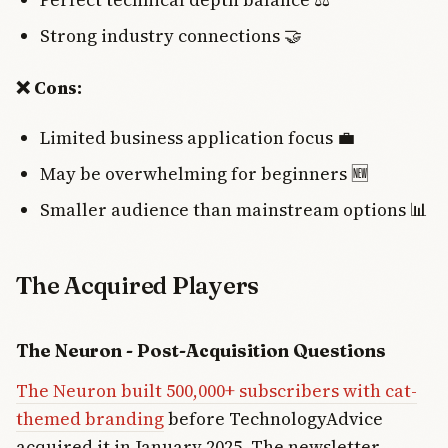
Strong industry connections 🤝
❌ Cons:
Limited business application focus 💼
May be overwhelming for beginners 🆕
Smaller audience than mainstream options 📊
The Acquired Players
The Neuron - Post-Acquisition Questions
The Neuron built 500,000+ subscribers with cat-
themed branding
before TechnologyAdvice
acquired it in January 2025. The newsletter