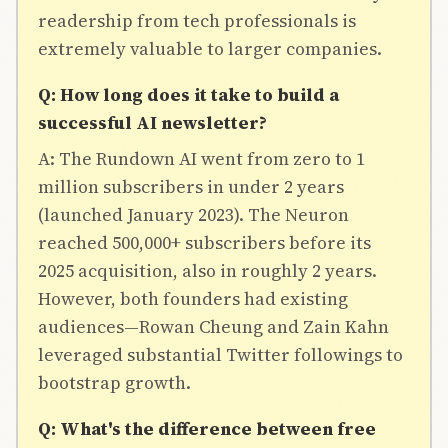
readership from tech professionals is
extremely valuable to larger companies.
Q: How long does it take to build a
successful AI newsletter?
A: The Rundown AI went from zero to 1
million subscribers in under 2 years
(launched January 2023). The Neuron
reached 500,000+ subscribers before its
2025 acquisition, also in roughly 2 years.
However, both founders had existing
audiences—Rowan Cheung and Zain Kahn
leveraged substantial Twitter followings to
bootstrap growth.
Q: What's the difference between free