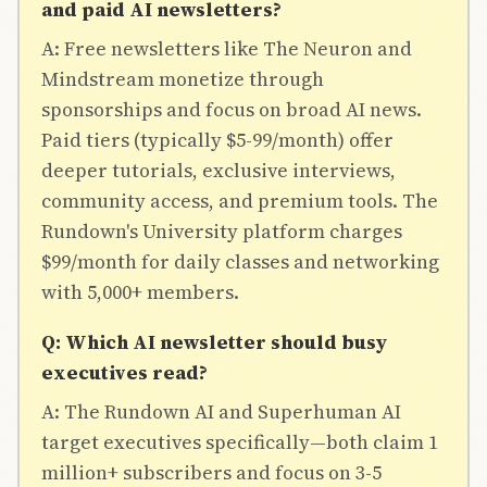
and paid AI newsletters?
A: Free newsletters like The Neuron and
Mindstream monetize through
sponsorships and focus on broad AI news.
Paid tiers (typically $5-99/month) offer
deeper tutorials, exclusive interviews,
community access, and premium tools. The
Rundown's University platform charges
$99/month for daily classes and networking
with 5,000+ members.
Q: Which AI newsletter should busy
executives read?
A: The Rundown AI and Superhuman AI
target executives specifically—both claim 1
million+ subscribers and focus on 3-5