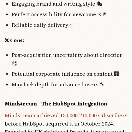
Engaging brand and writing style 🎭
Perfect accessibility for newcomers 🚪
Reliable daily delivery ✅
❌ Cons:
Post-acquisition uncertainty about direction
🤔
Potential corporate influence on content 🏢
May lack depth for advanced users 🔧
Mindstream - The HubSpot Integration
Mindstream achieved 150,000-210,000 subscribers
before HubSpot acquired it in October 2024.
Founded by UK childhood friends, it maintained