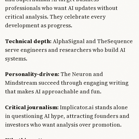
professionals who want AI updates without
critical analysis. They celebrate every
development as progress.
Technical depth:
AlphaSignal and TheSequence
serve engineers and researchers who build AI
systems.
Personality-driven:
The Neuron and
Mindstream succeed through engaging writing
that makes AI approachable and fun.
Critical journalism:
Implicator.ai stands alone
in questioning AI hype, attracting founders and
investors who want analysis over promotion.