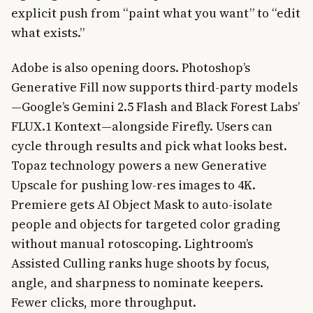
explicit push from “paint what you want” to “edit
what exists.”
Adobe is also opening doors. Photoshop’s
Generative Fill now supports third-party models
—Google’s Gemini 2.5 Flash and Black Forest Labs’
FLUX.1 Kontext—alongside Firefly. Users can
cycle through results and pick what looks best.
Topaz technology powers a new Generative
Upscale for pushing low-res images to 4K.
Premiere gets AI Object Mask to auto-isolate
people and objects for targeted color grading
without manual rotoscoping. Lightroom’s
Assisted Culling ranks huge shoots by focus,
angle, and sharpness to nominate keepers.
Fewer clicks, more throughput.