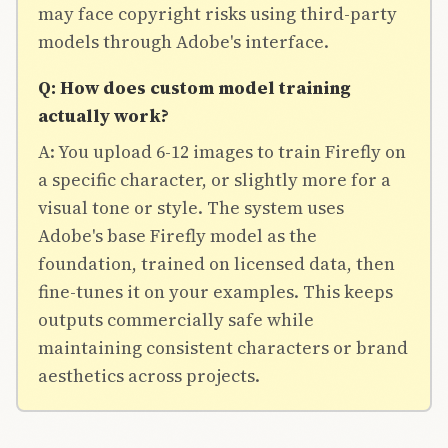
may face copyright risks using third-party
models through Adobe's interface.
Q: How does custom model training
actually work?
A: You upload 6-12 images to train Firefly on
a specific character, or slightly more for a
visual tone or style. The system uses
Adobe's base Firefly model as the
foundation, trained on licensed data, then
fine-tunes it on your examples. This keeps
outputs commercially safe while
maintaining consistent characters or brand
aesthetics across projects.