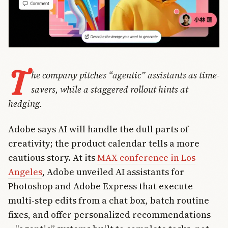
T
he company pitches “agentic” assistants as time-
savers, while a staggered rollout hints at
hedging.
Adobe says AI will handle the dull parts of
creativity; the product calendar tells a more
cautious story. At its
MAX conference in Los
Angeles
, Adobe unveiled AI assistants for
Photoshop and Adobe Express that execute
multi-step edits from a chat box, batch routine
fixes, and offer personalized recommendations