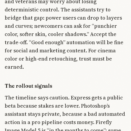
and veterans may worry about losing
deterministic control. The assistants try to
bridge that gap: power users can drop to layers
and curves; newcomers can ask for “punchier
color, softer skin, cooler shadows.” Accept the
trade-off. “Good enough” automation will be fine
for social and marketing content. For cinema
color or high-end retouching, trust must be
earned.
The rollout signals
The timeline says caution. Express gets a public
beta because stakes are lower. Photoshop’s
assistant stays private, because a bad automated
action in a pro pipeline costs money. Firefly
Image Model 5 is “in the months to come”; some