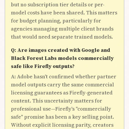
but no subscription tier details or per-
model costs have been shared. This matters
for budget planning, particularly for
agencies managing multiple client brands
that would need separate trained models.
Q: Are images created with Google and
Black Forest Labs models commercially
safe like Firefly outputs?
A: Adobe hasn't confirmed whether partner
model outputs carry the same commercial
licensing guarantees as Firefly-generated
content. This uncertainty matters for
professional use—Firefly's "commercially
safe" promise has been a key selling point.
Without explicit licensing parity, creators