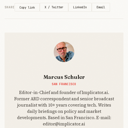
code
generation
X / Twitter
LinkedIn
Email
SHARE
Copy link
works for
simple
demos but
breaks on
complex
projects—a
training
distribution
wall
platforms
can’t market
around.
Marcus Schuler
SAN FRANCISCO
Editor-in-Chief and founder of Implicator.ai.
Former ARD correspondent and senior broadcast
journalist with 10+ years covering tech. Writes
daily briefings on policy and market
developments. Based in San Francisco. E-mail:
editor@implicator.ai