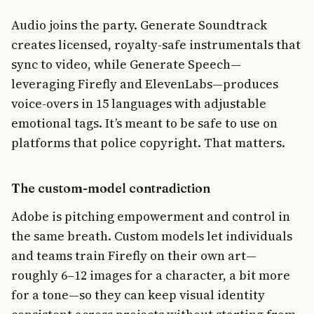
Audio joins the party. Generate Soundtrack
creates licensed, royalty-safe instrumentals that
sync to video, while Generate Speech—
leveraging Firefly and ElevenLabs—produces
voice-overs in 15 languages with adjustable
emotional tags. It’s meant to be safe to use on
platforms that police copyright. That matters.
The custom-model contradiction
Adobe is pitching empowerment and control in
the same breath. Custom models let individuals
and teams train Firefly on their own art—
roughly 6–12 images for a character, a bit more
for a tone—so they can keep visual identity