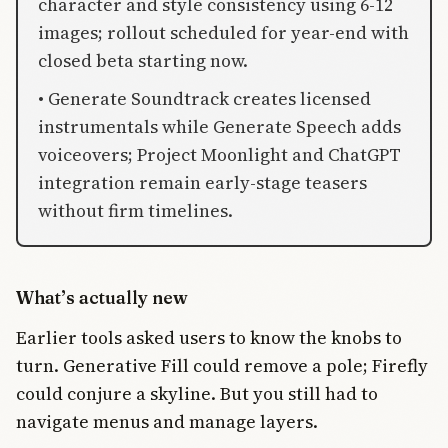
character and style consistency using 6-12
images; rollout scheduled for year-end with
closed beta starting now.
• Generate Soundtrack creates licensed
instrumentals while Generate Speech adds
voiceovers; Project Moonlight and ChatGPT
integration remain early-stage teasers
without firm timelines.
What’s actually new
Earlier tools asked users to know the knobs to
turn. Generative Fill could remove a pole; Firefly
could conjure a skyline. But you still had to
navigate menus and manage layers.