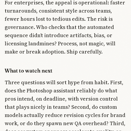
For enterprises, the appeal is operational: faster
turnarounds, consistent style across teams,
fewer hours lost to tedious edits. The risk is
governance. Who checks that the automated
sequence didn’t introduce artifacts, bias, or
licensing landmines? Process, not magic, will
make or break adoption. Ship carefully.
What to watch next
Three questions will sort hype from habit. First,
does the Photoshop assistant reliably do what
pros intend, on deadline, with version control
that plays nicely in teams? Second, do custom
models actually reduce revision cycles for brand
work, or do they spawn new QA overhead? Third,