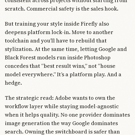
consistent across projects without starting from
scratch. Commercial safety is the sales hook.
But training your style inside Firefly also
deepens platform lock-in. Move to another
toolchain and you’ll have to rebuild that
stylization. At the same time, letting Google and
Black Forest models run inside Photoshop
concedes that “best result wins,” not “house
model everywhere.” It’s a platform play. And a
hedge.
The strategic read: Adobe wants to own the
workflow layer while staying model-agnostic
when it helps quality. No one provider dominates
image generation the way Google dominates
search. Owning the switchboard is safer than