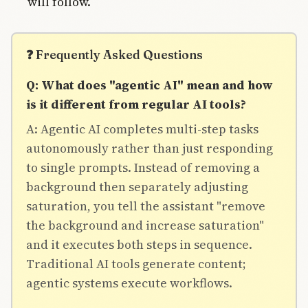
will follow.
❓ Frequently Asked Questions
Q: What does "agentic AI" mean and how
is it different from regular AI tools?
A: Agentic AI completes multi-step tasks
autonomously rather than just responding
to single prompts. Instead of removing a
background then separately adjusting
saturation, you tell the assistant "remove
the background and increase saturation"
and it executes both steps in sequence.
Traditional AI tools generate content;
agentic systems execute workflows.