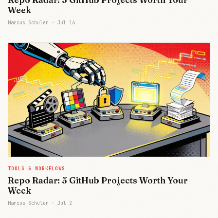
Week
Marcus Schuler ·
Jul 16
TOOLS & WORKFLOWS
Repo Radar: 5 GitHub Projects Worth Your
Week
Marcus Schuler ·
Jul 2