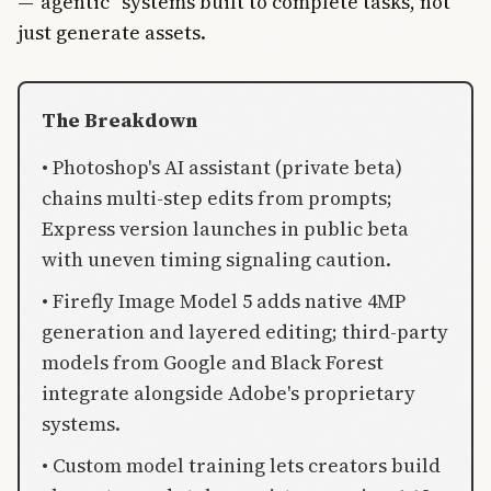
—“agentic” systems built to complete tasks, not
just generate assets.
The Breakdown
• Photoshop's AI assistant (private beta)
chains multi-step edits from prompts;
Express version launches in public beta
with uneven timing signaling caution.
• Firefly Image Model 5 adds native 4MP
generation and layered editing; third-party
models from Google and Black Forest
integrate alongside Adobe's proprietary
systems.
• Custom model training lets creators build