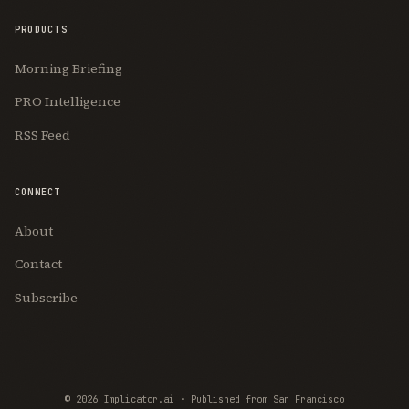
PRODUCTS
Morning Briefing
PRO Intelligence
RSS Feed
CONNECT
About
Contact
Subscribe
© 2026 Implicator.ai · Published from San Francisco