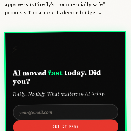
apps versus Firefly’s “commercially safe”
promise. Those details decide budgets.
⚡
today. Did
fast
AI moved
you?
Daily. No fluff. What matters in AI today.
GET IT FREE