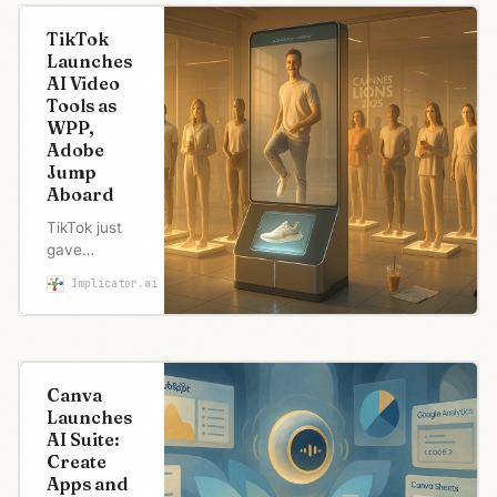
TikTok
Launches
AI Video
Tools as
WPP,
Adobe
Jump
Aboard
TikTok just
gave
marketers AI
Implicator.ai
Maria Garcia
tools that
turn photos
into video
ads in
seconds.
Canva
WPP and
Launches
Adobe
AI Suite:
jumped on
Create
board while
Apps and
TikTok faces