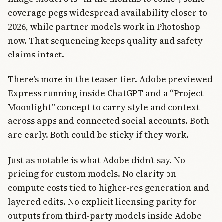
coverage pegs widespread availability closer to
2026, while partner models work in Photoshop
now. That sequencing keeps quality and safety
claims intact.
There’s more in the teaser tier. Adobe previewed
Express running inside ChatGPT and a “Project
Moonlight” concept to carry style and context
across apps and connected social accounts. Both
are early. Both could be sticky if they work.
Just as notable is what Adobe didn’t say. No
pricing for custom models. No clarity on
compute costs tied to higher-res generation and
layered edits. No explicit licensing parity for
outputs from third-party models inside Adobe