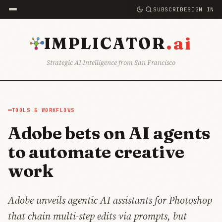
SUBSCRIBE
SIGN IN
.ai
IMPLICATOR
Strategic AI Intelligence from San Francisco
TOOLS & WORKFLOWS
Adobe bets on AI agents
to automate creative
work
Adobe unveils agentic AI assistants for Photoshop
that chain multi-step edits via prompts, but