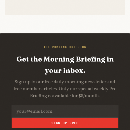
THE MORNING BRIEFING
Get the Morning Briefing in
your inbox.
Sign up to our free daily morning newsletter and
free member articles. Only our special weekly Pro
Briefing is available for $8/month.
SIGN UP FREE