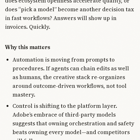
does ecosystem openness accelerate quality, or
does “pick a model” become another decision tax
in fast workflows? Answers will show up in
invoices. Quickly.
Why this matters
Automation is moving from prompts to
procedures. If agents can chain edits as well
as humans, the creative stack re-organizes
around outcome-driven workflows, not tool
mastery.
Control is shifting to the platform layer.
Adobe’s embrace of third-party models
suggests that owning orchestration and safety
beats owning every model—and competitors