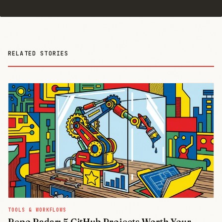
RELATED STORIES
TOOLS & WORKFLOWS
Repo Radar: 5 GitHub Projects Worth Your