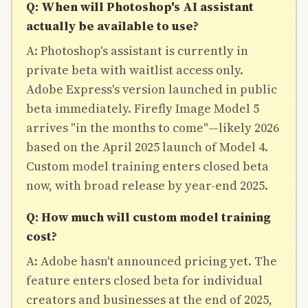
Q: When will Photoshop's AI assistant
actually be available to use?
A: Photoshop's assistant is currently in
private beta with waitlist access only.
Adobe Express's version launched in public
beta immediately. Firefly Image Model 5
arrives "in the months to come"—likely 2026
based on the April 2025 launch of Model 4.
Custom model training enters closed beta
now, with broad release by year-end 2025.
Q: How much will custom model training
cost?
A: Adobe hasn't announced pricing yet. The
feature enters closed beta for individual
creators and businesses at the end of 2025,