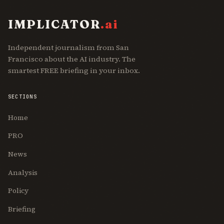
IMPLICATOR
.ai
Independent journalism from San
Francisco about the AI industry. The
smartest FREE briefing in your inbox.
SECTIONS
Home
PRO
News
Analysis
Policy
Briefing