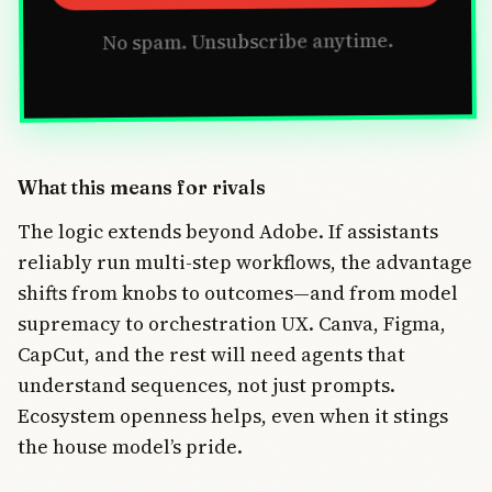
No spam. Unsubscribe anytime.
What this means for rivals
The logic extends beyond Adobe. If assistants
reliably run multi-step workflows, the advantage
shifts from knobs to outcomes—and from model
supremacy to orchestration UX. Canva, Figma,
CapCut, and the rest will need agents that
understand sequences, not just prompts.
Ecosystem openness helps, even when it stings
the house model’s pride.