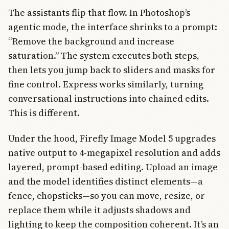
The assistants flip that flow. In Photoshop’s
agentic mode, the interface shrinks to a prompt:
“Remove the background and increase
saturation.” The system executes both steps,
then lets you jump back to sliders and masks for
fine control. Express works similarly, turning
conversational instructions into chained edits.
This is different.
Under the hood, Firefly Image Model 5 upgrades
native output to 4-megapixel resolution and adds
layered, prompt-based editing. Upload an image
and the model identifies distinct elements—a
fence, chopsticks—so you can move, resize, or
replace them while it adjusts shadows and
lighting to keep the composition coherent. It’s an