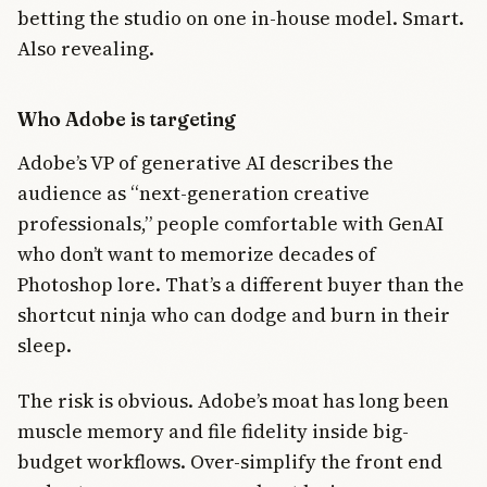
betting the studio on one in-house model. Smart.
Also revealing.
Who Adobe is targeting
Adobe’s VP of generative AI describes the
audience as “next-generation creative
professionals,” people comfortable with GenAI
who don’t want to memorize decades of
Photoshop lore. That’s a different buyer than the
shortcut ninja who can dodge and burn in their
sleep.
The risk is obvious. Adobe’s moat has long been
muscle memory and file fidelity inside big-
budget workflows. Over-simplify the front end