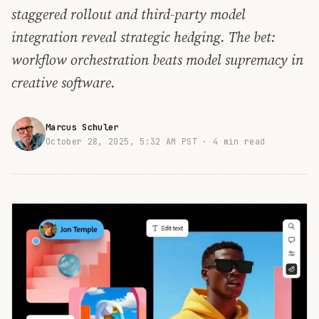
staggered rollout and third-party model
integration reveal strategic hedging. The bet:
workflow orchestration beats model supremacy in
creative software.
Marcus Schuler
October 28, 2025, 5:32 AM PST ·
4 min read