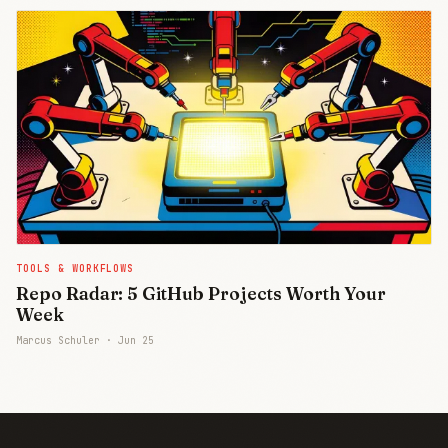
TOOLS & WORKFLOWS
Repo Radar: 5 GitHub Projects Worth Your
Week
Marcus Schuler ·
Jun 25