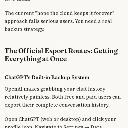
The current "hope the cloud keeps it forever"
approach fails serious users. You need a real
backup strategy.
The Official Export Routes: Getting
Everything at Once
ChatGPT's Built-in Backup System
OpenAI makes grabbing your chat history
relatively painless. Both free and paid users can
export their complete conversation history.
Open ChatGPT (web or desktop) and click your
profile icon. Navigate to Settings → Data