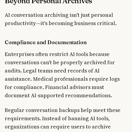
Beyond Personal Archives
AI conversation archiving isn't just personal
productivity—it's becoming business critical.
Compliance and Documentation
Enterprises often restrict AI tools because
conversations can't be properly archived for
audits. Legal teams need records of AI
assistance. Medical professionals require logs
for compliance. Financial advisors must
document AI-supported recommendations.
Regular conversation backups help meet these
requirements. Instead of banning AI tools,
organizations can require users to archive
Join Free