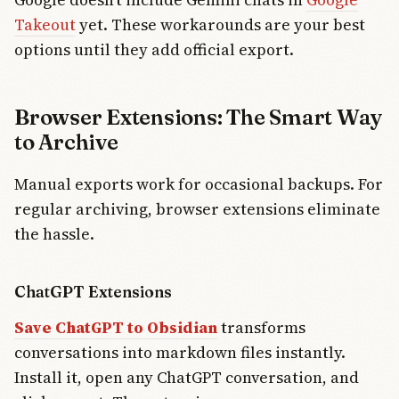
Takeout
yet. These workarounds are your best
options until they add official export.
Browser Extensions: The Smart Way
to Archive
Manual exports work for occasional backups. For
regular archiving, browser extensions eliminate
the hassle.
ChatGPT Extensions
Save ChatGPT to Obsidian
transforms
conversations into markdown files instantly.
Install it, open any ChatGPT conversation, and