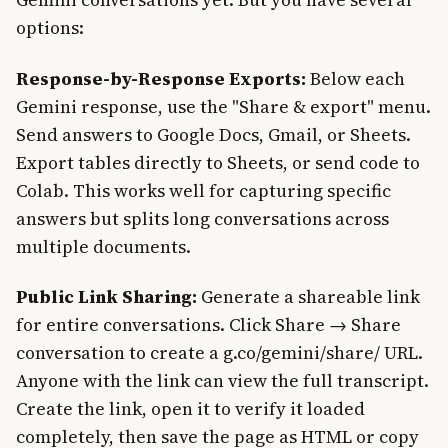
options:
Response-by-Response Exports:
Below each
Gemini response, use the "Share & export" menu.
Send answers to Google Docs, Gmail, or Sheets.
Export tables directly to Sheets, or send code to
Colab. This works well for capturing specific
answers but splits long conversations across
multiple documents.
Public Link Sharing:
Generate a shareable link
for entire conversations. Click Share → Share
conversation to create a g.co/gemini/share/ URL.
Anyone with the link can view the full transcript.
Create the link, open it to verify it loaded
completely, then save the page as HTML or copy