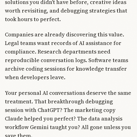
solutions you didn't have before, creative ideas
worth revisiting, and debugging strategies that
took hours to perfect.
Companies are already discovering this value.
Legal teams want records of AI assistance for
compliance. Research departments need
reproducible conversation logs. Software teams
archive coding sessions for knowledge transfer
when developers leave.
Your personal AI conversations deserve the same
treatment. That breakthrough debugging
session with ChatGPT? The marketing copy
Claude helped you perfect? The data analysis
workflow Gemini taught you? All gone unless you
save them.