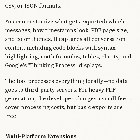
CSV, or JSON formats.
You can customize what gets exported: which
messages, how timestamps look, PDF page size,
and color themes. It captures all conversation
content including code blocks with syntax
highlighting, math formulas, tables, charts, and
Google's "Thinking Process" displays.
The tool processes everything locally—no data
goes to third-party servers. For heavy PDF
generation, the developer charges a small fee to
cover processing costs, but basic exports are
free.
Multi-Platform Extensions