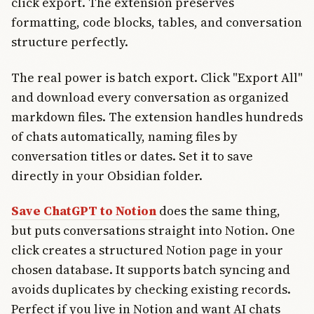
click export. The extension preserves
formatting, code blocks, tables, and conversation
structure perfectly.
The real power is batch export. Click "Export All"
and download every conversation as organized
markdown files. The extension handles hundreds
of chats automatically, naming files by
conversation titles or dates. Set it to save
directly in your Obsidian folder.
Save ChatGPT to Notion
does the same thing,
but puts conversations straight into Notion. One
click creates a structured Notion page in your
chosen database. It supports batch syncing and
avoids duplicates by checking existing records.
Perfect if you live in Notion and want AI chats