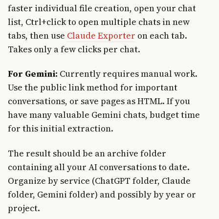
faster individual file creation, open your chat
list, Ctrl+click to open multiple chats in new
tabs, then use
Claude Exporter
on each tab.
Takes only a few clicks per chat.
For Gemini:
Currently requires manual work.
Use the public link method for important
conversations, or save pages as HTML. If you
have many valuable Gemini chats, budget time
for this initial extraction.
The result should be an archive folder
containing all your AI conversations to date.
Organize by service (ChatGPT folder, Claude
folder, Gemini folder) and possibly by year or
project.