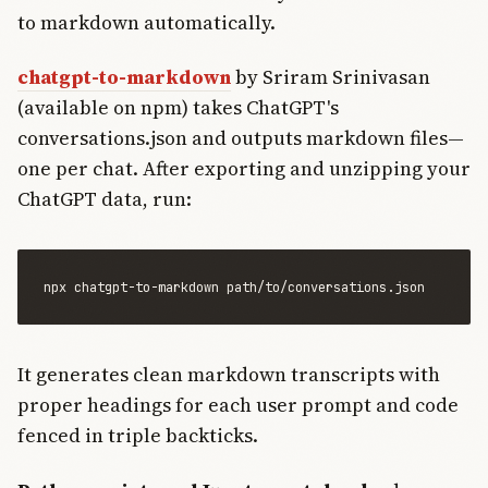
to markdown automatically.
chatgpt-to-markdown
by Sriram Srinivasan
(available on npm) takes ChatGPT's
conversations.json and outputs markdown files—
one per chat. After exporting and unzipping your
ChatGPT data, run:
It generates clean markdown transcripts with
proper headings for each user prompt and code
fenced in triple backticks.