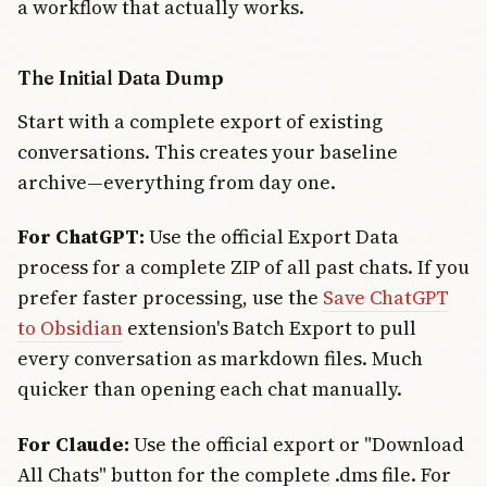
a workflow that actually works.
The Initial Data Dump
Start with a complete export of existing
conversations. This creates your baseline
archive—everything from day one.
For ChatGPT:
Use the official Export Data
process for a complete ZIP of all past chats. If you
prefer faster processing, use the
Save ChatGPT
to Obsidian
extension's Batch Export to pull
every conversation as markdown files. Much
quicker than opening each chat manually.
For Claude:
Use the official export or "Download
All Chats" button for the complete .dms file. For