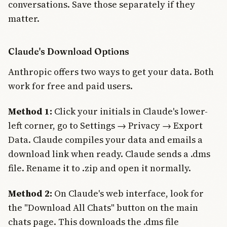
conversations. Save those separately if they
matter.
Claude's Download Options
Anthropic offers two ways to get your data. Both
work for free and paid users.
Method 1:
Click your initials in Claude's lower-
left corner, go to Settings → Privacy → Export
Data. Claude compiles your data and emails a
download link when ready. Claude sends a .dms
file. Rename it to .zip and open it normally.
Method 2:
On Claude's web interface, look for
the "Download All Chats" button on the main
chats page. This downloads the .dms file