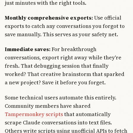
just minutes with the right tools.
Monthly comprehensive exports:
Use official
exports to catch any conversations you forgot to
save manually. This serves as your safety net.
Immediate saves:
For breakthrough
conversations, export right away while they're
fresh. That debugging session that finally
worked? That creative brainstorm that sparked
a new project? Save it before you forget.
Some technical users automate this entirely.
Community members have shared
Tampermonkey scripts
that automatically
scrape Claude conversations into text files.
Others write scripts using unofficial APIs to fetch