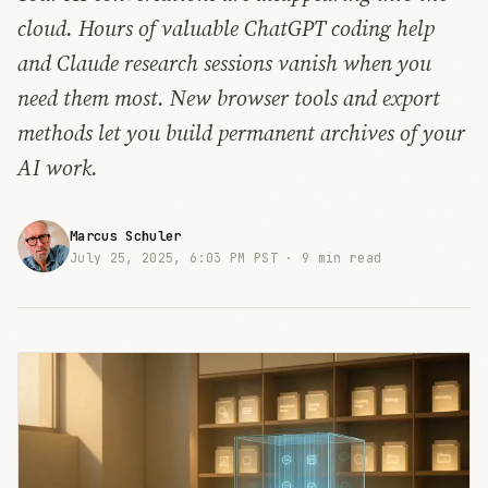
cloud. Hours of valuable ChatGPT coding help
and Claude research sessions vanish when you
need them most. New browser tools and export
methods let you build permanent archives of your
AI work.
Marcus Schuler
July 25, 2025, 6:03 PM PST ·
9 min read