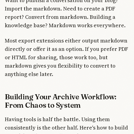
Want to publish a conversation on your blog?
Import the markdown. Need to create a PDF
report? Convert from markdown. Building a
knowledge base? Markdown works everywhere.
Most export extensions either output markdown
directly or offer it as an option. If you prefer PDF
or HTML for sharing, those work too, but
markdown gives you flexibility to convert to
anything else later.
Building Your Archive Workflow:
From Chaos to System
Having tools is half the battle. Using them
consistently is the other half. Here's how to build