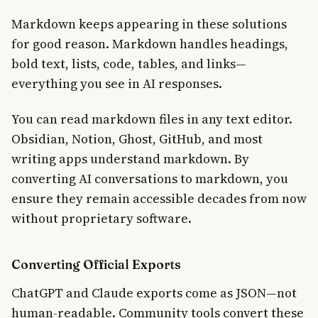
Markdown keeps appearing in these solutions
for good reason. Markdown handles headings,
bold text, lists, code, tables, and links—
everything you see in AI responses.
You can read markdown files in any text editor.
Obsidian, Notion, Ghost, GitHub, and most
writing apps understand markdown. By
converting AI conversations to markdown, you
ensure they remain accessible decades from now
without proprietary software.
Converting Official Exports
ChatGPT and Claude exports come as JSON—not
human-readable. Community tools convert these