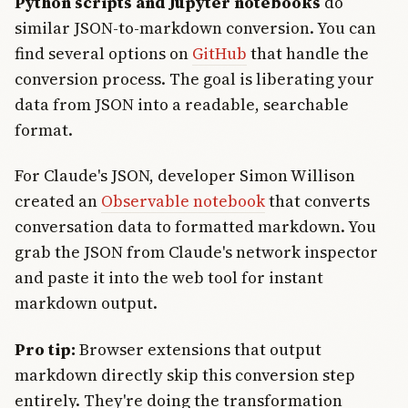
Python scripts and Jupyter notebooks
do
similar JSON-to-markdown conversion. You can
find several options on
GitHub
that handle the
conversion process. The goal is liberating your
data from JSON into a readable, searchable
format.
For Claude's JSON, developer Simon Willison
created an
Observable notebook
that converts
conversation data to formatted markdown. You
grab the JSON from Claude's network inspector
and paste it into the web tool for instant
markdown output.
Pro tip:
Browser extensions that output
markdown directly skip this conversion step
entirely. They're doing the transformation