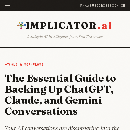
SUBSCRIBE
SIGN IN
.ai
IMPLICATOR
Strategic AI Intelligence from San Francisco
TOOLS & WORKFLOWS
The Essential Guide to
Backing Up ChatGPT,
Claude, and Gemini
Conversations
Your AI conversations are disappearing into the