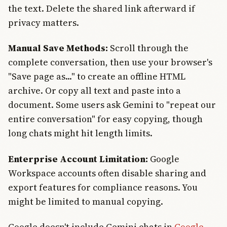
the text. Delete the shared link afterward if
privacy matters.
Manual Save Methods:
Scroll through the
complete conversation, then use your browser's
"Save page as..." to create an offline HTML
archive. Or copy all text and paste into a
document. Some users ask Gemini to "repeat our
entire conversation" for easy copying, though
long chats might hit length limits.
Enterprise Account Limitation:
Google
Workspace accounts often disable sharing and
export features for compliance reasons. You
might be limited to manual copying.
Google doesn't include Gemini chats in
Google