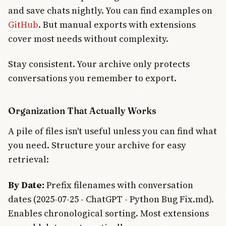
and save chats nightly. You can find examples on
GitHub
. But manual exports with extensions
cover most needs without complexity.
Stay consistent. Your archive only protects
conversations you remember to export.
Organization That Actually Works
A pile of files isn't useful unless you can find what
you need. Structure your archive for easy
retrieval:
By Date:
Prefix filenames with conversation
dates (2025-07-25 - ChatGPT - Python Bug Fix.md).
Enables chronological sorting. Most extensions