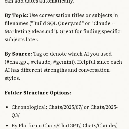
can add dates automatically.
By Topic:
Use conversation titles or subjects in
filenames ("Build SQL Query.md" or "Claude -
Marketing Ideas.md"). Great for finding specific
subjects later.
By Source:
Tag or denote which AI you used
(#chatgpt, #claude, #gemini). Helpful since each
AI has different strengths and conversation
styles.
Folder Structure Options:
Chronological: Chats/2025/07/ or Chats/2025-
Q3/
By Platform: Chats/ChatGPT/, Chats/Claude/,