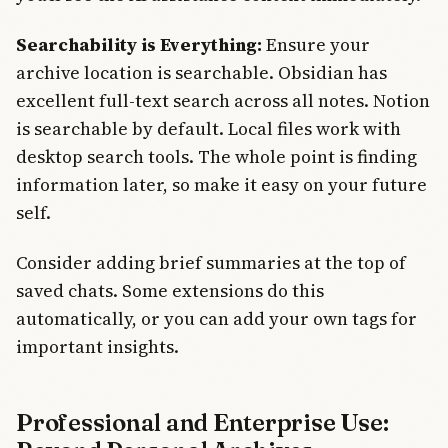
Searchability is Everything:
Ensure your
archive location is searchable. Obsidian has
excellent full-text search across all notes. Notion
is searchable by default. Local files work with
desktop search tools. The whole point is finding
information later, so make it easy on your future
self.
Consider adding brief summaries at the top of
saved chats. Some extensions do this
automatically, or you can add your own tags for
important insights.
Professional and Enterprise Use: