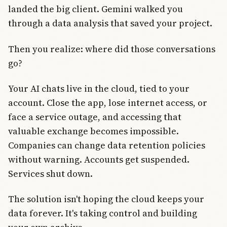
landed the big client. Gemini walked you
through a data analysis that saved your project.
Then you realize: where did those conversations
go?
Your AI chats live in the cloud, tied to your
account. Close the app, lose internet access, or
face a service outage, and accessing that
valuable exchange becomes impossible.
Companies can change data retention policies
without warning. Accounts get suspended.
Services shut down.
The solution isn't hoping the cloud keeps your
data forever. It's taking control and building