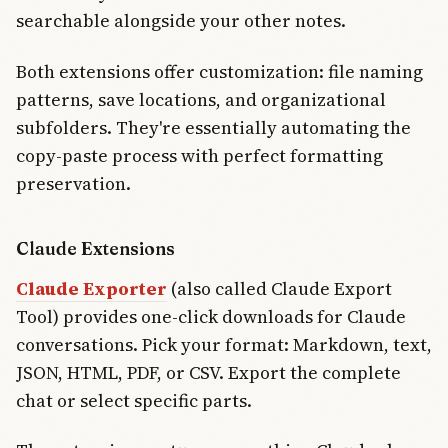
searchable alongside your other notes.
Both extensions offer customization: file naming
patterns, save locations, and organizational
subfolders. They're essentially automating the
copy-paste process with perfect formatting
preservation.
Claude Extensions
Claude Exporter
(also called Claude Export
Tool) provides one-click downloads for Claude
conversations. Pick your format: Markdown, text,
JSON, HTML, PDF, or CSV. Export the complete
chat or select specific parts.