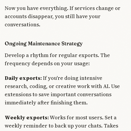
Now you have everything. If services change or
accounts disappear, you still have your
conversations.
Ongoing Maintenance Strategy
Develop a rhythm for regular exports. The
frequency depends on your usage:
Daily exports:
If you're doing intensive
research, coding, or creative work with AI. Use
extensions to save important conversations
immediately after finishing them.
Weekly exports:
Works for most users. Set a
weekly reminder to back up your chats. Takes