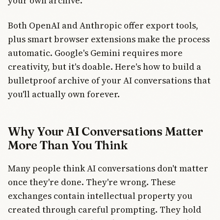
your own archive.
Both OpenAI and Anthropic offer export tools,
plus smart browser extensions make the process
automatic. Google's Gemini requires more
creativity, but it's doable. Here's how to build a
bulletproof archive of your AI conversations that
you'll actually own forever.
Why Your AI Conversations Matter
More Than You Think
Many people think AI conversations don't matter
once they're done. They're wrong. These
exchanges contain intellectual property you
created through careful prompting. They hold