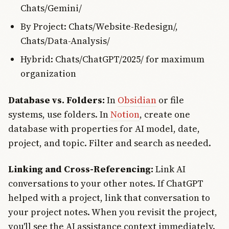
Chats/Gemini/
By Project: Chats/Website-Redesign/,
Chats/Data-Analysis/
Hybrid: Chats/ChatGPT/2025/ for maximum
organization
Database vs. Folders:
In
Obsidian
or file
systems, use folders. In
Notion
, create one
database with properties for AI model, date,
project, and topic. Filter and search as needed.
Linking and Cross-Referencing:
Link AI
conversations to your other notes. If ChatGPT
helped with a project, link that conversation to
your project notes. When you revisit the project,
you'll see the AI assistance context immediately.