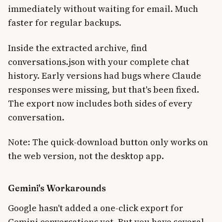
immediately without waiting for email. Much
faster for regular backups.
Inside the extracted archive, find
conversations.json with your complete chat
history. Early versions had bugs where Claude
responses were missing, but that's been fixed.
The export now includes both sides of every
conversation.
Note: The quick-download button only works on
the web version, not the desktop app.
Gemini's Workarounds
Google hasn't added a one-click export for
Gemini conversations yet. But you have several