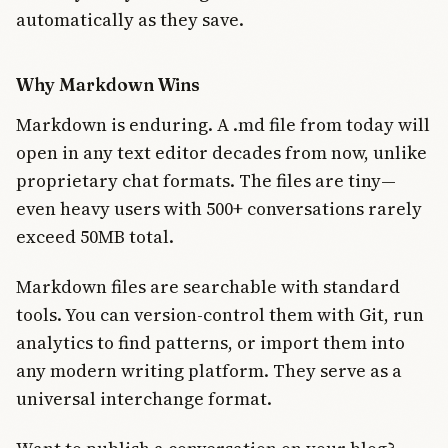
automatically as they save.
Why Markdown Wins
Markdown is enduring. A .md file from today will
open in any text editor decades from now, unlike
proprietary chat formats. The files are tiny—
even heavy users with 500+ conversations rarely
exceed 50MB total.
Markdown files are searchable with standard
tools. You can version-control them with Git, run
analytics to find patterns, or import them into
any modern writing platform. They serve as a
universal interchange format.