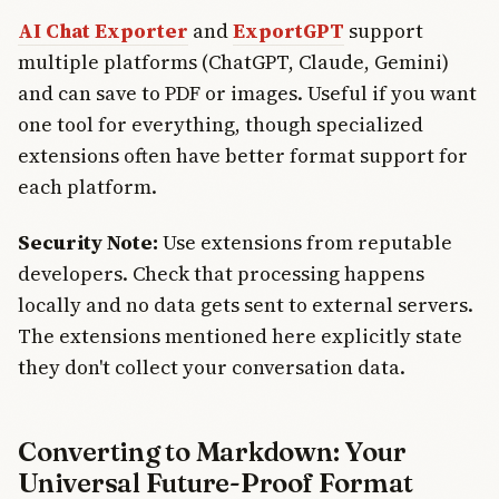
AI Chat Exporter
and
ExportGPT
support
multiple platforms (ChatGPT, Claude, Gemini)
and can save to PDF or images. Useful if you want
one tool for everything, though specialized
extensions often have better format support for
each platform.
Security Note:
Use extensions from reputable
developers. Check that processing happens
locally and no data gets sent to external servers.
The extensions mentioned here explicitly state
they don't collect your conversation data.
Converting to Markdown: Your
Universal Future-Proof Format