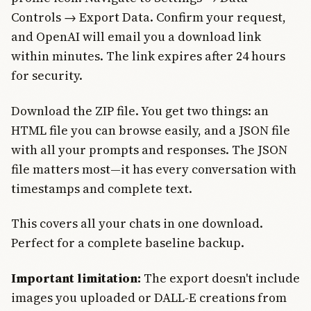
Controls → Export Data. Confirm your request,
and OpenAI will email you a download link
within minutes. The link expires after 24 hours
for security.
Download the ZIP file. You get two things: an
HTML file you can browse easily, and a JSON file
with all your prompts and responses. The JSON
file matters most—it has every conversation with
timestamps and complete text.
This covers all your chats in one download.
Perfect for a complete baseline backup.
Important limitation:
The export doesn't include
images you uploaded or DALL-E creations from