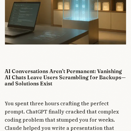
AI Conversations Aren’t Permanent: Vanishing
AI Chats Leave Users Scrambling for Backups—
and Solutions Exist
You spent three hours crafting the perfect
prompt. ChatGPT finally cracked that complex
coding problem that stumped you for weeks.
Claude helped you write a presentation that