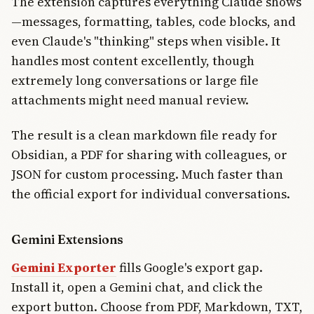
The extension captures everything Claude shows
—messages, formatting, tables, code blocks, and
even Claude's "thinking" steps when visible. It
handles most content excellently, though
extremely long conversations or large file
attachments might need manual review.
The result is a clean markdown file ready for
Obsidian, a PDF for sharing with colleagues, or
JSON for custom processing. Much faster than
the official export for individual conversations.
Gemini Extensions
Gemini Exporter
fills Google's export gap.
Install it, open a Gemini chat, and click the
export button. Choose from PDF, Markdown, TXT,