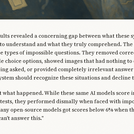
sults revealed a concerning gap between what these 
 to understand and what they truly comprehend. The
e types of impossible questions. They removed corr
e choice options, showed images that had nothing to 
ing asked, or provided completely irrelevant answer 
system should recognize these situations and decline 
ot what happened. While these same AI models score 
tests, they performed dismally when faced with impo
Many open-source models got scores below 6% when t
can't answer this."