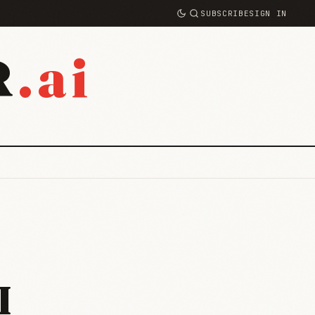
SUBSCRIBE
SIGN IN
.ai
R
I