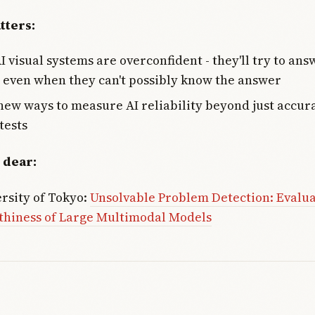
tters:
I visual systems are overconfident - they'll try to ans
 even when they can't possibly know the answer
ew ways to measure AI reliability beyond just accur
tests
 dear:
rsity of Tokyo:
Unsolvable Problem Detection: Evalu
thiness of Large Multimodal Models