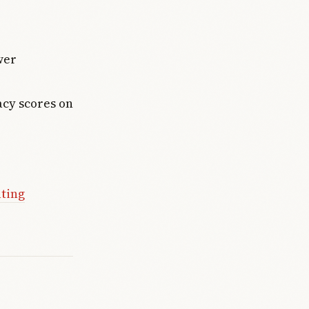
wer
acy scores on
ating