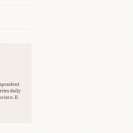
espondent
ites daily
cisco. E-