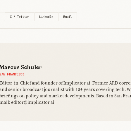
X / Twitter
LinkedIn
Email
Marcus Schuler
SAN FRANCISCO
Editor-in-Chief and founder of Implicator.ai. Former ARD corr
and senior broadcast journalist with 10+ years covering tech. Wr
briefings on policy and market developments. Based in San Fran
mail: editor@implicator.ai