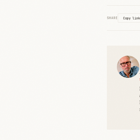
SHARE
Copy link