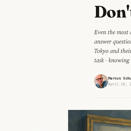
Don'
Even the most 
answer question
Tokyo and their
task - knowing 
Marcus Sch
April 10, 