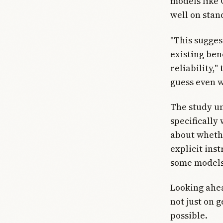
models like 
well on stan
"This sugges
existing ben
reliability,
guess even w
The study un
specifically
about wheth
explicit ins
some models
Looking ahea
not just on 
possible.