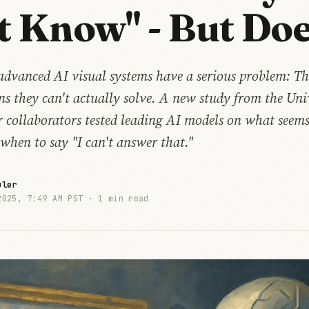
t Know" - But Doe
advanced AI visual systems have a serious problem: Th
s they can't actually solve. A new study from the Univ
 collaborators tested leading AI models on what seems 
when to say "I can't answer that."
uler
2025, 7:49 AM PST ·
1 min read