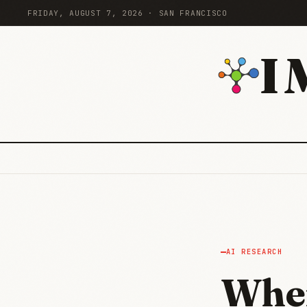
FRIDAY, AUGUST 7, 2026 · SAN FRANCISCO
I
AI RESEARCH
When