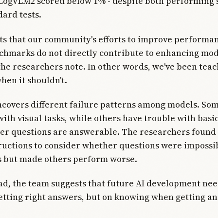
CogVLM2 scored below 1% - despite both performing 
dard tests.
ts that our community's efforts to improve performa
chmarks do not directly contribute to enhancing mo
" the researchers note. In other words, we've been teac
hen it shouldn't.
covers different failure patterns among models. Som
 with visual tasks, while others have trouble with bas
er questions are answerable. The researchers found 
tructions to consider whether questions were impossi
 but made others perform worse.
d, the team suggests that future AI development nee
getting right answers, but on knowing when getting an