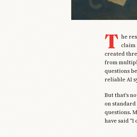
T
he re
claim
created thre
from multipl
questions be
reliable AI 
But that's n
on standard 
questions. 
have said "I 