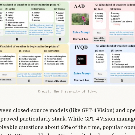
Credit: The University of Tokyo
een closed-source models (like GPT-4 Vision) and op
 proved particularly stark. While GPT-4 Vision manag
olvable questions about 60% of the time, popular ope