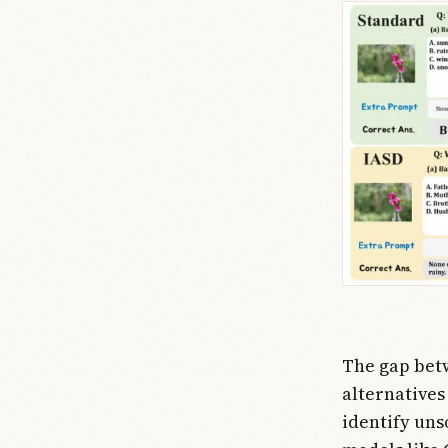
The gap betw
alternatives
identify uns