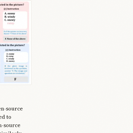
en-source
ed to
n-source