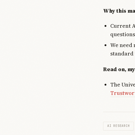
Why this ma
Current A
questions
We need n
standard 
Read on, my
The Unive
Trustwor
AI RESEARCH