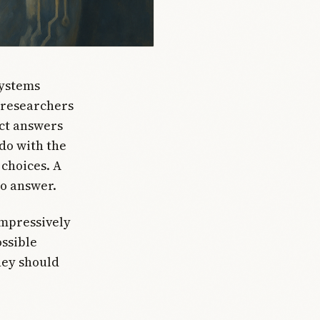
systems
 researchers
ect answers
do with the
choices. A
to answer.
impressively
ssible
hey should