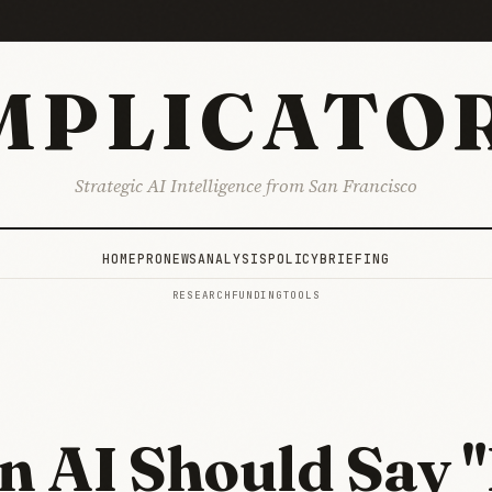
MPLICATO
Strategic AI Intelligence from San Francisco
HOME
PRO
NEWS
ANALYSIS
POLICY
BRIEFING
RESEARCH
FUNDING
TOOLS
 AI Should Say "