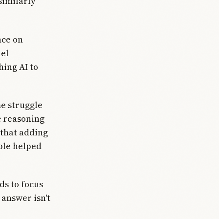
similarly
nce on
del
hing AI to
e struggle
ic reasoning
that adding
ble helped
ds to focus
 answer isn't