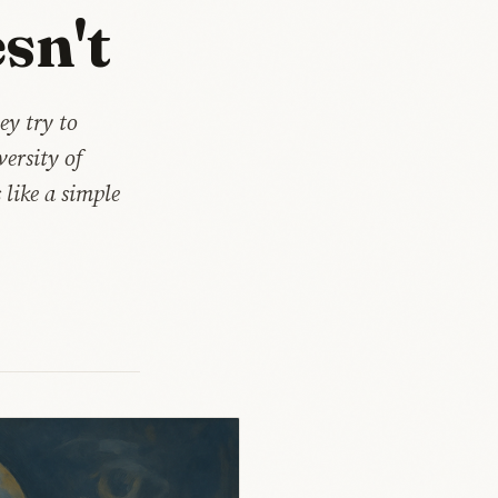
sn't
ey try to
ersity of
like a simple