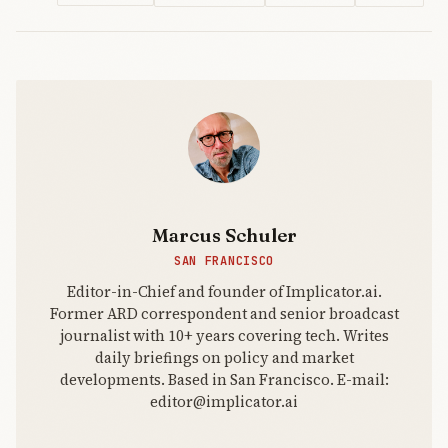
The
Implicator.
The public
beta turns
the February
Claude
Code Securi
Marcus Schuler
SAN FRANCISCO
Editor-in-Chief and founder of Implicator.ai.
Former ARD correspondent and senior broadcast
journalist with 10+ years covering tech. Writes
daily briefings on policy and market
developments. Based in San Francisco. E-mail:
editor@implicator.ai