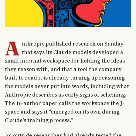
A
nthropic published research on Sunday
that says its Claude models developed a
small internal workspace for holding the ideas
they reason with, and that a tool the company
built to read it is already turning up reasoning
the models never put into words, including what
Anthropic describes as early signs of scheming.
The 16-author paper calls the workspace the J-
space and says it "emerged on its own during
Claude's training process."
An outside researcher had already tested the