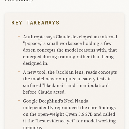
KEY TAKEAWAYS
Anthropic says Claude developed an internal
"J-space," a small workspace holding a few
dozen concepts the model reasons with, that
emerged during training rather than being
designed in.
A new tool, the Jacobian lens, reads concepts
the model never outputs; in safety tests it
surfaced "blackmail" and "manipulation"
before Claude acted.
Google DeepMind's Neel Nanda
independently reproduced the core findings
on the open-weight Qwen 3.6 27B and called
it the "best evidence yet" for model working
memory.