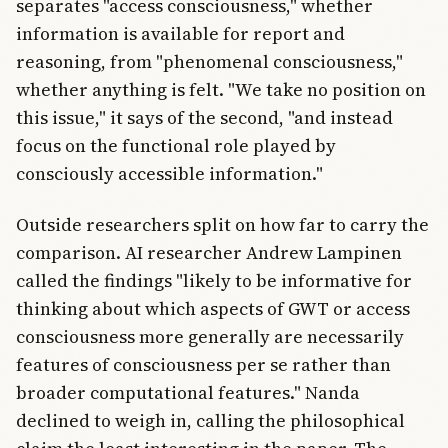
separates "access consciousness," whether
information is available for report and
reasoning, from "phenomenal consciousness,"
whether anything is felt. "We take no position on
this issue," it says of the second, "and instead
focus on the functional role played by
consciously accessible information."
Outside researchers split on how far to carry the
comparison. AI researcher Andrew Lampinen
called the findings "likely to be informative for
thinking about which aspects of GWT or access
consciousness more generally are necessarily
features of consciousness per se rather than
broader computational features." Nanda
declined to weigh in, calling the philosophical