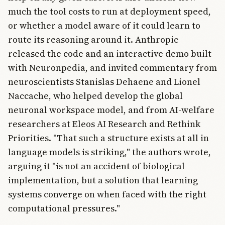
much the tool costs to run at deployment speed,
or whether a model aware of it could learn to
route its reasoning around it. Anthropic
released the code and an interactive demo built
with Neuronpedia, and invited commentary from
neuroscientists Stanislas Dehaene and Lionel
Naccache, who helped develop the global
neuronal workspace model, and from AI-welfare
researchers at Eleos AI Research and Rethink
Priorities. "That such a structure exists at all in
language models is striking," the authors wrote,
arguing it "is not an accident of biological
implementation, but a solution that learning
systems converge on when faced with the right
computational pressures."