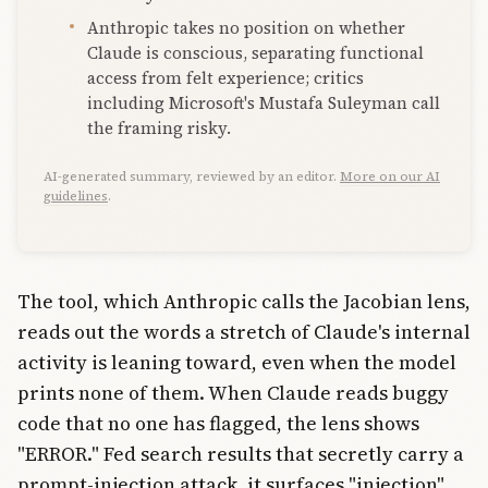
Anthropic takes no position on whether
Claude is conscious, separating functional
access from felt experience; critics
including Microsoft's Mustafa Suleyman call
the framing risky.
AI-generated summary, reviewed by an editor.
More on our AI
guidelines
.
The tool, which Anthropic calls the Jacobian lens,
reads out the words a stretch of Claude's internal
activity is leaning toward, even when the model
prints none of them. When Claude reads buggy
code that no one has flagged, the lens shows
"ERROR." Fed search results that secretly carry a
prompt-injection attack, it surfaces "injection"