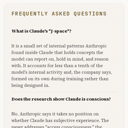
FREQUENTLY ASKED QUESTIONS
What is Claude's "J-space"?
It is a small set of internal patterns Anthropic
found inside Claude that holds concepts the
model can report on, hold in mind, and reason
with. It accounts for less than a tenth of the
model's internal activity and, the company says,
formed on its own during training rather than
being designed in.
Does the research show Claude is conscious?
No. Anthropic says it takes no position on
whether Claude has subjective experience. The
paper addresses "access consciousness," the