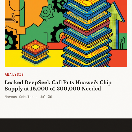
ANALYSIS
Leaked DeepSeek Call Puts Huawei's Chip
Supply at 16,000 of 200,000 Needed
Marcus Schuler ·
Jul 30