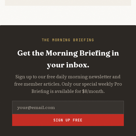
THE MORNING BRIEFING
Get the Morning Briefing in
your inbox.
Sign up to our free daily morning newsletter and
free member articles. Only our special weekly Pro
Briefing is available for $8/month.
SIGN UP FREE