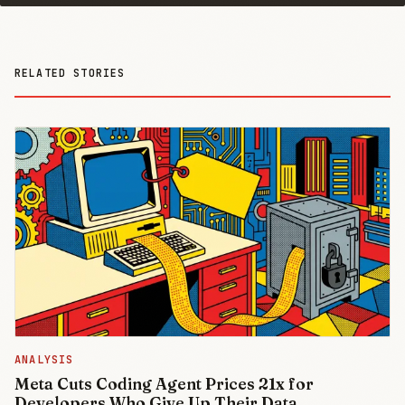
RELATED STORIES
ANALYSIS
Meta Cuts Coding Agent Prices 21x for
Developers Who Give Up Their Data