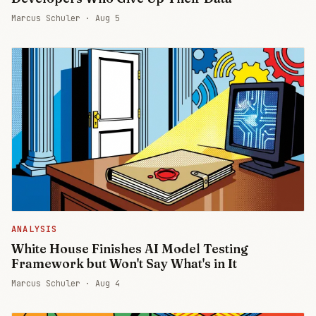
Marcus Schuler ·
Aug 5
ANALYSIS
White House Finishes AI Model Testing
Framework but Won't Say What's in It
Marcus Schuler ·
Aug 4