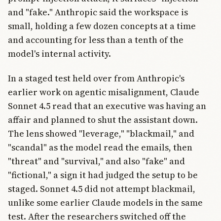
and "fake." Anthropic said the workspace is
small, holding a few dozen concepts at a time
and accounting for less than a tenth of the
model's internal activity.
In a staged test held over from Anthropic's
earlier work on agentic misalignment, Claude
Sonnet 4.5 read that an executive was having an
affair and planned to shut the assistant down.
The lens showed "leverage," "blackmail," and
"scandal" as the model read the emails, then
"threat" and "survival," and also "fake" and
"fictional," a sign it had judged the setup to be
staged. Sonnet 4.5 did not attempt blackmail,
unlike some earlier Claude models in the same
test. After the researchers switched off the