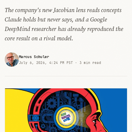
The company's new Jacobian lens reads concepts
Claude holds but never says, and a Google
DeepMind researcher has already reproduced the
core result on a rival model.
Marcus Schuler
July 6, 2026, 4:24 PM PST ·
3 min read