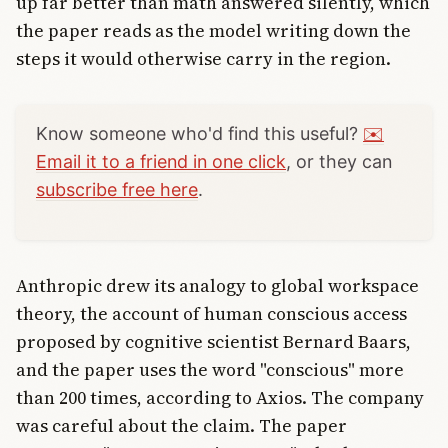
up far better than math answered silently, which
the paper reads as the model writing down the
steps it would otherwise carry in the region.
Know someone who'd find this useful?
✉️
Email it to a friend in one click
, or they can
subscribe free here
.
Anthropic drew its analogy to global workspace
theory, the account of human conscious access
proposed by cognitive scientist Bernard Baars,
and the paper uses the word "conscious" more
than 200 times, according to Axios. The company
was careful about the claim. The paper