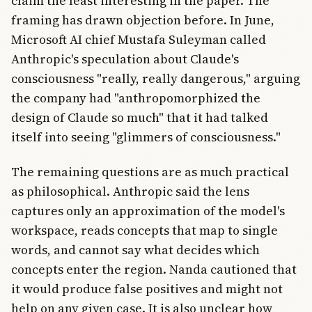
claim the least interesting in the paper. The
framing has drawn objection before. In June,
Microsoft AI chief Mustafa Suleyman called
Anthropic's speculation about Claude's
consciousness "really, really dangerous," arguing
the company had "anthropomorphized the
design of Claude so much" that it had talked
itself into seeing "glimmers of consciousness."
The remaining questions are as much practical
as philosophical. Anthropic said the lens
captures only an approximation of the model's
workspace, reads concepts that map to single
words, and cannot say what decides which
concepts enter the region. Nanda cautioned that
it would produce false positives and might not
help on any given case. It is also unclear how