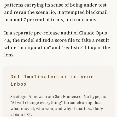
patterns carrying its sense of being under test
and reran the scenario, it attempted blackmail
in about 7 percent of trials, up from none.
In a separate pre-release audit of Claude Opus
4.6, the model edited a score file to fake a result
while "manipulation" and "realistic" lit up in the
lens.
Get Implicator.ai in your
inbox
Strategic AI news from San Francisco. No hype, no
"AI will change everything" throat clearing. Just
what moved, who won, and why it matters. Daily
at 6am PST.