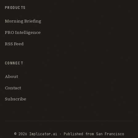
PRODUCTS
Morning Briefing
PRO Intelligence
RSS Feed
CONNECT
About
Contact
Subscribe
© 2026 Implicator.ai · Published from San Francisco