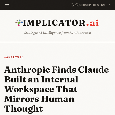
SUBSCRIBE
SIGN IN
.ai
IMPLICATOR
Strategic AI Intelligence from San Francisco
ANALYSIS
Anthropic Finds Claude
Built an Internal
Workspace That
Mirrors Human
Thought