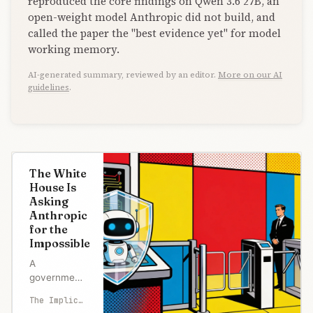
reproduced the core findings on Qwen 3.6 27B, an
open-weight model Anthropic did not build, and
called the paper the "best evidence yet" for model
working memory.
AI-generated summary, reviewed by an editor.
More on our AI
guidelines
.
The White
House Is
Asking
Anthropic
for the
Impossible
A
government
can stop a
The Implicator
risky AI