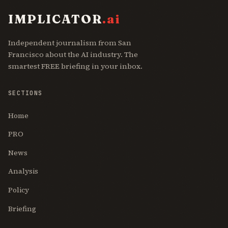
IMPLICATOR
.ai
Independent journalism from San
Francisco about the AI industry. The
smartest FREE briefing in your inbox.
SECTIONS
Home
PRO
News
Analysis
Policy
Briefing