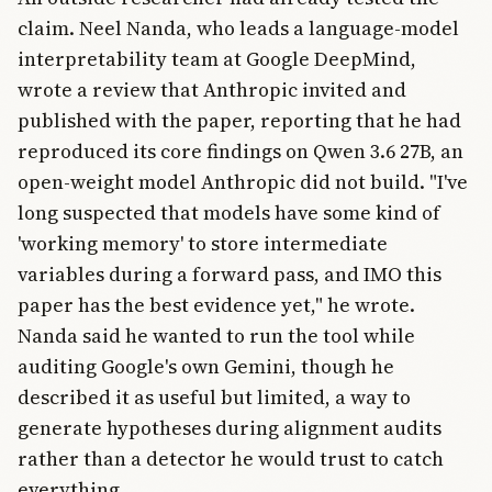
claim. Neel Nanda, who leads a language-model
interpretability team at Google DeepMind,
wrote a review that Anthropic invited and
published with the paper, reporting that he had
reproduced its core findings on Qwen 3.6 27B, an
open-weight model Anthropic did not build. "I've
long suspected that models have some kind of
'working memory' to store intermediate
variables during a forward pass, and IMO this
paper has the best evidence yet," he wrote.
Nanda said he wanted to run the tool while
auditing Google's own Gemini, though he
described it as useful but limited, a way to
generate hypotheses during alignment audits
rather than a detector he would trust to catch
everything.