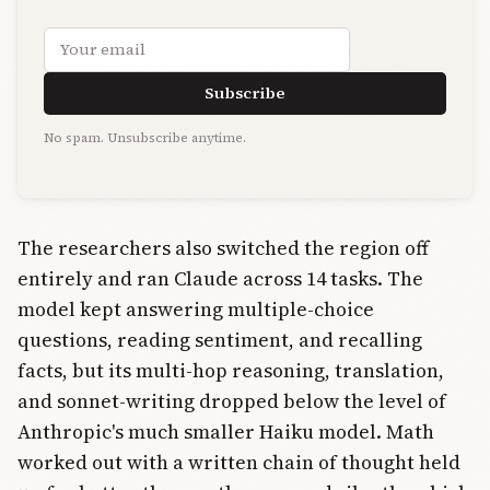
Email address
Subscribe
No spam. Unsubscribe anytime.
The researchers also switched the region off
entirely and ran Claude across 14 tasks. The
model kept answering multiple-choice
questions, reading sentiment, and recalling
facts, but its multi-hop reasoning, translation,
and sonnet-writing dropped below the level of
Anthropic's much smaller Haiku model. Math
worked out with a written chain of thought held