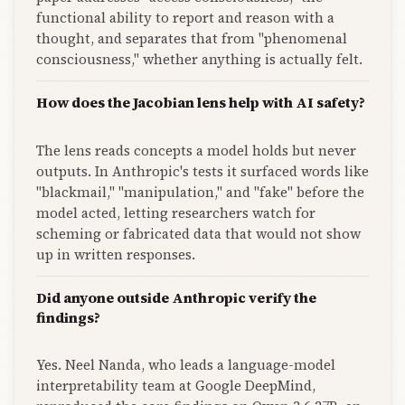
functional ability to report and reason with a
thought, and separates that from "phenomenal
consciousness," whether anything is actually felt.
How does the Jacobian lens help with AI safety?
The lens reads concepts a model holds but never
outputs. In Anthropic's tests it surfaced words like
"blackmail," "manipulation," and "fake" before the
model acted, letting researchers watch for
scheming or fabricated data that would not show
up in written responses.
Did anyone outside Anthropic verify the
findings?
Yes. Neel Nanda, who leads a language-model
interpretability team at Google DeepMind,