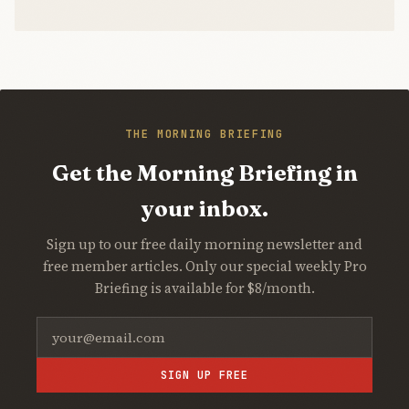
THE MORNING BRIEFING
Get the Morning Briefing in
your inbox.
Sign up to our free daily morning newsletter and
free member articles. Only our special weekly Pro
Briefing is available for $8/month.
SIGN UP FREE