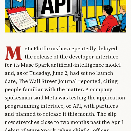
M
eta Platforms has repeatedly delayed
the release of the developer interface
for its Muse Spark artificial-intelligence model
and, as of Tuesday, June 2, had set no launch
date, The Wall Street Journal reported, citing
people familiar with the matter. A company
spokesman said Meta was testing the application
programming interface, or API, with partners
and planned to release it this month. The slip
now stretches close to two months past the April
debut of Muse Spark, when chief AI officer