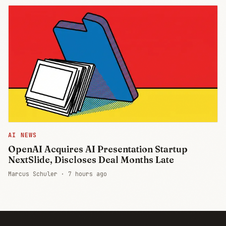
AI NEWS
OpenAI Acquires AI Presentation Startup
NextSlide, Discloses Deal Months Late
Marcus Schuler ·
7 hours ago