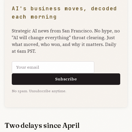
AI's business moves, decoded
each morning
Strategic AI news from San Francisco. No hype, no
"AI will change everything" throat clearing. Just
what moved, who won, and why it matters. Daily
at 6am PST.
Email address
Subscribe
No spam. Unsubscribe anytime.
Two delays since April