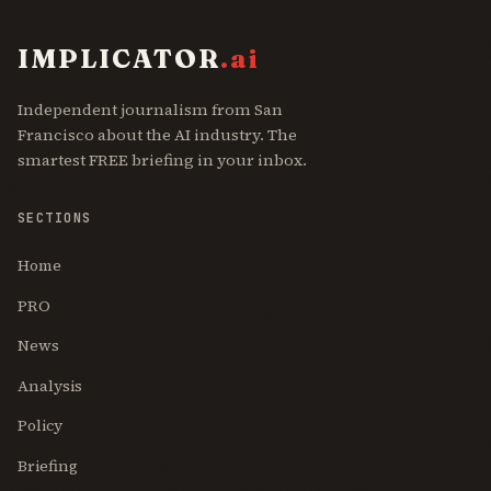
IMPLICATOR
.ai
Independent journalism from San
Francisco about the AI industry. The
smartest FREE briefing in your inbox.
SECTIONS
Home
PRO
News
Analysis
Policy
Briefing