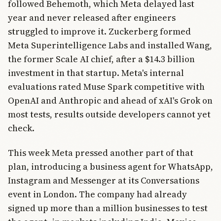
followed Behemoth, which Meta delayed last
year and never released after engineers
struggled to improve it. Zuckerberg formed
Meta Superintelligence Labs and installed Wang,
the former Scale AI chief, after a $14.3 billion
investment in that startup. Meta's internal
evaluations rated Muse Spark competitive with
OpenAI and Anthropic and ahead of xAI's Grok on
most tests, results outside developers cannot yet
check.
This week Meta pressed another part of that
plan, introducing a business agent for WhatsApp,
Instagram and Messenger at its Conversations
event in London. The company had already
signed up more than a million businesses to test