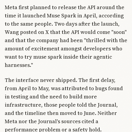
Meta first planned to release the API around the
time it launched Muse Spark in April, according
to the same people. Two days after the launch,
Wang posted on X that the API would come "soon"
and that the company had been "thrilled with the
amount of excitement amongst developers who
want to try muse spark inside their agentic
harnesses."
The interface never shipped. The first delay,
from April to May, was attributed to bugs found
in testing and the need to build more
infrastructure, those people told the Journal,
and the timeline then moved to June. Neither
Meta nor the Journal's sources cited a
performance problem or a safety hold.