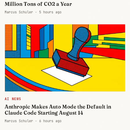
Million Tons of CO2 a Year
Marcus Schuler ·
5 hours ago
AI NEWS
Anthropic Makes Auto Mode the Default in
Claude Code Starting August 14
Marcus Schuler ·
6 hours ago