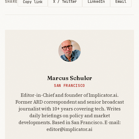
SHARE
X / Twitter
LinkedIn
Email
Copy link
touched the
model
underneath.
Channels
connected
the coding
agent
Marcus Schuler
SAN FRANCISCO
Editor-in-Chief and founder of Implicator.ai.
Former ARD correspondent and senior broadcast
journalist with 10+ years covering tech. Writes
daily briefings on policy and market
developments. Based in San Francisco. E-mail:
editor@implicator.ai