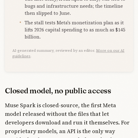
bugs and infrastructure needs; the timeline
then slipped to June.
The stall tests Meta's monetization plan as it
lifts 2026 capital spending to as much as $145
billion.
AI-generated summary, reviewed by an editor.
More on our AI
guidelines
.
Closed model, no public access
Muse Spark is closed-source, the first Meta
model released without the files that let
developers download and run it themselves. For
proprietary models, an API is the only way