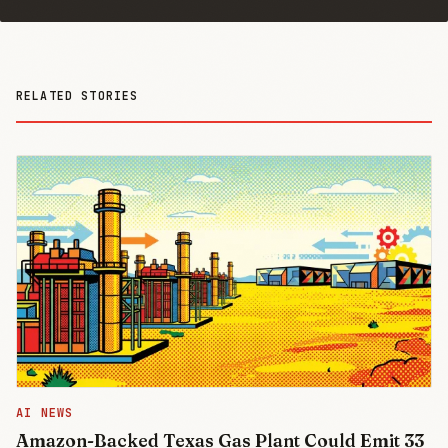
RELATED STORIES
AI NEWS
Amazon-Backed Texas Gas Plant Could Emit 33