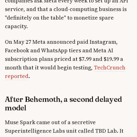
companies ask Meta every week to set up an API
service, and that a cloud-computing business is
"definitely on the table" to monetize spare
capacity.
On May 27 Meta announced paid Instagram,
Facebook and WhatsApp tiers and Meta AI
subscription plans priced at $7.99 and $19.99 a
month that it would begin testing,
TechCrunch
reported
.
After Behemoth, a second delayed
model
Muse Spark came out of a secretive
Superintelligence Labs unit called TBD Lab. It