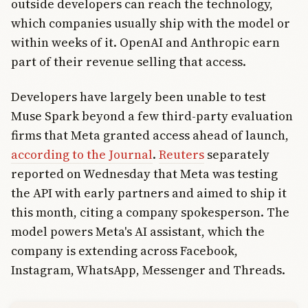
outside developers can reach the technology,
which companies usually ship with the model or
within weeks of it. OpenAI and Anthropic earn
part of their revenue selling that access.
Developers have largely been unable to test
Muse Spark beyond a few third-party evaluation
firms that Meta granted access ahead of launch,
according to the Journal
.
Reuters
separately
reported on Wednesday that Meta was testing
the API with early partners and aimed to ship it
this month, citing a company spokesperson. The
model powers Meta's AI assistant, which the
company is extending across Facebook,
Instagram, WhatsApp, Messenger and Threads.