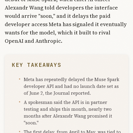
Alexandr Wang told developers the interface
would arrive "soon," and it delays the paid
developer access Meta has signaled it eventually
wants for the model, which it built to rival
OpenAI and Anthropic.
KEY TAKEAWAYS
Meta has repeatedly delayed the Muse Spark
developer API and had no launch date set as
of June 2, the Journal reported.
A spokesman said the API is in partner
testing and ships this month, nearly two
months after Alexandr Wang promised it
"soon."
The first delay, from April to May, was tied to