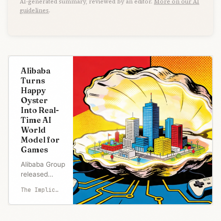
AI-generated summary, reviewed by an editor.
More on our AI
guidelines
.
Alibaba
Turns
Happy
Oyster
Into Real-
Time AI
World
Model for
Games
Alibaba Group
released
Happy Oyster
The Implicator
on Thursday,
a new AI
world model