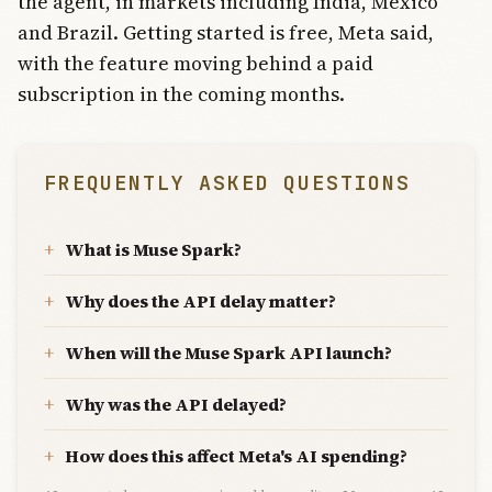
the agent, in markets including India, Mexico
and Brazil. Getting started is free, Meta said,
with the feature moving behind a paid
subscription in the coming months.
FREQUENTLY ASKED QUESTIONS
What is Muse Spark?
Why does the API delay matter?
When will the Muse Spark API launch?
Why was the API delayed?
How does this affect Meta's AI spending?