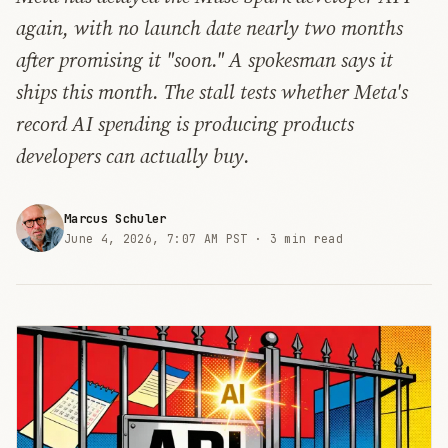
again, with no launch date nearly two months
after promising it "soon." A spokesman says it
ships this month. The stall tests whether Meta's
record AI spending is producing products
developers can actually buy.
Marcus Schuler
June 4, 2026, 7:07 AM PST ·
3 min read