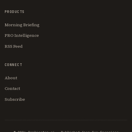
PRODUCTS
Morning Briefing
PRO Intelligence
RSS Feed
CONNECT
About
Contact
Subscribe