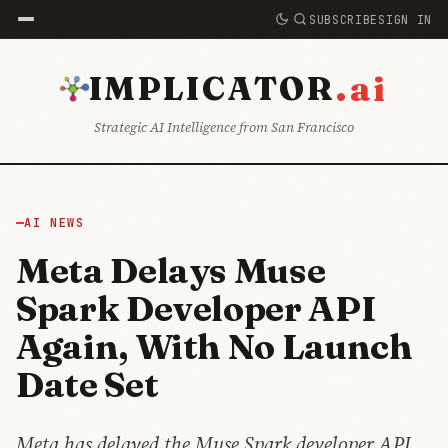
SUBSCRIBE
SIGN IN
.ai
IMPLICATOR
Strategic AI Intelligence from San Francisco
AI NEWS
Meta Delays Muse
Spark Developer API
Again, With No Launch
Date Set
Meta has delayed the Muse Spark developer API