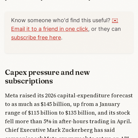
Know someone who'd find this useful?
✉️
Email it to a friend in one click
, or they can
subscribe free here
.
Capex pressure and new
subscriptions
Meta raised its 2026 capital-expenditure forecast
to as much as $145 billion, up from a January
range of $115 billion to $135 billion, and its stock
fell more than 5% in after-hours trading in April.
Chief Executive Mark Zuckerberg has said