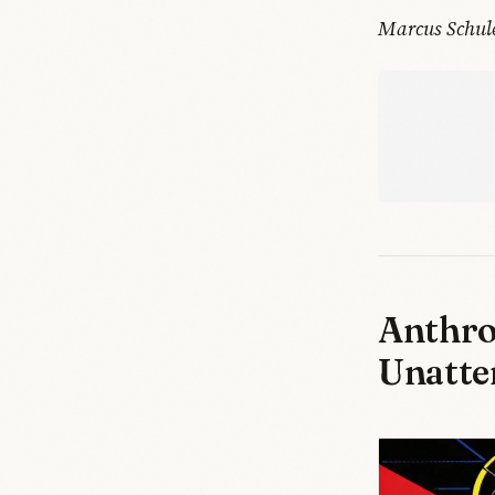
Marcus Schul
Anthro
Unatte