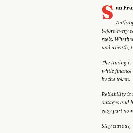
S
an Fra
Anthrop
before every 
reels. Whether
underneath, t
The timing is
while finance 
by the token.
Reliability is
outages and h
easy part now.
Stay curious,