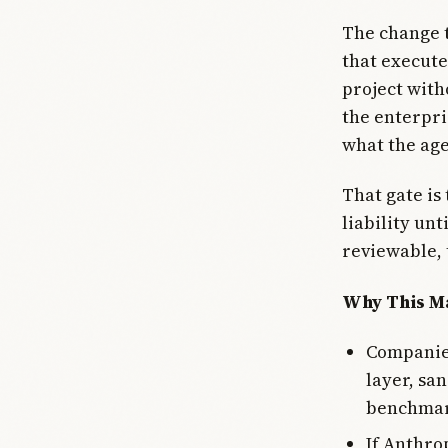
The change t
that execute
project with
the enterpri
what the age
That gate is
liability un
reviewable, 
Why This Ma
Companies
layer, sa
benchmar
If Anthro