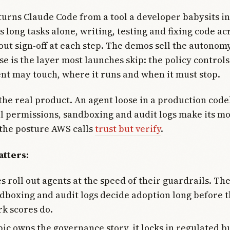
urns Claude Code from a tool a developer babysits i
s long tasks alone, writing, testing and fixing code ac
out sign-off at each step. The demos sell the autonomy
se is the layer most launches skip: the policy control
nt may touch, where it runs and when it must stop.
 the real product. An agent loose in a production code
til permissions, sandboxing and audit logs make its m
the posture AWS calls
trust but verify
.
tters:
 roll out agents at the speed of their guardrails. Th
ndboxing and audit logs decide adoption long before 
k scores do.
pic owns the governance story, it locks in regulated 