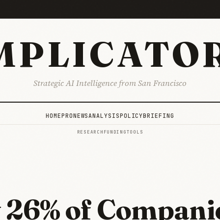
MPLICATO
Strategic AI Intelligence from San Francisco
HOME
PRO
NEWS
ANALYSIS
POLICY
BRIEFING
RESEARCH
FUNDING
TOOLS
G
 26% of Compani