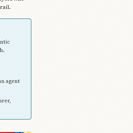
rail.
ntic
h.
an agent
urer,