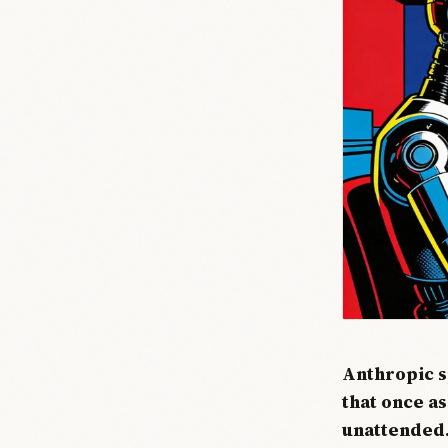
Anthropic s
that once a
unattended