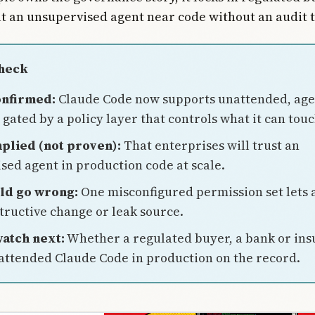
t an unsupervised agent near code without an audit t
Check
onfirmed:
Claude Code now supports unattended, age
gated by a policy layer that controls what it can touc
plied (not proven):
That enterprises will trust an
sed agent in production code at scale.
ld go wrong:
One misconfigured permission set lets 
structive change or leak source.
atch next:
Whether a regulated buyer, a bank or ins
ttended Claude Code in production on the record.