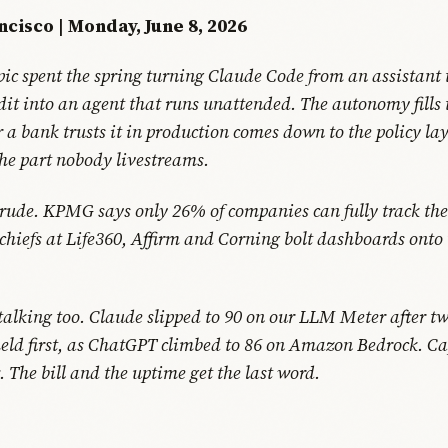
ncisco | Monday, June 8, 2026
ic spent the spring turning Claude Code from an assistant 
edit into an agent that runs unattended. The autonomy fills
 a bank trusts it in production comes down to the policy la
he part nobody livestreams.
 rude. KPMG says only 26% of companies can fully track thei
chiefs at Life360, Affirm and Corning bolt dashboards onto t
 talking too. Claude slipped to 90 on our LLM Meter after t
eld first, as ChatGPT climbed to 86 on Amazon Bedrock. Cap
 The bill and the uptime get the last word.