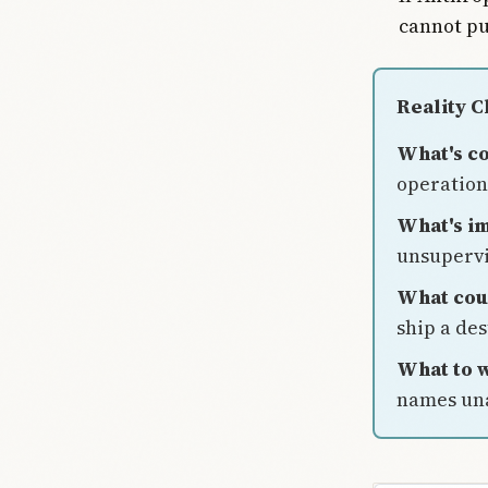
cannot pu
Reality 
What's c
operation 
What's im
unsupervi
What cou
ship a de
What to w
names una