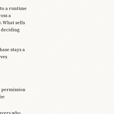
nto a runtime
ross a
. What sells
s deciding
base stays a
oves
e permission
the
buyers who