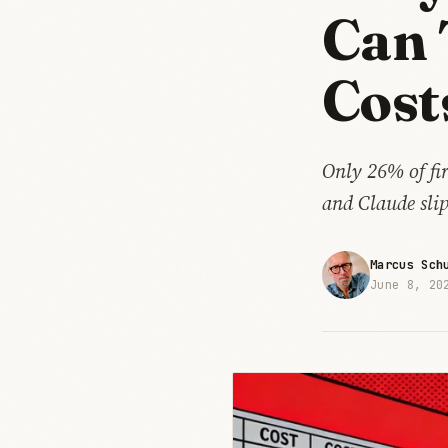
Can 
Cost
Only 26% of fi
and Claude sli
Marcus Sch
June 8, 20