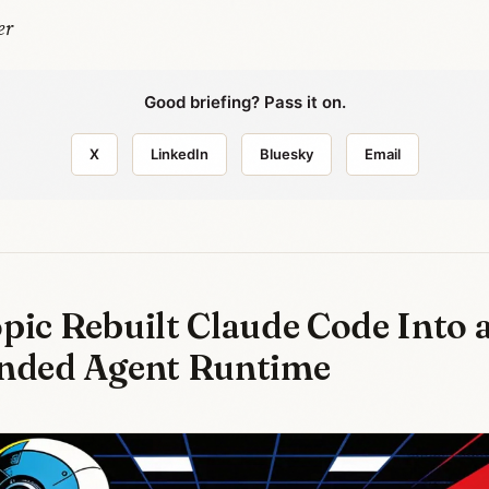
er
Good briefing? Pass it on.
X
LinkedIn
Bluesky
Email
pic Rebuilt Claude Code Into 
nded Agent Runtime