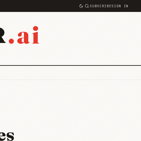
SUBSCRIBE
SIGN IN
.ai
R
es