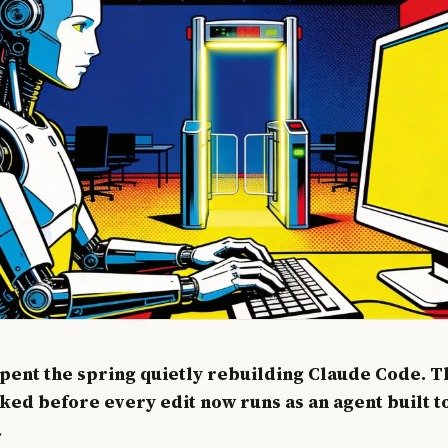
pent the spring quietly rebuilding Claude Code. Th
sked before every edit now runs as an agent built 
.