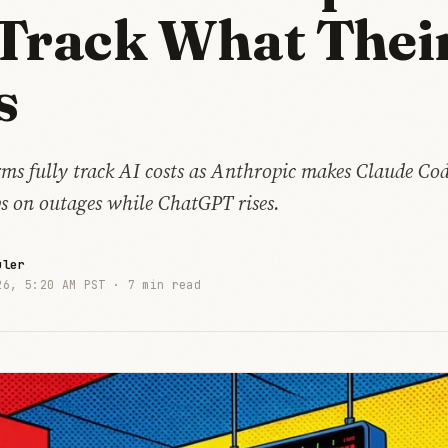
Track What Thei
s
rms fully track AI costs as Anthropic makes Claude Co
ps on outages while ChatGPT rises.
uler
26, 5:20 AM PST ·
7 min read