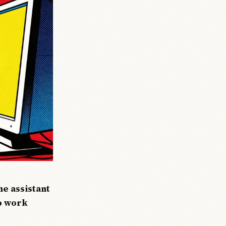
e assistant
to work