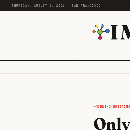
THURSDAY, AUGUST 6, 2026 · SAN FRANCISCO
I
MORNING BRIEFIN
Only