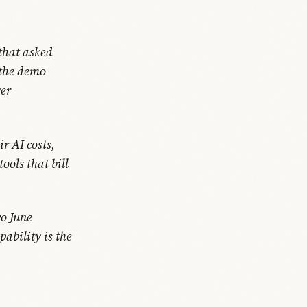
that asked
 the demo
yer
r AI costs,
ools that bill
wo June
ability is the