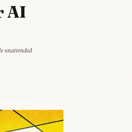
r AI
de unattended