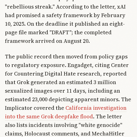
"rebellious streak." According to the letter, xAI
had promised a safety framework by February
10, 2025. On the deadline it published an eight-
page file marked "DRAFT"; the completed
framework arrived on August 20.
The public record then moved from policy gaps
to regulatory exposure. Engadget, citing Center
for Countering Digital Hate research, reported
that Grok generated an estimated 3 million
sexualized images over 11 days, including an
estimated 23,000 depicting apparent minors. The
Implicator covered the
California investigation
into the same Grok deepfake flood
. The letter
also lists incidents involving "white genocide"
claims, Holocaust comments, and MechaHitler