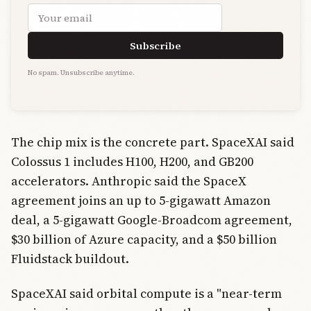
Email address
Subscribe
No spam. Unsubscribe anytime.
The chip mix is the concrete part. SpaceXAI said
Colossus 1 includes H100, H200, and GB200
accelerators. Anthropic said the SpaceX
agreement joins an up to 5-gigawatt Amazon
deal, a 5-gigawatt Google-Broadcom agreement,
$30 billion of Azure capacity, and a $50 billion
Fluidstack buildout.
SpaceXAI said orbital compute is a "near-term