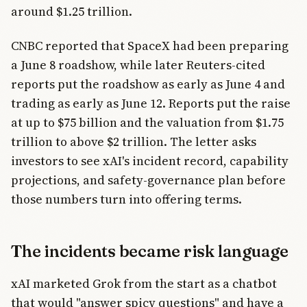
around $1.25 trillion.
CNBC reported that SpaceX had been preparing
a June 8 roadshow, while later Reuters-cited
reports put the roadshow as early as June 4 and
trading as early as June 12. Reports put the raise
at up to $75 billion and the valuation from $1.75
trillion to above $2 trillion. The letter asks
investors to see xAI's incident record, capability
projections, and safety-governance plan before
those numbers turn into offering terms.
The incidents became risk language
xAI marketed Grok from the start as a chatbot
that would "answer spicy questions" and have a