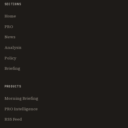
SECTIONS
Home
PRO
News
Analysis
Policy
Briefing
PRODUCTS
Morning Briefing
PRO Intelligence
RSS Feed