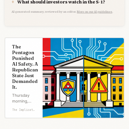
What should investors watch in the S-1?
AI-generated summary, reviewed by an editor.
More on our AI guidelines
.
The
Pentagon
Punished
AI Safety. A
Republican
State Just
Demanded
It.
Thursday
morning,
Florida
The Implicator
Attorney
General
James