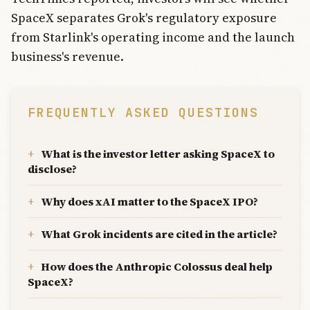
SpaceX separates Grok's regulatory exposure
from Starlink's operating income and the launch
business's revenue.
FREQUENTLY ASKED QUESTIONS
What is the investor letter asking SpaceX to
disclose?
Why does xAI matter to the SpaceX IPO?
What Grok incidents are cited in the article?
How does the Anthropic Colossus deal help
SpaceX?