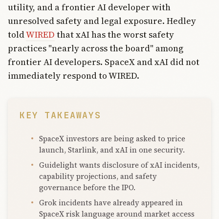
utility, and a frontier AI developer with
unresolved safety and legal exposure. Hedley
told
WIRED
that xAI has the worst safety
practices "nearly across the board" among
frontier AI developers. SpaceX and xAI did not
immediately respond to WIRED.
KEY TAKEAWAYS
SpaceX investors are being asked to price
launch, Starlink, and xAI in one security.
Guidelight wants disclosure of xAI incidents,
capability projections, and safety
governance before the IPO.
Grok incidents have already appeared in
SpaceX risk language around market access