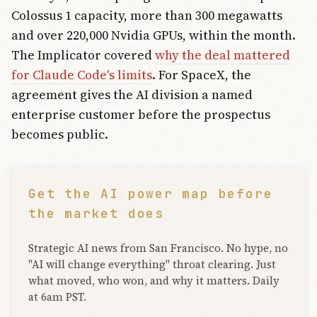
Colossus 1 capacity, more than 300 megawatts
and over 220,000 Nvidia GPUs, within the month.
The Implicator covered
why the deal mattered
for Claude Code's limits
. For SpaceX, the
agreement gives the AI division a named
enterprise customer before the prospectus
becomes public.
Get the AI power map before
the market does
Strategic AI news from San Francisco. No hype, no
"AI will change everything" throat clearing. Just
what moved, who won, and why it matters. Daily
at 6am PST.