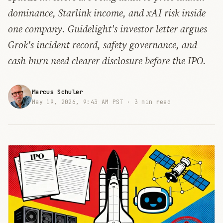
dominance, Starlink income, and xAI risk inside
one company. Guidelight's investor letter argues
Grok's incident record, safety governance, and
cash burn need clearer disclosure before the IPO.
Marcus Schuler
May 19, 2026, 9:43 AM PST ·
3 min read