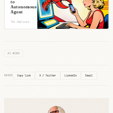
to
products
Autonomous
"are deemed
Agent
a supply
chain risk,
The Implicator
effective
immediately."
The label has
historically
been
AI NEWS
X / Twitter
LinkedIn
Email
SHARE
Copy link