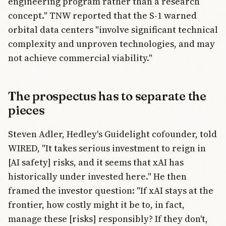
engineering program rather than a research
concept." TNW reported that the S-1 warned
orbital data centers "involve significant technical
complexity and unproven technologies, and may
not achieve commercial viability."
The prospectus has to separate the
pieces
Steven Adler, Hedley's Guidelight cofounder, told
WIRED, "It takes serious investment to reign in
[AI safety] risks, and it seems that xAI has
historically under invested here." He then
framed the investor question: "If xAI stays at the
frontier, how costly might it be to, in fact,
manage these [risks] responsibly? If they don't,