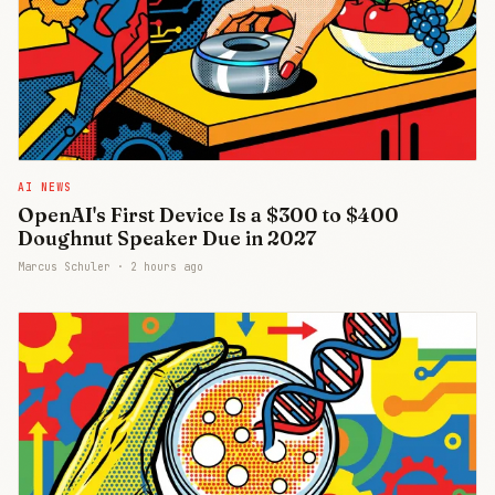
AI NEWS
OpenAI's First Device Is a $300 to $400
Doughnut Speaker Due in 2027
Marcus Schuler ·
2 hours ago