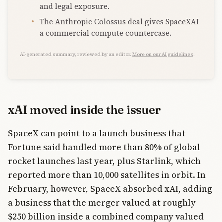
and legal exposure.
The Anthropic Colossus deal gives SpaceXAI
a commercial compute countercase.
AI-generated summary, reviewed by an editor.
More on our AI guidelines
.
xAI moved inside the issuer
SpaceX can point to a launch business that
Fortune said handled more than 80% of global
rocket launches last year, plus Starlink, which
reported more than 10,000 satellites in orbit. In
February, however, SpaceX absorbed xAI, adding
a business that the merger valued at roughly
$250 billion inside a combined company valued