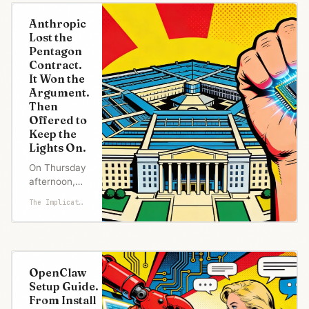
Uthmeier
posted a
Anthropic
video to X
Lost the
announcing
Pentagon
an
Contract.
investigation
It Won the
into OpenAI.
Argument.
The
Then
concerns:
Offered to
national
Keep the
security,
Lights On.
child
predators, a
On Thursday
mass
afternoon,
shooting at
the
The Implicator
Florida Stat
Department
of Defense
formally
notified
Anthropic
OpenClaw
that the
Setup Guide.
company
From Install
and its