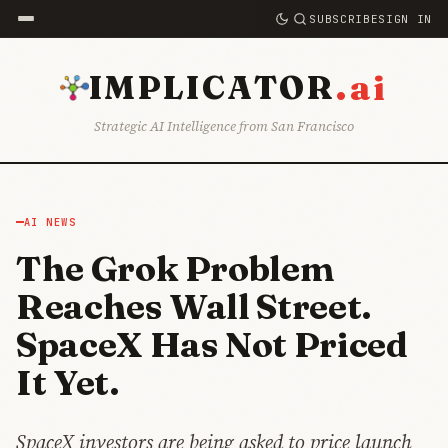
SUBSCRIBE
SIGN IN
.ai
IMPLICATOR
Strategic AI Intelligence from San Francisco
AI NEWS
The Grok Problem
Reaches Wall Street.
SpaceX Has Not Priced
It Yet.
SpaceX investors are being asked to price launch