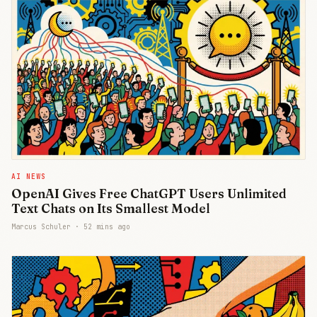
AI NEWS
OpenAI Gives Free ChatGPT Users Unlimited
Text Chats on Its Smallest Model
Marcus Schuler ·
52 mins ago