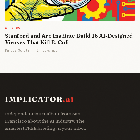
AI NEWS
Stanford and Arc Institute Build 16 AI-Designed
Viruses That Kill E. Coli
Marcus Schuler ·
2 hours ago
IMPLICATOR
.ai
Independent journalism from San
Francisco about the AI industry. The
smartest FREE briefing in your inbox.