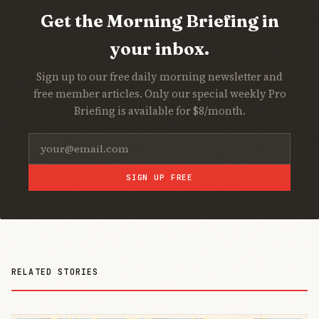
Get the Morning Briefing in
your inbox.
Sign up to our free daily morning newsletter and
free member articles. Only our special weekly Pro
Briefing is available for $8/month.
SIGN UP FREE
RELATED STORIES