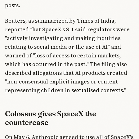
posts.
Reuters, as summarized by Times of India,
reported that SpaceX's S-1 said regulators were
"actively investigating and making inquiries
relating to social media or the use of AI" and
warned of "loss of access to certain markets,
which has occurred in the past." The filing also
described allegations that AI products created
"non-consensual explicit images or content
representing children in sexualised contexts."
Colossus gives SpaceX the
countercase
On May 6, Anthropic agreed to use all of SpaceX's