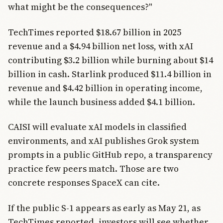
what might be the consequences?"
TechTimes reported $18.67 billion in 2025
revenue and a $4.94 billion net loss, with xAI
contributing $3.2 billion while burning about $14
billion in cash. Starlink produced $11.4 billion in
revenue and $4.42 billion in operating income,
while the launch business added $4.1 billion.
CAISI will evaluate xAI models in classified
environments, and xAI publishes Grok system
prompts in a public GitHub repo, a transparency
practice few peers match. Those are two
concrete responses SpaceX can cite.
If the public S-1 appears as early as May 21, as
TechTimes reported, investors will see whether