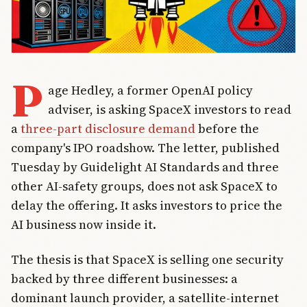
P
age Hedley, a former OpenAI policy
adviser, is asking SpaceX investors to read
a
three-part disclosure demand
before the
company's IPO roadshow. The letter, published
Tuesday by Guidelight AI Standards and three
other AI-safety groups, does not ask SpaceX to
delay the offering. It asks investors to price the
AI business now inside it.
The thesis is that SpaceX is selling one security
backed by three different businesses: a
dominant launch provider, a satellite-internet