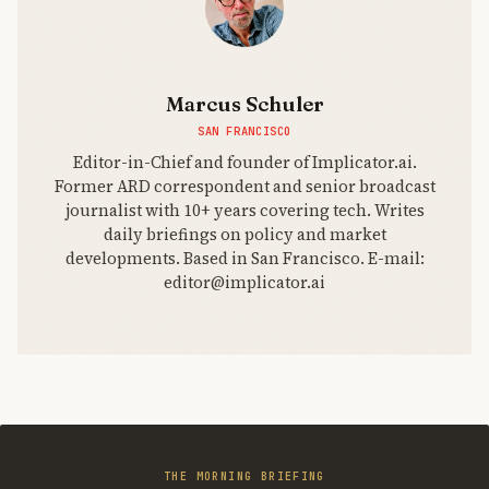
Marcus Schuler
SAN FRANCISCO
Editor-in-Chief and founder of Implicator.ai.
Former ARD correspondent and senior broadcast
journalist with 10+ years covering tech. Writes
daily briefings on policy and market
developments. Based in San Francisco. E-mail:
editor@implicator.ai
THE MORNING BRIEFING