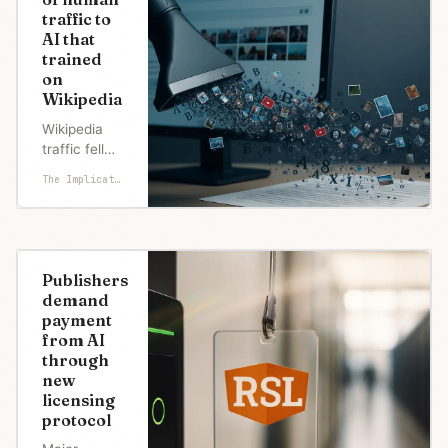
traffic to
AI that
trained
on
Wikipedia
Wikipedia
traffic fell
8% as AI
The Implicator
answers
questions
using its
content
without
Publishers
clicks. Bot
demand
scraping
payment
surged 50%
from AI
while the
through
visitor base
new
funding it
licensing
erodes.
protocol