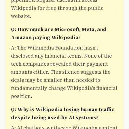
Wikipedia for free through the public
website.
Q: How much are Microsoft, Meta, and
Amazon paying Wikipedia?
A: The Wikimedia Foundation hasn't
disclosed any financial terms. None of the
tech companies revealed their payment
amounts either. This silence suggests the
deals may be smaller than needed to
fundamentally change Wikipedia's financial
position.
Q: Why is Wikipedia losing human traffic
despite being used by AI systems?
A: AI chatbots synthesize Wikipedia content