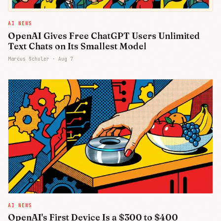
AI NEWS
OpenAI Gives Free ChatGPT Users Unlimited
Text Chats on Its Smallest Model
Marcus Schuler ·
Aug 7
AI NEWS
OpenAI's First Device Is a $300 to $400