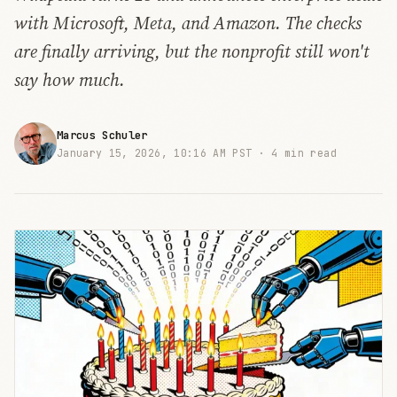
with Microsoft, Meta, and Amazon. The checks
are finally arriving, but the nonprofit still won't
say how much.
Marcus Schuler
January 15, 2026, 10:16 AM PST ·
4 min read