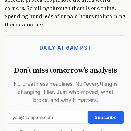
corners. Scrolling through them is one thing.
Spending hundreds of unpaid hours maintaining
them is another.
DAILY AT 6AM PST
Don't miss tomorrow's analysis
No breathless headlines. No "everything is
changing" filler. Just who moved, what
broke, and why it matters.
Email address
Subscribe