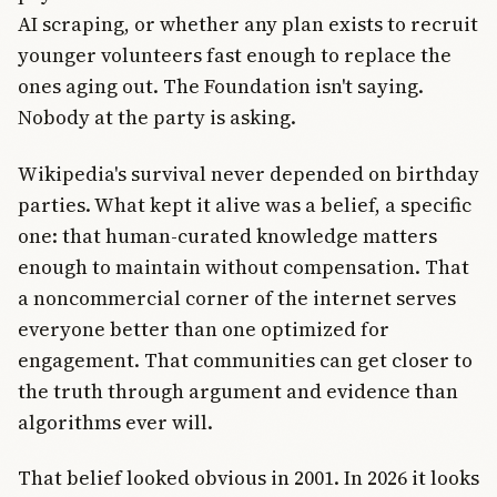
AI scraping, or whether any plan exists to recruit
younger volunteers fast enough to replace the
ones aging out. The Foundation isn't saying.
Nobody at the party is asking.
Wikipedia's survival never depended on birthday
parties. What kept it alive was a belief, a specific
one: that human-curated knowledge matters
enough to maintain without compensation. That
a noncommercial corner of the internet serves
everyone better than one optimized for
engagement. That communities can get closer to
the truth through argument and evidence than
algorithms ever will.
That belief looked obvious in 2001. In 2026 it looks