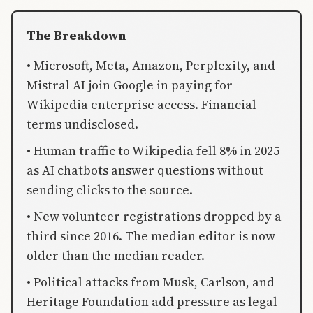
The Breakdown
• Microsoft, Meta, Amazon, Perplexity, and
Mistral AI join Google in paying for
Wikipedia enterprise access. Financial
terms undisclosed.
• Human traffic to Wikipedia fell 8% in 2025
as AI chatbots answer questions without
sending clicks to the source.
• New volunteer registrations dropped by a
third since 2016. The median editor is now
older than the median reader.
• Political attacks from Musk, Carlson, and
Heritage Foundation add pressure as legal