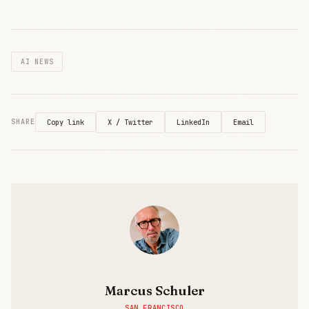
licensing
content to
Amazon.
Lawsuits
AI NEWS
have
become
publishers'
leverage in
AI
X / Twitter
LinkedIn
Email
SHARE
Copy link
negotiations.
Marcus Schuler
SAN FRANCISCO