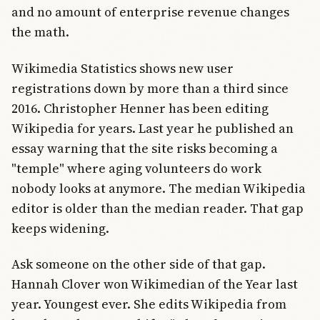
and no amount of enterprise revenue changes
the math.
Wikimedia Statistics shows new user
registrations down by more than a third since
2016. Christopher Henner has been editing
Wikipedia for years. Last year he published an
essay warning that the site risks becoming a
"temple" where aging volunteers do work
nobody looks at anymore. The median Wikipedia
editor is older than the median reader. That gap
keeps widening.
Ask someone on the other side of that gap.
Hannah Clover won Wikimedian of the Year last
year. Youngest ever. She edits Wikipedia from