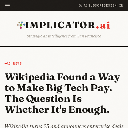
SUBSCRIBE
SIGN IN
.ai
IMPLICATOR
Strategic AI Intelligence from San Francisco
AI NEWS
Wikipedia Found a Way
to Make Big Tech Pay.
The Question Is
Whether It's Enough.
Wikipedia turns 25 and announces enterprise deals