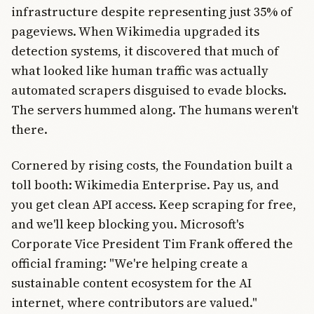
infrastructure despite representing just 35% of
pageviews. When Wikimedia upgraded its
detection systems, it discovered that much of
what looked like human traffic was actually
automated scrapers disguised to evade blocks.
The servers hummed along. The humans weren't
there.
Cornered by rising costs, the Foundation built a
toll booth: Wikimedia Enterprise. Pay us, and
you get clean API access. Keep scraping for free,
and we'll keep blocking you. Microsoft's
Corporate Vice President Tim Frank offered the
official framing: "We're helping create a
sustainable content ecosystem for the AI
internet, where contributors are valued."