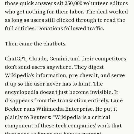
those quick answers sit 250,000 volunteer editors
who get nothing for their labor. The deal worked
as long as users still clicked through to read the
full articles. Donations followed traffic.
Then came the chatbots.
ChatGPT, Claude, Gemini, and their competitors
don't send users anywhere. They digest
Wikipedia's information, pre-chew it, and serve
it up so the user never has to hunt. The
encyclopedia doesn't just become invisible. It
disappears from the transaction entirely. Lane
Becker runs Wikimedia Enterprise. He put it
plainly to Reuters: "Wikipedia is a critical
component of these tech companies' work that
they need to figure out how to support