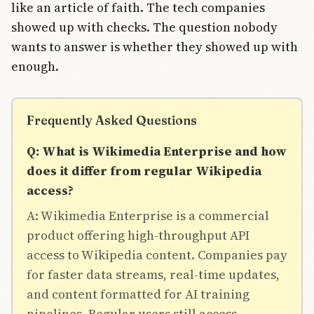
like an article of faith. The tech companies
showed up with checks. The question nobody
wants to answer is whether they showed up with
enough.
Frequently Asked Questions
Q: What is Wikimedia Enterprise and how
does it differ from regular Wikipedia
access?
A: Wikimedia Enterprise is a commercial
product offering high-throughput API
access to Wikipedia content. Companies pay
for faster data streams, real-time updates,
and content formatted for AI training
pipelines. Regular users still access