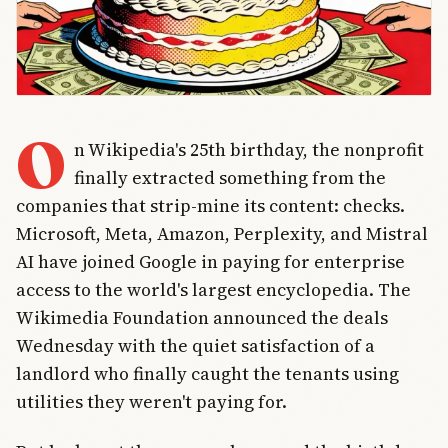
O
n Wikipedia's 25th birthday, the nonprofit
finally extracted something from the
companies that strip-mine its content: checks.
Microsoft, Meta, Amazon, Perplexity, and Mistral
AI have joined Google in paying for enterprise
access to the world's largest encyclopedia. The
Wikimedia Foundation announced the deals
Wednesday with the quiet satisfaction of a
landlord who finally caught the tenants using
utilities they weren't paying for.