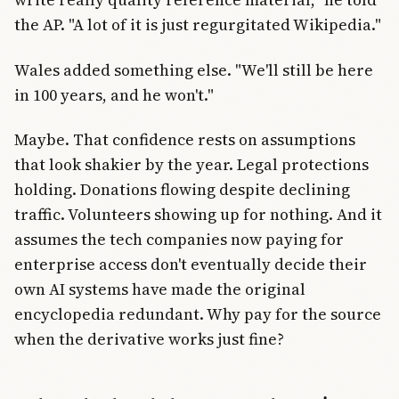
the AP. "A lot of it is just regurgitated Wikipedia."
Wales added something else. "We'll still be here
in 100 years, and he won't."
Maybe. That confidence rests on assumptions
that look shakier by the year. Legal protections
holding. Donations flowing despite declining
traffic. Volunteers showing up for nothing. And it
assumes the tech companies now paying for
enterprise access don't eventually decide their
own AI systems have made the original
encyclopedia redundant. Why pay for the source
when the derivative works just fine?