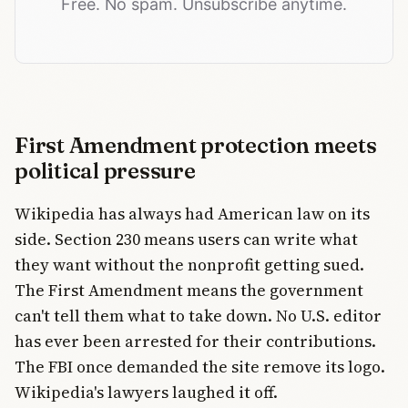
Free. No spam. Unsubscribe anytime.
First Amendment protection meets
political pressure
Wikipedia has always had American law on its
side. Section 230 means users can write what
they want without the nonprofit getting sued.
The First Amendment means the government
can't tell them what to take down. No U.S. editor
has ever been arrested for their contributions.
The FBI once demanded the site remove its logo.
Wikipedia's lawyers laughed it off.