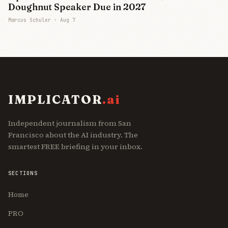
Doughnut Speaker Due in 2027
Marcus Schuler ·
Aug 7
IMPLICATOR
.ai
Independent journalism from San
Francisco about the AI industry. The
smartest FREE briefing in your inbox.
SECTIONS
Home
PRO
Join Free