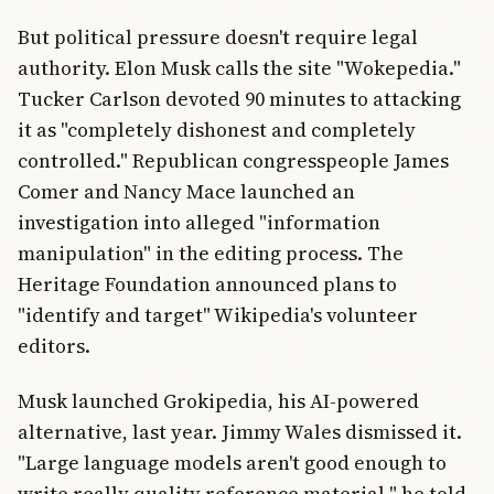
But political pressure doesn't require legal
authority. Elon Musk calls the site "Wokepedia."
Tucker Carlson devoted 90 minutes to attacking
it as "completely dishonest and completely
controlled." Republican congresspeople James
Comer and Nancy Mace launched an
investigation into alleged "information
manipulation" in the editing process. The
Heritage Foundation announced plans to
"identify and target" Wikipedia's volunteer
editors.
Musk launched Grokipedia, his AI-powered
alternative, last year. Jimmy Wales dismissed it.
"Large language models aren't good enough to
write really quality reference material," he told