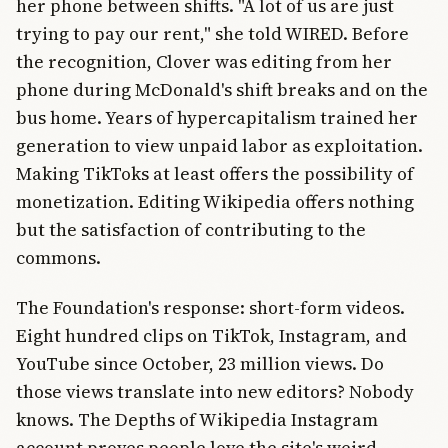
her phone between shifts. "A lot of us are just
trying to pay our rent," she told WIRED. Before
the recognition, Clover was editing from her
phone during McDonald's shift breaks and on the
bus home. Years of hypercapitalism trained her
generation to view unpaid labor as exploitation.
Making TikToks at least offers the possibility of
monetization. Editing Wikipedia offers nothing
but the satisfaction of contributing to the
commons.
The Foundation's response: short-form videos.
Eight hundred clips on TikTok, Instagram, and
YouTube since October, 23 million views. Do
those views translate into new editors? Nobody
knows. The Depths of Wikipedia Instagram
account proves people love the site's weird