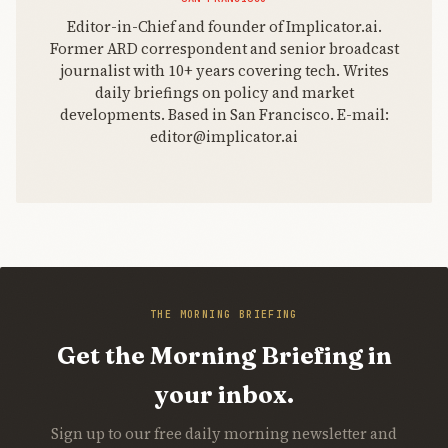
Editor-in-Chief and founder of Implicator.ai.
Former ARD correspondent and senior broadcast
journalist with 10+ years covering tech. Writes
daily briefings on policy and market
developments. Based in San Francisco. E-mail:
editor@implicator.ai
THE MORNING BRIEFING
Get the Morning Briefing in
your inbox.
Sign up to our free daily morning newsletter and