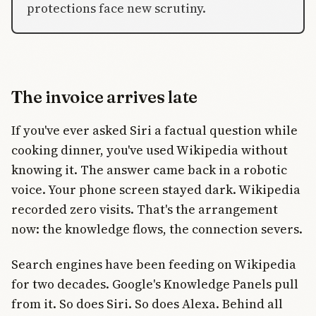
protections face new scrutiny.
The invoice arrives late
If you've ever asked Siri a factual question while
cooking dinner, you've used Wikipedia without
knowing it. The answer came back in a robotic
voice. Your phone screen stayed dark. Wikipedia
recorded zero visits. That's the arrangement
now: the knowledge flows, the connection severs.
Search engines have been feeding on Wikipedia
for two decades. Google's Knowledge Panels pull
from it. So does Siri. So does Alexa. Behind all