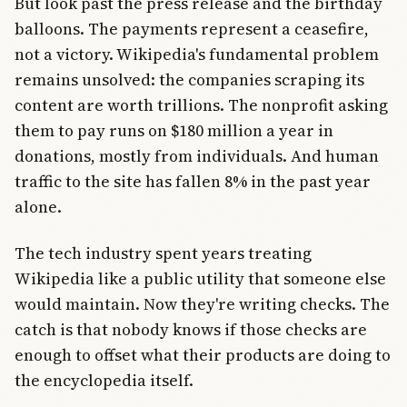
But look past the press release and the birthday
balloons. The payments represent a ceasefire,
not a victory. Wikipedia's fundamental problem
remains unsolved: the companies scraping its
content are worth trillions. The nonprofit asking
them to pay runs on $180 million a year in
donations, mostly from individuals. And human
traffic to the site has fallen 8% in the past year
alone.
The tech industry spent years treating
Wikipedia like a public utility that someone else
would maintain. Now they're writing checks. The
catch is that nobody knows if those checks are
enough to offset what their products are doing to
the encyclopedia itself.