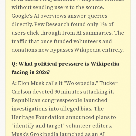
without sending users to the source.
Google's AI overviews answer queries
directly. Pew Research found only 1% of
users click through from AI summaries. The
traffic that once funded volunteers and
donations now bypasses Wikipedia entirely.
Q: What political pressure is Wikipedia
facing in 2026?
A: Elon Musk calls it "Wokepedia." Tucker
Carlson devoted 90 minutes attacking it.
Republican congresspeople launched
investigations into alleged bias. The
Heritage Foundation announced plans to
"identify and target" volunteer editors.
Musk's Grokipedia launched as an AI