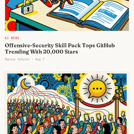
AI NEWS
Offensive-Security Skill Pack Tops GitHub
Trending With 20,000 Stars
Marcus Schuler ·
Aug 7