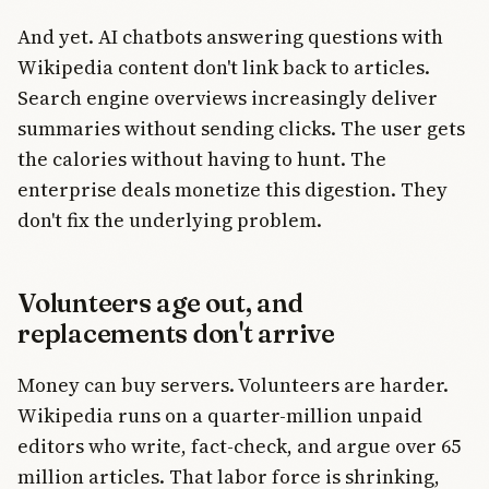
And yet. AI chatbots answering questions with
Wikipedia content don't link back to articles.
Search engine overviews increasingly deliver
summaries without sending clicks. The user gets
the calories without having to hunt. The
enterprise deals monetize this digestion. They
don't fix the underlying problem.
Volunteers age out, and
replacements don't arrive
Money can buy servers. Volunteers are harder.
Wikipedia runs on a quarter-million unpaid
editors who write, fact-check, and argue over 65
million articles. That labor force is shrinking,