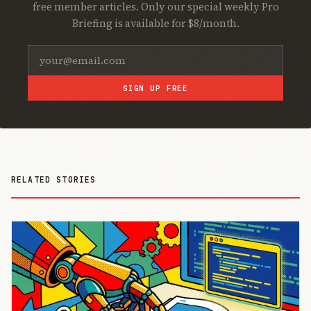
free member articles. Only our special weekly Pro
Briefing is available for $8/month.
SIGN UP FREE
RELATED STORIES