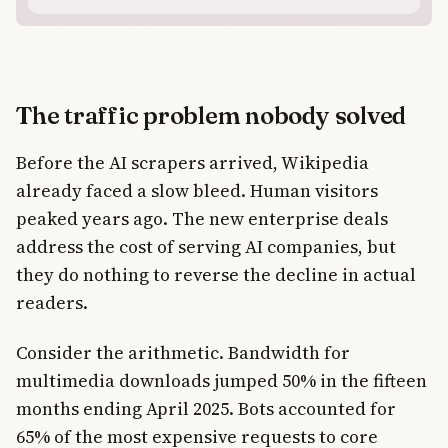
The traffic problem nobody solved
Before the AI scrapers arrived, Wikipedia
already faced a slow bleed. Human visitors
peaked years ago. The new enterprise deals
address the cost of serving AI companies, but
they do nothing to reverse the decline in actual
readers.
Consider the arithmetic. Bandwidth for
multimedia downloads jumped 50% in the fifteen
months ending April 2025. Bots accounted for
65% of the most expensive requests to core