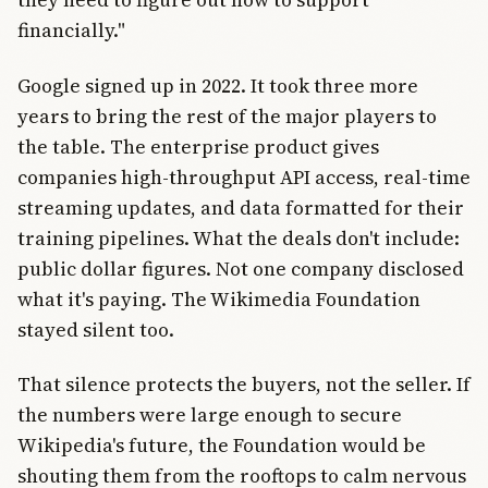
financially."
Google signed up in 2022. It took three more
years to bring the rest of the major players to
the table. The enterprise product gives
companies high-throughput API access, real-time
streaming updates, and data formatted for their
training pipelines. What the deals don't include:
public dollar figures. Not one company disclosed
what it's paying. The Wikimedia Foundation
stayed silent too.
That silence protects the buyers, not the seller. If
the numbers were large enough to secure
Wikipedia's future, the Foundation would be
shouting them from the rooftops to calm nervous