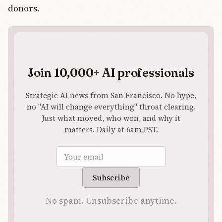
donors.
Join 10,000+ AI professionals
Strategic AI news from San Francisco. No hype,
no "AI will change everything" throat clearing.
Just what moved, who won, and why it
matters. Daily at 6am PST.
Email address
Subscribe
No spam. Unsubscribe anytime.