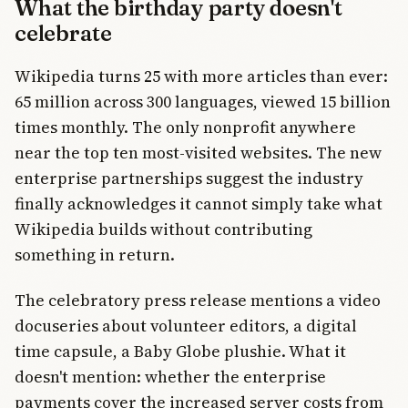
What the birthday party doesn't
celebrate
Wikipedia turns 25 with more articles than ever:
65 million across 300 languages, viewed 15 billion
times monthly. The only nonprofit anywhere
near the top ten most-visited websites. The new
enterprise partnerships suggest the industry
finally acknowledges it cannot simply take what
Wikipedia builds without contributing
something in return.
The celebratory press release mentions a video
docuseries about volunteer editors, a digital
time capsule, a Baby Globe plushie. What it
doesn't mention: whether the enterprise
payments cover the increased server costs from