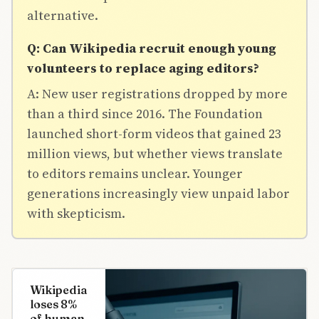
alternative.
Q: Can Wikipedia recruit enough young
volunteers to replace aging editors?
A: New user registrations dropped by more
than a third since 2016. The Foundation
launched short-form videos that gained 23
million views, but whether views translate
to editors remains unclear. Younger
generations increasingly view unpaid labor
with skepticism.
Wikipedia
loses 8%
of human