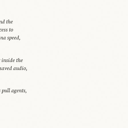
nd the
cess to
ina speed,
 inside the
 saved audio,
 pull agents,