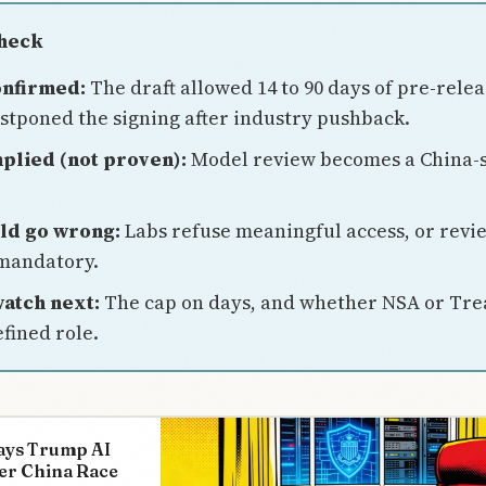
Check
onfirmed:
The draft allowed 14 to 90 days of pre-relea
tponed the signing after industry pushback.
plied (not proven):
Model review becomes a China-
ld go wrong:
Labs refuse meaningful access, or revi
mandatory.
atch next:
The cap on days, and whether NSA or Tre
fined role.
ays Trump AI
er China Race