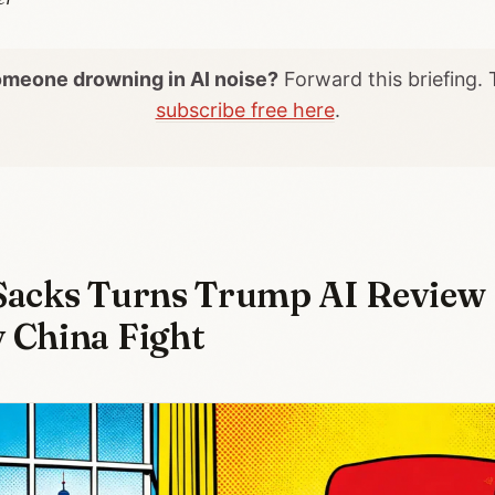
meone drowning in AI noise?
Forward this briefing.
subscribe free here
.
Sacks Turns Trump AI Review 
 China Fight