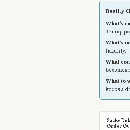
Reality 
What's c
Trump pos
What's im
liability.
What cou
becomes 
What to w
keeps a de
Sacks Del
Order Ov