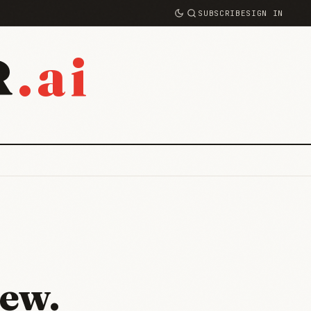
SUBSCRIBE
SIGN IN
.ai
R
ew.