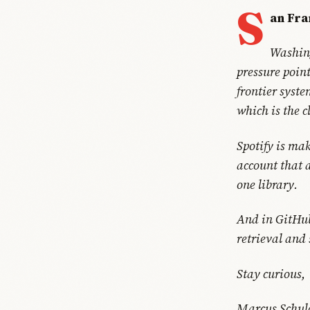
S
an Fra
Washing
pressure point
frontier syst
which is the c
Spotify is mak
account that 
one library.
And in GitHub'
retrieval and
Stay curious,
Marcus Schul