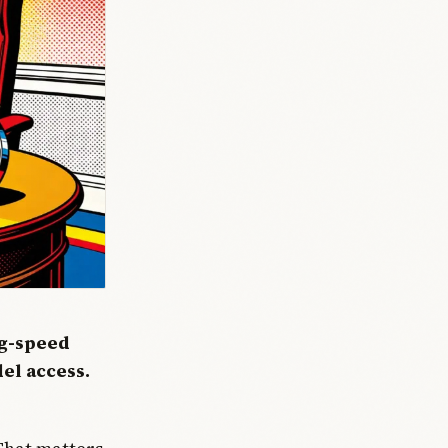
ng-speed
del access.