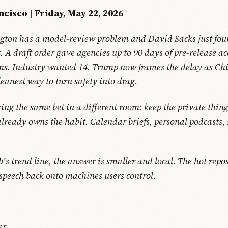
ncisco | Friday, May 22, 2026
ton has a model-review problem and David Sacks just fou
. A draft order gave agencies up to 90 days of pre-release ac
ems. Industry wanted 14. Trump now frames the delay as Ch
leanest way to turn safety into drag.
ing the same bet in a different room: keep the private thing
already owns the habit. Calendar briefs, personal podcasts,
s trend line, the answer is smaller and local. The hot repos
 speech back onto machines users control.
er