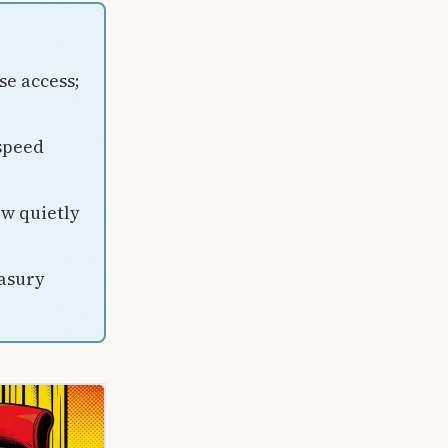
se access;
speed
ew quietly
asury