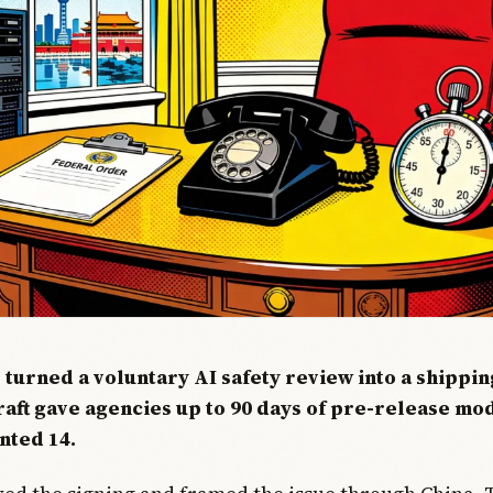
 turned a voluntary AI safety review into a shippi
raft gave agencies up to 90 days of pre-release mo
nted 14.