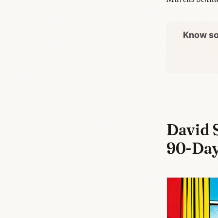
Know so
David 
90-Day