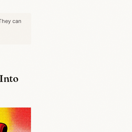
 They can
Into