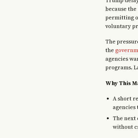
Trump delay
because the 
permitting o
voluntary pr
The pressure
the
governme
agencies wa
programs. La
Why This Ma
A short r
agencies 
The next 
without c