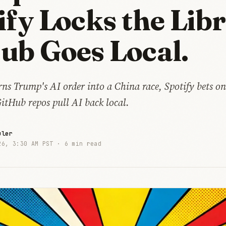
ify Locks the Libr
ub Goes Local.
ns Trump's AI order into a China race, Spotify bets on
itHub repos pull AI back local.
uler
26, 3:30 AM PST ·
6 min read