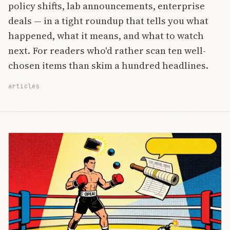
policy shifts, lab announcements, enterprise
deals — in a tight roundup that tells you what
happened, what it means, and what to watch
next. For readers who'd rather scan ten well-
chosen items than skim a hundred headlines.
articles