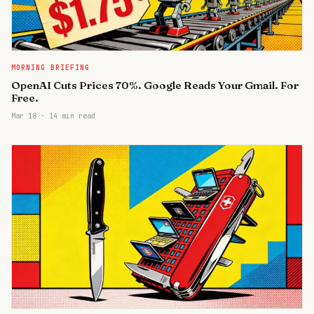
MORNING BRIEFING
OpenAI Cuts Prices 70%. Google Reads Your Gmail. For
Free.
Mar 18
·
14 min read