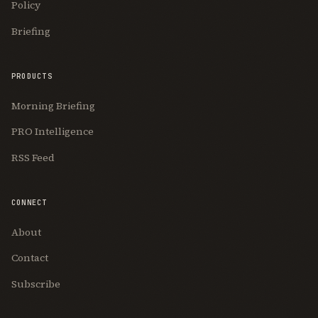
Policy
Briefing
PRODUCTS
Morning Briefing
PRO Intelligence
RSS Feed
CONNECT
About
Contact
Subscribe