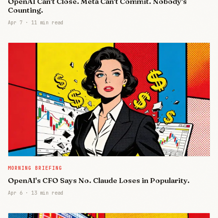
OpenAI Can't Close. Meta Can't Commit. Nobody's
Counting.
Apr 7
·
11 min read
MORNING BRIEFING
OpenAI's CFO Says No. Claude Loses in Popularity.
Apr 6
·
13 min read