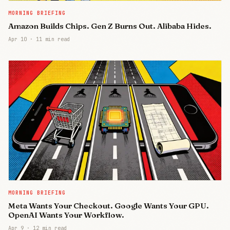
MORNING BRIEFING
Amazon Builds Chips. Gen Z Burns Out. Alibaba Hides.
Apr 10
·
11 min read
MORNING BRIEFING
Meta Wants Your Checkout. Google Wants Your GPU.
OpenAI Wants Your Workflow.
Apr 9
·
12 min read