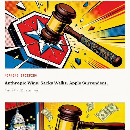
MORNING BRIEFING
Anthropic Wins. Sacks Walks. Apple Surrenders.
Mar 27
·
11 min read