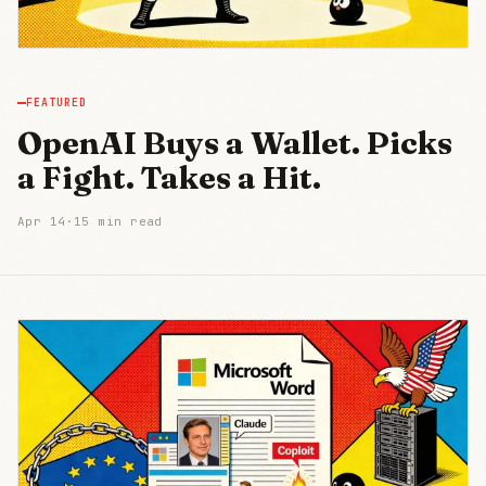
FEATURED
OpenAI Buys a Wallet. Picks
a Fight. Takes a Hit.
Apr 14
·
15 min read