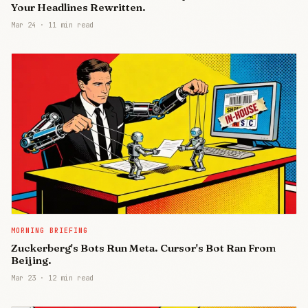
Your Headlines Rewritten.
Mar 24
·
11 min read
MORNING BRIEFING
Zuckerberg's Bots Run Meta. Cursor's Bot Ran From
Beijing.
Mar 23
·
12 min read