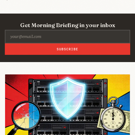
Get Morning Briefing in your inbox
SUBSCRIBE