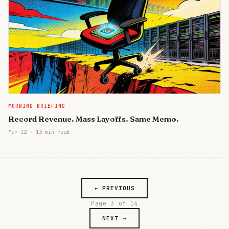
MORNING BRIEFING
Record Revenue. Mass Layoffs. Same Memo.
Mar 12
·
13 min read
← PREVIOUS
Page 3 of 14
NEXT →