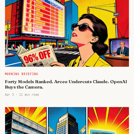
MORNING BRIEFING
Forty Models Ranked. Arcee Undercuts Claude. OpenAI
Buys the Camera.
Apr 3
·
11 min read