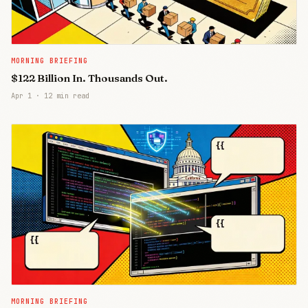
MORNING BRIEFING
$122 Billion In. Thousands Out.
Apr 1
·
12 min read
MORNING BRIEFING