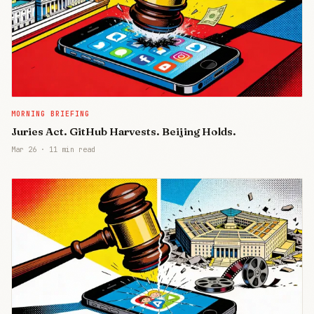
MORNING BRIEFING
Juries Act. GitHub Harvests. Beijing Holds.
Mar 26
·
11 min read