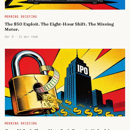
MORNING BRIEFING
The $50 Exploit. The Eight-Hour Shift. The Missing
Meter.
Apr 8
·
11 min read
MORNING BRIEFING