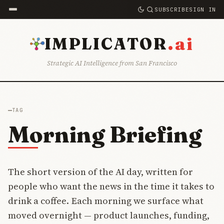
SUBSCRIBE
SIGN IN
.ai
IMPLICATOR
Strategic AI Intelligence from San Francisco
TAG
Morning Briefing
The short version of the AI day, written for
people who want the news in the time it takes to
drink a coffee. Each morning we surface what
moved overnight — product launches, funding,