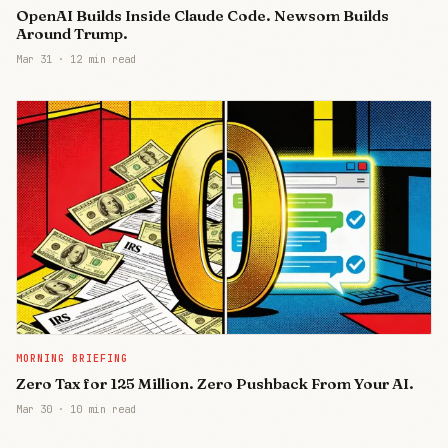
OpenAI Builds Inside Claude Code. Newsom Builds
Around Trump.
Mar 31
·
12 min read
MORNING BRIEFING
Zero Tax for 125 Million. Zero Pushback From Your AI.
Mar 30
·
10 min read