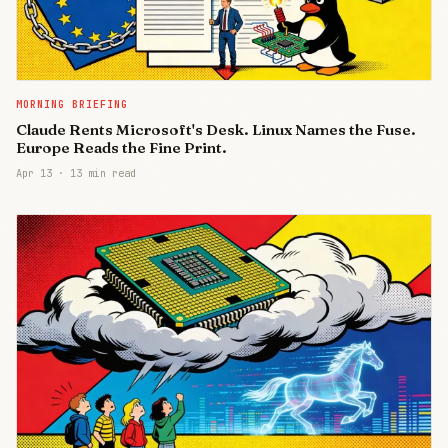
MORNING BRIEFING
Claude Rents Microsoft's Desk. Linux Names the Fuse.
Europe Reads the Fine Print.
Apr 13
·
13 min read