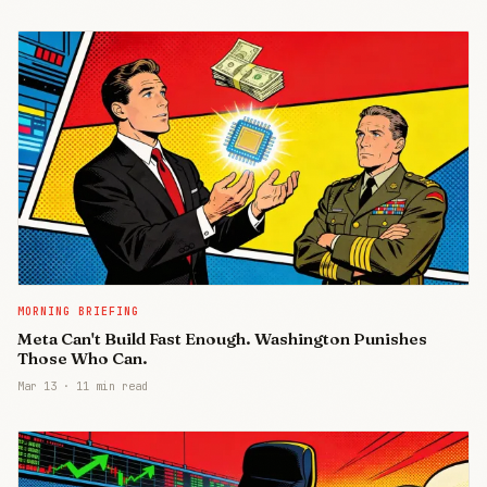
MORNING BRIEFING
Meta Can't Build Fast Enough. Washington Punishes
Those Who Can.
Mar 13
·
11 min read