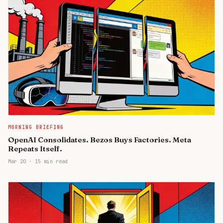
MORNING BRIEFING
OpenAI Consolidates. Bezos Buys Factories. Meta
Repeats Itself.
Mar 20
·
15 min read