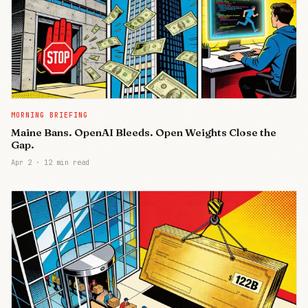
MORNING BRIEFING
Maine Bans. OpenAI Bleeds. Open Weights Close the
Gap.
Apr 2
·
12 min read