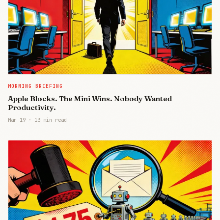
MORNING BRIEFING
Apple Blocks. The Mini Wins. Nobody Wanted
Productivity.
Mar 19
·
13 min read