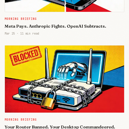
MORNING BRIEFING
Meta Pays. Anthropic Fights. OpenAI Subtracts.
Mar 25
·
11 min read
MORNING BRIEFING
Your Router Banned. Your Desktop Commandeered.