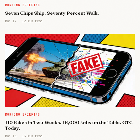
MORNING BRIEFING
Seven Chips Ship. Seventy Percent Walk.
Mar 17
·
12 min read
MORNING BRIEFING
110 Fakes in Two Weeks. 16,000 Jobs on the Table. GTC
Today.
Mar 16
·
13 min read