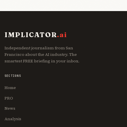
IMPLICATOR
.ai
Independent journalism from San
Francisco about the AI industry. The
smartest FREE briefing in your inbox.
SECTIONS
Home
PRO
News
Analysis